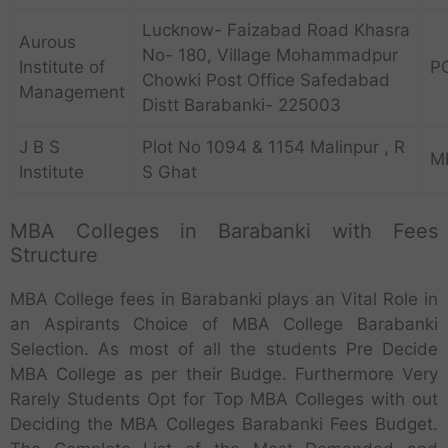
Lucknow- Faizabad Road Khasra
Aurous
No- 180, Village Mohammadpur
Institute of
P
Chowki Post Office Safedabad
Management
Distt Barabanki- 225003
J B S
Plot No 1094 & 1154 Malinpur , R
M
Institute
S Ghat
MBA Colleges in Barabanki with Fees
Structure
MBA College fees in Barabanki plays an Vital Role in
an Aspirants Choice of MBA College Barabanki
Selection. As most of all the students Pre Decide
MBA College as per their Budge. Furthermore Very
Rarely Students Opt for Top MBA Colleges with out
Deciding the MBA Colleges Barabanki Fees Budget.