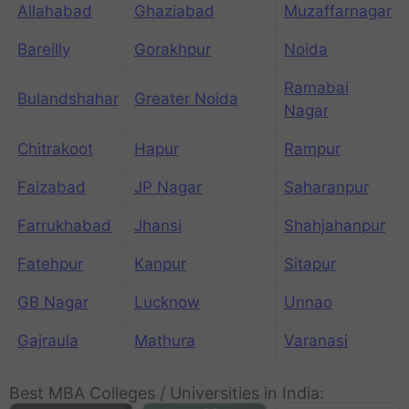
Allahabad
Ghaziabad
Muzaffarnagar
Bareilly
Gorakhpur
Noida
Ramabai
Bulandshahar
Greater Noida
Nagar
Chitrakoot
Hapur
Rampur
Faizabad
JP Nagar
Saharanpur
Farrukhabad
Jhansi
Shahjahanpur
Fatehpur
Kanpur
Sitapur
GB Nagar
Lucknow
Unnao
Gajraula
Mathura
Varanasi
Best MBA Colleges / Universities in India: