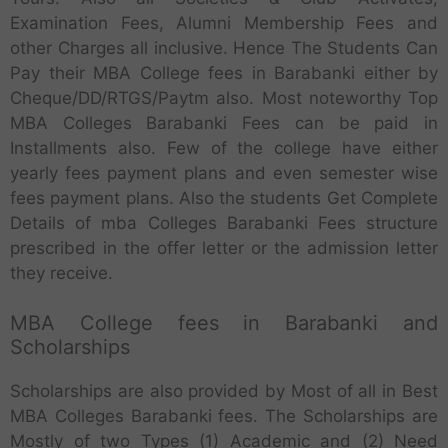
Examination Fees, Alumni Membership Fees and
other Charges all inclusive. Hence The Students Can
Pay their MBA College fees in Barabanki either by
Cheque/DD/RTGS/Paytm also. Most noteworthy Top
MBA Colleges Barabanki Fees can be paid in
Installments also. Few of the college have either
yearly fees payment plans and even semester wise
fees payment plans. Also the students Get Complete
Details of mba Colleges Barabanki Fees structure
prescribed in the offer letter or the admission letter
they receive.
MBA College fees in Barabanki and
Scholarships
Scholarships are also provided by Most of all in Best
MBA Colleges Barabanki fees. The Scholarships are
Mostly of two Types (1) Academic and (2) Need