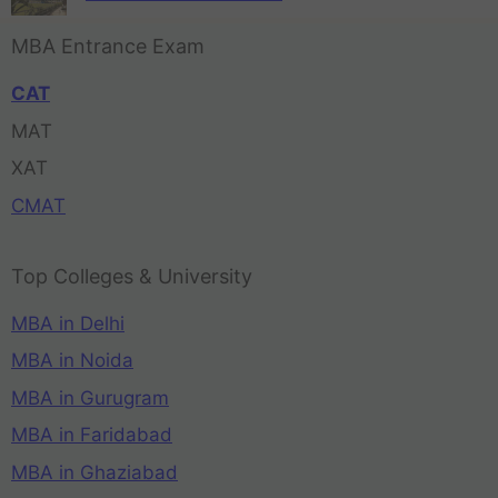
MBA Entrance Exam
CAT
MAT
XAT
CMAT
Top Colleges & University
MBA in Delhi
MBA in Noida
MBA in Gurugram
MBA in Faridabad
MBA in Ghaziabad