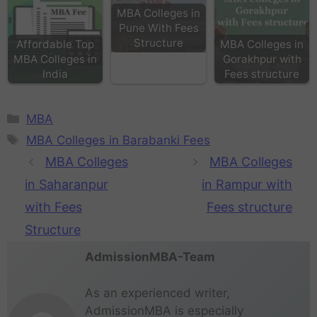
MBA Colleges in
Pune With Fees
Structure
Affordable Top
MBA Colleges in
MBA Colleges in
Gorakhpur with
India
Fees structure
MBA
MBA Colleges in Barabanki Fees
MBA Colleges
MBA Colleges
in Saharanpur
in Rampur with
with Fees
Fees structure
Structure
AdmissionMBA-Team
As an experienced writer,
AdmissionMBA is especially