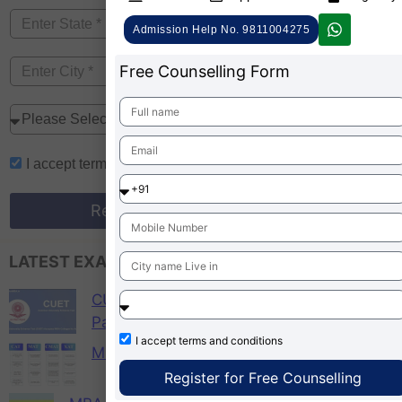
Admission Help No. 9811004275
Free Counselling Form
I accept
terms and conditions
Register for Free Counselling
LATEST EXAM UPDATES
CUET PG 2026 Colleges List, Check
Participating Universities
I accept
terms and conditions
MBA Admission 2026
Register for Free Counselling