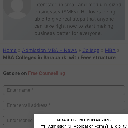
interested in small and medium-sized
businesses (SMEs). He loves being
able to give real steps that anyone
can take right now to start making
business better for everyone.
Home
»
Admission MBA – News
»
College
»
MBA
»
MBA Colleges in Barabanki with Fees structure
Get one on
Free Counselling
MBA & PGDM Courses 2026
Admission
Application Form
Eligibility