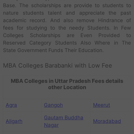
Base. The scholarships are provide to students to
nature students talent and appreciate the past
academic record. And also remove Hindrance of
fees for studying to the needy Students. In Few
Colleges Scholarships are Even Provided to
Reserved Category Students Also Where in The
State Government Funds Their Education.
MBA Colleges Barabanki with Low Fee
MBA Colleges in Uttar Pradesh Fees details
other Location
Agra
Gangoh
Meerut
Gautam Buddha
Aligarh
Moradabad
Nagar