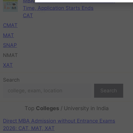
MBA Entrance Exams Important Dates,
Time, Application Starts Ends
CAT
CMAT
MAT
SNAP
NMAT
XAT
Search
Search
Top
Colleges
/ University in India
Direct MBA Admission without Entrance Exams
2026: CAT, MAT, XAT