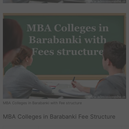
MBA Colleges in Barabanki with Fee structure
MBA Colleges in Barabanki Fee Structure