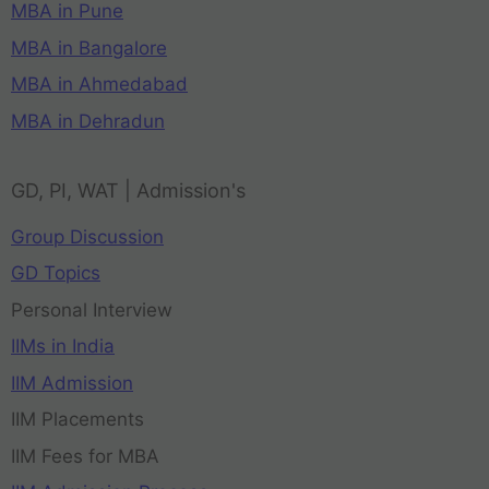
MBA in Pune
MBA in Bangalore
MBA in Ahmedabad
MBA in Dehradun
GD, PI, WAT | Admission's
Group Discussion
GD Topics
Personal Interview
IIMs in India
IIM Admission
IIM Placements
IIM Fees for MBA