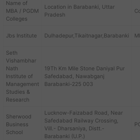
Name of
Location in Barabanki, Uttar
MBA / PGDM
C
Pradesh
Colleges
Jbs Institute
Dulhadepur,Tikaitnagar,Barabanki
M
Seth
Vishambhar
Nath
19Th Km Mile Stone Daniyal Pur
Institute of
Safedabad, Nawabganj
Management
Barabanki-225 003
Studies &
Research
Lucknow-Faizabad Road, Near
Sherwood
Safedabad Railway Crossing,
Business
P
Vill.- Dharsaniya, Distt.-
School
Barabanki (U.P.)