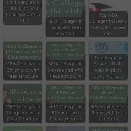
Find Rank wise
NIRF B-School
Ranking 2024 in
Top MBA
India
MBA Colleges in
Colleges in Delhi-
Delhi with Fees
NCR With Lowest
Structure
Fees
Top Business
MBA Colleges in
MBA Colleges in
Schools Delhi
Chitrakoot with
Moradabad with
Approved by
Fees structure
Fees structure
UGC, AICTE,…
MBA Colleges in
MBA Colleges in
MBA Colleges in
Bangalore with
JP Nagar with
Jhansi with Fees
Fees Structure
Fees structure
structure