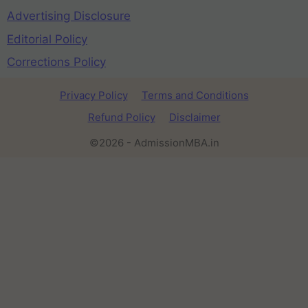
Advertising Disclosure
Editorial Policy
Corrections Policy
Privacy Policy
Terms and Conditions
Refund Policy
Disclaimer
©2026 - AdmissionMBA.in