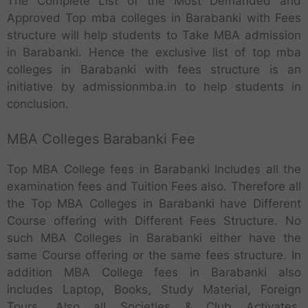
The Complete List of the Most Demanded and
Approved Top mba colleges in Barabanki with Fees
structure will help students to Take MBA admission
in Barabanki. Hence the exclusive list of top mba
colleges in Barabanki with fees structure is an
initiative by admissionmba.in to help students in
conclusion.
MBA Colleges Barabanki Fee
Top MBA College fees in Barabanki Includes all the
examination fees and Tuition Fees also. Therefore all
the Top MBA Colleges in Barabanki have Different
Course offering with Different Fees Structure. No
such MBA Colleges in Barabanki either have the
same Course offering or the same fees structure. In
addition MBA College fees in Barabanki also
includes Laptop, Books, Study Material, Foreign
Tours. Also all Societies & Club Activates,