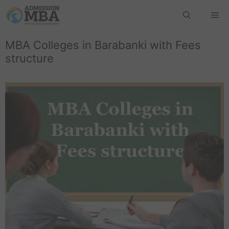
MBA Colleges in Barabanki with Fees
structure