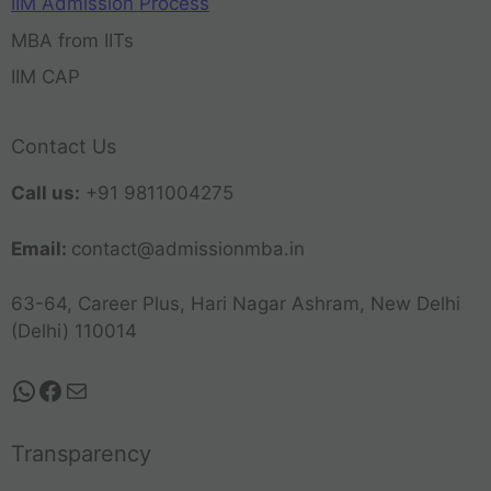
IIM Admission Process
MBA from IITs
IIM CAP
Contact Us
Call us:
+91 9811004275
Email:
contact@admissionmba.in
63-64, Career Plus, Hari Nagar Ashram, New Delhi
(Delhi) 110014
Transparency