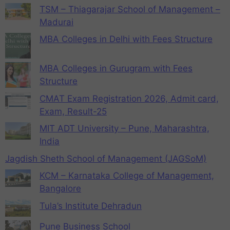
TSM – Thiagarajar School of Management –
Madurai
MBA Colleges in Delhi with Fees Structure
MBA Colleges in Gurugram with Fees
Structure
CMAT Exam Registration 2026, Admit card,
Exam, Result-25
MIT ADT University – Pune, Maharashtra,
India
Jagdish Sheth School of Management (JAGSoM)
KCM – Karnataka College of Management,
Bangalore
Tula’s Institute Dehradun
Pune Business School