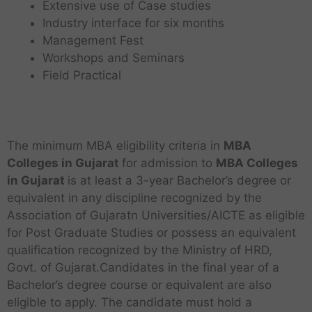
Extensive use of Case studies
Industry interface for six months
Management Fest
Workshops and Seminars
Field Practical
The minimum MBA eligibility criteria in
MBA
Colleges in Gujarat
for admission to
MBA
Colleges
in Gujarat
is at least a 3-year Bachelor’s degree or
equivalent in any discipline recognized by the
Association of Gujaratn Universities/AICTE as eligible
for Post Graduate Studies or possess an equivalent
qualification recognized by the Ministry of HRD,
Govt. of Gujarat.Candidates in the final year of a
Bachelor’s degree course or equivalent are also
eligible to apply. The candidate must hold a