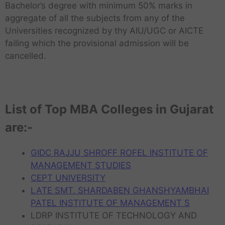
Bachelor’s degree with minimum 50% marks in
aggregate of all the subjects from any of the
Universities recognized by thy AIU/UGC or AICTE
failing which the provisional admission will be
cancelled.
List of Top MBA Colleges in Gujarat
are:-
GIDC RAJJU SHROFF ROFEL INSTITUTE OF
MANAGEMENT STUDIES
CEPT UNIVERSITY
LATE SMT. SHARDABEN GHANSHYAMBHAI
PATEL INSTITUTE OF MANAGEMENT S
LDRP INSTITUTE OF TECHNOLOGY AND