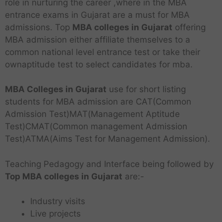
role in nurturing the career ,where in the MBA
entrance exams in Gujarat are a must for MBA
admissions. Top
MBA colleges in Gujarat
offering
MBA admission either affiliate themselves to a
common national level entrance test or take their
ownaptitude test to select candidates for mba.
MBA Colleges in Gujarat
use for short listing
students for MBA admission are CAT(Common
Admission Test)MAT(Management Aptitude
Test)CMAT(Common management Admission
Test)ATMA(Aims Test for Management Admission).
Teaching Pedagogy and Interface being followed by
Top MBA colleges in Gujarat
are:-
Industry visits
Live projects