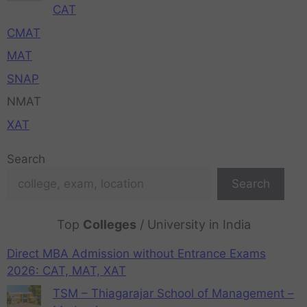
CAT
CMAT
MAT
SNAP
NMAT
XAT
Search
Search
Top
Colleges
/ University in India
Direct MBA Admission without Entrance Exams
2026: CAT, MAT, XAT
TSM – Thiagarajar School of Management –