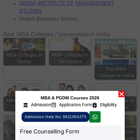
SIGMA INSTITUTE OF MANAGEMENT
STUDIES
Shanti Business School
Best MBA Colleges / Universities in India:
MBA Colleges in
MBA colleges in
Noida
Karnataka
Top MBA
Colleges in India
MBA & PGDM Courses 2026
MBA colleges in
MBA Colleges in
MBA colleges in
Admission
Application Form
Eligibility
Tamil Nadu
Hyderabad
Jharkhand
Admission Help No. 9811004275
Free Counselling Form
MBA Colleges
MBA Admission
Andhra Pradesh
in Uttar Pradesh