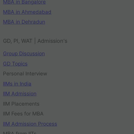
MBA in Bangalore
MBA in Ahmedabad
MBA in Dehradun
GD, PI, WAT | Admission's
Group Discussion
GD Topics
Personal Interview
IIMs in India
IIM Admission
IIM Placements
IIM Fees for MBA
IIM Admission Process
MBA from IITs