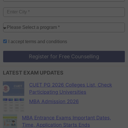
I accept
terms and conditions
Register for Free Counselling
LATEST EXAM UPDATES
CUET PG 2026 Colleges List, Check
Participating Universities
MBA Admission 2026
MBA Entrance Exams Important Dates,
Time, Application Starts Ends