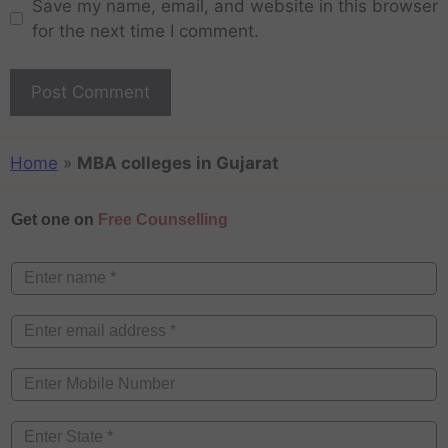
Save my name, email, and website in this browser
for the next time I comment.
Home
»
MBA colleges in Gujarat
Get one on
Free Counselling