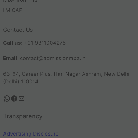
IIM CAP
Contact Us
Call us:
+91 9811004275
Email:
contact@admissionmba.in
63-64, Career Plus, Hari Nagar Ashram, New Delhi
(Delhi) 110014
Transparency
Advertising Disclosure