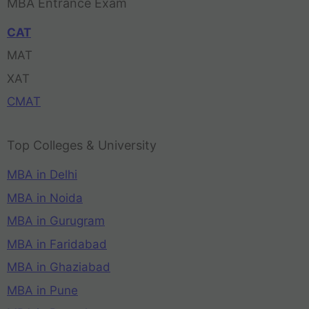
MBA Entrance Exam
CAT
MAT
XAT
CMAT
Top Colleges & University
MBA in Delhi
MBA in Noida
MBA in Gurugram
MBA in Faridabad
MBA in Ghaziabad
MBA in Pune