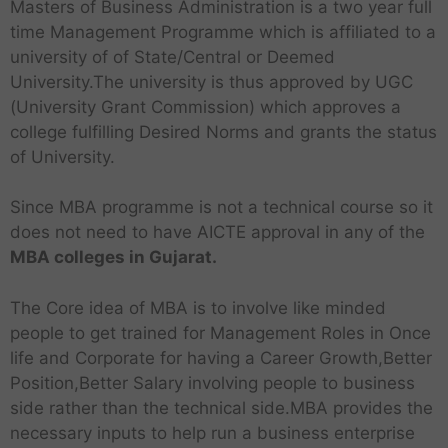
Masters of Business Administration is a two year full
time Management Programme which is affiliated to a
university of of State/Central or Deemed
University.The university is thus approved by UGC
(University Grant Commission) which approves a
college fulfilling Desired Norms and grants the status
of University.
Since MBA programme is not a technical course so it
does not need to have AICTE approval in any of the
MBA colleges in Gujarat.
The Core idea of MBA is to involve like minded
people to get trained for Management Roles in Once
life and Corporate for having a Career Growth,Better
Position,Better Salary involving people to business
side rather than the technical side.MBA provides the
necessary inputs to help run a business enterprise