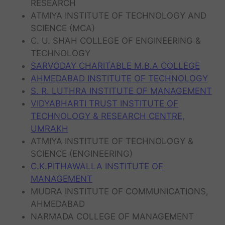
RESEARCH
ATMIYA INSTITUTE OF TECHNOLOGY AND
SCIENCE (MCA)
C. U. SHAH COLLEGE OF ENGINEERING &
TECHNOLOGY
SARVODAY CHARITABLE M.B.A COLLEGE
AHMEDABAD INSTITUTE OF TECHNOLOGY
S. R. LUTHRA INSTITUTE OF MANAGEMENT
VIDYABHARTI TRUST INSTITUTE OF
TECHNOLOGY & RESEARCH CENTRE,
UMRAKH
ATMIYA INSTITUTE OF TECHNOLOGY &
SCIENCE (ENGINEERING)
C.K.PITHAWALLA INSTITUTE OF
MANAGEMENT
MUDRA INSTITUTE OF COMMUNICATIONS,
AHMEDABAD
NARMADA COLLEGE OF MANAGEMENT