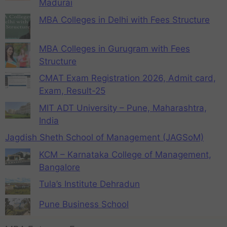
Madurai
MBA Colleges in Delhi with Fees Structure
MBA Colleges in Gurugram with Fees
Structure
CMAT Exam Registration 2026, Admit card,
Exam, Result-25
MIT ADT University – Pune, Maharashtra,
India
Jagdish Sheth School of Management (JAGSoM)
KCM – Karnataka College of Management,
Bangalore
Tula’s Institute Dehradun
Pune Business School