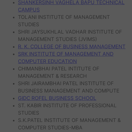
SHANKERSINH VAGHELA BAPU TECHNICAL
CAMPUS
TOLANI INSTITUTE OF MANAGEMENT
STUDIES
SHRI JAYSUKHLAL VADHAR INSTITUTE OF
MANAGEMENT STUDIES (JVIMS)
R. K. COLLEGE OF BUSINESS MANAGEMENT
SRK INSTITUTE OF MANAGEMENT AND
COMPUTER EDUCATION
CHIMANBHAI PATEL INTITUTE OF
MANAGEMENT & RESEARCH
SHRI JAIRAMBHAI PATEL INSTITUTE OF
BUSINESS MANAGEMENT AND COMPUTE
GIDC ROFEL BUSINESS SCHOOL
ST. KABIR INSTITUTE OF PROFESSIONAL
STUDIES
S.K.PATEL INSTITUTE OF MANAGEMENT &
COMPUTER STUDIES-MBA