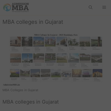
MBA colleges in Gujarat
MBA Colleges in Gujarat
MBA colleges in Gujarat