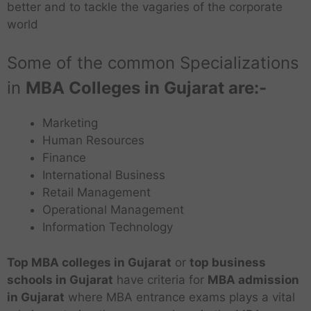
better and to tackle the vagaries of the corporate
world
Some of the common Specializations
in
MBA Colleges in Gujarat are:-
Marketing
Human Resources
Finance
International Business
Retail Management
Operational Management
Information Technology
Top MBA colleges in Gujarat
or
top business
schools
in Gujarat
have criteria for
MBA
admission
in Gujarat
where MBA entrance exams plays a vital