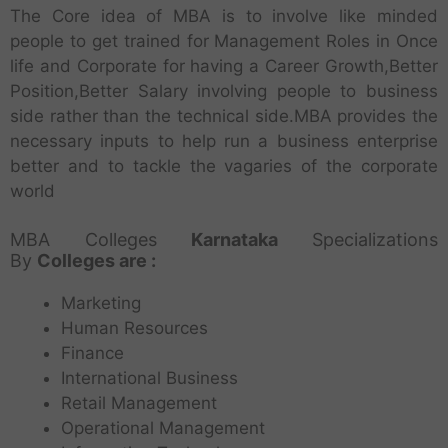
The Core idea of MBA is to involve like minded
people to get trained for Management Roles in Once
life and Corporate for having a Career Growth,Better
Position,Better Salary involving people to business
side rather than the technical side.MBA provides the
necessary inputs to help run a business enterprise
better and to tackle the vagaries of the corporate
world
MBA Colleges
Karnataka
Specializations
By
Colleges are :
Marketing
Human Resources
Finance
International Business
Retail Management
Operational Management