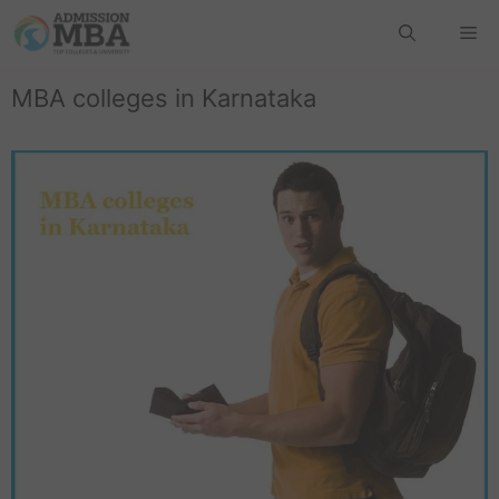
MBA colleges in Karnataka