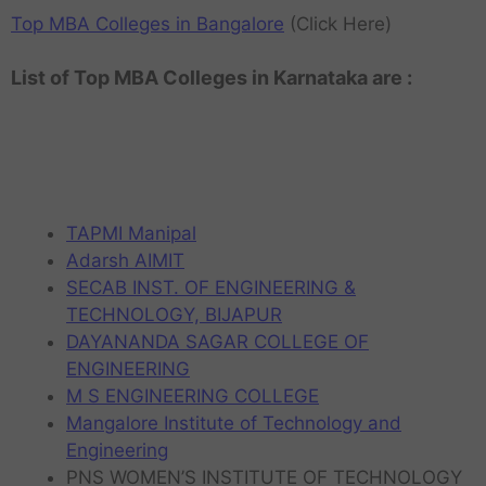
Top MBA Colleges in Bangalore
(Click Here)
List of Top MBA Colleges in Karnataka are :
TAPMI Manipal
Adarsh AIMIT
SECAB INST. OF ENGINEERING &
TECHNOLOGY, BIJAPUR
DAYANANDA SAGAR COLLEGE OF
ENGINEERING
M S ENGINEERING COLLEGE
Mangalore Institute of Technology and
Engineering
PNS WOMEN’S INSTITUTE OF TECHNOLOGY