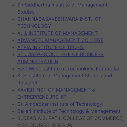
Sri Siddhartha Institute of Management
Studies
CHANNABASAVESHWARA INST. OF
TECHNOLOGY
A. J. INSTITUTE OF MANAGEMENT
ADVANCED MANAGEMENT COLLEGE
ATRIA INSTITUTE OF TECHS.
ST JOSEPHS COLLEGE OF BUSINESS
ADMINISTRATION
East West Institute of Technology, Karnataka
KLE Institute of Management Studies and
Research
XAVIER INST OF MANAGEMENT &
ENTREPRENEURSHIP
Dr. Ambedkar Institute of Technology
Ballari Institute of Technology & Management
BLDEA’S A.S. PATIL COLLEGE OF COMMERCE,
MBA COURSE, BIJAPUR