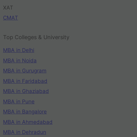
XAT
CMAT
Top Colleges & University
MBA in Delhi
MBA in Noida
MBA in Gurugram
MBA in Faridabad
MBA in Ghaziabad
MBA in Pune
MBA in Bangalore
MBA in Ahmedabad
MBA in Dehradun