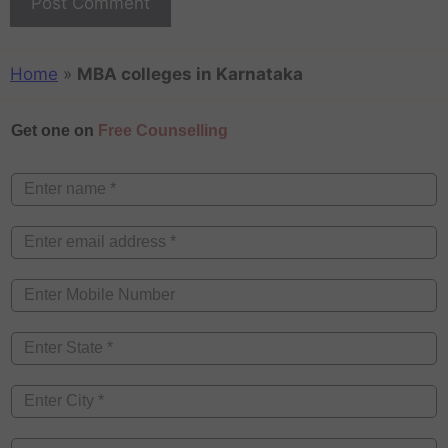
Home
»
MBA colleges in Karnataka
Get one on
Free Counselling