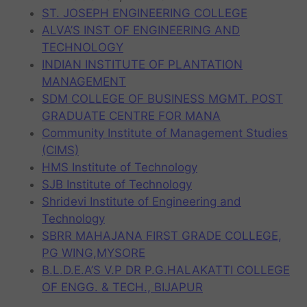
ST. JOSEPH ENGINEERING COLLEGE
ALVA’S INST OF ENGINEERING AND
TECHNOLOGY
INDIAN INSTITUTE OF PLANTATION
MANAGEMENT
SDM COLLEGE OF BUSINESS MGMT. POST
GRADUATE CENTRE FOR MANA
Community Institute of Management Studies
(CIMS)
HMS Institute of Technology
SJB Institute of Technology
Shridevi Institute of Engineering and
Technology
SBRR MAHAJANA FIRST GRADE COLLEGE,
PG WING,MYSORE
B.L.D.E.A’S V.P DR P.G.HALAKATTI COLLEGE
OF ENGG. & TECH., BIJAPUR