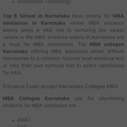
Information Technology
Top B School in Karnataka
have criteria for
MBA
admission in Karnataka
where MBA entrance
exams plays a vital role in nurturing the career
,where in the MBA entrance exams in Karnataka are
a must for MBA admissions. Top
MBA colleges
Karnataka
offering MBA admission either affiliate
themselves to a common national level entrance test
or take their own aptitude test to select candidates
for mba.
Entrance Exam accept Karnataka Colleges MBA
MBA Colleges Karnataka
use for shortlisting
students for MBA admission are
KMAT
CAT