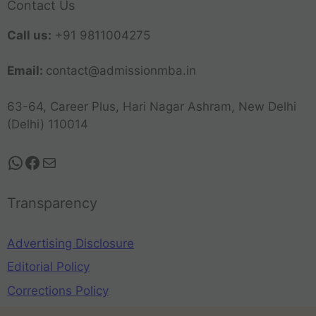
Contact Us
Call us:
+91 9811004275
Email:
contact@admissionmba.in
63-64, Career Plus, Hari Nagar Ashram, New Delhi
(Delhi) 110014
Transparency
Advertising Disclosure
Editorial Policy
Corrections Policy