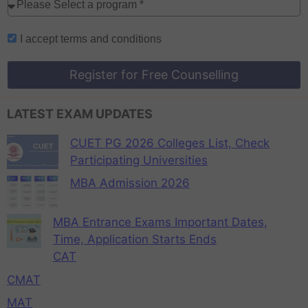
I accept
terms and conditions
Register for Free Counselling
LATEST EXAM UPDATES
CUET PG 2026 Colleges List, Check
Participating Universities
MBA Admission 2026
MBA Entrance Exams Important Dates,
Time, Application Starts Ends
CAT
CMAT
MAT