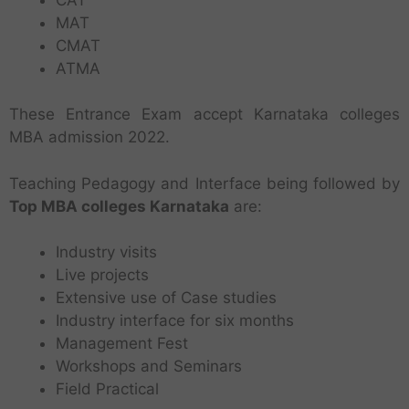
MAT
CMAT
ATMA
These Entrance Exam accept Karnataka colleges
MBA admission 2022.
Teaching Pedagogy and Interface being followed by
Top MBA colleges Karnataka
are:
Industry visits
Live projects
Extensive use of Case studies
Industry interface for six months
Management Fest
Workshops and Seminars
Field Practical