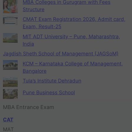
MBA Colleges in Gurugram with Fees
Structure
CMAT Exam Registration 2026, Admit card,
Exam, Result-25
MIT ADT University – Pune, Maharashtra,
India
Jagdish Sheth School of Management (JAGSoM)
KCM – Karnataka College of Management,
Bangalore
Tula’s Institute Dehradun
Pune Business School
MBA Entrance Exam
CAT
MAT