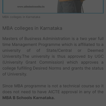
MBA colleges in Karnataka
MBA colleges in Karnataka
Masters of Business Administration is a two year full
time Management Programme which is affiliated to a
university of of State/Central or Deemed
University.The university is thus approved by UGC
(University Grant Commission) which approves a
college fulfilling Desired Norms and grants the status
of University.
Since MBA programme is not a technical course so it
does not need to have AICTE approval in any of the
MBA B Schools Karnataka.