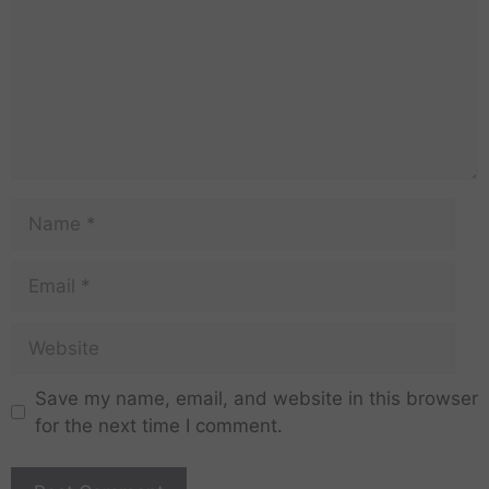
Save my name, email, and website in this browser
for the next time I comment.