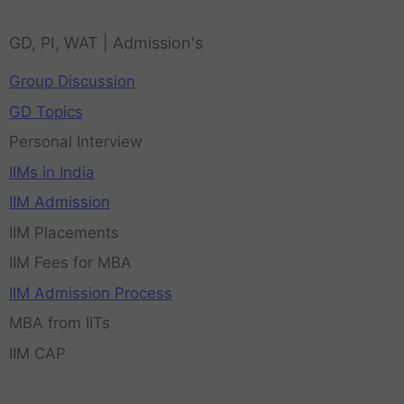
GD, PI, WAT | Admission's
Group Discussion
GD Topics
Personal Interview
IIMs in India
IIM Admission
IIM Placements
IIM Fees for MBA
IIM Admission Process
MBA from IITs
IIM CAP