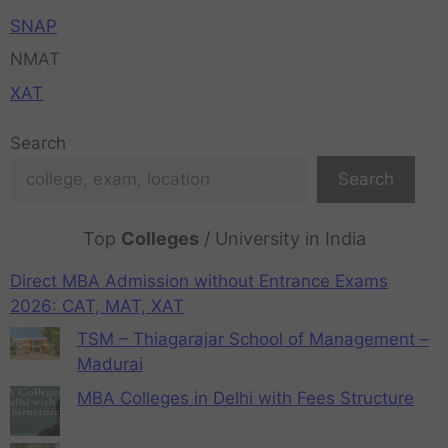
SNAP
NMAT
XAT
Search
Search
Top
Colleges
/ University in India
Direct MBA Admission without Entrance Exams
2026: CAT, MAT, XAT
TSM – Thiagarajar School of Management –
Madurai
MBA Colleges in Delhi with Fees Structure