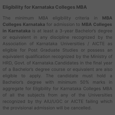
Eligibility for Karnataka Colleges MBA
The minimum MBA eligibility criteria in
MBA
Colleges Karnataka
for admission to
MBA
Colleges
in Karnataka
is at least a 3-year Bachelor’s degree
or equivalent in any discipline recognized by the
Association of Karnataka Universities / AICTE as
eligible for Post Graduate Studies or possess an
equivalent qualification recognized by the Ministry of
HRD, Govt. of Karnataka.Candidates in the final year
of a Bachelor’s degree course or equivalent are also
eligible to apply. The candidate must hold a
Bachelor’s degree with minimum 50% marks in
aggregate for Eligibility for Karnataka Colleges MBA
of all the subjects from any of the Universities
recognized by thy AIU/UGC or AICTE failing which
the provisional admission will be cancelled.