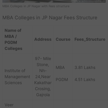
MBA Colleges in JP Nagar with Fees structure
MBA Colleges in JP Nagar Fees Structure
Name of
MBA /
Address
Course
Fees_Structure
PGDM
Colleges
97- Mile
Stone,
MBA
3.81 Lakhs
Institute of
Nh-
Management
24,Near
PGDM
4.51 Lakhs
Sciences
Kakathar
Crosing,
Gajrola
Veer