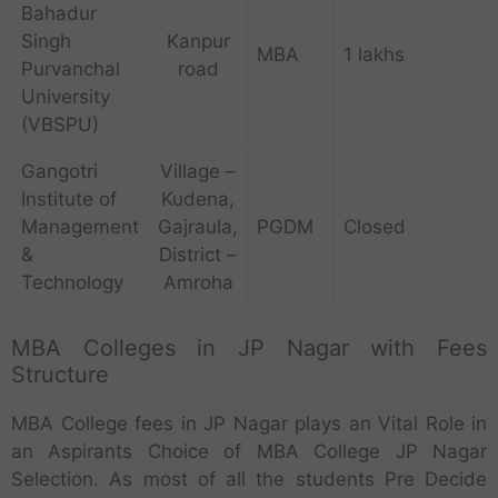
Bahadur
Singh
Kanpur
MBA
1 lakhs
Purvanchal
road
University
(VBSPU)
Gangotri
Village –
Institute of
Kudena,
Management
Gajraula,
PGDM
Closed
&
District –
Technology
Amroha
MBA Colleges in JP Nagar with Fees
Structure
MBA College fees in JP Nagar plays an Vital Role in
an Aspirants Choice of MBA College JP Nagar
Selection. As most of all the students Pre Decide