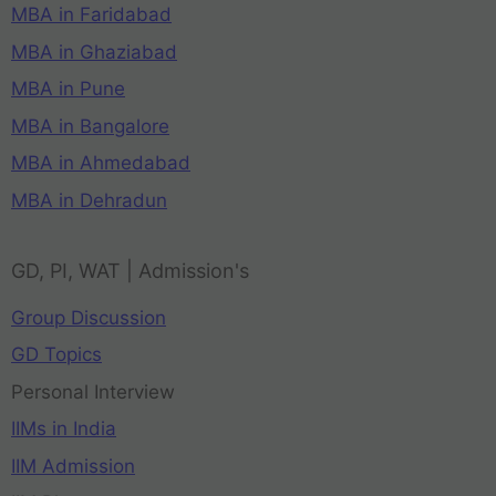
MBA in Faridabad
MBA in Ghaziabad
MBA in Pune
MBA in Bangalore
MBA in Ahmedabad
MBA in Dehradun
GD, PI, WAT | Admission's
Group Discussion
GD Topics
Personal Interview
IIMs in India
IIM Admission