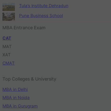
Tula’s Institute Dehradun
Pune Business School
MBA Entrance Exam
CAT
MAT
XAT
CMAT
Top Colleges & University
MBA in Delhi
MBA in Noida
MBA in Gurugram