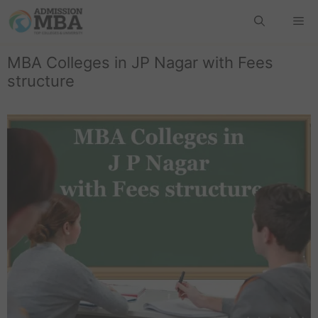
MBA Colleges in JP Nagar with Fees
structure