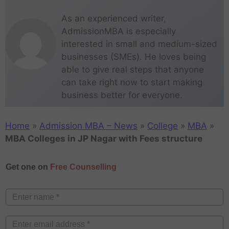
As an experienced writer,
AdmissionMBA is especially
interested in small and medium-sized
businesses (SMEs). He loves being
able to give real steps that anyone
can take right now to start making
business better for everyone.
Home
»
Admission MBA – News
»
College
»
MBA
»
MBA Colleges in JP Nagar with Fees structure
Get one on
Free Counselling