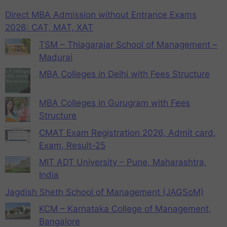
Direct MBA Admission without Entrance Exams
2026: CAT, MAT, XAT
TSM – Thiagarajar School of Management –
Madurai
MBA Colleges in Delhi with Fees Structure
MBA Colleges in Gurugram with Fees
Structure
CMAT Exam Registration 2026, Admit card,
Exam, Result-25
MIT ADT University – Pune, Maharashtra,
India
Jagdish Sheth School of Management (JAGSoM)
KCM – Karnataka College of Management,
Bangalore