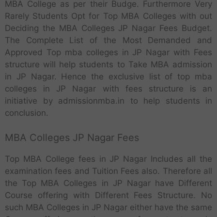
MBA College as per their Budge. Furthermore Very
Rarely Students Opt for Top MBA Colleges with out
Deciding the MBA Colleges JP Nagar Fees Budget.
The Complete List of the Most Demanded and
Approved Top mba colleges in JP Nagar with Fees
structure will help students to Take MBA admission
in JP Nagar. Hence the exclusive list of top mba
colleges in JP Nagar with fees structure is an
initiative by admissionmba.in to help students in
conclusion.
MBA Colleges JP Nagar Fees
Top MBA College fees in JP Nagar Includes all the
examination fees and Tuition Fees also. Therefore all
the Top MBA Colleges in JP Nagar have Different
Course offering with Different Fees Structure. No
such MBA Colleges in JP Nagar either have the same