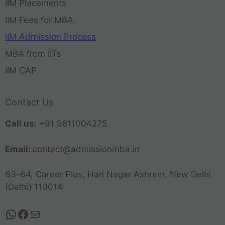
IIM Placements
IIM Fees for MBA
IIM Admission Process
MBA from IITs
IIM CAP
Contact Us
Call us:
+91 9811004275
Email:
contact@admissionmba.in
63-64, Career Plus, Hari Nagar Ashram, New Delhi
(Delhi) 110014