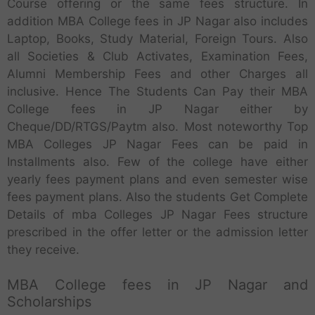
Course offering or the same fees structure. In
addition MBA College fees in JP Nagar also includes
Laptop, Books, Study Material, Foreign Tours. Also
all Societies & Club Activates, Examination Fees,
Alumni Membership Fees and other Charges all
inclusive. Hence The Students Can Pay their MBA
College fees in JP Nagar either by
Cheque/DD/RTGS/Paytm also. Most noteworthy Top
MBA Colleges JP Nagar Fees can be paid in
Installments also. Few of the college have either
yearly fees payment plans and even semester wise
fees payment plans. Also the students Get Complete
Details of mba Colleges JP Nagar Fees structure
prescribed in the offer letter or the admission letter
they receive.
MBA College fees in JP Nagar and
Scholarships