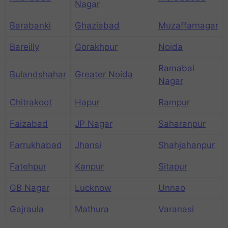
Nagar
Barabanki
Ghaziabad
Muzaffarnagar
Bareilly
Gorakhpur
Noida
Ramabai
Bulandshahar
Greater Noida
Nagar
Chitrakoot
Hapur
Rampur
Faizabad
JP Nagar
Saharanpur
Farrukhabad
Jhansi
Shahjahanpur
Fatehpur
Kanpur
Sitapur
GB Nagar
Lucknow
Unnao
Gajraula
Mathura
Varanasi