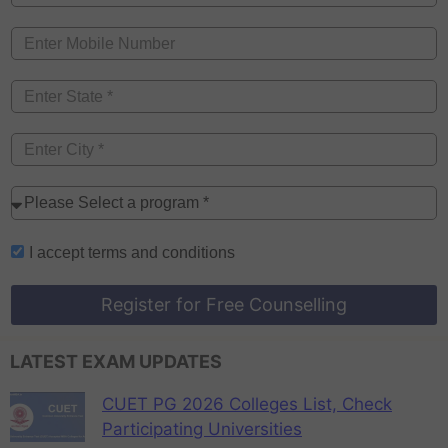
I accept
terms and conditions
Register for Free Counselling
LATEST EXAM UPDATES
CUET PG 2026 Colleges List, Check
Participating Universities