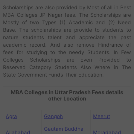
Scholarships are also provided by Most of all in Best
MBA Colleges JP Nagar fees. The Scholarships are
Mostly of two Types (1) Academic and (2) Need
Base. The scholarships are provide to students to
nature students talent and appreciate the past
academic record. And also remove Hindrance of
fees for studying to the needy Students. In Few
Colleges Scholarships are Even Provided to
Reserved Category Students Also Where in The
State Government Funds Their Education.
MBA Colleges in Uttar Pradesh Fees details
other Location
Agra
Gangoh
Meerut
Gautam Buddha
Allahabad
Moradabad