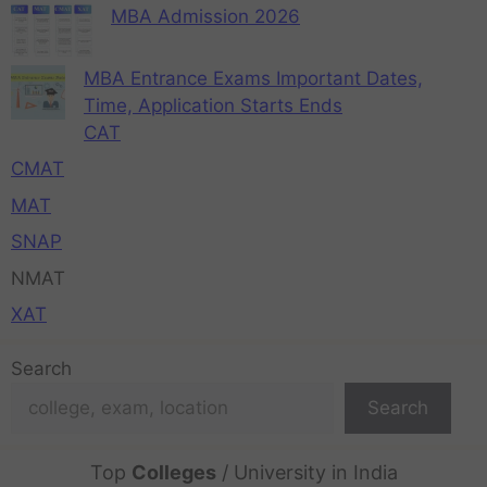
MBA Admission 2026
MBA Entrance Exams Important Dates,
Time, Application Starts Ends
CAT
CMAT
MAT
SNAP
NMAT
XAT
Search
Search
Top
Colleges
/ University in India