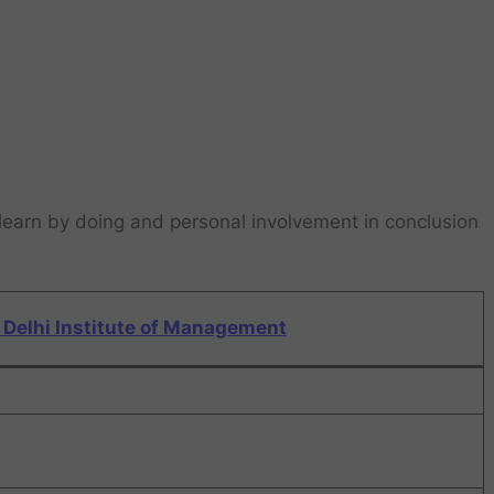
learn by doing and personal involvement in conclusion
Delhi Institute of Management