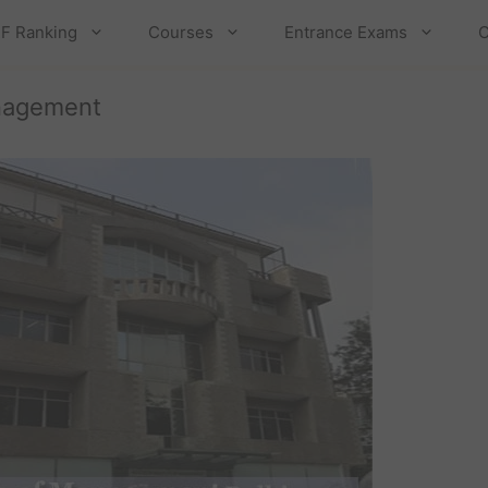
F Ranking
Courses
Entrance Exams
C
anagement