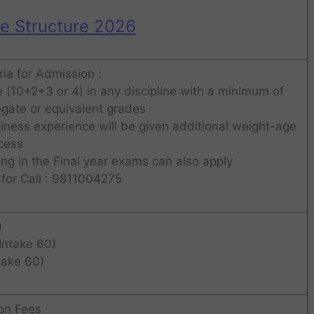
ee Structure 2026
eria for Admission :
 (10+2+3 or 4) in any discipline with a minimum of
gate or equivalent grades
ness experience will be given additional weight-age
ocess
g in the Final year exams can also apply
for Call : 9811004275
)
Intake 60)
take 60)
ion Fees