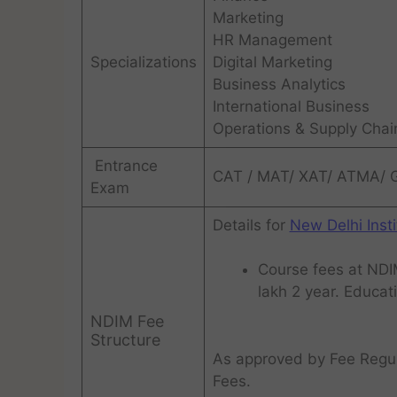
Marketing
HR Management
Specializations
Digital Marketing
Business Analytics
International Business
Operations & Supply Cha
Entrance
CAT / MAT/ XAT/ ATMA/
Exam
Details for
New Delhi Ins
Course fees at NDIM
lakh 2 year. Educatio
NDIM Fee
Structure
As approved by Fee Regul
Fees.