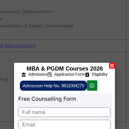
 Resource Development –
a
ociation of Indian Universities)
 in Management
MBA & PGDM Courses 2026
Admission
Application Form
Eligibility
ing)
Admission Help No. 9811004275
Free Counselling Form