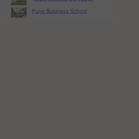
Pune Business School