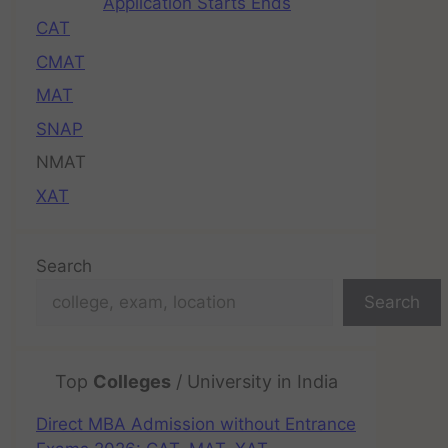
Application Starts Ends
CAT
CMAT
MAT
SNAP
NMAT
XAT
Search
Search
Top
Colleges
/ University in India
Direct MBA Admission without Entrance