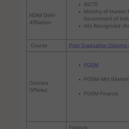
AICTE
Ministry of Human
NDIM Delhi
Government of Indi
Affiliation
AIU Recognized (Ass
Course
Post Graduation Diploma
PGDM
PGDM-Mkt (Market
Courses
Offered
PGDM Finance
Finance