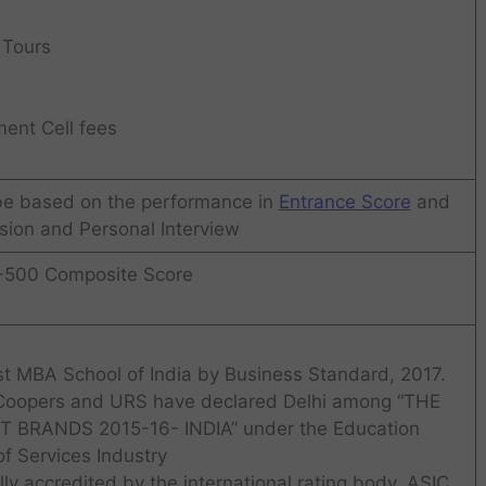
 Tours
ent Cell fees
 be based on the performance in
Entrance Score
and
ion and Personal Interview
-500 Composite Score
t MBA School of India by Business Standard, 2017.
 Coopers and URS have declared Delhi among “THE
BRANDS 2015-16- INDIA” under the Education
of Services Industry
lly accredited by the international rating body, ASIC