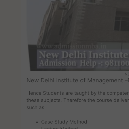
ND
New Delhi Institute of Management –
Hence Students are taught by the competen
these subjects. Therefore the course deliv
such as
Case Study Method