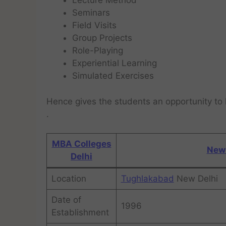
Lecture Method
Seminars
Field Visits
Group Projects
Role-Playing
Experiential Learning
Simulated Exercises
Hence gives the students an opportunity to 
.
MBA Colleges
New 
Delhi
Location
Tughlakabad
New Delhi
Date of
1996
Establishment