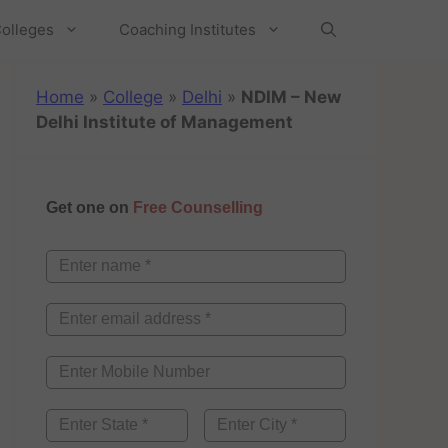
olleges
Coaching Institutes
Home
»
College
»
Delhi
»
NDIM – New
Delhi Institute of Management
Get one on
Free Counselling