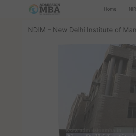
Home
NIR
NDIM – New Delhi Institute of M