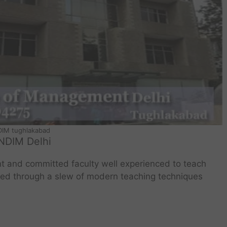
IM tughlakabad
NDIM Delhi
t and committed faculty well experienced to teach
ered through a slew of modern teaching techniques