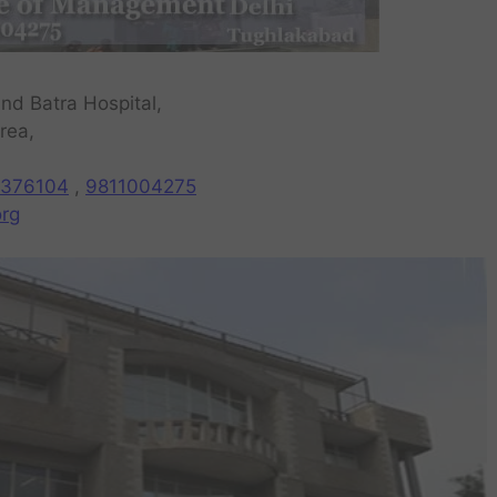
nd Batra Hospital,
rea,
376104
,
9811004275
rg