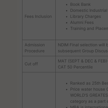
Book Bank
Domestic Industrial
Fees Inclusion
Library Charges
Alumni Fees
Training and Placem
Admission
NDIM Final selection will
Procedure
subsequent Group Discuss
MAT (SEPT & DEC & FEB)
Cut off
CAT 50 Percentile
Ranked as 25th Bes
Price water house
WORLD’S GREATEST 
category as a part 
MBA is internationa