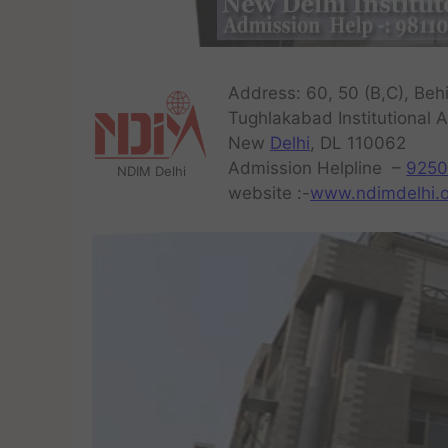
Address: 60, 50 (B,C), Behi
Tughlakabad Institutional A
New
Delhi
, DL 110062
Admission Helpline –
9250
NDIM Delhi
website :-
www.ndimdelhi.o