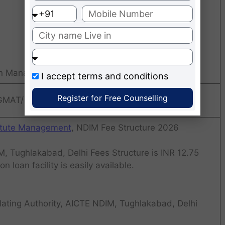
in Management
I accept
terms and conditions
Register for Free Counselling
 GMAT/ CMAT
titute Management
, NDIM Fee Structure 2026
, Tughlakabad, Delhi Fees Structure is INR 12.75
n loan facility is easily available.
ating Authority, AICTE NDIM, Tughlakabad, Delhi