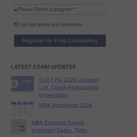
I accept
terms and conditions
Register for Free Counselling
LATEST EXAM UPDATES
CUET PG 2026 Colleges
List, Check Participating
Universities
MBA Admission 2026
MBA Entrance Exams
Important Dates, Time,