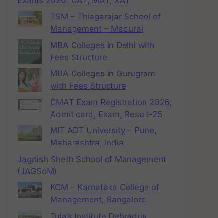
Exams 2026: CAT, MAT, XAT
TSM – Thiagarajar School of
Management – Madurai
MBA Colleges in Delhi with
Fees Structure
MBA Colleges in Gurugram
with Fees Structure
CMAT Exam Registration 2026,
Admit card, Exam, Result-25
MIT ADT University – Pune,
Maharashtra, India
Jagdish Sheth School of Management
(JAGSoM)
KCM – Karnataka College of
Management, Bangalore
Tula’s Institute Dehradun