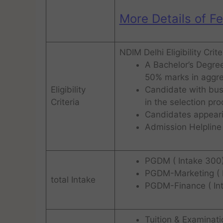
More Details of F
NDIM Delhi Eligibility Crit
A Bachelor’s Degree
50% marks in aggre
Eligibility
Candidate with busi
Criteria
in the selection pr
Candidates appearin
Admission Helpline 
PGDM ( Intake 300
PGDM-Marketing ( 
total Intake
PGDM-Finance ( In
Tuition & Examinat