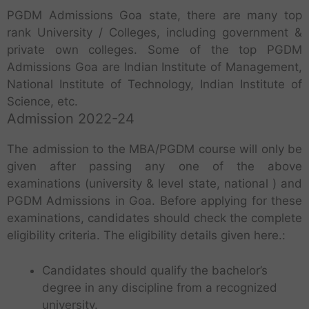
PGDM Admissions Goa state, there are many top
rank University / Colleges, including government &
private own colleges. Some of the top PGDM
Admissions Goa are Indian Institute of Management,
National Institute of Technology, Indian Institute of
Science, etc.
Admission 2022-24
The admission to the MBA/PGDM course will only be
given after passing any one of the above
examinations (university & level state, national ) and
PGDM Admissions in Goa. Before applying for these
examinations, candidates should check the complete
eligibility criteria. The eligibility details given here.:
Candidates should qualify the bachelor’s
degree in any discipline from a recognized
university.