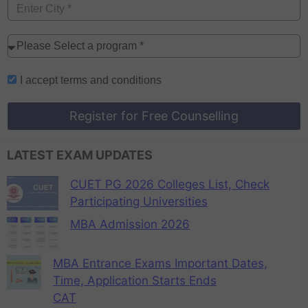
I accept
terms and conditions
Register for Free Counselling
LATEST EXAM UPDATES
CUET PG 2026 Colleges List, Check
Participating Universities
MBA Admission 2026
MBA Entrance Exams Important Dates,
Time, Application Starts Ends
CAT