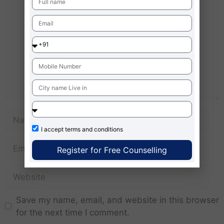
I accept
terms and conditions
Register for Free Counselling
Save my name, email, and website in this browser
for the next time I comment.