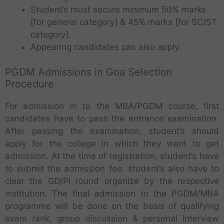
Student’s must secure minimum 50% marks
[for general category] & 45% marks [for SC/ST
category].
Appearing candidates can also apply.
PGDM Admissions in Goa Selection
Procedure
For admission in to the MBA/PGDM course, first
candidates have to pass the entrance examination.
After passing the examination, student’s should
apply for the college in which they want to get
admission. At the time of registration, student’s have
to submit the admission fee. student’s also have to
clear the GD/PI round organize by the respective
institution. The final admission to the PGDM/MBA
programme will be done on the basis of qualifying
exam rank, group discussion & personal interview