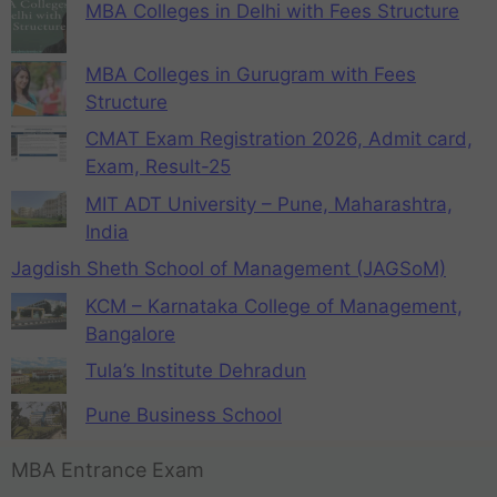
MBA Colleges in Delhi with Fees Structure
MBA Colleges in Gurugram with Fees
Structure
CMAT Exam Registration 2026, Admit card,
Exam, Result-25
MIT ADT University – Pune, Maharashtra,
India
Jagdish Sheth School of Management (JAGSoM)
KCM – Karnataka College of Management,
Bangalore
Tula’s Institute Dehradun
Pune Business School
MBA Entrance Exam