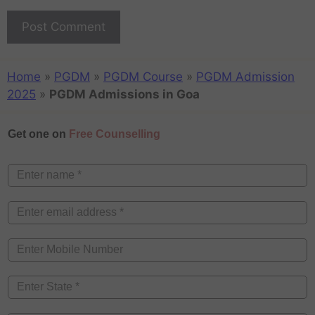
Home
»
PGDM
»
PGDM Course
»
PGDM Admission
2025
»
PGDM Admissions in Goa
Get one on
Free Counselling