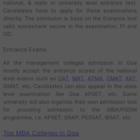
national, & state or university level entrance test.
Candidates have to apply for these examinations
directly. The admission is base on the Entrance test
valid scores/rank secure in the examination, PI and
GD.
Entrance Exams
All the management colleges admission in Goa
mostly accept the entrance scores of the national
level exams such as
CAT
,
MAT
,
ATMA
,
CMAT
,
XAT
,
GMAT, etc. Candidates can also appear in the state
level examination like Goa APSET, etc. Some
university will also organize their own admission test
for providing admission to the MBA/PGDM
programme, i.e. APSET, SNAP, PESSAT, IBSAT, etc.
Top MBA Colleges in Goa