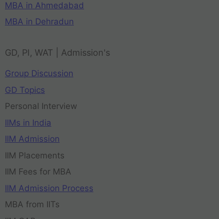
MBA in Ahmedabad
MBA in Dehradun
GD, PI, WAT | Admission's
Group Discussion
GD Topics
Personal Interview
IIMs in India
IIM Admission
IIM Placements
IIM Fees for MBA
IIM Admission Process
MBA from IITs