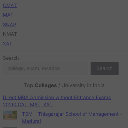
CMAT
MAT
SNAP
NMAT
XAT
Search
Search
Top
Colleges
/ University in India
Direct MBA Admission without Entrance Exams
2026: CAT, MAT, XAT
TSM – Thiagarajar School of Management –
Madurai