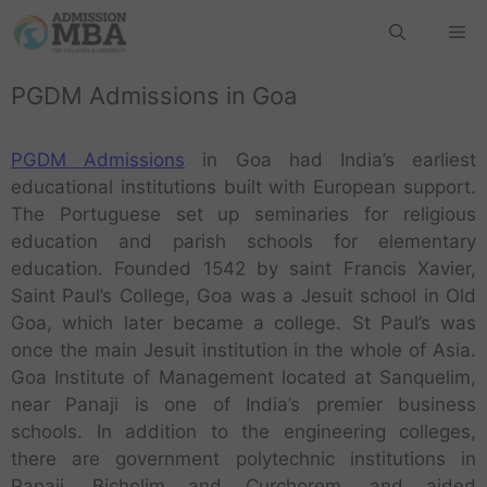
PGDM Admissions in Goa
PGDM Admissions
in Goa had India’s earliest
educational institutions built with European support.
The Portuguese set up seminaries for religious
education and parish schools for elementary
education. Founded 1542 by saint Francis Xavier,
Saint Paul’s College, Goa was a Jesuit school in Old
Goa, which later became a college. St Paul’s was
once the main Jesuit institution in the whole of Asia.
Goa Institute of Management located at Sanquelim,
near Panaji is one of India’s premier business
schools. In addition to the engineering colleges,
there are government polytechnic institutions in
Panaji, Bicholim and Curchorem, and aided