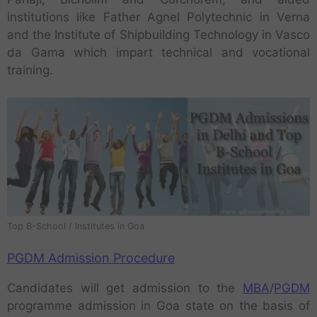
institutions like Father Agnel Polytechnic in Verna
and the Institute of Shipbuilding Technology in Vasco
da Gama which impart technical and vocational
training.
Top B-School / Institutes in Goa
PGDM Admission Procedure
Candidates will get admission to the
MBA
/
PGDM
programme admission in Goa state on the basis of