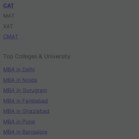
CAT
MAT
XAT
CMAT
Top Colleges & University
MBA in Delhi
MBA in Noida
MBA in Gurugram
MBA in Faridabad
MBA in Ghaziabad
MBA in Pune
MBA in Bangalore