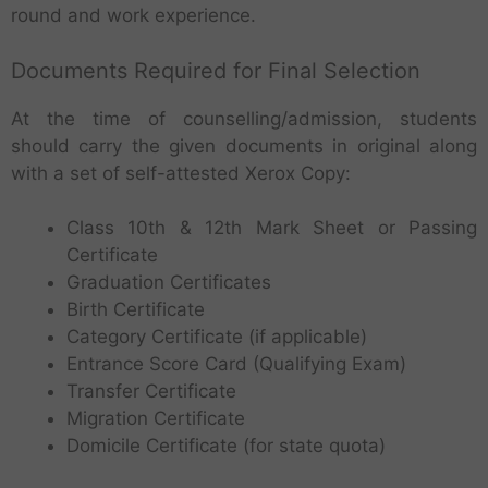
round and work experience.
Documents Required for Final Selection
At the time of counselling/admission, students
should carry the given documents in original along
with a set of self-attested Xerox Copy:
Class 10th & 12th Mark Sheet or Passing
Certificate
Graduation Certificates
Birth Certificate
Category Certificate (if applicable)
Entrance Score Card (Qualifying Exam)
Transfer Certificate
Migration Certificate
Domicile Certificate (for state quota)