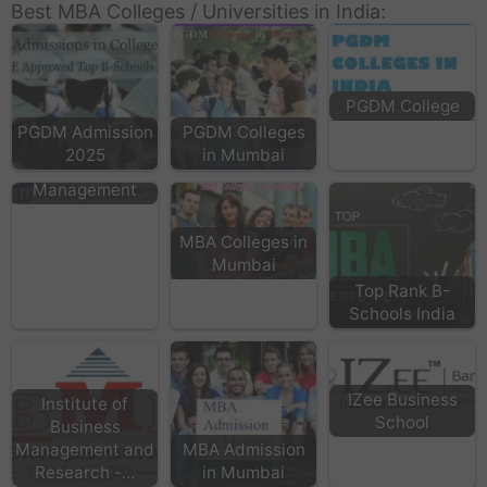
Best MBA Colleges / Universities in India:
PGDM College
PGDM Admission
PGDM Colleges
2025
in Mumbai
NITTE School of
Management
MBA Colleges in
Mumbai
Top Rank B-
Schools India
IZee Business
Institute of
School
Business
Management and
MBA Admission
Research -…
in Mumbai
TCC