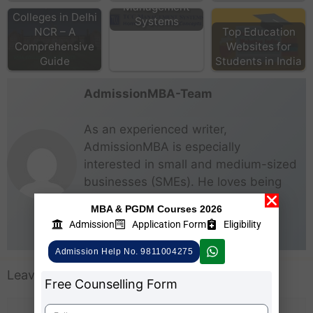
Top MBA
Management
Colleges in Delhi
Systems
NCR – A
Top Education
Comprehensive
Websites for
Guide
Students in India
AdmissionMBA-Team
As an experienced writer,
AdmissionMBA is especially
interested in small and medium-sized
businesses (SMEs). He loves being
able to give real steps that anyone
MBA & PGDM Courses 2026
can take right now to start making
Admission
Application Form
Eligibility
business better for everyone.
Admission Help No. 9811004275
Leave a Comment
Free Counselling Form