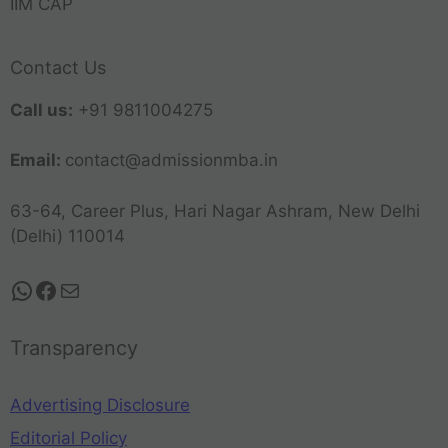
IIM CAP
Contact Us
Call us:
+91 9811004275
Email:
contact@admissionmba.in
63-64, Career Plus, Hari Nagar Ashram, New Delhi
(Delhi) 110014
Transparency
Advertising Disclosure
Editorial Policy