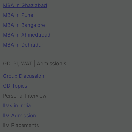
MBA in Ghaziabad
MBA in Pune
MBA in Bangalore
MBA in Ahmedabad
MBA in Dehradun
GD, PI, WAT | Admission's
Group Discussion
GD Topics
Personal Interview
IIMs in India
IIM Admission
IIM Placements