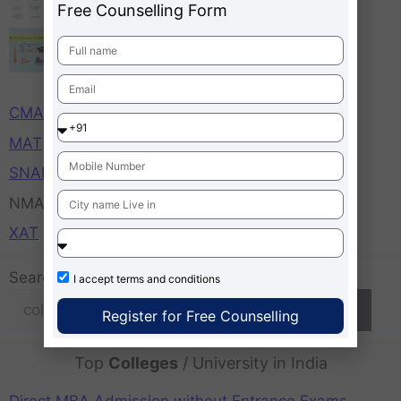
Free Counselling Form
MBA Entrance Exams Important Dates,
Time, Application Starts Ends
CAT
CMAT
MAT
SNAP
NMAT
XAT
Search
I accept
terms and conditions
Search
Register for Free Counselling
Top
Colleges
/ University in India