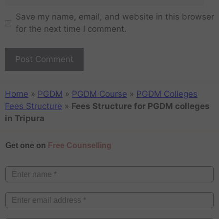
Save my name, email, and website in this browser
for the next time I comment.
Home
»
PGDM
»
PGDM Course
»
PGDM Colleges
Fees Structure
»
Fees Structure for PGDM colleges
in Tripura
Get one on
Free Counselling