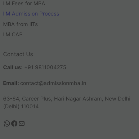
IIM Fees for MBA
IIM Admission Process
MBA from IITs
IIM CAP
Contact Us
Call us:
+91 9811004275
Email:
contact@admissionmba.in
63-64, Career Plus, Hari Nagar Ashram, New Delhi
(Delhi) 110014