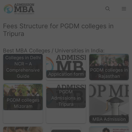
Fees Structure for PGDM colleges in
Tripura
Best MBA Colleges / Universities in India:
Top MBA
Colleges in Delhi
NCR – A
Comprehensive
PGDM colleges in
Application form
Guide
Rajasthan
PGDM
Admissions in
PGDM colleges
Tripura
Mizoram
MBA Admission