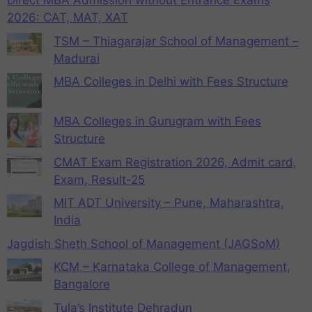
Direct MBA Admission without Entrance Exams
2026: CAT, MAT, XAT
TSM – Thiagarajar School of Management –
Madurai
MBA Colleges in Delhi with Fees Structure
MBA Colleges in Gurugram with Fees
Structure
CMAT Exam Registration 2026, Admit card,
Exam, Result-25
MIT ADT University – Pune, Maharashtra,
India
Jagdish Sheth School of Management (JAGSoM)
KCM – Karnataka College of Management,
Bangalore
Tula’s Institute Dehradun