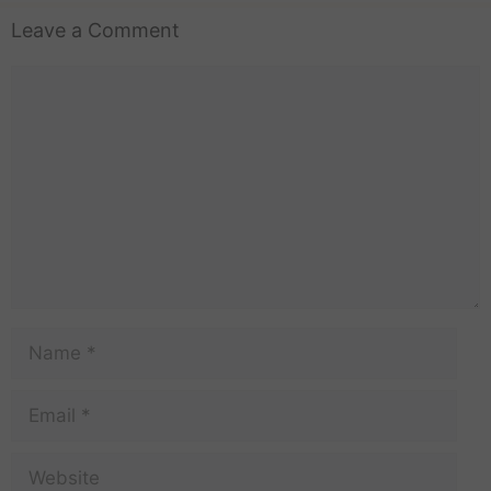
Leave a Comment