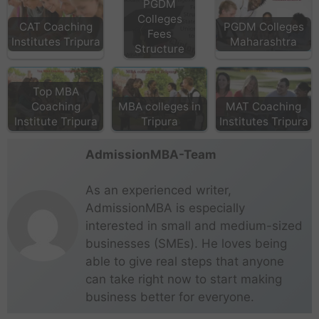
PGDM
Colleges
CAT Coaching
PGDM Colleges
Fees
Institutes Tripura
Maharashtra
Structure
Top MBA
Coaching
MBA colleges in
MAT Coaching
Institute Tripura
Tripura
Institutes Tripura
AdmissionMBA-Team
As an experienced writer,
AdmissionMBA is especially
interested in small and medium-sized
businesses (SMEs). He loves being
able to give real steps that anyone
can take right now to start making
business better for everyone.