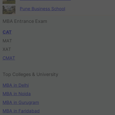
Pune Business School
MBA Entrance Exam
CAT
MAT
XAT
CMAT
Top Colleges & University
MBA in Delhi
MBA in Noida
MBA in Gurugram
MBA in Faridabad