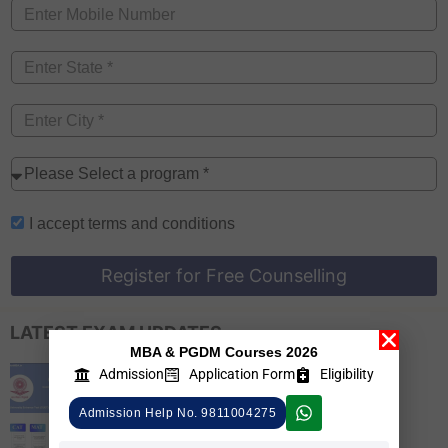
I accept
terms and conditions
Register for Free Counselling
LATEST EXAM UPDATES
MBA & PGDM Courses 2026
CUET PG 2026 Colleges List, Check
Admission
Application Form
Eligibility
Participating Universities
Admission Help No. 9811004275
MBA Admission 2026