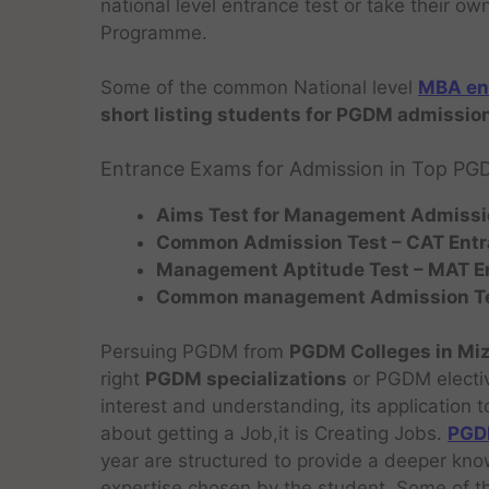
national level entrance test or take their o
Programme.
Some of the common National level
MBA en
short listing students for PGDM admission
Entrance Exams for Admission in Top PG
Aims Test for Management Admissi
Common Admission Test –
CAT
Ent
Management Aptitude Test – MAT
E
Common management Admission T
Persuing PGDM from
PGDM Colleges in M
right
PGDM specializations
or PGDM electi
interest and understanding, its application t
about getting a Job,it is Creating Jobs.
PGDM
year are structured to provide a deeper kn
expertise chosen by the student. Some of