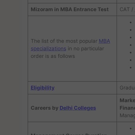
Mizoram in MBA Entrance Test
CAT /
The list of the most popular
MBA
specializations
in no particular
order is as follows
Eligibility
Gradu
Marke
Careers by
Delhi Colleges
Financ
Manag