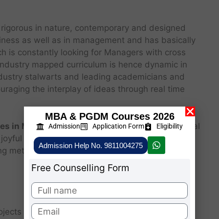
 rigorous in nature, contemporary and designed
iness as well as in management and has basically
h is constantly looking for Managers with cross
e Industry mapped curriculum is hence dynamic in
Industry stalwarts and leading academicians and
uraging the interplay of ideas through real time
MBA & PGDM Courses 2026
es in Mizoram
, from an aspiring Manager to a real
Admission
Application Form
Eligibility
joyful two years journey wherein the student is
Admission Help No. 9811004275
ng methodologies which include.
Free Counselling Form
ojects