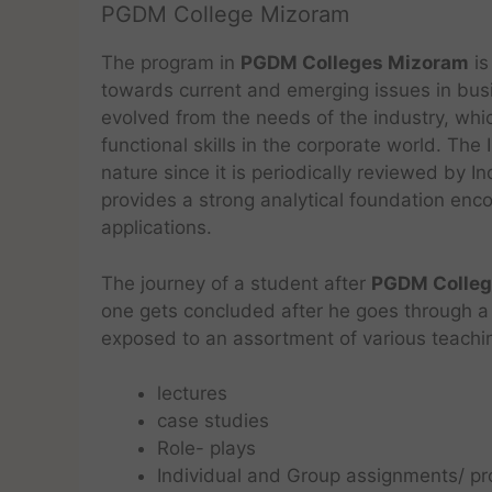
PGDM College Mizoram
The program in
PGDM Colleges Mizoram
is
towards current and emerging issues in bus
evolved from the needs of the industry, whic
functional skills in the corporate world. Th
nature since it is periodically reviewed by 
provides a strong analytical foundation enco
applications.
The journey of a student after
PGDM Colleg
one gets concluded after he goes through a 
exposed to an assortment of various teachi
lectures
case studies
Role- plays
Individual and Group assignments/ pr