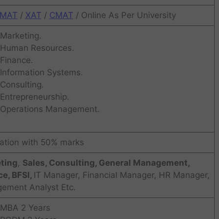
MAT
/
XAT
/
CMAT
/ Online As Per University
Marketing.
Human Resources.
Finance.
Information Systems.
Consulting.
Entrepreneurship.
Operations Management.
ation with 50% marks
ting
,
Sales, Consulting, General Management,
e, BFSI,
IT Manager, Financial Manager, HR Manager,
ement Analyst Etc.
MBA 2 Years