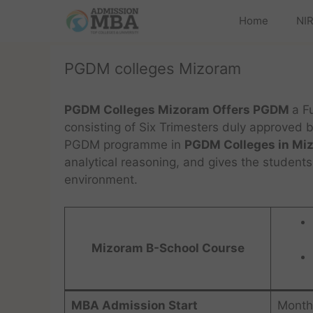
Home
NIR
PGDM colleges Mizoram
PGDM Colleges Mizoram Offers PGDM
a F
consisting of Six Trimesters duly approved 
PGDM programme in
PGDM Colleges in Mi
analytical reasoning, and gives the students
environment.
Mizoram B-School Course
MBA Admission Start
Month 