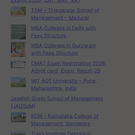
Exams 2026: CAT, MAT, XAT
TSM – Thiagarajar School of
Management – Madurai
MBA Colleges in Delhi with
Fees Structure
MBA Colleges in Gurugram
with Fees Structure
CMAT Exam Registration 2026,
Admit card, Exam, Result-25
MIT ADT University – Pune,
Maharashtra, India
Jagdish Sheth School of Management
(JAGSoM)
KCM – Karnataka College of
Management, Bangalore
Tula’s Institute Dehradun