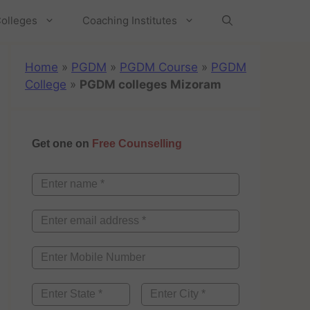
olleges
Coaching Institutes
Home
»
PGDM
»
PGDM Course
»
PGDM
College
»
PGDM colleges Mizoram
Get one on
Free Counselling