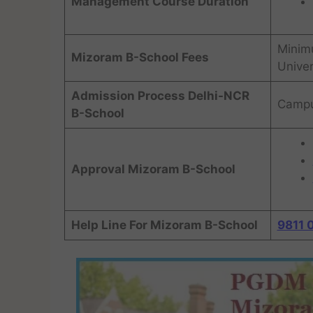
Management Course Duration
Minim
Mizoram B-School Fees
Univer
Admission Process Delhi-NCR
Campu
B-School
Approval Mizoram B-School
Help Line For Mizoram B-School
9811 