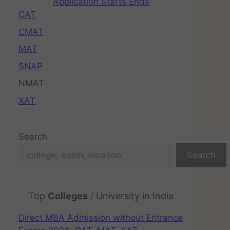
Application Starts Ends
CAT
CMAT
MAT
SNAP
NMAT
XAT
Search
Search
Top
Colleges
/ University in India
Direct MBA Admission without Entrance