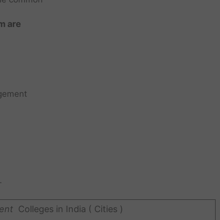
m are
gement
…
ent
Colleges in India ( Cities )