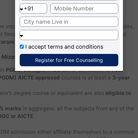
rm into a complete management professional. Besides,
films, informative industrial visits form an integral
zoram
.
I accept
terms and conditions
 Mizoram.
Register for Free Counselling
 in
PGDM Colleges Mizoram
for admission to
Post
(PGDM)
AICTE approved
courses is at least a
3-year
elor’s degree course or equivalent are also
eligible to
0% marks
in aggregate. all the subjects from any of the
/UGC or AICTE
GDM admission either affiliate themselves to a common