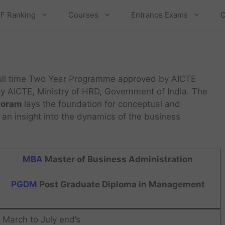
F Ranking
Courses
Entrance Exams
C
ull time Two Year Programme approved by AICTE
by AICTE, Ministry of HRD, Government of India. The
zoram
lays the foundation for conceptual and
 an insight into the dynamics of the business
MBA
Master of Business Administration
PGDM
Post Graduate Diploma in Management
March to July end’s