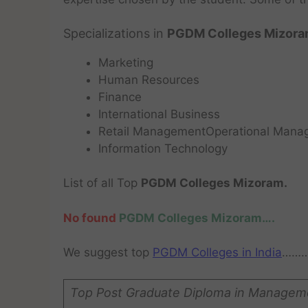
Specializations in
PGDM Colleges Mizora
Marketing
Human Resources
Finance
International Business
Retail ManagementOperational Mana
Information Technology
List of all Top
PGDM Colleges Mizoram.
No found
PGDM Colleges Mizoram….
We suggest top
PGDM Colleges in India
……
Top Post Graduate Diploma in Managem