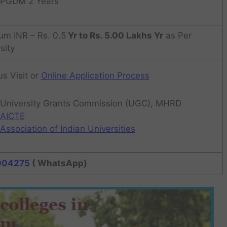
PGDM 2 Years
um INR – Rs. 0.5
Yr to Rs. 5.00 Lakhs Yr
as Per
sity
s Visit or
Online Application Process
University Grants Commission (UGC), MHRD
AICTE
Association of Indian Universities
004275
( WhatsApp)