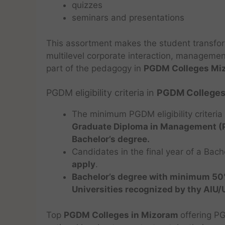
quizzes
seminars and presentations
This assortment makes the student transfo
multilevel corporate interaction, management 
part of the pedagogy in
PGDM Colleges Mi
PGDM eligibility criteria in
PGDM Colleges
The minimum PGDM eligibility criteria
Graduate Diploma in Management 
Bachelor’s degree.
Candidates in the final year of a Bach
apply
.
Bachelor’s degree with minimum 5
Universities recognized by thy AIU
Top
PGDM Colleges in Mizoram
offering P