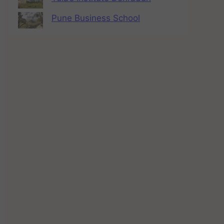
Pune Business School