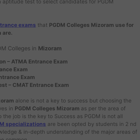
wn aptitude test to select candidates for PGDM
trance exams
that
PGDM Colleges Mizoram use for
 are.
DM Colleges in
Mizoram
on – ATMA Entrance Exam
rance Exam
ntrance Exam
est – CMAT
Entrance Exam
izoram
alone is not a key to success but choosing the
ves in
PGDM Colleges Mizoram
as per the area of
o the job is the key to Success as PGDM is not all
 specializations
are been opted by students in 2 nd
owledge & in-depth understanding of the major areas of
 the common