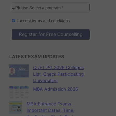
I accept
terms and conditions
Register for Free Counselling
LATEST EXAM UPDATES
CUET PG 2026 Colleges
List, Check Participating
Universities
MBA Admission 2026
MBA Entrance Exams
Important Dates, Time,