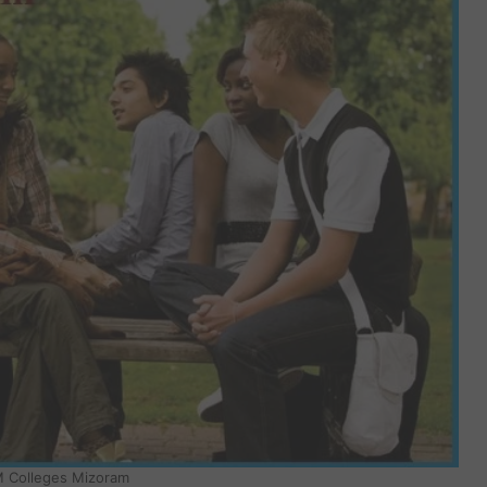
 Colleges Mizoram