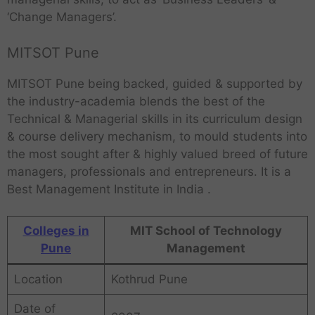
‘Change Managers’.
MITSOT Pune
MITSOT Pune being backed, guided & supported by
the industry-academia blends the best of the
Technical & Managerial skills in its curriculum design
& course delivery mechanism, to mould students into
the most sought after & highly valued breed of future
managers, professionals and entrepreneurs. It is a
Best Management Institute in India .
Colleges in
MIT School of Technology
Pune
Management
Location
Kothrud Pune
Date of