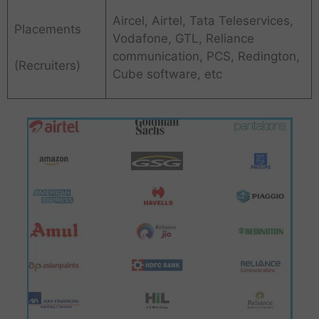
Aircel, Airtel, Tata Teleservices,
Placements
Vodafone, GTL, Reliance
communication, PCS, Redington,
(Recruiters)
Cube software, etc