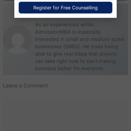
Register for Free Counselling
AdmissionMBA-Team
As an experienced writer,
AdmissionMBA is especially
interested in small and medium-sized
businesses (SMEs). He loves being
able to give real steps that anyone
can take right now to start making
business better for everyone.
Leave a Comment