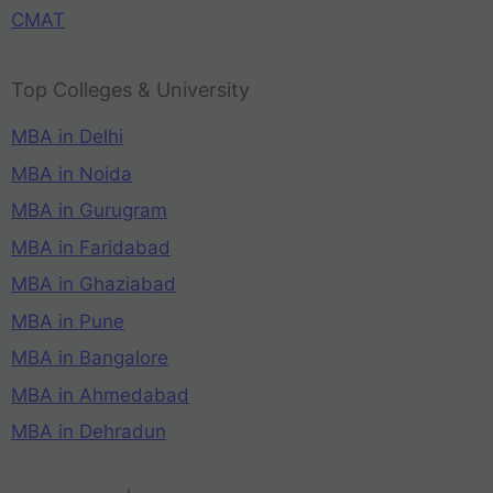
CMAT
Top Colleges & University
MBA in Delhi
MBA in Noida
MBA in Gurugram
MBA in Faridabad
MBA in Ghaziabad
MBA in Pune
MBA in Bangalore
MBA in Ahmedabad
MBA in Dehradun