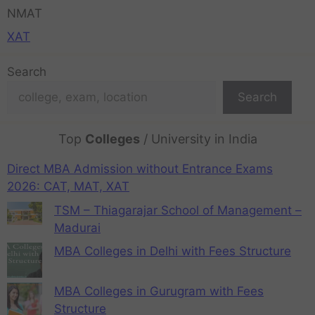
NMAT
XAT
Search
Search
Top
Colleges
/ University in India
Direct MBA Admission without Entrance Exams
2026: CAT, MAT, XAT
TSM – Thiagarajar School of Management –
Madurai
MBA Colleges in Delhi with Fees Structure
MBA Colleges in Gurugram with Fees
Structure