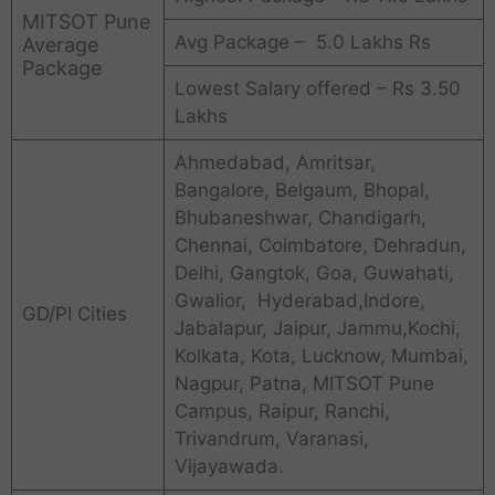
MITSOT Pune
Avg Package – 5.0 Lakhs Rs
Average
Package
Lowest Salary offered – Rs 3.50
Lakhs
Ahmedabad, Amritsar,
Bangalore, Belgaum, Bhopal,
Bhubaneshwar, Chandigarh,
Chennai, Coimbatore, Dehradun,
Delhi, Gangtok, Goa, Guwahati,
Gwalior, Hyderabad,Indore,
GD/PI Cities
Jabalapur, Jaipur, Jammu,Kochi,
Kolkata, Kota, Lucknow, Mumbai,
Nagpur, Patna, MITSOT Pune
Campus, Raipur, Ranchi,
Trivandrum, Varanasi,
Vijayawada.