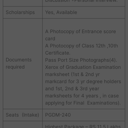
Discussion +Personal Interview.
Scholarships
Yes, Available
A Photocopy of Entrance score
card
A Photocopy of Class 12th ,10th
Certificate.
Documents
Pass Port Size Photographs(4).
required
Xerox of Graduation Examination
marksheet (1st & 2nd yr
markcard for 3 yr degree holders
and 1st, 2nd & 3rd year
marksheets for 4 years , in case
applying for Final Examinations).
Seats (Intake)
PGDM-240
Highest Package – RS 11.5 Lakhs