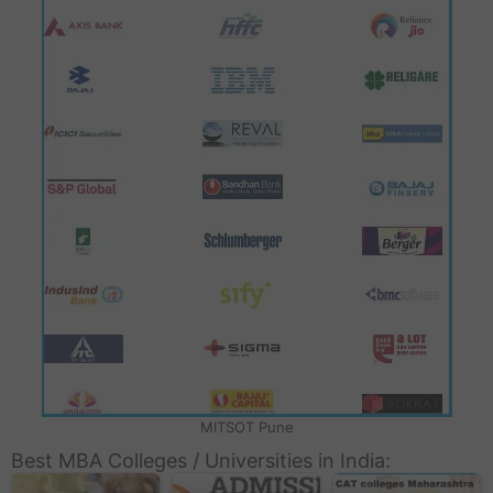
MITSOT Pune
Best MBA Colleges / Universities in India: