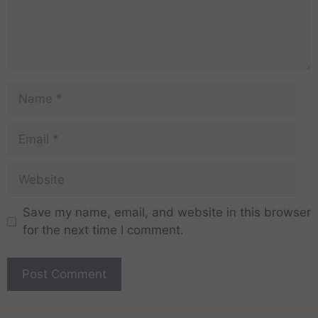
Save my name, email, and website in this browser
for the next time I comment.