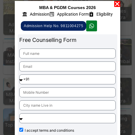
MBA & PGDM Courses 2026
CAT colleges
Admission
Application Form
Eligibility
CAT test Centers
Maharashtra
PGDM
Admissions in
Admission Help No. 9811004275
Maharashtra
Free Counselling Form
Top MBA
MAT Coaching
Coaching
Institutes Jaipur
Institute Mumbai
MIT Pune School
of Business
Top MBA
Top MBA
Coaching
MBA colleges in
Coaching
Institute in
Maharashtra
institute Chennai
Maharashtra
list of MBA
colleges
CAT Coaching
Top MBA College
accepting MAT
Institutes
I accept
terms and conditions
Pune
scores India…
Maharashtra