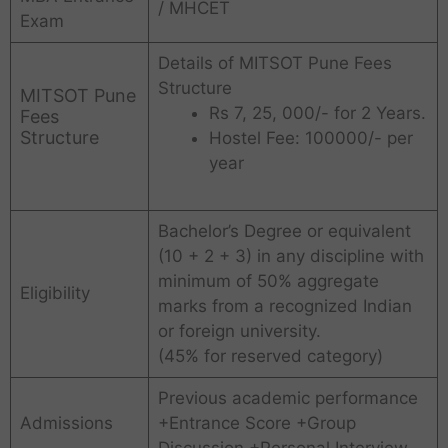
/ MHCET
Exam
Details of MITSOT Pune Fees
Structure
MITSOT Pune
Rs 7, 25, 000/- for 2 Years.
Fees
Structure
Hostel Fee: 100000/- per
year
Bachelor’s Degree or equivalent
(10 + 2 + 3) in any discipline with
minimum of 50% aggregate
Eligibility
marks from a recognized Indian
or foreign university.
(45% for reserved category)
Previous academic performance
Admissions
+Entrance Score +Group