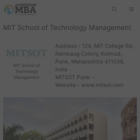
MIT School of Technology Management
Address-: 124, MIT College Rd,
Rambaug Colony, Kothrud,
Pune, Maharashtra 411038,
MIT School of
India
Technology
MITSOT Pune -:
Management
Website-: www.mitsot.com