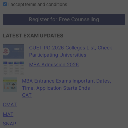
I accept
terms and conditions
Register for Free Counselling
LATEST EXAM UPDATES
CUET PG 2026 Colleges List, Check
Participating Universities
MBA Admission 2026
MBA Entrance Exams Important Dates,
Time, Application Starts Ends
CAT
CMAT
MAT
SNAP