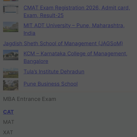
CMAT Exam Registration 2026, Admit card,
Exam, Result-25
MIT ADT University – Pune, Maharashtra,
India
Jagdish Sheth School of Management (JAGSoM)
KCM – Karnataka College of Management,
Bangalore
Tula’s Institute Dehradun
Pune Business School
MBA Entrance Exam
CAT
MAT
XAT