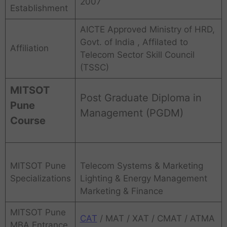
2007
Establishment
AICTE Approved Ministry of HRD,
Govt. of India , Affilated to
Affiliation
Telecom Sector Skill Council
(TSSC)
MITSOT
Post Graduate Diploma in
Pune
Management (PGDM)
Course
MITSOT Pune
Telecom Systems & Marketing
Specializations
Lighting & Energy Management
Marketing & Finance
MITSOT Pune
CAT
/ MAT / XAT / CMAT / ATMA
MBA Entrance