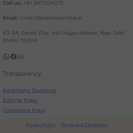
Call us:
+91 9811004275
Email:
contact@admissionmba.in
63-64, Career Plus, Hari Nagar Ashram, New Delhi
(Delhi) 110014
Transparency
Advertising Disclosure
Editorial Policy
Corrections Policy
Privacy Policy
Terms and Conditions