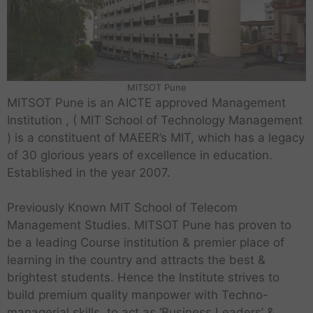
MITSOT Pune
MITSOT Pune is an AICTE approved Management
Institution , ( MIT School of Technology Management
) is a constituent of MAEER’s MIT, which has a legacy
of 30 glorious years of excellence in education.
Established in the year 2007.
Previously Known MIT School of Telecom
Management Studies. MITSOT Pune has proven to
be a leading Course institution & premier place of
learning in the country and attracts the best &
brightest students. Hence the Institute strives to
build premium quality manpower with Techno-
managerial skills, to act as ‘Business Leaders’ &