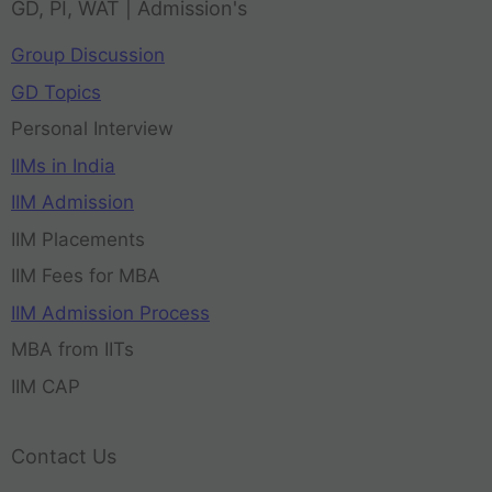
GD, PI, WAT | Admission's
Group Discussion
GD Topics
Personal Interview
IIMs in India
IIM Admission
IIM Placements
IIM Fees for MBA
IIM Admission Process
MBA from IITs
IIM CAP
Contact Us