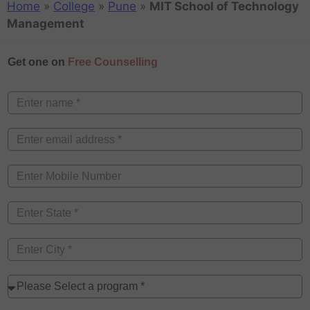
Home
»
College
»
Pune
»
MIT School of Technology
Management
Get one on
Free Counselling