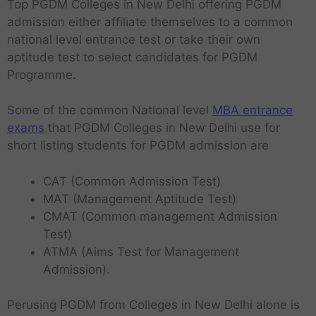
Top PGDM Colleges in New Delhi offering PGDM
admission either affiliate themselves to a common
national level entrance test or take their own
aptitude test to select candidates for PGDM
Programme.
Some of the common National level
MBA entrance
exams
that PGDM Colleges in New Delhi use for
short listing students for PGDM admission are
CAT (Common Admission Test)
MAT (Management Aptitude Test)
CMAT (Common management Admission
Test)
ATMA (Aims Test for Management
Admission).
Perusing PGDM from Colleges in New Delhi alone is