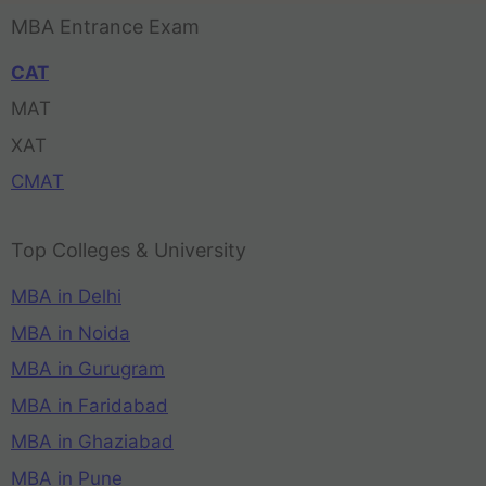
MBA Entrance Exam
CAT
MAT
XAT
CMAT
Top Colleges & University
MBA in Delhi
MBA in Noida
MBA in Gurugram
MBA in Faridabad
MBA in Ghaziabad
MBA in Pune