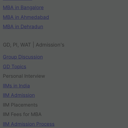
MBA in Bangalore
MBA in Ahmedabad
MBA in Dehradun
GD, PI, WAT | Admission's
Group Discussion
GD Topics
Personal Interview
IIMs in India
IIM Admission
IIM Placements
IIM Fees for MBA
IIM Admission Process