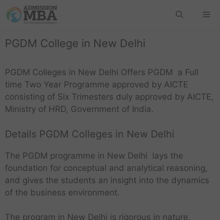
PGDM College in New Delhi
PGDM Colleges in New Delhi Offers PGDM a Full
time Two Year Programme approved by AICTE
consisting of Six Trimesters duly approved by AICTE,
Ministry of HRD, Government of India.
Details PGDM Colleges in New Delhi
The PGDM programme in New Delhi lays the
foundation for conceptual and analytical reasoning,
and gives the students an insight into the dynamics
of the business environment.
The program in New Delhi is rigorous in nature,