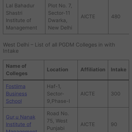
Lal Bahadur
Plot No. 7,
Shastri
Sector-11
AICTE
480
Institute of
Dwarka,
Management
New Delhi
West Delhi – List of all PGDM Colleges in with
Intake
Name of
Location
Affiliation
Intake
Colleges
Fostiima
Haf-1,
Business
Sector-
AICTE
300
School
9,Phase-I
Road No.
Gur,u Nanak
75, West
Institute of
AICTE
90
Punjabi
Management