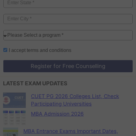
I accept
terms and conditions
Register for Free Counselling
LATEST EXAM UPDATES
CUET PG 2026 Colleges List, Check
Participating Universities
MBA Admission 2026
MBA Entrance Exams Important Dates,