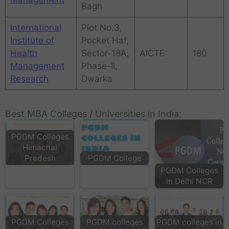
Bagh
International
Plot No.3,
Institute of
Pocket Haf,
Health
Sector-18A,
AICTE
180
Management
Phase-Ii,
Research
Dwarka
Best MBA Colleges / Universities in India:
PGDM Colleges
Himachal
PGDM College
Pradesh
PGDM Colleges
in Delhi NCR
PGDM Colleges
PGDM colleges
PGDM colleges in