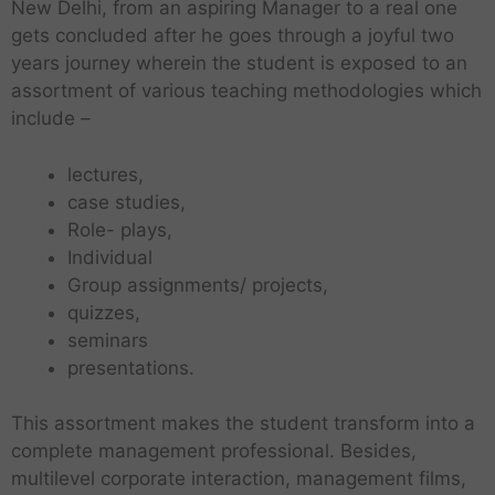
New Delhi, from an aspiring Manager to a real one
gets concluded after he goes through a joyful two
years journey wherein the student is exposed to an
assortment of various teaching methodologies which
include –
lectures,
case studies,
Role- plays,
Individual
Group assignments/ projects,
quizzes,
seminars
presentations.
This assortment makes the student transform into a
complete management professional. Besides,
multilevel corporate interaction, management films,