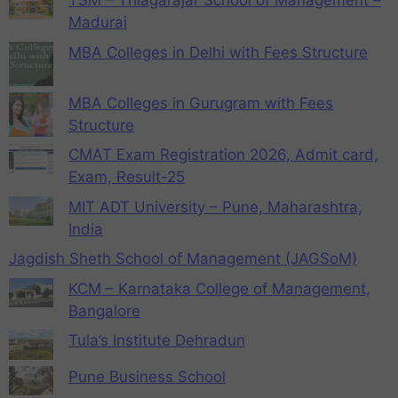
TSM – Thiagarajar School of Management –
Madurai
MBA Colleges in Delhi with Fees Structure
MBA Colleges in Gurugram with Fees
Structure
CMAT Exam Registration 2026, Admit card,
Exam, Result-25
MIT ADT University – Pune, Maharashtra,
India
Jagdish Sheth School of Management (JAGSoM)
KCM – Karnataka College of Management,
Bangalore
Tula’s Institute Dehradun
Pune Business School