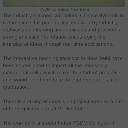
PGDM College in New Delhi
The Industry mapped curriculum is hence dynamic in
nature since it is periodically reviewed by Industry
stalwarts and leading academicians and provides a
strong analytical foundation encouraging the
interplay of ideas through real time applications.
The interactive teaching sessions in New Delhi have
been so designed to impart all the necessary
managerial skills which make the student proactive
and would help them take on leadership roles after
graduation.
There is a strong emphasis on project work as a part
of the regular course at the Institute.
The journey of a student after PGDM Colleges in