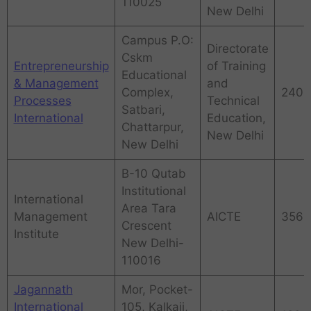
110025
New Delhi
Campus P.O:
Directorate
Cskm
Entrepreneurship
of Training
Educational
& Management
and
Complex,
240
Processes
Technical
Satbari,
International
Education,
Chattarpur,
New Delhi
New Delhi
B-10 Qutab
Institutional
International
Area Tara
Management
AICTE
356
Crescent
Institute
New Delhi-
110016
Jagannath
Mor, Pocket-
International
105, Kalkaji,