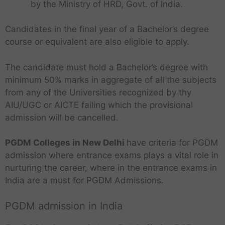
by the Ministry of HRD, Govt. of India.
Candidates in the final year of a Bachelor’s degree
course or equivalent are also eligible to apply.
The candidate must hold a Bachelor’s degree with
minimum 50% marks in aggregate of all the subjects
from any of the Universities recognized by thy
AIU/UGC or AICTE failing which the provisional
admission will be cancelled.
PGDM Colleges in New Delhi
have criteria for PGDM
admission where entrance exams plays a vital role in
nurturing the career, where in the entrance exams in
India are a must for PGDM Admissions.
PGDM admission in India