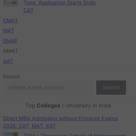
Time, Application Starts Ends
CAT
CMAT
MAT
SNAP
NMAT
XAT
Search
Search
Top
Colleges
/ University in India
Direct MBA Admission without Entrance Exams
2026: CAT, MAT, XAT