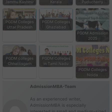
Jammu Kashmir
Kerala
Puducherry
PGDM Colleges
PGDM Colleges
Uttar Pradesh
Ghaziabad
PGDM Admission
2025
PGDM colleges
PGDM Colleges
Chhattisgarh
in Tamil Nadu
PGDM Colleges
Noida
AdmissionMBA-Team
As an experienced writer,
AdmissionMBA is especially
interested in small and medium-sized