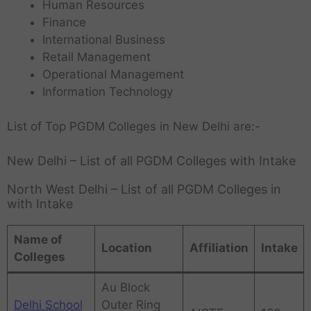
Human Resources
Finance
International Business
Retail Management
Operational Management
Information Technology
List of Top PGDM Colleges in New Delhi are:-
New Delhi – List of all PGDM Colleges with Intake
North West Delhi – List of all PGDM Colleges in
with Intake
Name of
Location
Affiliation
Intake
Colleges
Au Block
Delhi School
Outer Ring