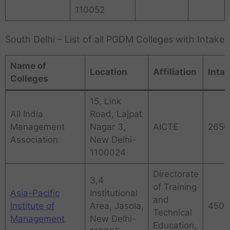
110052
South Delhi – List of all PGDM Colleges with Intake
Name of
Location
Affiliation
Inta
Colleges
15, Link
All India
Road, Lajpat
Management
Nagar 3,
AICTE
2650
Association
New Delhi-
1100024
Directorate
3,4
of Training
Asia-Pacific
Institutional
and
Institute of
Area, Jasola,
450
Technical
Management
New Delhi-
Education,