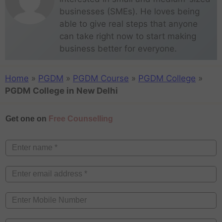
businesses (SMEs). He loves being
able to give real steps that anyone
can take right now to start making
business better for everyone.
Home
»
PGDM
»
PGDM Course
»
PGDM College
»
PGDM College in New Delhi
Get one on
Free Counselling