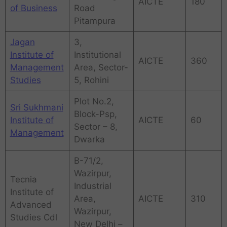
AICTE
180
of Business
Road
Pitampura
Jagan
3,
Institute of
Institutional
AICTE
360
Management
Area, Sector-
Studies
5, Rohini
Plot No.2,
Sri Sukhmani
Block-Psp,
Institute of
AICTE
60
Sector – 8,
Management
Dwarka
B-71/2,
Wazirpur,
Tecnia
Industrial
Institute of
Area,
AICTE
310
Advanced
Wazirpur,
Studies Cdl
New Delhi –