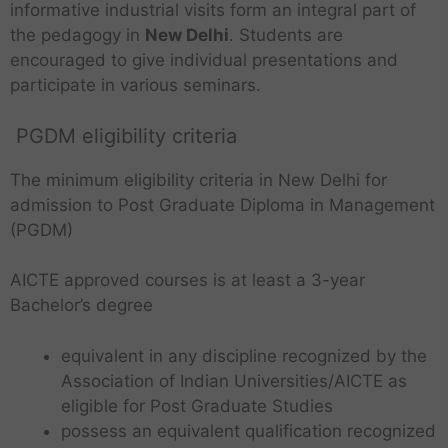
informative industrial visits form an integral part of
the pedagogy in
New Delhi
. Students are
encouraged to give individual presentations and
participate in various seminars.
PGDM eligibility criteria
The minimum eligibility criteria in New Delhi for
admission to Post Graduate Diploma in Management
(PGDM)
AICTE approved courses is at least a 3-year
Bachelor’s degree
equivalent in any discipline recognized by the
Association of Indian Universities/AICTE as
eligible for Post Graduate Studies
possess an equivalent qualification recognized