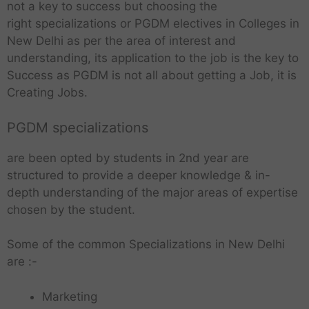
not a key to success but choosing the
right specializations or PGDM electives in Colleges in
New Delhi as per the area of interest and
understanding, its application to the job is the key to
Success as PGDM is not all about getting a Job, it is
Creating Jobs.
PGDM specializations
are been opted by students in 2nd year are
structured to provide a deeper knowledge & in-
depth understanding of the major areas of expertise
chosen by the student.
Some of the common Specializations in New Delhi
are :-
Marketing