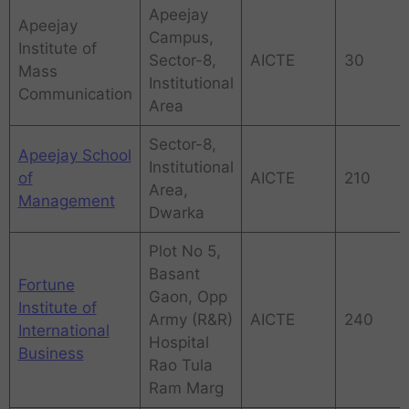
Apeejay
Apeejay
Campus,
Institute of
Sector-8,
AICTE
30
Mass
Institutional
Communication
Area
Sector-8,
Apeejay School
Institutional
of
AICTE
210
Area,
Management
Dwarka
Plot No 5,
Basant
Fortune
Gaon, Opp
Institute of
Army (R&R)
AICTE
240
International
Hospital
Business
Rao Tula
Ram Marg