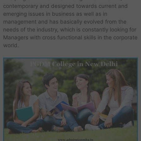
contemporary and designed towards current and
emerging issues in business as well as in
management and has basically evolved from the
needs of the industry, which is constantly looking for
Managers with cross functional skills in the corporate
world.