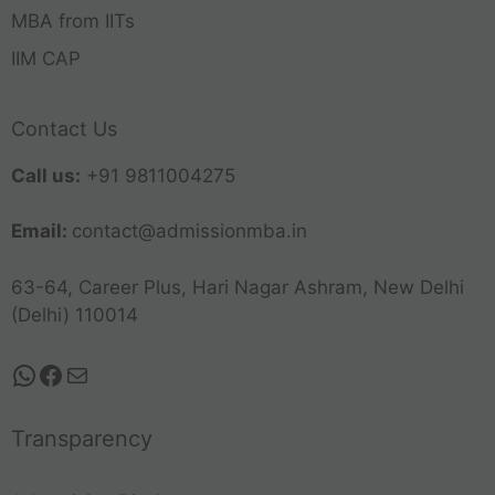
MBA from IITs
IIM CAP
Contact Us
Call us:
+91 9811004275
Email:
contact@admissionmba.in
63-64, Career Plus, Hari Nagar Ashram, New Delhi
(Delhi) 110014
Transparency