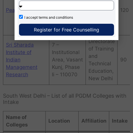
Friends
Pearl Academy
AICTE
120
Colony East,
I accept
terms and conditions
New Friends
Colony
Register for Free Counselling
Directorate
Sri Sharada
7 –
of Training
Institute of
Institutional
and
Indian
Area, Vasant
90
Technical
Management
Kunj, Phase
Education,
Research
Ii – 110070
New Delhi
South West Delhi – List of all PGDM Colleges with
Intake
Name of
Location
Affiliation
Intake
Colleges