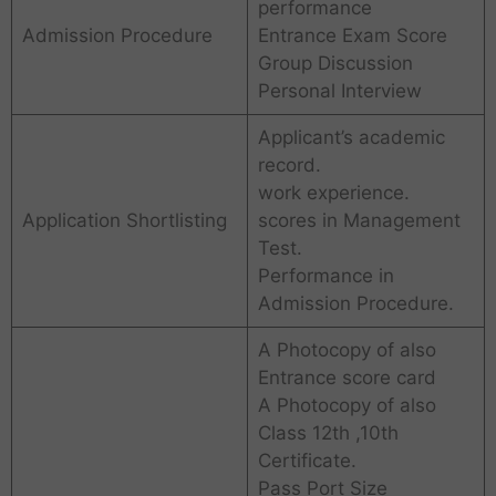
performance
Admission Procedure
Entrance Exam Score
Group Discussion
Personal Interview
Applicant’s academic
record.
work experience.
Application Shortlisting
scores in Management
Test.
Performance in
Admission Procedure.
A Photocopy of also
Entrance score card
A Photocopy of also
Class 12th ,10th
Certificate.
Pass Port Size