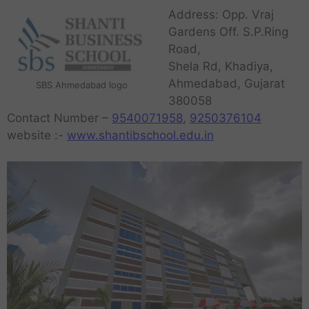
Address: Opp. Vraj
Gardens Off. S.P.Ring
Road,
Shela Rd, Khadiya,
Ahmedabad, Gujarat
SBS Ahmedabad logo
380058
Contact Number –
9540071958
,
9250376104
website :-
www.shantibschool.edu.in