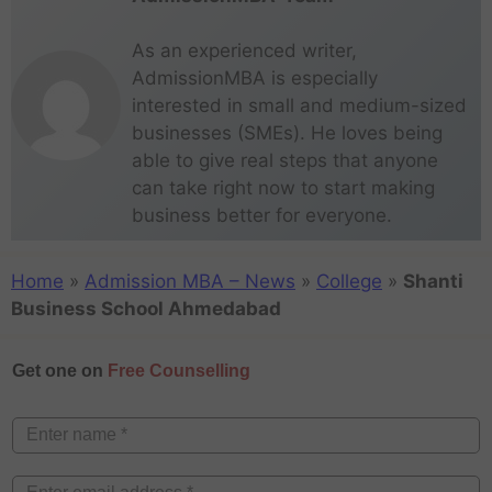
As an experienced writer,
AdmissionMBA is especially
interested in small and medium-sized
businesses (SMEs). He loves being
able to give real steps that anyone
can take right now to start making
business better for everyone.
Home
»
Admission MBA – News
»
College
»
Shanti
Business School Ahmedabad
Get one on
Free Counselling