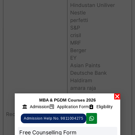
Hindustan Uniliver
Nestle
perfetti
S&P
crisil
MRF
Berger
EY
Asian Paints
Deutsche Bank
Haldiram
amara raja
ICICI Bnak
MBA & PGDM Courses 2026
General Mills
Admission
Application Form
Eligibility
Saint Globain
Recruiters
TATA Consumer
Admission Help No. 9811004275
infoedge
Free Counselling Form
egniol