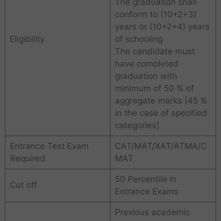
The graduation shall
conform to (10+2+3)
years or (10+2+4) years
Eligibility
of schooling
The candidate must
have completed
graduation with
minimum of 50 % of
aggregate marks [45 %
in the case of specified
categories]
Entrance Test Exam
CAT/MAT/XAT/ATMA/C
Required
MAT
50 Percentile in
Cut off
Entrance Exams
Previous academic