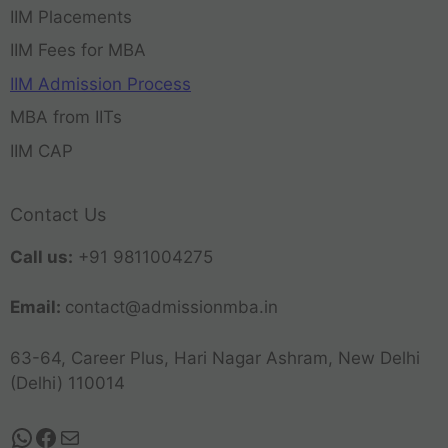
IIM Placements
IIM Fees for MBA
IIM Admission Process
MBA from IITs
IIM CAP
Contact Us
Call us:
+91 9811004275
Email:
contact@admissionmba.in
63-64, Career Plus, Hari Nagar Ashram, New Delhi
(Delhi) 110014