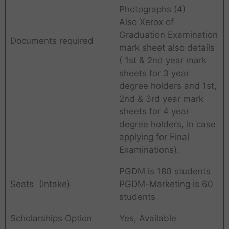
Photographs (4)
Also Xerox of
Graduation Examination
Documents required
mark sheet also details
( 1st & 2nd year mark
sheets for 3 year
degree holders and 1st,
2nd & 3rd year mark
sheets for 4 year
degree holders, in case
applying for Final
Examinations).
PGDM is 180 students
Seats (Intake)
PGDM-Marketing is 60
students
Scholarships Option
Yes, Available