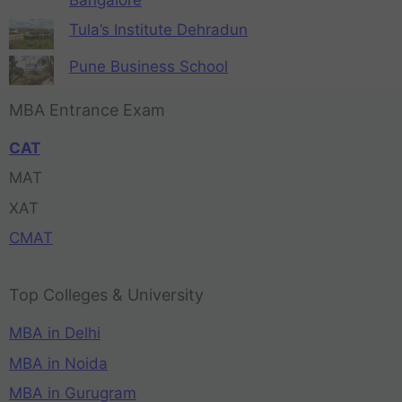
Tula’s Institute Dehradun
Pune Business School
MBA Entrance Exam
CAT
MAT
XAT
CMAT
Top Colleges & University
MBA in Delhi
MBA in Noida
MBA in Gurugram