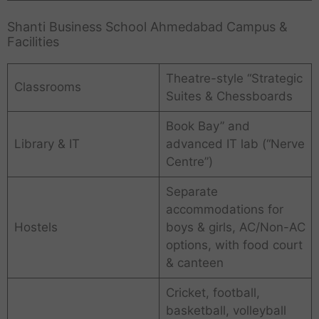
Shanti Business School Ahmedabad Campus &
Facilities
Theatre-style “Strategic
Classrooms
Suites & Chessboards
Book Bay” and
Library & IT
advanced IT lab (“Nerve
Centre”)
Separate
accommodations for
Hostels
boys & girls, AC/Non-AC
options, with food court
& canteen
Cricket, football,
basketball, volleyball