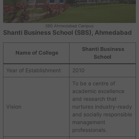
SBS Ahmedabad Campus
Shanti Business School (SBS), Ahmedabad
Shanti Business
Name of College
School
Year of Establishment
2010
To be a centre of
academic excellence
and research that
Vision
nurtures industry-ready
and socially responsible
management
professionals.