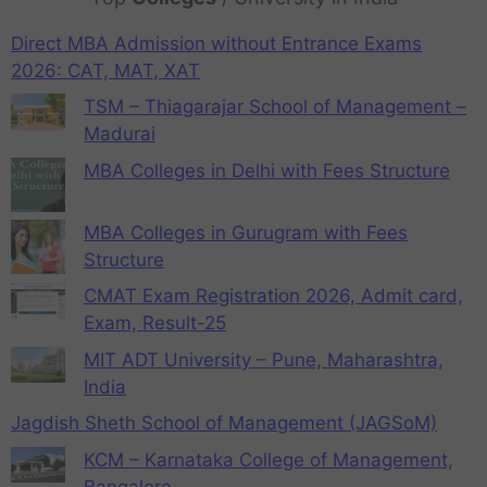
Direct MBA Admission without Entrance Exams
2026: CAT, MAT, XAT
TSM – Thiagarajar School of Management –
Madurai
MBA Colleges in Delhi with Fees Structure
MBA Colleges in Gurugram with Fees
Structure
CMAT Exam Registration 2026, Admit card,
Exam, Result-25
MIT ADT University – Pune, Maharashtra,
India
Jagdish Sheth School of Management (JAGSoM)
KCM – Karnataka College of Management,
Bangalore