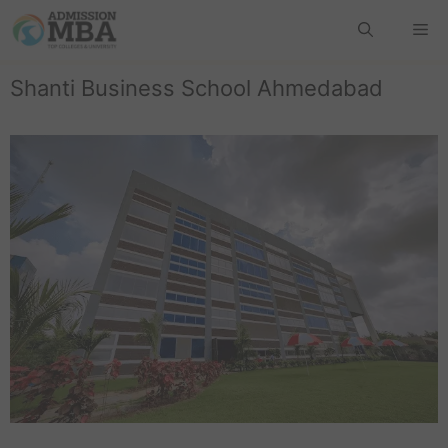
Shanti Business School Ahmedabad