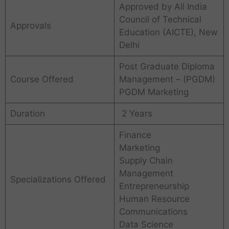
Approved by All India
Council of Technical
Approvals
Education (AICTE), New
Delhi
Post Graduate Diploma
Course Offered
Management – (PGDM)
PGDM Marketing
Duration
2 Years
Finance
Marketing
Supply Chain
Management
Specializations Offered
Entrepreneurship
Human Resource
Communications
Data Science