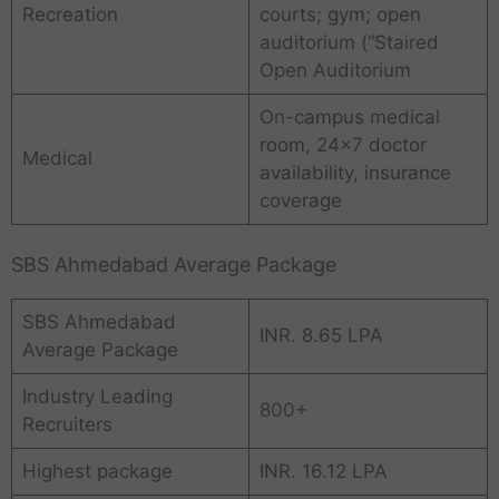
Recreation
courts; gym; open
auditorium (“Staired
Open Auditorium
On-campus medical
room, 24×7 doctor
Medical
availability, insurance
coverage
SBS Ahmedabad Average Package
SBS Ahmedabad
INR. 8.65 LPA
Average Package
Industry Leading
800+
Recruiters
Highest package
INR. 16.12 LPA