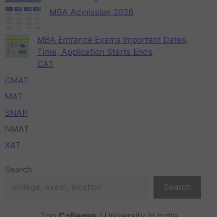
MBA Admission 2026
MBA Entrance Exams Important Dates,
Time, Application Starts Ends
CAT
CMAT
MAT
SNAP
NMAT
XAT
Search
Search
Top
Colleges
/ University in India