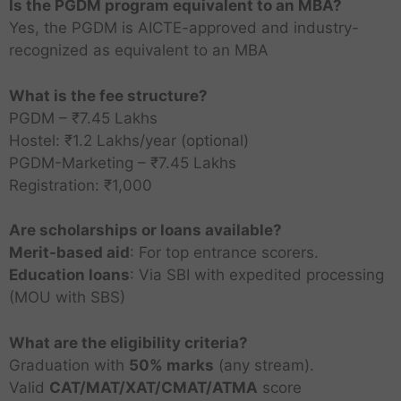
Is the PGDM program equivalent to an MBA?
Yes, the PGDM is AICTE-approved and industry-
recognized as equivalent to an MBA
What is the fee structure?
PGDM – ₹7.45 Lakhs
I
Hostel: ₹1.2 Lakhs/year (optional)
n
d
PGDM-Marketing – ₹7.45 Lakhs
i
Registration: ₹1,000
S
r
a
a
Are scholarships or loans available?
i
I
K
B
Merit-based aid
: For top entrance scorers.
n
C
a
s
Education loans
: Via SBI with expedited processing
M
l
t
P
(MOU with SBS)
-
M
a
i
e
K
B
j
t
a
a
A
What are the eligibility criteria?
i
u
P
r
M
r
C
M
I
Graduation with
50% marks
(any stream).
t
i
l
B
n
o
M
B
n
e
m
Valid
CAT/MAT/XAT/CMAT/ATMA
score
A
A
a
l
B
A
t