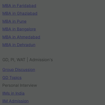
MBA in Faridabad
MBA in Ghaziabad
MBA in Pune
MBA in Bangalore
MBA in Ahmedabad
MBA in Dehradun
GD, PI, WAT | Admission's
Group Discussion
GD Topics
Personal Interview
IIMs in India
IIM Admission