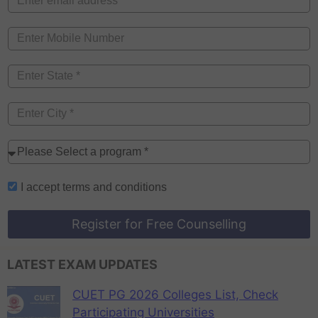
I accept
terms and conditions
Register for Free Counselling
LATEST EXAM UPDATES
CUET PG 2026 Colleges List, Check
Participating Universities