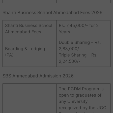
Shanti Business School Ahmedabad Fees 2026
Shanti Business School
Rs. 7,45,000/- for 2
Ahmedabad Fees
Years
Double Sharing – Rs.
Boarding & Lodging –
2,83,000/-
(PA)
Triple Sharing – Rs.
2,24,500/-
SBS Ahmedabad Admission 2026
The PGDM Program is
open to graduates of
any University
recognized by the UGC.