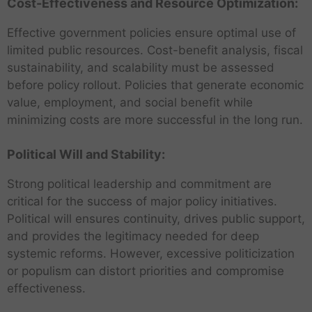
Cost-Effectiveness and Resource Optimization:
Effective government policies ensure optimal use of
limited public resources. Cost-benefit analysis, fiscal
sustainability, and scalability must be assessed
before policy rollout. Policies that generate economic
value, employment, and social benefit while
minimizing costs are more successful in the long run.
Political Will and Stability:
Strong political leadership and commitment are
critical for the success of major policy initiatives.
Political will ensures continuity, drives public support,
and provides the legitimacy needed for deep
systemic reforms. However, excessive politicization
or populism can distort priorities and compromise
effectiveness.