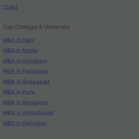
CMAT
Top Colleges & University
MBA in Delhi
MBA in Noida
MBA in Gurugram
MBA in Faridabad
MBA in Ghaziabad
MBA in Pune
MBA in Bangalore
MBA in Ahmedabad
MBA in Dehradun