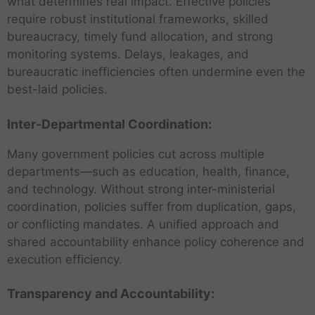
what determines real impact. Effective policies
require robust institutional frameworks, skilled
bureaucracy, timely fund allocation, and strong
monitoring systems. Delays, leakages, and
bureaucratic inefficiencies often undermine even the
best-laid policies.
Inter-Departmental Coordination:
Many government policies cut across multiple
departments—such as education, health, finance,
and technology. Without strong inter-ministerial
coordination, policies suffer from duplication, gaps,
or conflicting mandates. A unified approach and
shared accountability enhance policy coherence and
execution efficiency.
Transparency and Accountability: