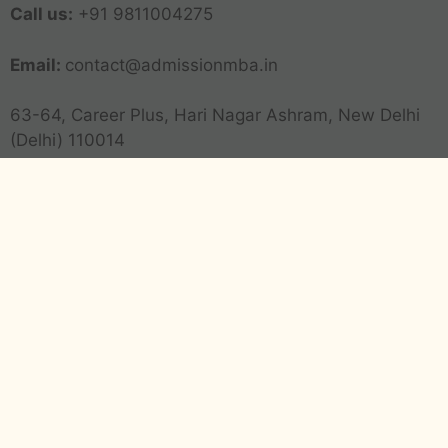
Call us:
+91 9811004275
Email:
contact@admissionmba.in
63-64, Career Plus, Hari Nagar Ashram, New Delhi
(Delhi) 110014
Transparency
Advertising Disclosure
Editorial Policy
Corrections Policy
Privacy Policy
Terms and Conditions