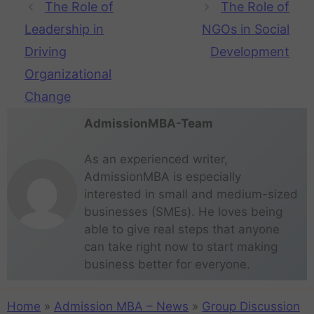
The Role of
The Role of
Leadership in
NGOs in Social
Driving
Development
Organizational
Change
AdmissionMBA-Team
As an experienced writer,
AdmissionMBA is especially
interested in small and medium-sized
businesses (SMEs). He loves being
able to give real steps that anyone
can take right now to start making
business better for everyone.
Home
»
Admission MBA – News
»
Group Discussion