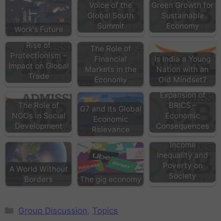
Voice of the
Green Growth for
Global South
Sustainable
Summit
Economy
Work's Future
Rise of
The Role of
Protectionism –
Financial
Is India a Young
Impact on Global
Markets in the
Nation with an
Trade
Economy
Old Mindset?
Expansion of
The Role of
BRICS –
G7 and Its Global
NGOs in Social
Economic
Economic
Development
Consequences
Relevance
Effects of
Income
Inequality and
Poverty on
A World Without
Society
Borders
The gig economy
Group Discussion
,
Topics