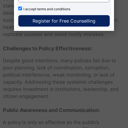
standards and best practices can enhance their
I accept
terms and conditions
design and implementation. Learning from
successful case studies in governance, education,
Register for Free Counselling
healthcare, and infrastructure can help nations
replicate success and avoid costly mistakes.
Challenges to Policy Effectiveness:
Despite good intentions, many policies fail due to
poor planning, lack of coordination, corruption,
political interference, weak monitoring, or lack of
capacity. Addressing these systemic challenges
requires investment in institutions, leadership, and
citizen engagement.
Public Awareness and Communication:
A policy is only as effective as the public’s