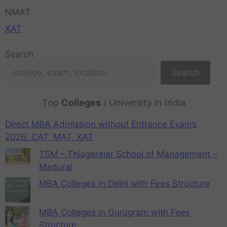
NMAT
XAT
Search
Search
Top
Colleges
/ University in India
Direct MBA Admission without Entrance Exams
2026: CAT, MAT, XAT
TSM – Thiagarajar School of Management –
Madurai
MBA Colleges in Delhi with Fees Structure
MBA Colleges in Gurugram with Fees
Structure