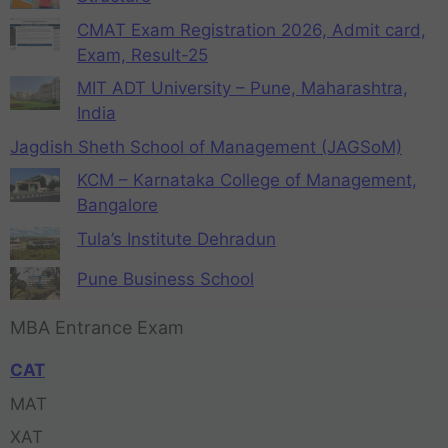
CMAT Exam Registration 2026, Admit card,
Exam, Result-25
MIT ADT University – Pune, Maharashtra,
India
Jagdish Sheth School of Management (JAGSoM)
KCM – Karnataka College of Management,
Bangalore
Tula’s Institute Dehradun
Pune Business School
MBA Entrance Exam
CAT
MAT
XAT