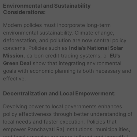
Environmental and Sustainability
Considerations:
Modern policies must incorporate long-term
environmental sustainability. Climate change,
deforestation, and pollution are now central policy
concerns. Policies such as
India’s National Solar
Mission
, carbon credit trading systems, or
EU’s
Green Deal
show that integrating environmental
goals with economic planning is both necessary and
effective.
Decentralization and Local Empowerment:
Devolving power to local governments enhances
policy effectiveness through better understanding of
local needs and faster execution. Policies that
empower Panchayati Raj institutions, municipalities,