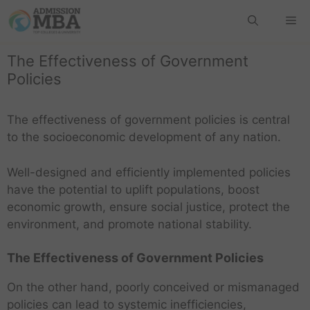
The Effectiveness of Government
Policies
The effectiveness of government policies is central
to the socioeconomic development of any nation.
Well-designed and efficiently implemented policies
have the potential to uplift populations, boost
economic growth, ensure social justice, protect the
environment, and promote national stability.
The Effectiveness of Government Policies
On the other hand, poorly conceived or mismanaged
policies can lead to systemic inefficiencies,