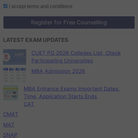
I accept
terms and conditions
Register for Free Counselling
LATEST EXAM UPDATES
CUET PG 2026 Colleges List, Check
Participating Universities
MBA Admission 2026
MBA Entrance Exams Important Dates,
Time, Application Starts Ends
CAT
CMAT
MAT
SNAP