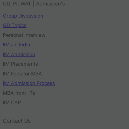
GD, PI, WAT | Admission's
Group Discussion
GD Topics
Personal Interview
IIMs in India
IIM Admission
IIM Placements
IIM Fees for MBA
IIM Admission Process
MBA from IITs
IIM CAP
Contact Us