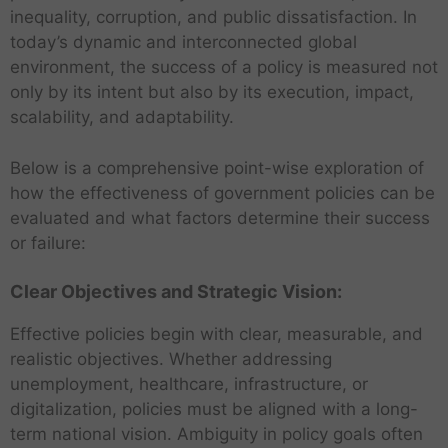
inequality, corruption, and public dissatisfaction. In
today’s dynamic and interconnected global
environment, the success of a policy is measured not
only by its intent but also by its execution, impact,
scalability, and adaptability.
Below is a comprehensive point-wise exploration of
how the effectiveness of government policies can be
evaluated and what factors determine their success
or failure:
Clear Objectives and Strategic Vision:
Effective policies begin with clear, measurable, and
realistic objectives. Whether addressing
unemployment, healthcare, infrastructure, or
digitalization, policies must be aligned with a long-
term national vision. Ambiguity in policy goals often