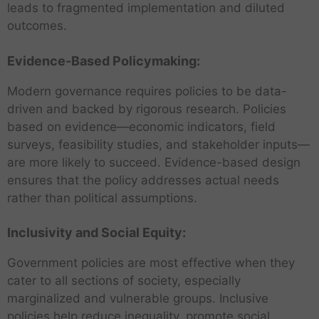
leads to fragmented implementation and diluted
outcomes.
Evidence-Based Policymaking:
Modern governance requires policies to be data-
driven and backed by rigorous research. Policies
based on evidence—economic indicators, field
surveys, feasibility studies, and stakeholder inputs—
are more likely to succeed. Evidence-based design
ensures that the policy addresses actual needs
rather than political assumptions.
Inclusivity and Social Equity:
Government policies are most effective when they
cater to all sections of society, especially
marginalized and vulnerable groups. Inclusive
policies help reduce inequality, promote social