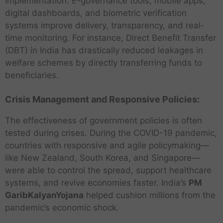
implementation. E-governance tools, mobile apps,
digital dashboards, and biometric verification
systems improve delivery, transparency, and real-
time monitoring. For instance, Direct Benefit Transfer
(DBT) in India has drastically reduced leakages in
welfare schemes by directly transferring funds to
beneficiaries.
Crisis Management and Responsive Policies:
The effectiveness of government policies is often
tested during crises. During the COVID-19 pandemic,
countries with responsive and agile policymaking—
like New Zealand, South Korea, and Singapore—
were able to control the spread, support healthcare
systems, and revive economies faster. India’s
PM
GaribKalyanYojana
helped cushion millions from the
pandemic’s economic shock.