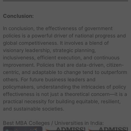
Conclusion:
In conclusion, the effectiveness of government
policies is a powerful driver of national progress and
global competitiveness. It involves a blend of
visionary leadership, strategic planning,
inclusiveness, efficient execution, and continuous
improvement. Policies that are data-driven, citizen-
centric, and adaptable to change tend to outperform
others. For future business leaders and
policymakers, understanding the intricacies of policy
effectiveness is not just a theoretical concern—it is a
practical necessity for building equitable, resilient,
and sustainable societies.
Best MBA Colleges / Universities in India: