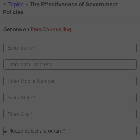
»
Topics
»
The Effectiveness of Government
Policies
Get one on
Free Counselling