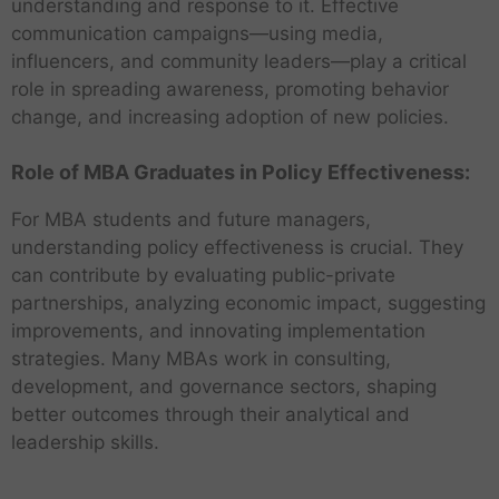
understanding and response to it. Effective
communication campaigns—using media,
influencers, and community leaders—play a critical
role in spreading awareness, promoting behavior
change, and increasing adoption of new policies.
Role of MBA Graduates in Policy Effectiveness:
For MBA students and future managers,
understanding policy effectiveness is crucial. They
can contribute by evaluating public-private
partnerships, analyzing economic impact, suggesting
improvements, and innovating implementation
strategies. Many MBAs work in consulting,
development, and governance sectors, shaping
better outcomes through their analytical and
leadership skills.