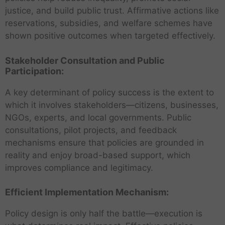
justice, and build public trust. Affirmative actions like
reservations, subsidies, and welfare schemes have
shown positive outcomes when targeted effectively.
Stakeholder Consultation and Public
Participation:
A key determinant of policy success is the extent to
which it involves stakeholders—citizens, businesses,
NGOs, experts, and local governments. Public
consultations, pilot projects, and feedback
mechanisms ensure that policies are grounded in
reality and enjoy broad-based support, which
improves compliance and legitimacy.
Efficient Implementation Mechanism:
Policy design is only half the battle—execution is