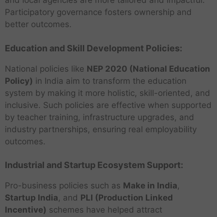
and local agencies are more tailored and impactful.
Participatory governance fosters ownership and
better outcomes.
Education and Skill Development Policies:
National policies like
NEP 2020 (National Education
Policy)
in India aim to transform the education
system by making it more holistic, skill-oriented, and
inclusive. Such policies are effective when supported
by teacher training, infrastructure upgrades, and
industry partnerships, ensuring real employability
outcomes.
Industrial and Startup Ecosystem Support:
Pro-business policies such as
Make in India
,
Startup India
, and
PLI (Production Linked
Incentive)
schemes have helped attract