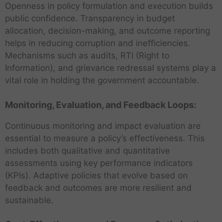
Openness in policy formulation and execution builds
public confidence. Transparency in budget
allocation, decision-making, and outcome reporting
helps in reducing corruption and inefficiencies.
Mechanisms such as audits, RTI (Right to
Information), and grievance redressal systems play a
vital role in holding the government accountable.
Monitoring, Evaluation, and Feedback Loops:
Continuous monitoring and impact evaluation are
essential to measure a policy’s effectiveness. This
includes both qualitative and quantitative
assessments using key performance indicators
(KPIs). Adaptive policies that evolve based on
feedback and outcomes are more resilient and
sustainable.