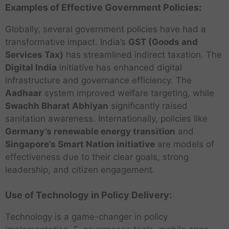
Examples of Effective Government Policies:
Globally, several government policies have had a
transformative impact. India’s
GST (Goods and
Services Tax)
has streamlined indirect taxation. The
Digital India
initiative has enhanced digital
infrastructure and governance efficiency. The
Aadhaar
system improved welfare targeting, while
Swachh Bharat Abhiyan
significantly raised
sanitation awareness. Internationally, policies like
Germany’s renewable energy transition
and
Singapore’s Smart Nation initiative
are models of
effectiveness due to their clear goals, strong
leadership, and citizen engagement.
Use of Technology in Policy Delivery:
Technology is a game-changer in policy