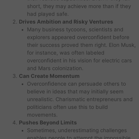
short, they may achieve more than if they
had played safe.
Drives Ambition and Risky Ventures
Many business tycoons, scientists and
explorers appeared overconfident before
their success proved them right. Elon Musk,
for instance, was often labeled
overconfident in his vision for electric cars
and Mars colonization.
Can Create Momentum
Overconfidence can persuade others to
believe in ideas that may initially seem
unrealistic. Charismatic entrepreneurs and
politicians often use this to build
movements.
Pushes Beyond Limits
Sometimes, underestimating challenges
enables people to attempt the impossible.