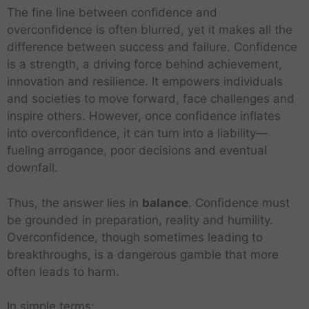
e
p
The fine line between confidence and
y
o
overconfidence is often blurred, yet it makes all the
o
r
difference between success and failure. Confidence
f
t
a
s
is a strength, a driving force behind achievement,
C
T
T
innovation and resilience. It empowers individuals
a
h
o
and societies to move forward, face challenges and
n
o
u
T
inspire others. However, once confidence inflates
F
u
r
h
a
into overconfidence, it can turn into a liability—
s
i
e
i
a
s
fueling arrogance, poor decisions and eventual
G
l
n
m
l
downfall.
u
d
a
a
r
T
M
n
s
Thus, the answer lies in
balance
. Confidence must
e
h
i
d
s
T
T
e
be grounded in preparation, reality and humility.
l
i
i
h
e
Q
e
t
Overconfidence, though sometimes leading to
s
e
L
R
a
u
s
s
C
breakthroughs, is a dangerous gamble that more
H
E
e
u
c
a
B
C
a
a
n
a
E
l
often leads to harm.
h
l
e
o
n
l
d
d
v
e
B
i
g
n
M
f
J
e
e
s
e
t
In simple terms:
i
t
o