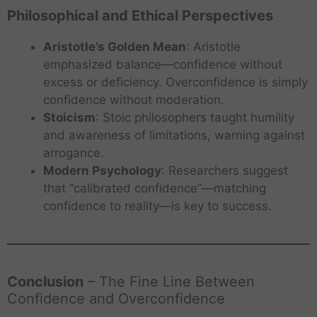
Philosophical and Ethical Perspectives
Aristotle’s Golden Mean
: Aristotle
emphasized balance—confidence without
excess or deficiency. Overconfidence is simply
confidence without moderation.
Stoicism
: Stoic philosophers taught humility
and awareness of limitations, warning against
arrogance.
Modern Psychology
: Researchers suggest
that “calibrated confidence”—matching
confidence to reality—is key to success.
A
J
o
u
Conclusion
– The Fine Line Between
r
Confidence and Overconfidence
n
S