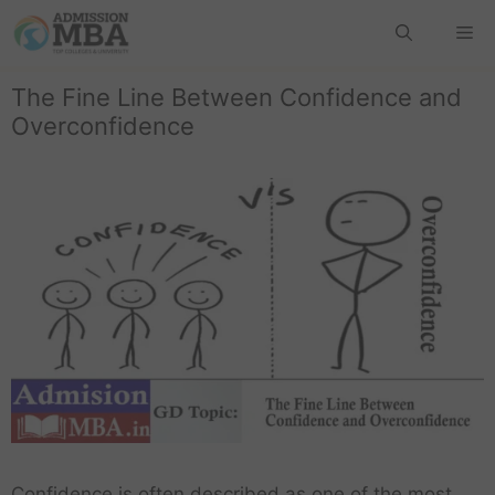
The Fine Line Between Confidence and
Overconfidence
Confidence is often described as one of the most