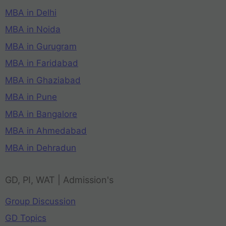
MBA in Delhi
MBA in Noida
MBA in Gurugram
MBA in Faridabad
MBA in Ghaziabad
MBA in Pune
MBA in Bangalore
MBA in Ahmedabad
MBA in Dehradun
GD, PI, WAT | Admission's
Group Discussion
GD Topics