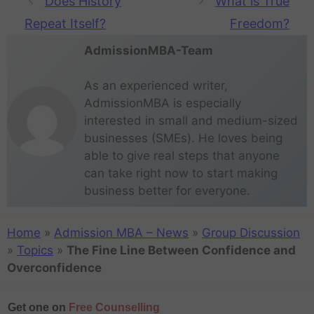
Does History
What is True
Repeat Itself?
Freedom?
AdmissionMBA-Team
As an experienced writer,
AdmissionMBA is especially
interested in small and medium-sized
businesses (SMEs). He loves being
able to give real steps that anyone
can take right now to start making
business better for everyone.
Home
»
Admission MBA – News
»
Group Discussion
»
Topics
»
The Fine Line Between Confidence and
Overconfidence
Get one on
Free Counselling