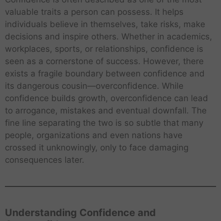
valuable traits a person can possess. It helps
individuals believe in themselves, take risks, make
decisions and inspire others. Whether in academics,
workplaces, sports, or relationships, confidence is
seen as a cornerstone of success. However, there
exists a fragile boundary between confidence and
its dangerous cousin—overconfidence. While
confidence builds growth, overconfidence can lead
to arrogance, mistakes and eventual downfall. The
fine line separating the two is so subtle that many
people, organizations and even nations have
crossed it unknowingly, only to face damaging
consequences later.
Understanding Confidence and