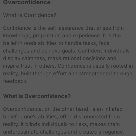
Overconfidence
What is Confidence?
Confidence is the self-assurance that arises from
knowledge, preparation and experience. It is the
belief in one’s abilities to handle tasks, face
challenges and achieve goals. Confident individuals
display calmness, make rational decisions and
inspire trust in others. Confidence is usually rooted in
reality, built through effort and strengthened through
feedback.
What is Overconfidence?
Overconfidence, on the other hand, is an inflated
belief in one’s abilities, often disconnected from
reality. It blinds individuals to risks, makes them
underestimate challenges and creates arrogance.