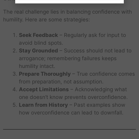
The real challenge lies in balancing confidence with
humility. Here are some strategies:
Seek Feedback
– Regularly ask for input to
avoid blind spots.
Stay Grounded
– Success should not lead to
arrogance; remembering failures keeps
humility intact.
Prepare Thoroughly
– True confidence comes
from preparation, not assumption.
Accept Limitations
– Acknowledging what
one doesn’t know prevents overconfidence.
Learn from History
– Past examples show
how overconfidence can lead to downfall.