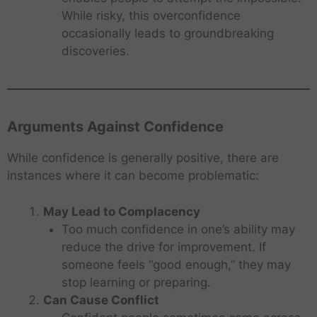
While risky, this overconfidence
occasionally leads to groundbreaking
discoveries.
Arguments Against Confidence
While confidence is generally positive, there are
instances where it can become problematic:
May Lead to Complacency
Too much confidence in one’s ability may
reduce the drive for improvement. If
someone feels “good enough,” they may
stop learning or preparing.
Can Cause Conflict