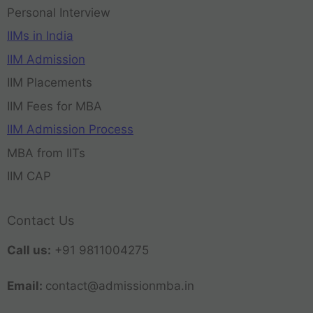
Personal Interview
IIMs in India
IIM Admission
IIM Placements
IIM Fees for MBA
IIM Admission Process
MBA from IITs
IIM CAP
Contact Us
Call us:
+91 9811004275
Email:
contact@admissionmba.in