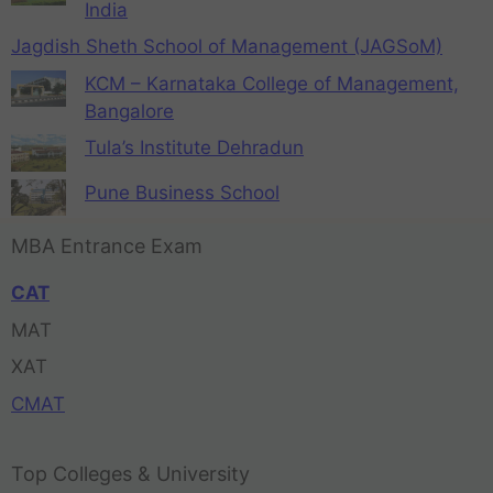
India
Jagdish Sheth School of Management (JAGSoM)
KCM – Karnataka College of Management,
Bangalore
Tula’s Institute Dehradun
Pune Business School
MBA Entrance Exam
CAT
MAT
XAT
CMAT
Top Colleges & University