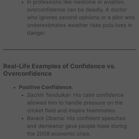
In professions like medicine or aviation,
overconfidence can be deadly. A doctor
who ignores second opinions or a pilot who
underestimates weather risks puts lives in
danger.
Real-Life Examples of Confidence vs.
Overconfidence
Positive Confidence
:
Sachin Tendulkar
: His calm confidence
allowed him to handle pressure on the
cricket field and inspire teammates.
Barack Obama
: His confident speeches
and demeanor gave people hope during
the 2008 economic crisis.