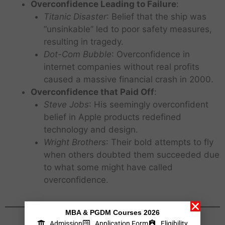
Overconfidence Leading to Failure
:
Titanic Disaster
: Belief that the ship was
“unsinkable” led to poor safety measures,
resulting in tragedy.
Dot-Com Bubble
: Overconfidence in
internet companies without real profits
caused a massive financial crash in 2000.
Overconfidence that Paid Off
:
Steve Jobs
: His seemingly overconfident
belief in Apple products redefined
technology and design.
Wright Brothers
: Their bold attempts to fly
when others doubted them succeeded due
to what some might have called
overconfidence.
MBA & PGDM Courses 2026
Admission
Application Form
Eligibility