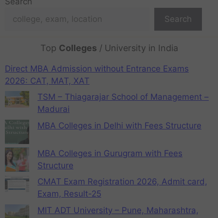
Search
Search
Top
Colleges
/ University in India
Direct MBA Admission without Entrance Exams
2026: CAT, MAT, XAT
TSM – Thiagarajar School of Management –
Madurai
MBA Colleges in Delhi with Fees Structure
MBA Colleges in Gurugram with Fees
Structure
CMAT Exam Registration 2026, Admit card,
Exam, Result-25
MIT ADT University – Pune, Maharashtra,