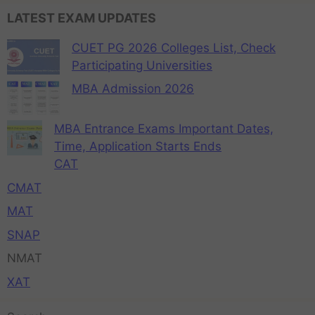
LATEST EXAM UPDATES
CUET PG 2026 Colleges List, Check
Participating Universities
MBA Admission 2026
MBA Entrance Exams Important Dates,
Time, Application Starts Ends
CAT
CMAT
MAT
SNAP
NMAT
XAT