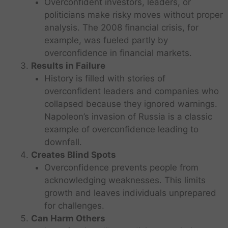
Overconfident investors, leaders, or
politicians make risky moves without proper
analysis. The 2008 financial crisis, for
example, was fueled partly by
overconfidence in financial markets.
Results in Failure
History is filled with stories of
overconfident leaders and companies who
collapsed because they ignored warnings.
Napoleon’s invasion of Russia is a classic
example of overconfidence leading to
downfall.
Creates Blind Spots
Overconfidence prevents people from
acknowledging weaknesses. This limits
growth and leaves individuals unprepared
for challenges.
Can Harm Others