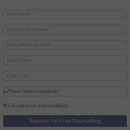
I accept
terms and conditions
Register for Free Counselling