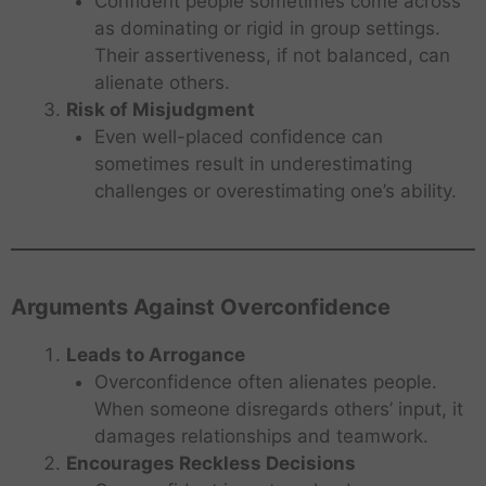
Confident people sometimes come across
as dominating or rigid in group settings.
Their assertiveness, if not balanced, can
alienate others.
Risk of Misjudgment
Even well-placed confidence can
sometimes result in underestimating
challenges or overestimating one’s ability.
Arguments Against Overconfidence
Leads to Arrogance
Overconfidence often alienates people.
When someone disregards others’ input, it
damages relationships and teamwork.
Encourages Reckless Decisions