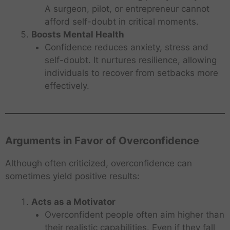
A surgeon, pilot, or entrepreneur cannot
afford self-doubt in critical moments.
Boosts Mental Health
Confidence reduces anxiety, stress and
self-doubt. It nurtures resilience, allowing
individuals to recover from setbacks more
effectively.
Arguments in Favor of Overconfidence
Although often criticized, overconfidence can
sometimes yield positive results:
Acts as a Motivator
Overconfident people often aim higher than
their realistic capabilities. Even if they fall