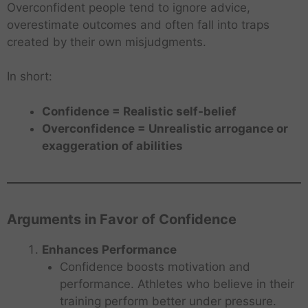
Overconfident people tend to ignore advice,
overestimate outcomes and often fall into traps
created by their own misjudgments.
In short:
Confidence = Realistic self-belief
Overconfidence = Unrealistic arrogance or
exaggeration of abilities
Arguments in Favor of Confidence
Enhances Performance
Confidence boosts motivation and
performance. Athletes who believe in their
training perform better under pressure.