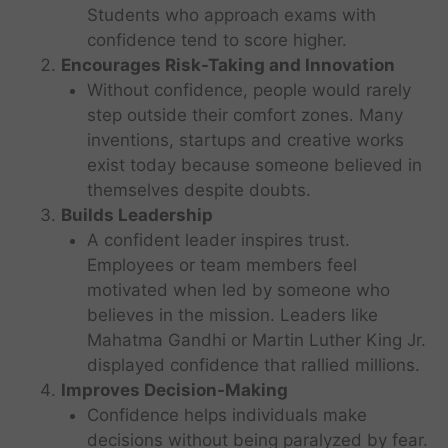
Students who approach exams with
confidence tend to score higher.
Encourages Risk-Taking and Innovation
Without confidence, people would rarely
step outside their comfort zones. Many
inventions, startups and creative works
exist today because someone believed in
themselves despite doubts.
Builds Leadership
A confident leader inspires trust.
Employees or team members feel
motivated when led by someone who
believes in the mission. Leaders like
Mahatma Gandhi or Martin Luther King Jr.
displayed confidence that rallied millions.
Improves Decision-Making
Confidence helps individuals make
decisions without being paralyzed by fear.