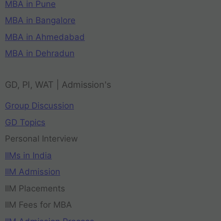
MBA in Pune
MBA in Bangalore
MBA in Ahmedabad
MBA in Dehradun
GD, PI, WAT | Admission's
Group Discussion
GD Topics
Personal Interview
IIMs in India
IIM Admission
IIM Placements
IIM Fees for MBA