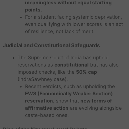
meaningless without equal starting
points
.
For a student facing systemic deprivation,
even qualifying with lower scores is an act
of resilience, not lack of merit.
Judicial and Constitutional Safeguards
The Supreme Court of India has upheld
reservations as
constitutional
but has also
imposed checks, like the
50% cap
(IndraSawhney case).
Recent verdicts, such as upholding the
EWS (Economically Weaker Section)
reservation
, show that
new forms of
affirmative action
are evolving alongside
caste-based ones.