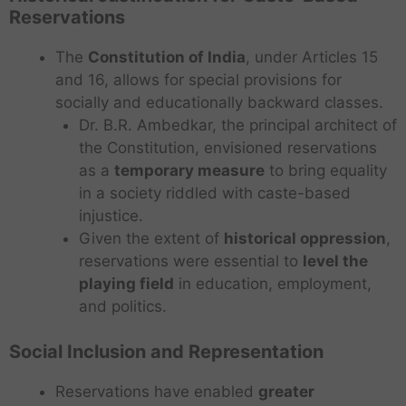
Reservations
The
Constitution of India
, under Articles 15
and 16, allows for special provisions for
socially and educationally backward classes.
Dr. B.R. Ambedkar, the principal architect of
the Constitution, envisioned reservations
as a
temporary measure
to bring equality
in a society riddled with caste-based
injustice.
Given the extent of
historical oppression
,
reservations were essential to
level the
playing field
in education, employment,
and politics.
Social Inclusion and Representation
Reservations have enabled
greater