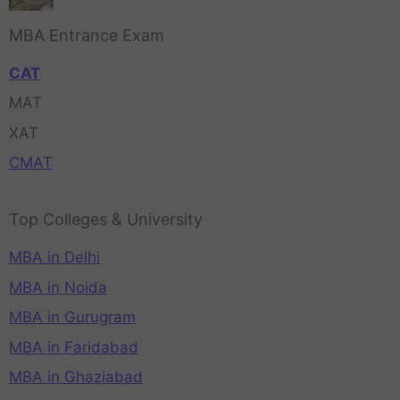
MBA Entrance Exam
CAT
MAT
XAT
CMAT
Top Colleges & University
MBA in Delhi
MBA in Noida
MBA in Gurugram
MBA in Faridabad
MBA in Ghaziabad