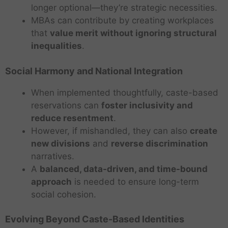
longer optional—they’re strategic necessities.
MBAs can contribute by creating workplaces
that
value merit without ignoring structural
inequalities
.
Social Harmony and National Integration
When implemented thoughtfully, caste-based
reservations can
foster inclusivity and
reduce resentment
.
However, if mishandled, they can also
create
new divisions
and
reverse discrimination
narratives.
A
balanced, data-driven, and time-bound
approach
is needed to ensure long-term
social cohesion.
Evolving Beyond Caste-Based Identities