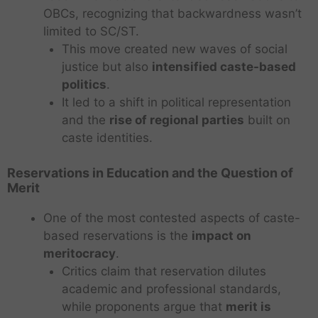
OBCs, recognizing that backwardness wasn’t
limited to SC/ST.
This move created new waves of social
justice but also
intensified caste-based
politics
.
It led to a shift in political representation
and the
rise of regional parties
built on
caste identities.
Reservations in Education and the Question of
Merit
One of the most contested aspects of caste-
based reservations is the
impact on
meritocracy
.
Critics claim that reservation dilutes
academic and professional standards,
while proponents argue that
merit is