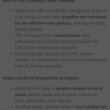
Rise of the ‘Creamy Layer’ Debate
Within the OBC and SC/ST categories, there is
a growing concern that
benefits are cornered
by the affluent sub-groups
, leaving the truly
needy behind.
The concept of the
creamy layer
was
introduced to exclude relatively better-off
OBCs from reservation benefits.
Extending this concept to SC/ST groups
remains a contentious issue but is increasingly
part of the conversation.
Urban vs. Rural Disparities in Impact
Reservations have a
greater impact in rural
areas
where caste still dictates access to
land, education, and dignity.
In urban areas, where caste is
less visible but