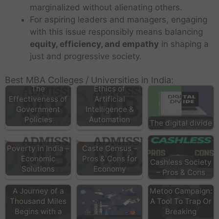
marginalized without alienating others.
For aspiring leaders and managers, engaging
with this issue responsibly means balancing
equity, efficiency, and empathy
in shaping a
just and progressive society.
Best MBA Colleges / Universities in India:
The
Ethics of
Effectiveness of
Artificial
Government
Intelligence &
Policies
Automation
The digital divide
Poverty in India –
Caste Census –
Economic
Pros & Cons for
Cashless Society
Solutions
Economy
– Pros & Cons
A Journey of a
Metoo Campaign:
Thousand Miles
A Tool To Trap Or
Begins with a
Breaking