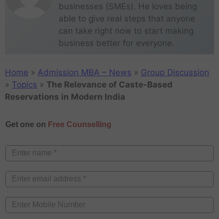
businesses (SMEs). He loves being
able to give real steps that anyone
can take right now to start making
business better for everyone.
Home
»
Admission MBA – News
»
Group Discussion
»
Topics
»
The Relevance of Caste-Based
Reservations in Modern India
Get one on
Free Counselling