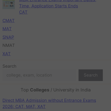
Time, Application Starts Ends
CAT
CMAT
MAT
SNAP
NMAT
XAT
Search
Search
Top
Colleges
/ University in India
Direct MBA Admission without Entrance Exams
2026: CAT, MAT, XAT