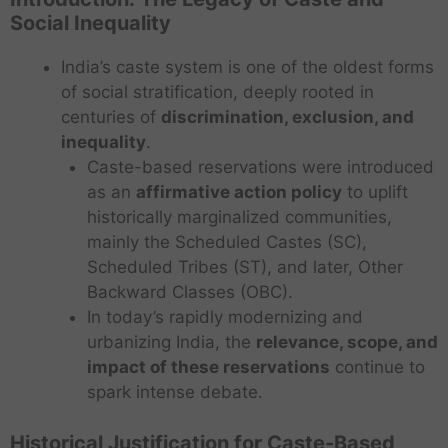
Social Inequality
India’s caste system is one of the oldest forms
of social stratification, deeply rooted in
centuries of
discrimination, exclusion, and
inequality
.
Caste-based reservations were introduced
as an
affirmative action policy
to uplift
historically marginalized communities,
mainly the Scheduled Castes (SC),
Scheduled Tribes (ST), and later, Other
Backward Classes (OBC).
In today’s rapidly modernizing and
urbanizing India, the
relevance, scope, and
impact of these reservations
continue to
spark intense debate.
Historical Justification for Caste-Based