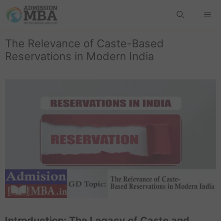
The Relevance of Caste-Based
Reservations in Modern India
Introduction: The Legacy of Caste and