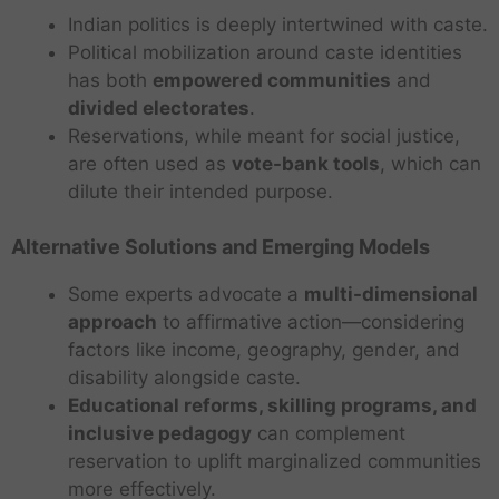
Indian politics is deeply intertwined with caste.
Political mobilization around caste identities
has both
empowered communities
and
divided electorates
.
Reservations, while meant for social justice,
are often used as
vote-bank tools
, which can
dilute their intended purpose.
Alternative Solutions and Emerging Models
Some experts advocate a
multi-dimensional
approach
to affirmative action—considering
factors like income, geography, gender, and
disability alongside caste.
Educational reforms, skilling programs, and
inclusive pedagogy
can complement
reservation to uplift marginalized communities
more effectively.