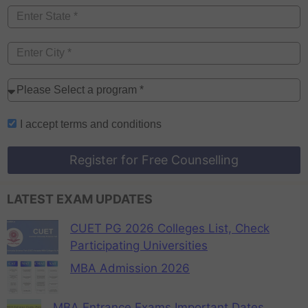
I accept
terms and conditions
Register for Free Counselling
LATEST EXAM UPDATES
CUET PG 2026 Colleges List, Check
Participating Universities
MBA Admission 2026
MBA Entrance Exams Important Dates,