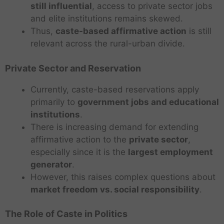
still influential
, access to private sector jobs
and elite institutions remains skewed.
Thus,
caste-based affirmative action
is still
relevant across the rural-urban divide.
Private Sector and Reservation
Currently, caste-based reservations apply
primarily to
government jobs and educational
institutions
.
There is increasing demand for extending
affirmative action to the
private sector
,
especially since it is the
largest employment
generator
.
However, this raises complex questions about
market freedom vs. social responsibility
.
The Role of Caste in Politics