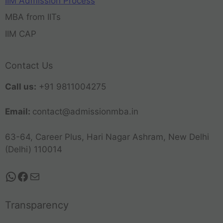
IIM Admission Process
MBA from IITs
IIM CAP
Contact Us
Call us:
+91 9811004275
Email:
contact@admissionmba.in
63-64, Career Plus, Hari Nagar Ashram, New Delhi
(Delhi) 110014
Transparency