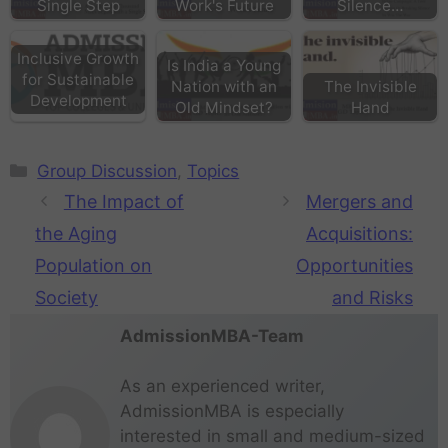
Single Step
Work's Future
Silence…
Inclusive Growth
Is India a Young
for Sustainable
Nation with an
The Invisible
Development
Old Mindset?
Hand
Group Discussion
,
Topics
The Impact of
Mergers and
the Aging
Acquisitions:
Population on
Opportunities
Society
and Risks
AdmissionMBA-Team
As an experienced writer,
AdmissionMBA is especially
interested in small and medium-sized