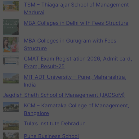
TSM – Thiagarajar School of Management –
Madurai
MBA Colleges in Delhi with Fees Structure
MBA Colleges in Gurugram with Fees
Structure
CMAT Exam Registration 2026, Admit card,
Exam, Result-25
MIT ADT University – Pune, Maharashtra,
India
Jagdish Sheth School of Management (JAGSoM)
KCM – Karnataka College of Management,
Bangalore
Tula’s Institute Dehradun
Pune Business School