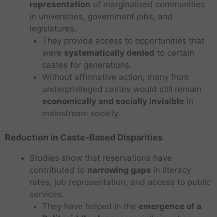
representation
of marginalized communities
in universities, government jobs, and
legislatures.
They provide access to opportunities that
were
systematically denied
to certain
castes for generations.
Without affirmative action, many from
underprivileged castes would still remain
economically and socially invisible
in
mainstream society.
Reduction in Caste-Based Disparities
Studies show that reservations have
contributed to
narrowing gaps
in literacy
rates, job representation, and access to public
services.
They have helped in the
emergence of a