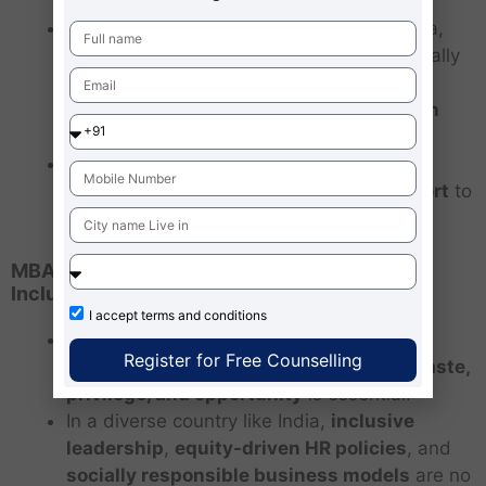
Caste-based reservation is unique to India,
but
affirmative action policies
exist globally
—like
racial quotas in the U.S.
,
gender
quotas in Europe
, and
ethnic inclusion in
South Africa
.
These policies show that
historically
oppressed groups need systemic support
to
overcome generational disadvantages.
MBA Relevance: Understanding Diversity,
Inclusion, and Equity
I accept
terms and conditions
For MBA aspirants and future business
Register for Free Counselling
leaders, understanding the
nuances of caste,
privilege, and opportunity
is essential.
In a diverse country like India,
inclusive
leadership
,
equity-driven HR policies
, and
socially responsible business models
are no