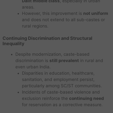
Dalit middle class
, especially in urban
areas.
However, this improvement is
not uniform
and does not extend to all sub-castes or
rural regions.
Continuing Discrimination and Structural
Inequality
Despite modernization, caste-based
discrimination is
still prevalent
in rural and
even urban India.
Disparities in education, healthcare,
sanitation, and employment persist,
particularly among SC/ST communities.
Incidents of caste-based violence and
exclusion reinforce the
continuing need
for reservation as a corrective measure.