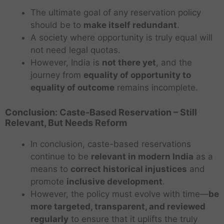
The ultimate goal of any reservation policy
should be to
make itself redundant
.
A society where opportunity is truly equal will
not need legal quotas.
However, India is
not there yet
, and the
journey from
equality of opportunity to
equality of outcome
remains incomplete.
Conclusion: Caste-Based Reservation – Still
Relevant, But Needs Reform
In conclusion, caste-based reservations
continue to be
relevant in modern India
as a
means to
correct historical injustices
and
promote
inclusive development
.
However, the policy must evolve with time—
be
more targeted, transparent, and reviewed
regularly
to ensure that it uplifts the truly