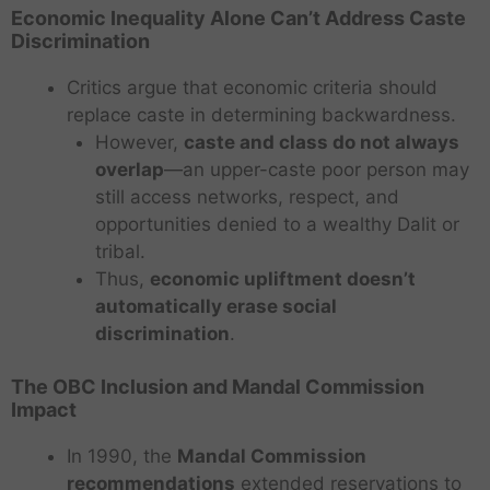
Economic Inequality Alone Can’t Address Caste
Discrimination
Critics argue that economic criteria should
replace caste in determining backwardness.
However,
caste and class do not always
overlap
—an upper-caste poor person may
still access networks, respect, and
opportunities denied to a wealthy Dalit or
tribal.
Thus,
economic upliftment doesn’t
automatically erase social
discrimination
.
The OBC Inclusion and Mandal Commission
Impact
In 1990, the
Mandal Commission
recommendations
extended reservations to