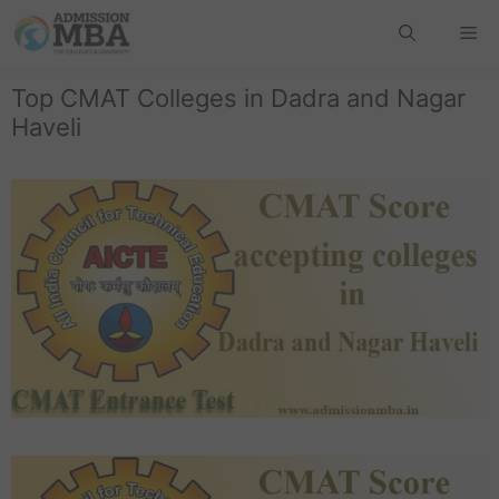
Top CMAT Colleges in Dadra and Nagar
Haveli