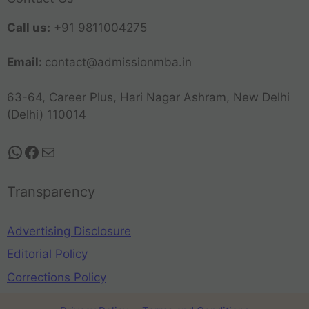
Call us:
+91 9811004275
Email:
contact@admissionmba.in
63-64, Career Plus, Hari Nagar Ashram, New Delhi
(Delhi) 110014
Transparency
Advertising Disclosure
Editorial Policy
Corrections Policy