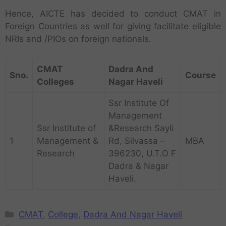
Hence, AICTE has decided to conduct CMAT in
Foreign Countries as well for giving facilitate eligible
NRIs and /PIOs on foreign nationals.
CMAT
Dadra And
Sno.
Course
Colleges
Nagar Haveli
Ssr Institute Of
Management
Ssr Institute of
&Research Sayli
1
Management &
Rd, Silvassa –
MBA
Research
396230, U.T.O F
Dadra & Nagar
Haveli.
CMAT
,
College
,
Dadra And Nagar Haveli