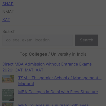
SNAP
NMAT
XAT
Search
Search
Top
Colleges
/ University in India
Direct MBA Admission without Entrance Exams
2026: CAT, MAT, XAT
TSM – Thiagarajar School of Management –
Madurai
MBA Colleges in Delhi with Fees Structure
MBA Colleges in Gurugram with Fees