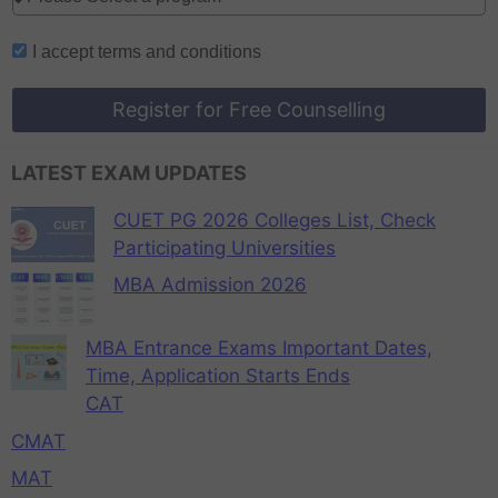
I accept
terms and conditions
Register for Free Counselling
LATEST EXAM UPDATES
CUET PG 2026 Colleges List, Check
Participating Universities
MBA Admission 2026
MBA Entrance Exams Important Dates,
Time, Application Starts Ends
CAT
CMAT
MAT