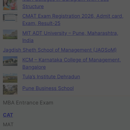
Structure
CMAT Exam Registration 2026, Admit card,
Exam, Result-25
MIT ADT University – Pune, Maharashtra,
India
Jagdish Sheth School of Management (JAGSoM)
KCM – Karnataka College of Management,
Bangalore
Tula’s Institute Dehradun
Pune Business School
MBA Entrance Exam
CAT
MAT