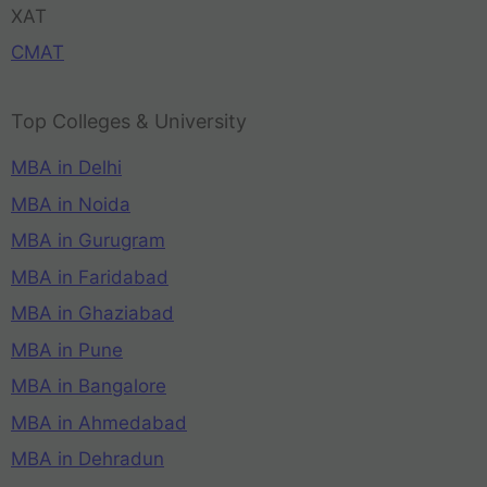
XAT
CMAT
Top Colleges & University
MBA in Delhi
MBA in Noida
MBA in Gurugram
MBA in Faridabad
MBA in Ghaziabad
MBA in Pune
MBA in Bangalore
MBA in Ahmedabad
MBA in Dehradun