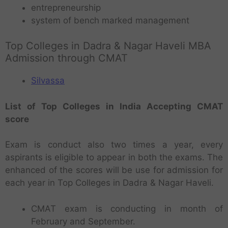
entrepreneurship
system of bench marked management
Top Colleges in Dadra & Nagar Haveli MBA
Admission through CMAT
Silvassa
List of Top Colleges in India Accepting CMAT
score
Exam is conduct also two times a year, every
aspirants is eligible to appear in both the exams. The
enhanced of the scores will be use for admission for
each year in Top Colleges in Dadra & Nagar Haveli.
CMAT exam is conducting in month of
February and September.