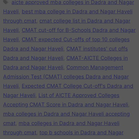
aicte approved mba colleges in Dadra and Nagar
Haveli
,
best mba college in Dadra and Nagar Haveli
through cmat
,
cmat college list in Dadra and Nagar
Haveli
,
CMAT cut-off for B-Schools Dadra and Nagar
Haveli
,
CMAT expected Cut-offs of top 10 colleges
Dadra and Nagar Haveli
,
CMAT institutes' cut offs
Dadra and Nagar Haveli
,
CMAT-AICTE Colleges in
Dadra and Nagar Haveli
,
Common Management
Admission Test (CMAT) colleges Dadra and Nagar
Haveli
,
Expected CMAT College Cut-off's Dadra and
Nagar Haveli
,
List of AICTE Approved Colleges
Accepting CMAT Score in Dadra and Nagar Haveli
,
mba colleges in Dadra and Nagar Haveli accepting
cmat
,
mba colleges in Dadra and Nagar Haveli
through cmat
,
top b schools in Dadra and Nagar