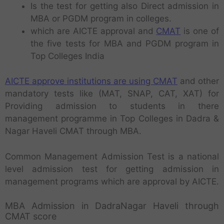
Is the test for getting also Direct admission in
MBA or PGDM program in colleges.
which are AICTE approval and
CMAT
is one of
the five tests for MBA and PGDM program in
Top Colleges India
AICTE approve institutions are using CMAT
and other
mandatory tests like (MAT, SNAP, CAT, XAT) for
Providing admission to students in there
management programme in Top Colleges in Dadra &
Nagar Haveli CMAT through MBA.
Common Management Admission Test is a national
level admission test for getting admission in
management programs which are approval by AICTE.
MBA Admission in DadraNagar Haveli through
CMAT score