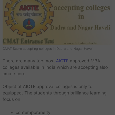
CMAT Score accepting colleges in Dadra and Nagar Haveli
There are many top most
AICTE
approved MBA
colleges available in India which are accepting also
cmat score.
Object of AICTE approval collages is only to
equipped. The students through brilliance learning
focus on
contemporaneity