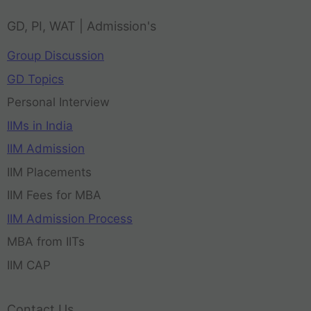
GD, PI, WAT | Admission's
Group Discussion
GD Topics
Personal Interview
IIMs in India
IIM Admission
IIM Placements
IIM Fees for MBA
IIM Admission Process
MBA from IITs
IIM CAP
Contact Us