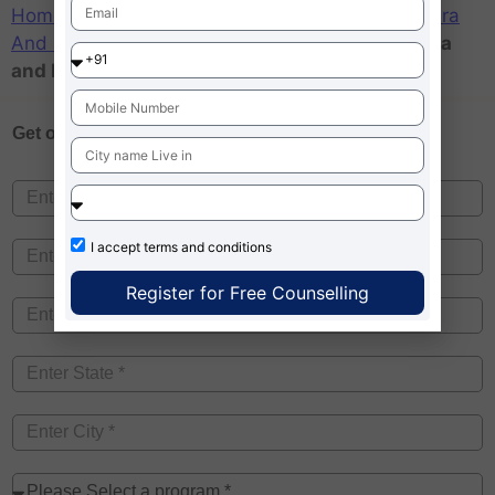
Home
»
Admission MBA – News
»
College
»
Dadra
And Nagar Haveli
»
Top CMAT Colleges in Dadra
and Nagar Haveli
Get one on
Free Counselling
I accept
terms and conditions
Register for Free Counselling