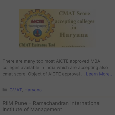
There are many top most AICTE approved MBA
colleges available in India which are accepting also
cmat score. Object of AICTE approval …
Learn More..
CMAT
,
Haryana
RIIM Pune – Ramachandran International
Institute of Management