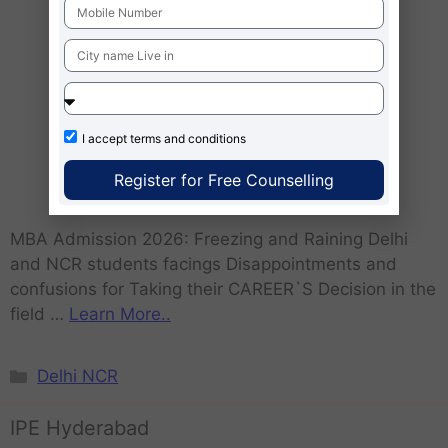
I accept
terms and conditions
Register for Free Counselling
MBA Admission 2026: Freezing and Raining Delhi
and NCR students facings Disappointments and
confusions for Taking their CAREER`S Decision in the
field …
Learn More..
Delhi NCR
IPE Hyderabad