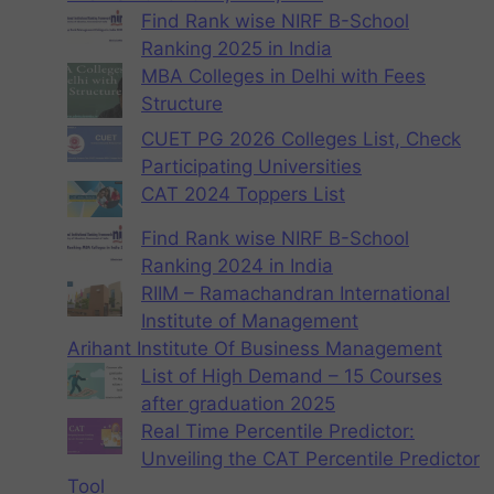
Find Rank wise NIRF B-School
Ranking 2025 in India
MBA Colleges in Delhi with Fees
Structure
CUET PG 2026 Colleges List, Check
Participating Universities
CAT 2024 Toppers List
Find Rank wise NIRF B-School
Ranking 2024 in India
RIIM – Ramachandran International
Institute of Management
Arihant Institute Of Business Management
List of High Demand – 15 Courses
after graduation 2025
Real Time Percentile Predictor:
Unveiling the CAT Percentile Predictor
Tool