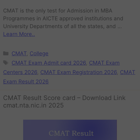
CMAT is the only test for Admission in MBA
Programmes in AICTE approved institutions and
University Departments of all the states, and …
Learn More..
CMAT
,
College
CMAT Exam Admit card 2026
,
CMAT Exam
Centers 2026
,
CMAT Exam Registration 2026
,
CMAT
Exam Result 2026
CMAT Result Score card – Download Link
cmat.nta.nic.in 2025