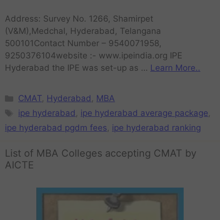
Address: Survey No. 1266, Shamirpet
(V&M),Medchal, Hyderabad, Telangana
500101Contact Number – 9540071958,
9250376104website :- www.ipeindia.org IPE
Hyderabad the IPE was set-up as …
Learn More..
CMAT
,
Hyderabad
,
MBA
ipe hyderabad
,
ipe hyderabad average package
,
ipe hyderabad pgdm fees
,
ipe hyderabad ranking
List of MBA Colleges accepting CMAT by
AICTE