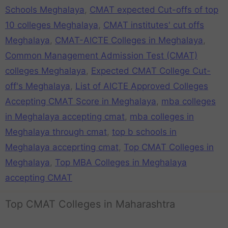
Schools Meghalaya
,
CMAT expected Cut-offs of top
10 colleges Meghalaya
,
CMAT institutes' cut offs
Meghalaya
,
CMAT-AICTE Colleges in Meghalaya
,
Common Management Admission Test (CMAT)
colleges Meghalaya
,
Expected CMAT College Cut-
off's Meghalaya
,
List of AICTE Approved Colleges
Accepting CMAT Score in Meghalaya
,
mba colleges
in Meghalaya accepting cmat
,
mba colleges in
Meghalaya through cmat
,
top b schools in
Meghalaya acceprting cmat
,
Top CMAT Colleges in
Meghalaya
,
Top MBA Colleges in Meghalaya
accepting CMAT
Top CMAT Colleges in Maharashtra