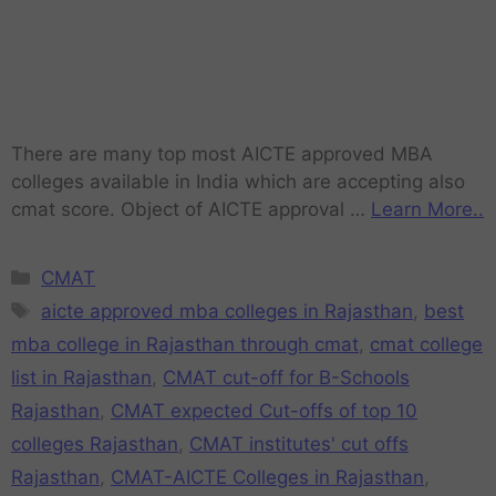
There are many top most AICTE approved MBA
colleges available in India which are accepting also
cmat score. Object of AICTE approval …
Learn More..
CMAT
aicte approved mba colleges in Rajasthan
,
best
mba college in Rajasthan through cmat
,
cmat college
list in Rajasthan
,
CMAT cut-off for B-Schools
Rajasthan
,
CMAT expected Cut-offs of top 10
colleges Rajasthan
,
CMAT institutes' cut offs
Rajasthan
,
CMAT-AICTE Colleges in Rajasthan
,