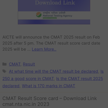
AICTE will announce the CMAT 2025 result on Feb
2025 after 5 pm. The CMAT result score card date
2025 will be …
Learn More..
CMAT
,
Result
At what time will the CMAT result be declared
,
Is
250 a good score in CMAT
,
Is the CMAT result 2025
declared
,
What is 170 marks in CMAT
CMAT Result Score card – Download Link
cmat.nta.nic.in 2023