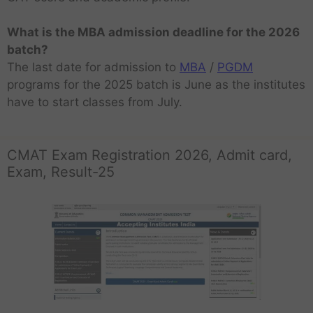
What is the MBA admission deadline for the 2026
batch?
The last date for admission to
MBA
/
PGDM
programs for the 2025 batch is June as the institutes
have to start classes from July.
CMAT Exam Registration 2026, Admit card,
Exam, Result-25