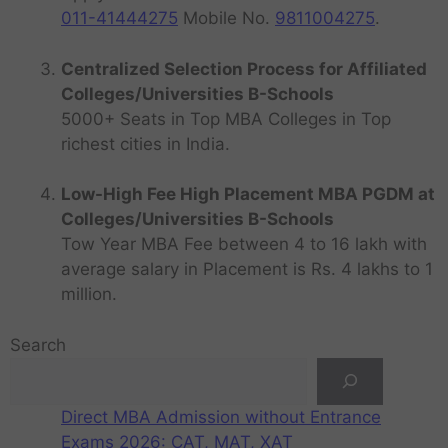
011-41444275
Mobile No.
9811004275
.
Centralized Selection Process for Affiliated
Colleges/Universities B-Schools
5000+ Seats in Top MBA Colleges in Top
richest cities in India.
Low-High Fee High Placement MBA PGDM at
Colleges/Universities B-Schools
Tow Year MBA Fee between 4 to 16 lakh with
average salary in Placement is Rs. 4 lakhs to 1
million.
Search
Direct MBA Admission without Entrance
Exams 2026: CAT, MAT, XAT