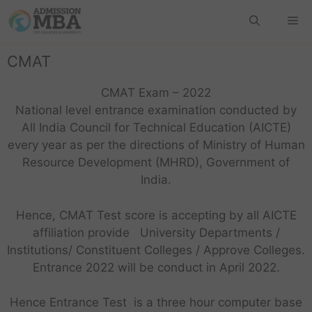
CMAT
CMAT Exam – 2022
National level entrance examination conducted by
All India Council for Technical Education (AICTE)
every year as per the directions of Ministry of Human
Resource Development (MHRD), Government of
India.
Hence, CMAT Test score is accepting by all AICTE
affiliation provide University Departments /
Institutions/ Constituent Colleges / Approve Colleges.
Entrance 2022 will be conduct in April 2022.
Hence Entrance Test is a three hour computer base