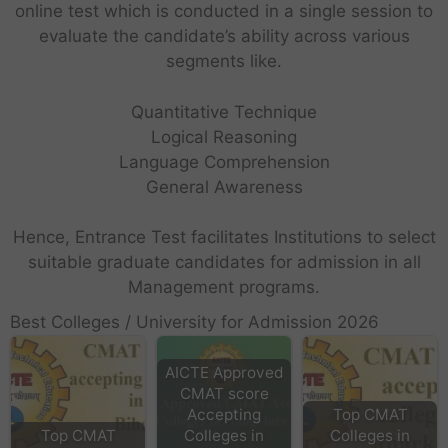
online test which is conducted in a single session to
evaluate the candidate’s ability across various
segments like.
Quantitative Technique
Logical Reasoning
Language Comprehension
General Awareness
Hence, Entrance Test facilitates Institutions to select
suitable graduate candidates for admission in all
Management programs.
Best Colleges / University for Admission 2026
AICTE Approved
CMAT score
Accepting
Top CMAT
Top CMAT
Colleges in
Colleges in