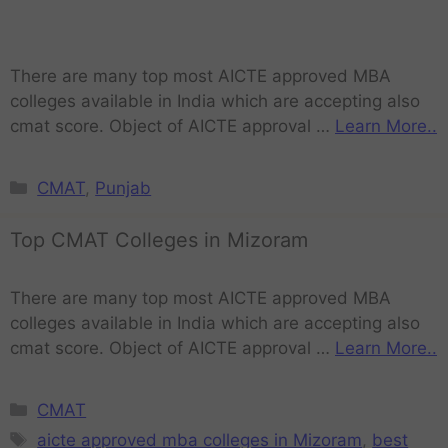
There are many top most AICTE approved MBA
colleges available in India which are accepting also
cmat score. Object of AICTE approval …
Learn More..
CMAT
,
Punjab
Top CMAT Colleges in Mizoram
There are many top most AICTE approved MBA
colleges available in India which are accepting also
cmat score. Object of AICTE approval …
Learn More..
CMAT
aicte approved mba colleges in Mizoram
,
best