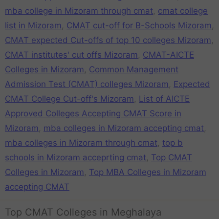
mba college in Mizoram through cmat
,
cmat college
list in Mizoram
,
CMAT cut-off for B-Schools Mizoram
,
CMAT expected Cut-offs of top 10 colleges Mizoram
,
CMAT institutes' cut offs Mizoram
,
CMAT-AICTE
Colleges in Mizoram
,
Common Management
Admission Test (CMAT) colleges Mizoram
,
Expected
CMAT College Cut-off's Mizoram
,
List of AICTE
Approved Colleges Accepting CMAT Score in
Mizoram
,
mba colleges in Mizoram accepting cmat
,
mba colleges in Mizoram through cmat
,
top b
schools in Mizoram acceprting cmat
,
Top CMAT
Colleges in Mizoram
,
Top MBA Colleges in Mizoram
accepting CMAT
Top CMAT Colleges in Meghalaya