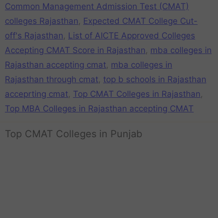
Common Management Admission Test (CMAT)
colleges Rajasthan
,
Expected CMAT College Cut-
off's Rajasthan
,
List of AICTE Approved Colleges
Accepting CMAT Score in Rajasthan
,
mba colleges in
Rajasthan accepting cmat
,
mba colleges in
Rajasthan through cmat
,
top b schools in Rajasthan
acceprting cmat
,
Top CMAT Colleges in Rajasthan
,
Top MBA Colleges in Rajasthan accepting CMAT
Top CMAT Colleges in Punjab