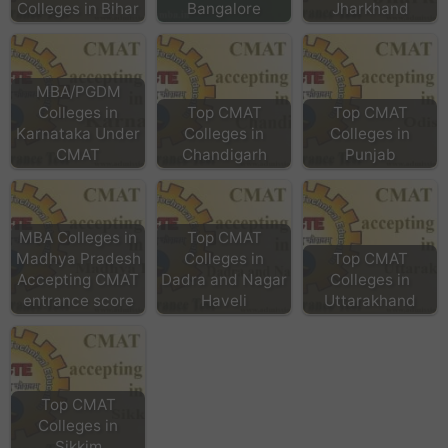
Colleges in Bihar
Bangalore
Jharkhand
MBA/PGDM
Colleges in
Top CMAT
Top CMAT
Karnataka Under
Colleges in
Colleges in
CMAT
Chandigarh
Punjab
MBA Colleges in
Top CMAT
Madhya Pradesh
Colleges in
Top CMAT
Accepting CMAT
Dadra and Nagar
Colleges in
entrance score
Haveli
Uttarakhand
Top CMAT
Colleges in
Sikkim