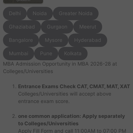
Delhi
Noida
Greater Noida
Ghaziabad
Gurgaon
Meerut
Bangalore
Mysore
Hyderabad
Mumbai
Pune
Kolkata
MBA Admission Opportunity in MBA 2026-28 at
Colleges/Universities
Entrance Exams Check CAT, CMAT, MAT, XAT
Colleges/Universities will accept above
entrance exam score.
one common application: Apply separately
to Colleges/Universities
Apply Fill Form and call 11:00AM to 07:00 PM