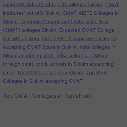
expected Cut-offs of top 10 colleges Sikkim
,
CMAT
institutes' cut offs Sikkim
,
CMAT-AICTE Colleges in
Sikkim
,
Common Management Admission Test
(CMAT) colleges Sikkim
,
Expected CMAT College
Cut-off's Sikkim
,
List of AICTE Approved Colleges
Accepting CMAT Score in Sikkim
,
mba colleges in
Sikkim accepting cmat
,
mba colleges in Sikkim
through cmat
,
top b schools in Sikkim acceprting
cmat
,
Top CMAT Colleges in Sikkim
,
Top MBA
Colleges in Sikkim accepting CMAT
Top CMAT Colleges in Rajasthan