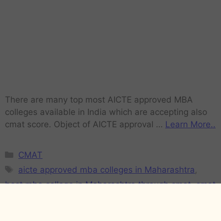
There are many top most AICTE approved MBA
colleges available in India which are accepting also
cmat score. Object of AICTE approval …
Learn More..
CMAT
aicte approved mba colleges in Maharashtra
,
best mba college in Maharashtra through cmat
,
cmat
college list in Maharashtra
,
CMAT cut-off for B-
Schools Maharashtra
,
CMAT expected Cut-offs of