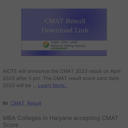
AICTE will announce the CMAT 2023 result on April
2023 after 5 pm. The CMAT result score card date
2023 will be …
Learn More..
CMAT
,
Result
MBA Colleges in Haryana accepting CMAT
Score