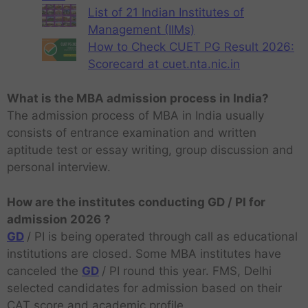
List of 21 Indian Institutes of
Management (IIMs)
How to Check CUET PG Result 2026:
Scorecard at cuet.nta.nic.in
What is the MBA admission process in India?
The admission process of MBA in India usually
consists of entrance examination and written
aptitude test or essay writing, group discussion and
personal interview.
How are the institutes conducting GD / PI for
admission 2026 ?
GD
/ PI is being operated through call as educational
institutions are closed. Some MBA institutes have
canceled the
GD
/ PI round this year. FMS, Delhi
selected candidates for admission based on their
CAT score and academic profile.