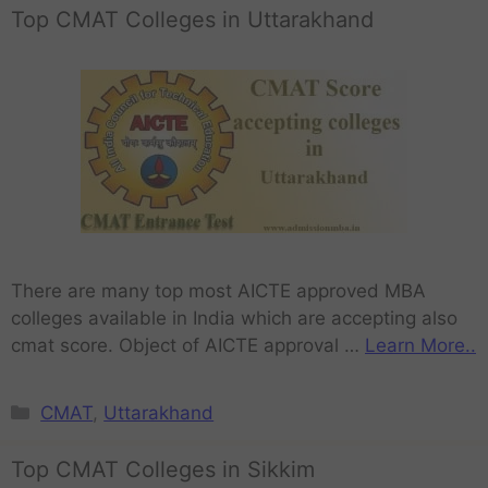
Top CMAT Colleges in Uttarakhand
There are many top most AICTE approved MBA
colleges available in India which are accepting also
cmat score. Object of AICTE approval …
Learn More..
CMAT
,
Uttarakhand
Top CMAT Colleges in Sikkim