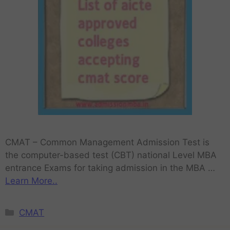
CMAT – Common Management Admission Test is
the computer-based test (CBT) national Level MBA
entrance Exams for taking admission in the MBA …
Learn More..
CMAT