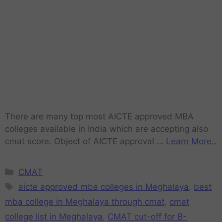
There are many top most AICTE approved MBA
colleges available in India which are accepting also
cmat score. Object of AICTE approval …
Learn More..
CMAT
aicte approved mba colleges in Meghalaya
,
best
mba college in Meghalaya through cmat
,
cmat
college list in Meghalaya
,
CMAT cut-off for B-