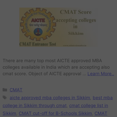
There are many top most AICTE approved MBA
colleges available in India which are accepting also
cmat score. Object of AICTE approval …
Learn More..
CMAT
aicte approved mba colleges in Sikkim
,
best mba
college in Sikkim through cmat
,
cmat college list in
Sikkim
,
CMAT cut-off for B-Schools Sikkim
,
CMAT