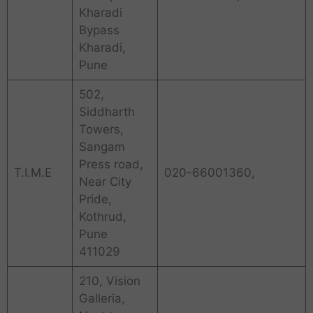
Kharadi
Bypass
Kharadi,
Pune
502,
Siddharth
Towers,
Sangam
Press road,
T.I.M.E
020-66001360,
Near City
Pride,
Kothrud,
Pune
411029
210, Vision
Galleria,