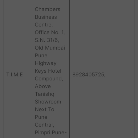
Chambers
Business
Centre,
Office No. 1,
S.N. 31/6,
Old Mumbai
Pune
Highway
Keys Hotel
T.I.M.E
8928405725,
Compound,
Above
Tanishq
Showroom
Next To
Pune
Central,
Pimpri Pune-