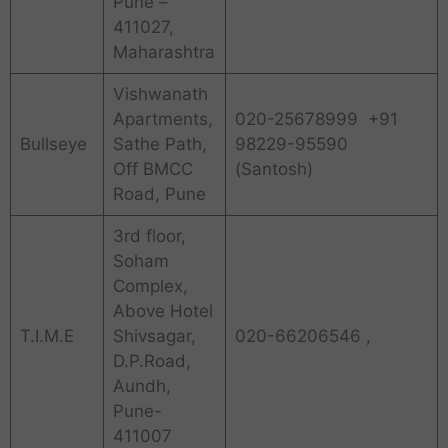
Pune –
411027,
Maharashtra
Vishwanath
Apartments,
020-25678999 +91
Bullseye
Sathe Path,
98229-95590
Off BMCC
(Santosh)
Road, Pune
3rd floor,
Soham
Complex,
Above Hotel
T.I.M.E
Shivsagar,
020-66206546 ,
D.P.Road,
Aundh,
Pune-
411007