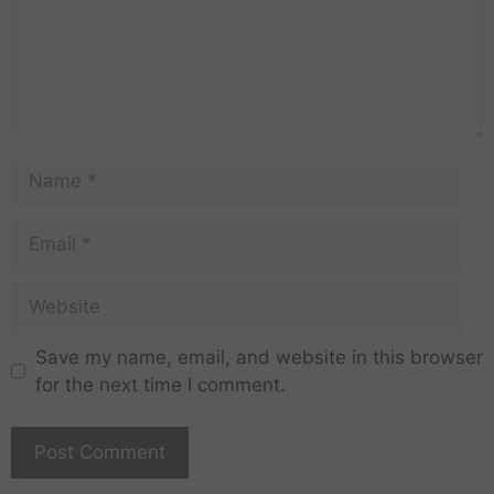
Save my name, email, and website in this browser
for the next time I comment.