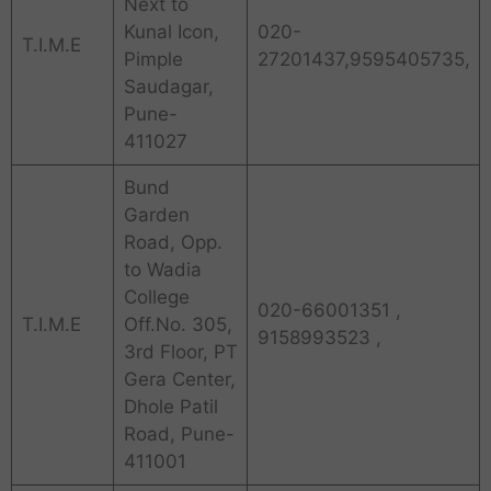
Next to
Kunal Icon,
020-
T.I.M.E
Pimple
27201437,9595405735,
Saudagar,
Pune-
411027
Bund
Garden
Road, Opp.
to Wadia
College
020-66001351 ,
T.I.M.E
Off.No. 305,
9158993523 ,
3rd Floor, PT
Gera Center,
Dhole Patil
Road, Pune-
411001