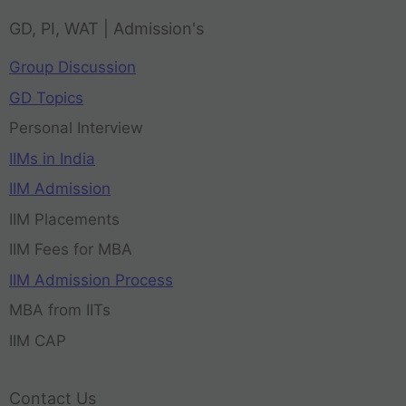
GD, PI, WAT | Admission's
Group Discussion
GD Topics
Personal Interview
IIMs in India
IIM Admission
IIM Placements
IIM Fees for MBA
IIM Admission Process
MBA from IITs
IIM CAP
Contact Us