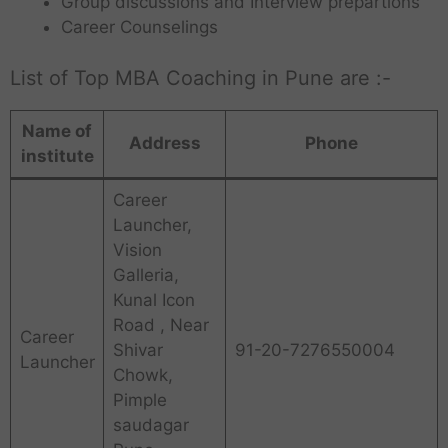
Group discussions and Interview prepartions
Career Counselings
List of Top MBA Coaching in Pune are :-
Name of
Address
Phone
institute
Career
Launcher,
Vision
Galleria,
Kunal Icon
Road , Near
Career
Shivar
91-20-7276550004
Launcher
Chowk,
Pimple
saudagar