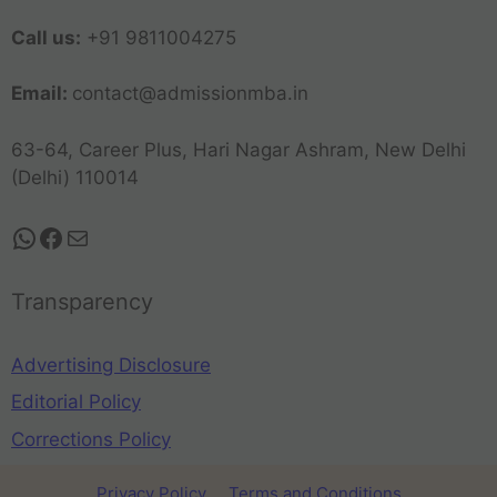
Call us:
+91 9811004275
Email:
contact@admissionmba.in
63-64, Career Plus, Hari Nagar Ashram, New Delhi
(Delhi) 110014
Transparency
Advertising Disclosure
Editorial Policy
Corrections Policy
Privacy Policy
Terms and Conditions