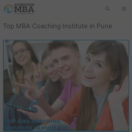
Top MBA Coaching Institute in Pune