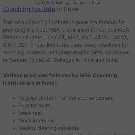
Top MBA Coaching Institute in Pune
Coaching Institute
in Pune
Top mba coaching institute in pune are famous for
providing the best MBA preparation for various MBA
Entrance Exams Like CAT, MAT, XAT ,ATMA, CMAT,
MAH-CET. These Institutes uses many practices for
teaching students and preparing for MBA Admission
in Various Top MBA Colleges in Pune and India.
Various practices followed by MBA Coaching
Institute are in Pune:-
Regular Updation of the course content
Regular tests
Mock test
Mock interview
Doubts clearing sessions