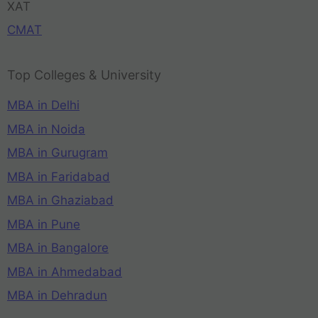
XAT
CMAT
Top Colleges & University
MBA in Delhi
MBA in Noida
MBA in Gurugram
MBA in Faridabad
MBA in Ghaziabad
MBA in Pune
MBA in Bangalore
MBA in Ahmedabad
MBA in Dehradun