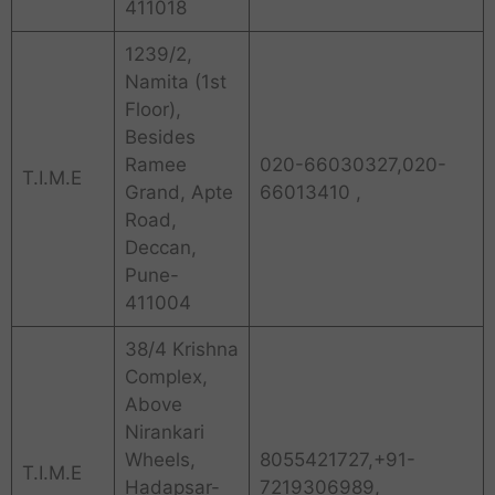
411018
1239/2,
Namita (1st
Floor),
Besides
Ramee
020-66030327,020-
T.I.M.E
Grand, Apte
66013410 ,
Road,
Deccan,
Pune-
411004
38/4 Krishna
Complex,
Above
Nirankari
Wheels,
8055421727,+91-
T.I.M.E
Hadapsar-
7219306989,