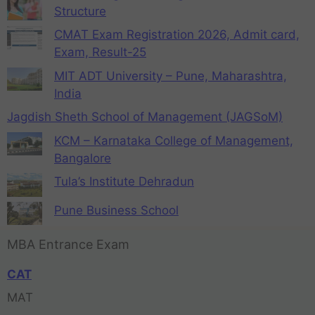
Structure
CMAT Exam Registration 2026, Admit card,
Exam, Result-25
MIT ADT University – Pune, Maharashtra,
India
Jagdish Sheth School of Management (JAGSoM)
KCM – Karnataka College of Management,
Bangalore
Tula’s Institute Dehradun
Pune Business School
MBA Entrance Exam
CAT
MAT