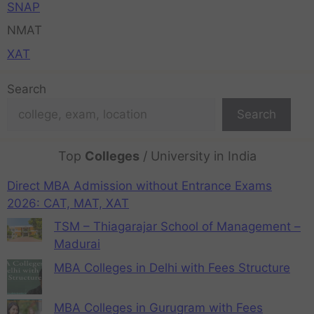
SNAP
NMAT
XAT
Search
Search
Top
Colleges
/ University in India
Direct MBA Admission without Entrance Exams
2026: CAT, MAT, XAT
TSM – Thiagarajar School of Management –
Madurai
MBA Colleges in Delhi with Fees Structure
MBA Colleges in Gurugram with Fees