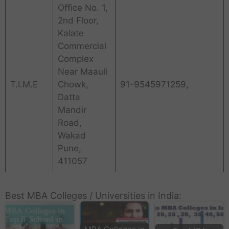
Office No. 1,
2nd Floor,
Kalate
Commercial
Complex
Near Maauli
T.I.M.E
Chowk,
91-9545971259,
Datta
Mandir
Road,
Wakad
Pune,
411057
Best MBA Colleges / Universities in India: