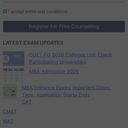
I accept
terms and conditions
Register for Free Counselling
LATEST EXAM UPDATES
CUET PG 2026 Colleges List, Check
Participating Universities
MBA Admission 2026
MBA Entrance Exams Important Dates,
Time, Application Starts Ends
CAT
CMAT
MAT