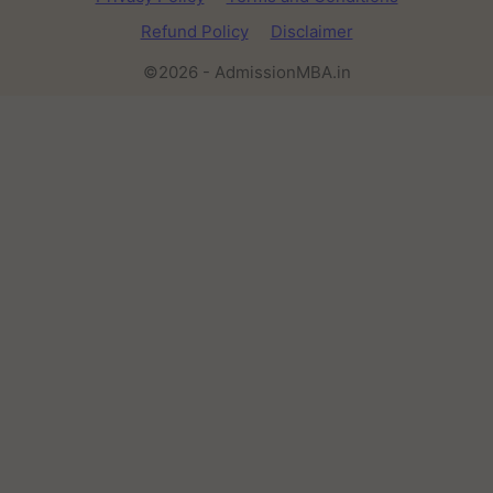
Refund Policy
Disclaimer
©2026 - AdmissionMBA.in