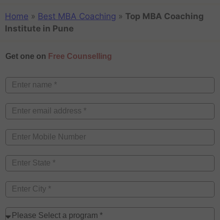
Home
»
Best MBA Coaching
»
Top MBA Coaching
Institute in Pune
Get one on
Free Counselling