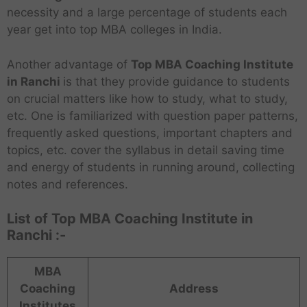
necessity and a large percentage of students each
year get into top MBA colleges in India.
Another advantage of
Top MBA Coaching Institute
in Ranchi
is that they provide guidance to students
on crucial matters like how to study, what to study,
etc. One is familiarized with question paper patterns,
frequently asked questions, important chapters and
topics, etc. cover the syllabus in detail saving time
and energy of students in running around, collecting
notes and references.
List of Top MBA Coaching Institute in
Ranchi :-
MBA
Coaching
Address
Institutes