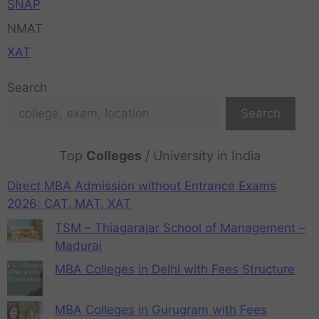
SNAP
NMAT
XAT
Search
Search
Top
Colleges
/ University in India
Direct MBA Admission without Entrance Exams
2026: CAT, MAT, XAT
TSM – Thiagarajar School of Management –
Madurai
MBA Colleges in Delhi with Fees Structure
MBA Colleges in Gurugram with Fees