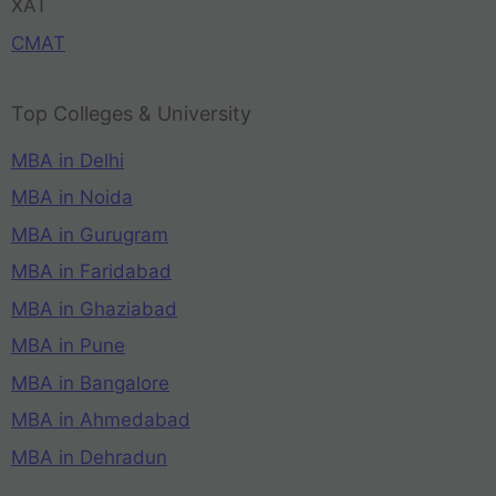
XAT
CMAT
Top Colleges & University
MBA in Delhi
MBA in Noida
MBA in Gurugram
MBA in Faridabad
MBA in Ghaziabad
MBA in Pune
MBA in Bangalore
MBA in Ahmedabad
MBA in Dehradun