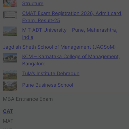
Structure
CMAT Exam Registration 2026, Admit card,
Exam, Result-25
MIT ADT University – Pune, Maharashtra,
India
Jagdish Sheth School of Management (JAGSoM)
KCM – Karnataka College of Management,
Bangalore
Tula’s Institute Dehradun
Pune Business School
MBA Entrance Exam
CAT
MAT