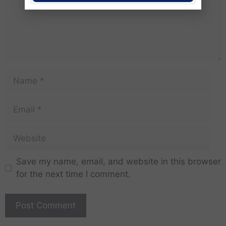
Save my name, email, and website in this browser
for the next time I comment.