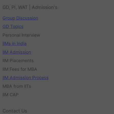
GD, PI, WAT | Admission's
Group Discussion
GD Topics
Personal Interview
IIMs in India
IIM Admission
IIM Placements
IIM Fees for MBA
IIM Admission Process
MBA from IITs
IIM CAP
Contact Us