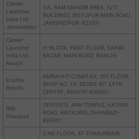
Career
1/A, RAM MANDIR AREA, (UTI
Launcher
BUILDING), BISTUPUR MAIN ROAD,
India Ltd
JAMSHEDPUR-831001
Jamshedpur
Career
Launcher
H-BLOCK, FIRST FLOOR, SAINIK
India Ltd
BAZAR, MAIN ROAD, RANCHI
Ranchi
AMRAVATI COMPLEX, 1ST FLOOR,
Erudite
SHOP NO. F8, BESIDE BIT EXTN
Ranchi
CENTRE, RANCHI-834001
OPPOSITE JAIN TEMPLE, KATRAS
IMS
ROAD, MATKURIA, DHANBAD-
Dhanbad
826001
2 ND FLOOR, 47 THAKURBARI