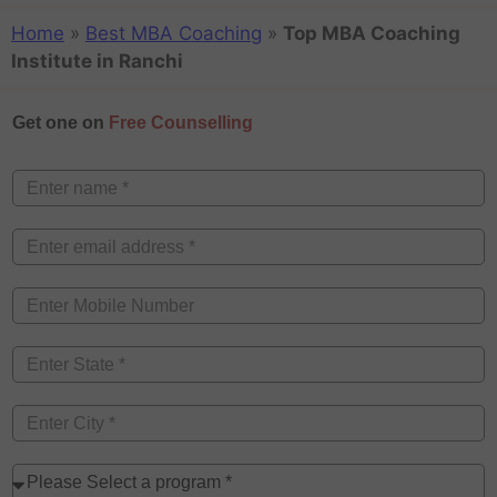
Home
»
Best MBA Coaching
»
Top MBA Coaching
Institute in Ranchi
Get one on
Free Counselling