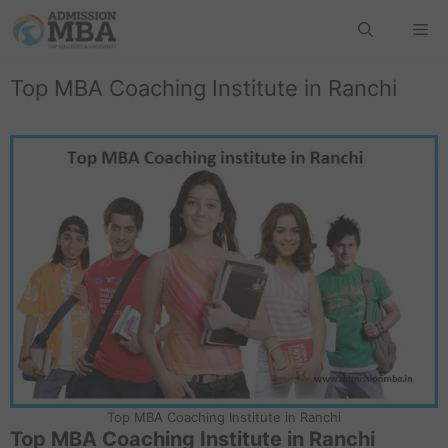
Top MBA Coaching Institute in Ranchi
Top MBA Coaching Institute in Ranchi
Top MBA Coaching Institute in Ranchi