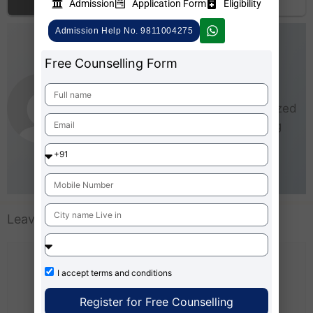
Admission
Application Form
Eligibility
top…
Admission 2026
Admission Help No. 9811004275
AdmissionMBA-Team
Free Counselling Form
As an experienced writer,
AdmissionMBA is especially
interested in small and medium-sized
businesses (SMEs). He loves being
able to give real steps that anyone
can take right now to start making
business better for everyone.
Leave a Comment
I accept
terms and conditions
Register for Free Counselling