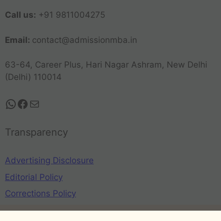
Call us:
+91 9811004275
Email:
contact@admissionmba.in
63-64, Career Plus, Hari Nagar Ashram, New Delhi
(Delhi) 110014
Transparency
Advertising Disclosure
Editorial Policy
Corrections Policy
Privacy Policy
Terms and Conditions