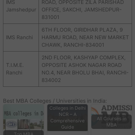
IMS
ROAD, OPPOSITE ZILA PARISHAD
Jamshedpur
OFFICE, SAKCHI, JAMSHEDPUR-
831001
6TH FLOOR, GIRIDHAR PLAZA, 9
IMS Ranchi
HARMU ROAD, NEAR NEW MARKET
CHAWK, RANCHI-834001
2ND FLOOR, KASHYAP COMPLEX,
T.I.M.E.
OPPOSITE ASHOK NAGAR ROAD
Ranchi
NO.4, NEAR BHOLU BHAI, RANCHI-
834002
Best MBA Colleges / Universities in India:
Top MBA
Colleges in Delhi
NCR – A
All Courses in
Comprehensive
MBA
Guide
Top MBA