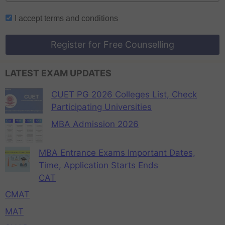
I accept
terms and conditions
Register for Free Counselling
LATEST EXAM UPDATES
CUET PG 2026 Colleges List, Check
Participating Universities
MBA Admission 2026
MBA Entrance Exams Important Dates,
Time, Application Starts Ends
CAT
CMAT
MAT