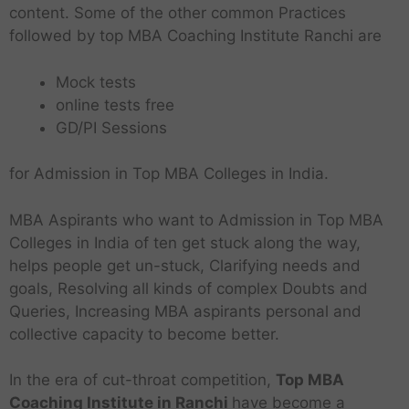
content. Some of the other common Practices
followed by top MBA Coaching Institute Ranchi are
Mock tests
online tests free
GD/PI Sessions
for Admission in Top MBA Colleges in India.
MBA Aspirants who want to Admission in Top MBA
Colleges in India of ten get stuck along the way,
helps people get un-stuck, Clarifying needs and
goals, Resolving all kinds of complex Doubts and
Queries, Increasing MBA aspirants personal and
collective capacity to become better.
In the era of cut-throat competition,
Top MBA
Coaching Institute in Ranchi
have become a