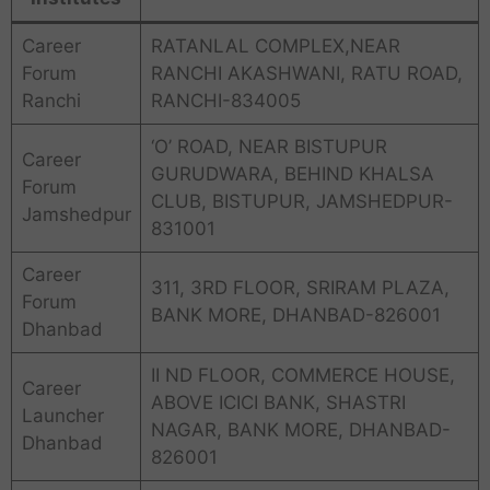
Career
RATANLAL COMPLEX,NEAR
Forum
RANCHI AKASHWANI, RATU ROAD,
Ranchi
RANCHI-834005
‘O’ ROAD, NEAR BISTUPUR
Career
GURUDWARA, BEHIND KHALSA
Forum
CLUB, BISTUPUR, JAMSHEDPUR-
Jamshedpur
831001
Career
311, 3RD FLOOR, SRIRAM PLAZA,
Forum
BANK MORE, DHANBAD-826001
Dhanbad
II ND FLOOR, COMMERCE HOUSE,
Career
ABOVE ICICI BANK, SHASTRI
Launcher
NAGAR, BANK MORE, DHANBAD-
Dhanbad
826001