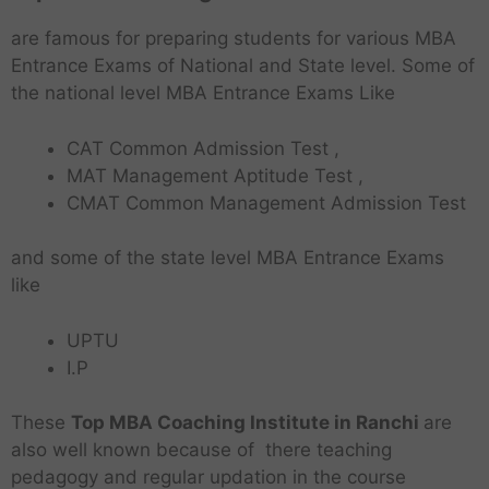
are famous for preparing students for various MBA
Entrance Exams of National and State level. Some of
the national level MBA Entrance Exams Like
CAT Common Admission Test ,
MAT Management Aptitude Test ,
CMAT Common Management Admission Test
and some of the state level MBA Entrance Exams
like
UPTU
I.P
These
Top MBA Coaching Institute in Ranchi
are
also well known because of there teaching
pedagogy and regular updation in the course