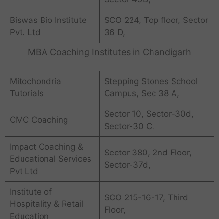
Biswas Bio Institute
SCO 224, Top floor, Sector
Pvt. Ltd
36 D,
MBA Coaching Institutes in Chandigarh
Mitochondria
Stepping Stones School
Tutorials
Campus, Sec 38 A,
Sector 10, Sector-30d,
CMC Coaching
Sector-30 C,
Impact Coaching &
Sector 380, 2nd Floor,
Educational Services
Sector-37d,
Pvt Ltd
Institute of
SCO 215-16-17, Third
Hospitality & Retail
Floor,
Education