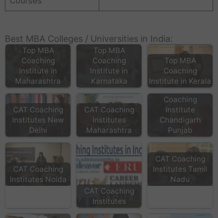
Courses
Best MBA Colleges / Universities in India:
Top MBA
Top MBA
Coaching
Coaching
Top MBA
Institute in
Institute in
Coaching
Maharashtra
Karnataka
Institute in Kerala
Top MBA
Coaching
CAT Coaching
CAT Coaching
Institute
Institutes New
Institutes
Chandigarh
Delhi
Maharashtra
Punjab
CAT Coaching
CAT Coaching
Institutes Tamil
Institutes Noida
Nadu
CAT Coaching
Institutes