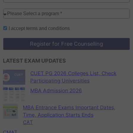
I accept
terms and conditions
Register for Free Counselling
LATEST EXAM UPDATES
CUET PG 2026 Colleges List, Check
Participating Universities
MBA Admission 2026
MBA Entrance Exams Important Dates,
Time, Application Starts Ends
CAT
CMAT