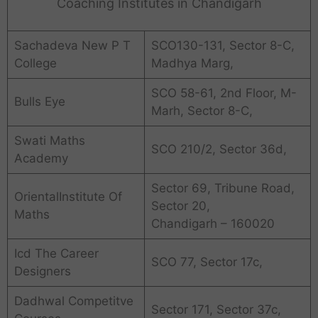
Coaching Institutes in Chandigarh
Sachadeva New P T
SCO130-131, Sector 8-C,
College
Madhya Marg,
SCO 58-61, 2nd Floor, M-
Bulls Eye
Marh, Sector 8-C,
Swati Maths
SCO 210/2, Sector 36d,
Academy
Sector 69, Tribune Road,
OrientalInstitute Of
Sector 20,
Maths
Chandigarh – 160020
Icd The Career
SCO 77, Sector 17c,
Designers
Dadhwal Competitve
Sector 171, Sector 37c,