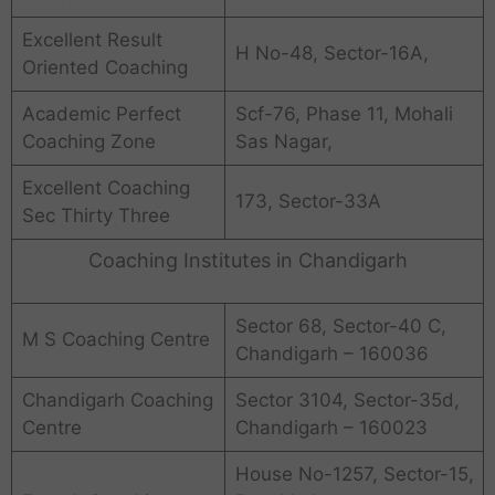
Excellent Result
H No-48, Sector-16A,
Oriented Coaching
Academic Perfect
Scf-76, Phase 11, Mohali
Coaching Zone
Sas Nagar,
Excellent Coaching
173, Sector-33A
Sec Thirty Three
Coaching Institutes in Chandigarh
Sector 68, Sector-40 C,
M S Coaching Centre
Chandigarh – 160036
Chandigarh Coaching
Sector 3104, Sector-35d,
Centre
Chandigarh – 160023
House No-1257, Sector-15,