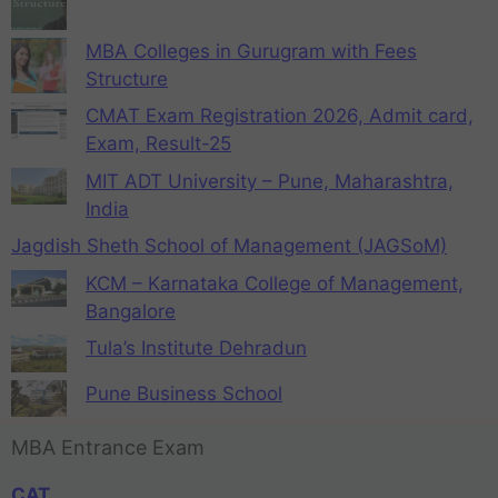
MBA Colleges in Gurugram with Fees
Structure
CMAT Exam Registration 2026, Admit card,
Exam, Result-25
MIT ADT University – Pune, Maharashtra,
India
Jagdish Sheth School of Management (JAGSoM)
KCM – Karnataka College of Management,
Bangalore
Tula’s Institute Dehradun
Pune Business School
MBA Entrance Exam
CAT