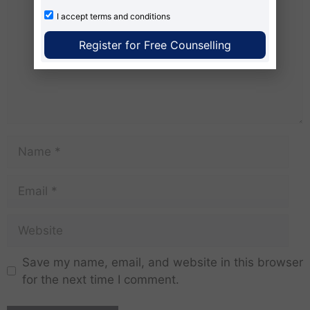
I accept
terms and conditions
Register for Free Counselling
Save my name, email, and website in this browser
for the next time I comment.