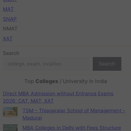
MAT
SNAP
NMAT
XAT
Search
Search
Top
Colleges
/ University in India
Direct MBA Admission without Entrance Exams
2026: CAT, MAT, XAT
TSM – Thiagarajar School of Management –
Madurai
MBA Colleges in Delhi with Fees Structure