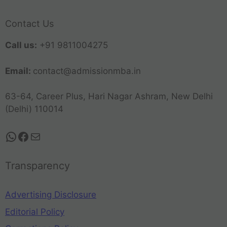
Contact Us
Call us:
+91 9811004275
Email:
contact@admissionmba.in
63-64, Career Plus, Hari Nagar Ashram, New Delhi
(Delhi) 110014
Transparency
Advertising Disclosure
Editorial Policy