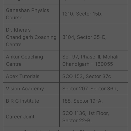
Ganeshan Physics
1210, Sector 15b,
Course
Dr. Khera’s
Chandigarh Coaching
3104, Sector 35-D,
Centre
Ankur Coaching
Scf-97, Phase-II, Mohali,
Centre
Chandigarh – 160055
Apex Tutorials
SCO 153, Sector 37c
Vision Academy
Sector 207, Sector 36d,
B R C Institute
188, Sector 19-A,
SCO 1136, 1st Floor,
Career Joint
Sector 22-B,