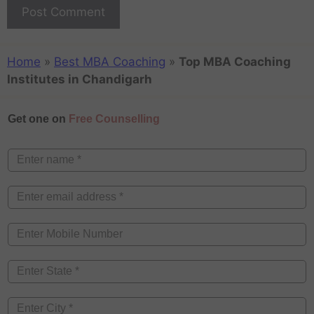
Home
»
Best MBA Coaching
»
Top MBA Coaching
Institutes in Chandigarh
Get one on
Free Counselling