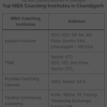
Top MBA Coaching Institutes in Chandigarh
Top MBA Coaching Institutes in Chandigarh
MBA Coaching
Address
Institutes
SCO-332-33-34, 4th
Aakash Institute
Floor, Sector-34A,
Chandigarh – 160034
Sector-37C
TIME
SCO, 157, 2nd Floor,
Sector 37C,
Ruchika Coaching
1850, Sector 34 D,
Classes
H.No. 1831A, FF, Facing
Tandon Commerce
Telephone Exchange,
Academy
Sector 49B,