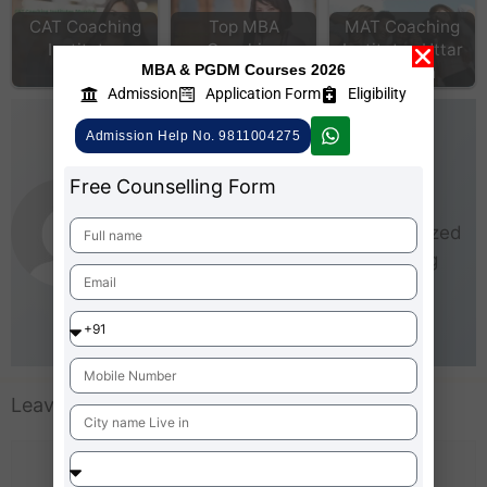
CAT Coaching
Top MBA
MAT Coaching
Institutes
Coaching
Institutes Uttar
MBA & PGDM Courses 2026
Mumbai
institute Delhi
Pradesh
Admission
Application Form
Eligibility
AdmissionMBA-Team
Admission Help No. 9811004275
As an experienced writer,
Free Counselling Form
AdmissionMBA is especially
interested in small and medium-sized
businesses (SMEs). He loves being
able to give real steps that anyone
can take right now to start making
business better for everyone.
Leave a Comment