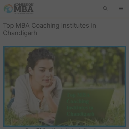
Top MBA Coaching Institutes in
Chandigarh