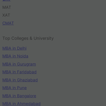
MAT
XAT
CMAT
Top Colleges & University
MBA in Delhi
MBA in Noida
MBA in Gurugram
MBA in Faridabad
MBA in Ghaziabad
MBA in Pune
MBA in Bangalore
MBA in Ahmedabad