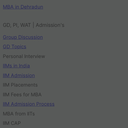
MBA in Dehradun
GD, PI, WAT | Admission's
Group Discussion
GD Topics
Personal Interview
IIMs in India
IIM Admission
IIM Placements
IIM Fees for MBA
IIM Admission Process
MBA from IITs
IIM CAP