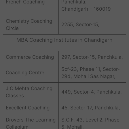
French Coaching
Panchkula,
Chandigarh – 160019
Chemistry Coaching
2255, Sector-15,
Circle
MBA Coaching Institutes in Chandigarh
Commerce Coaching
297, Sector-15, Panchkula,
Scf-23, Phase 11, Sector-
Coaching Centre
29d, Mohali Sas Nagar,
J C Mehta Coaching
449, Sector-4, Panchkula,
Classes
Excellent Coaching
45, Sector-17, Panchkula,
Drovers The Learning
S.C.F. 43, Level 2, Phase
Collegium
5, Mohali,