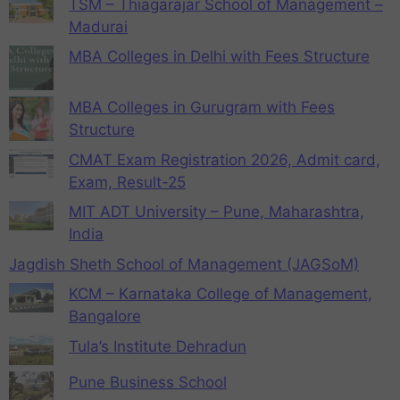
TSM – Thiagarajar School of Management –
Madurai
MBA Colleges in Delhi with Fees Structure
MBA Colleges in Gurugram with Fees
Structure
CMAT Exam Registration 2026, Admit card,
Exam, Result-25
MIT ADT University – Pune, Maharashtra,
India
Jagdish Sheth School of Management (JAGSoM)
KCM – Karnataka College of Management,
Bangalore
Tula’s Institute Dehradun
Pune Business School