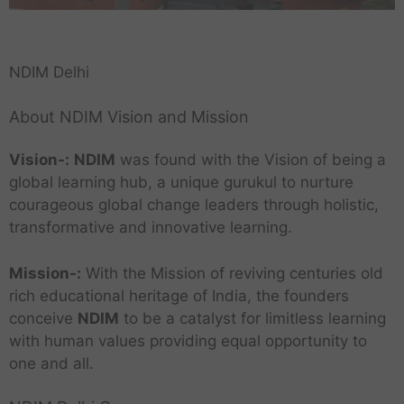
NDIM Delhi
About NDIM Vision and Mission
Vision-:
NDIM
was found with the Vision of being a
global learning hub, a unique gurukul to nurture
courageous global change leaders through holistic,
transformative and innovative learning.
Mission-:
With the Mission of reviving centuries old
rich educational heritage of India, the founders
conceive
NDIM
to be a catalyst for limitless learning
with human values providing equal opportunity to
one and all.