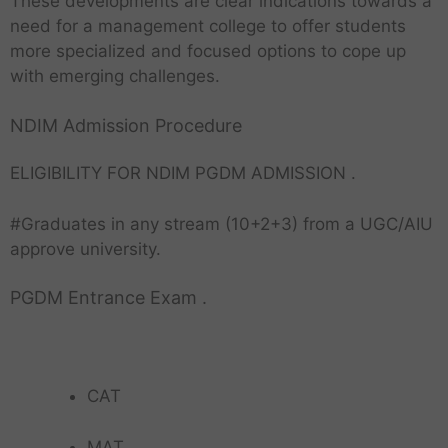
These developments are clear indications towards a
need for a management college to offer students
more specialized and focused options to cope up
with emerging challenges.
NDIM Admission Procedure
ELIGIBILITY FOR NDIM PGDM ADMISSION .
#Graduates in any stream (10+2+3) from a UGC/AIU
approve university.
PGDM Entrance Exam .
CAT
MAT