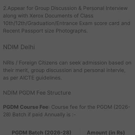
2.Appear for Group Discussion & Personal Interview
along with Xerox Documents of Class
10th/12th/Graduation/Entrance Exam score card and
Recent Passport size Photographs.
NDIM Delhi
NRIs / Foreign Citizens can seek admission based on
their merit, group discussion and personal intervie,
as per AICTE guidelines.
NDIM PGDM Fee Structure
PGDM Course Fee
: Course fee for the PGDM (2026-
28) Batch if paid Annually is :-
PGDM Batch (2026-28)
Amount (in Rs)