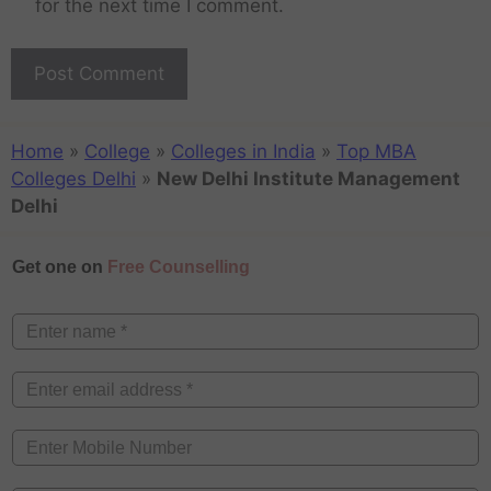
for the next time I comment.
Home
»
College
»
Colleges in India
»
Top MBA
Colleges Delhi
»
New Delhi Institute Management
Delhi
Get one on
Free Counselling