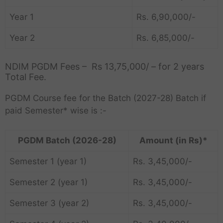
Year 1
Rs. 6,90,000/-
Year 2
Rs. 6,85,000/-
NDIM PGDM Fees – Rs 13,75,000/ – for 2 years
Total Fee.
PGDM Course fee for the Batch (2027-28) Batch if
paid Semester* wise is :-
PGDM Batch (2026-28)
Amount (in Rs)*
Semester 1 (year 1)
Rs. 3,45,000/-
Semester 2 (year 1)
Rs. 3,45,000/-
Semester 3 (year 2)
Rs. 3,45,000/-