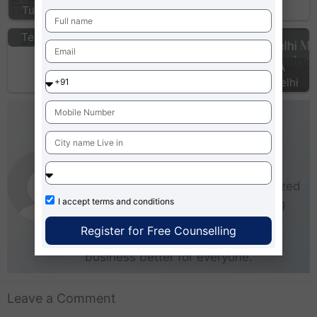
Bangalore
Institute of
Tughlakabad
Information
Technology…
MBA colleges
Top MBA
Rajasthan
Colleges Delhi
AdmissionMBA-Team
As an experienced writer,
AdmissionMBA is especially
interested in small and medium-sized
I accept
terms and conditions
businesses (SMEs). He loves being
able to give real steps that anyone
Register for Free Counselling
can take right now to start making
business better for everyone.
Leave a Comment