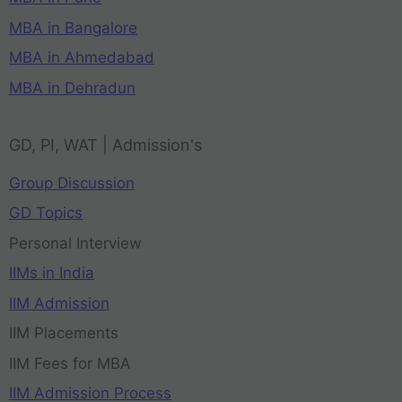
MBA in Bangalore
MBA in Ahmedabad
MBA in Dehradun
GD, PI, WAT | Admission's
Group Discussion
GD Topics
Personal Interview
IIMs in India
IIM Admission
IIM Placements
IIM Fees for MBA
IIM Admission Process