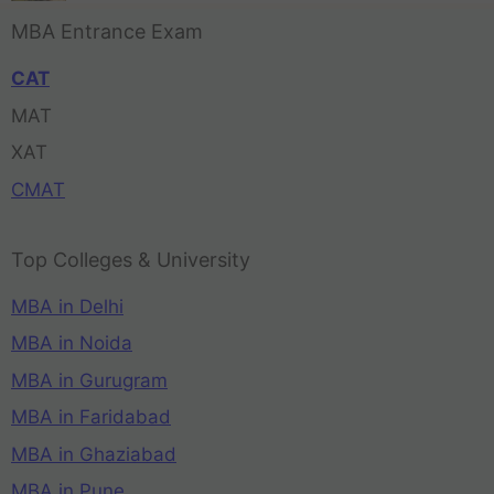
MBA Entrance Exam
CAT
MAT
XAT
CMAT
Top Colleges & University
MBA in Delhi
MBA in Noida
MBA in Gurugram
MBA in Faridabad
MBA in Ghaziabad
MBA in Pune