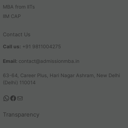
MBA from IITs
IIM CAP
Contact Us
Call us:
+91 9811004275
Email:
contact@admissionmba.in
63-64, Career Plus, Hari Nagar Ashram, New Delhi
(Delhi) 110014
Transparency