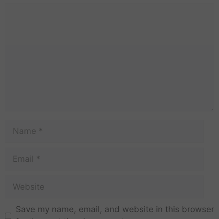
Save my name, email, and website in this browser