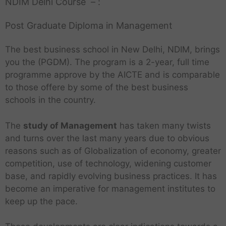
NDIM Delhi Course – :
Post Graduate Diploma in Management
The best business school in New Delhi, NDIM, brings
you the (PGDM). The program is a 2-year, full time
programme approve by the AICTE and is comparable
to those offere by some of the best business
schools in the country.
The
study of Management
has taken many twists
and turns over the last many years due to obvious
reasons such as of Globalization of economy, greater
competition, use of technology, widening customer
base, and rapidly evolving business practices. It has
become an imperative for management institutes to
keep up the pace.