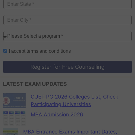
I accept
terms and conditions
Register for Free Counselling
LATEST EXAM UPDATES
CUET PG 2026 Colleges List, Check
Participating Universities
MBA Admission 2026
MBA Entrance Exams Important Dates,