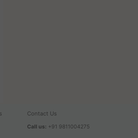
s
Contact Us
Call us:
+91 9811004275