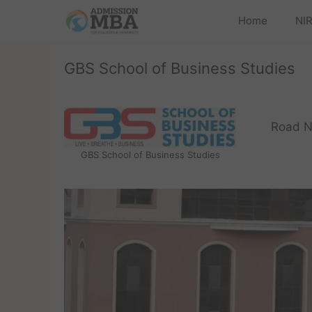
Home
NIR
GBS School of Business Studies
Road N
GBS School of Business Studies