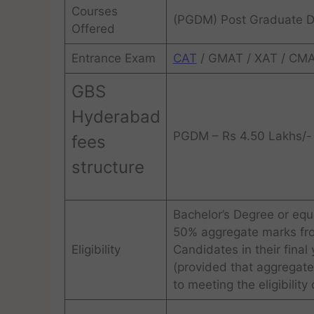
Courses
(PGDM) Post Graduate 
Offered
Entrance Exam
CAT
/ GMAT / XAT / CMA
GBS
Hyderabad
PGDM – Rs 4.50 Lakhs/- 
fees
structure
Bachelor’s Degree or equi
50% aggregate marks from
Eligibility
Candidates in their final 
(provided that aggregate
to meeting the eligibility