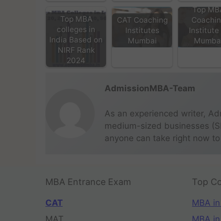
Top MB
Top MBA
CAT Coaching
Coachi
colleges in
Institutes
Institute
India Based on
Mumbai
Mumba
NIRF Rank
2024
AdmissionMBA-Team
As an experienced writer, Ad
medium-sized businesses (SME
anyone can take right now to
MBA Entrance Exam
Top Co
CAT
MBA in
MAT
MBA in