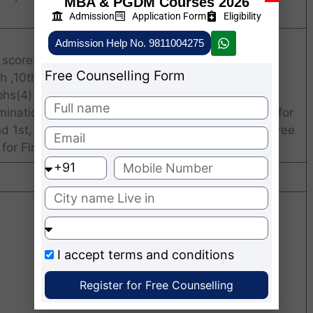
MBA & PGDM Courses 2026
Admission
Application Form
Eligibility
Admission Help No. 9811004275
 score card
Free Counselling Form
 ,10th Certificate.
phs(4)
ination mark-sheet (1st & 2nd year mark-sheets for
d 1st, 2nd & 3rd year mark-sheets for 4 year degree
 for Final Examinations).
I accept
terms and conditions
Register for Free Counselling