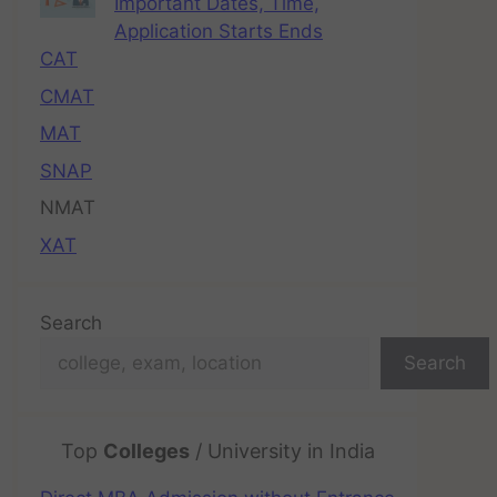
Important Dates, Time,
Application Starts Ends
CAT
CMAT
MAT
SNAP
NMAT
XAT
Search
Search
Top
Colleges
/ University in India