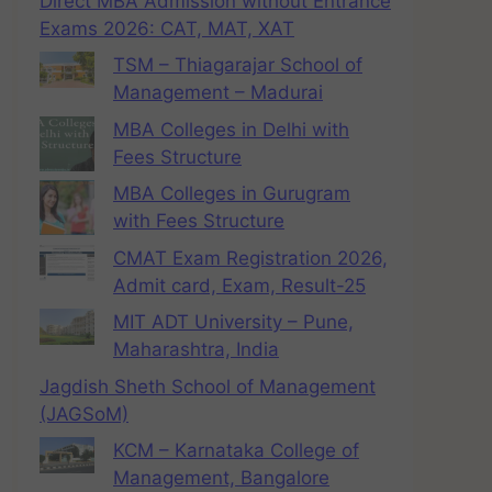
Direct MBA Admission without Entrance
Exams 2026: CAT, MAT, XAT
TSM – Thiagarajar School of
Management – Madurai
MBA Colleges in Delhi with
Fees Structure
MBA Colleges in Gurugram
with Fees Structure
CMAT Exam Registration 2026,
Admit card, Exam, Result-25
MIT ADT University – Pune,
Maharashtra, India
Jagdish Sheth School of Management
(JAGSoM)
KCM – Karnataka College of
Management, Bangalore