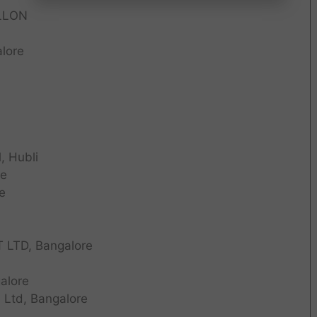
LLON
lore
, Hubli
re
e
LTD, Bangalore
alore
 Ltd, Bangalore