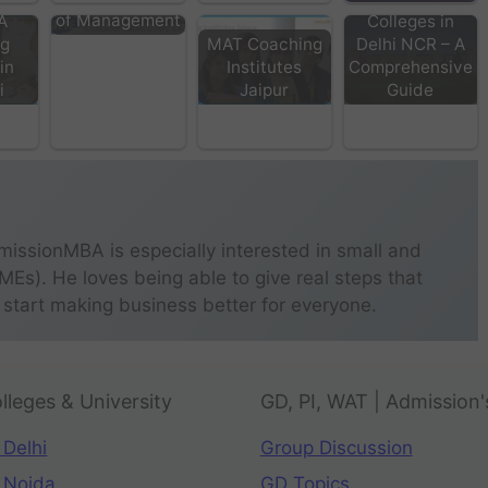
of Management
A
Colleges in
ng
MAT Coaching
Delhi NCR – A
 in
Institutes
Comprehensive
i
Jaipur
Guide
missionMBA is especially interested in small and
s). He loves being able to give real steps that
 start making business better for everyone.
lleges & University
GD, PI, WAT | Admission'
 Delhi
Group Discussion
 Noida
GD Topics