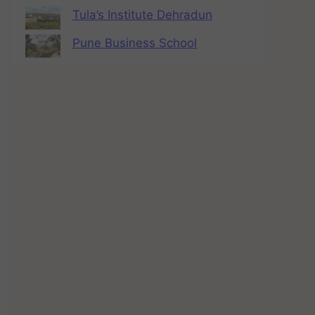
Tula’s Institute Dehradun
Pune Business School