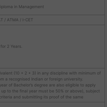
Diploma in Management
T / ATMA / I-CET
for 2 Years.
valent (10 + 2 + 3) in any discipline with minimum of
 a recognised Indian or foreign university.
year of Bachelor’s degree are also eligible to apply
 up to the final year must be 50% or above), subject
 criteria and submitting its proof of the same