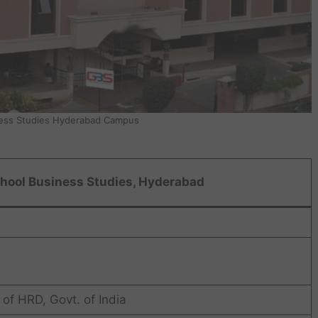
ess Studies Hyderabad Campus
hool Business Studies, Hyderabad
of HRD, Govt. of India