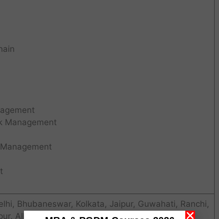
hain
nagement
isk Management
k Management
t
i, Bhubaneswar, Kolkata, Jaipur, Guwahati, Ranchi,
pur, Allahabad, Lucknow, Chandigarh. WSB