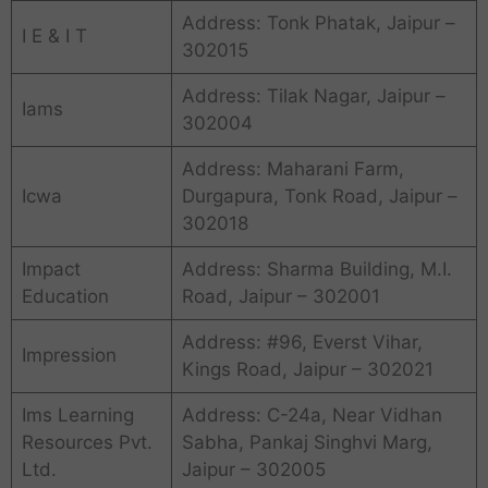
Address: Tonk Phatak, Jaipur –
I E & I T
302015
Address: Tilak Nagar, Jaipur –
Iams
302004
Address: Maharani Farm,
Icwa
Durgapura, Tonk Road, Jaipur –
302018
Impact
Address: Sharma Building, M.I.
Education
Road, Jaipur – 302001
Address: #96, Everst Vihar,
Impression
Kings Road, Jaipur – 302021
Ims Learning
Address: C-24a, Near Vidhan
Resources Pvt.
Sabha, Pankaj Singhvi Marg,
Ltd.
Jaipur – 302005