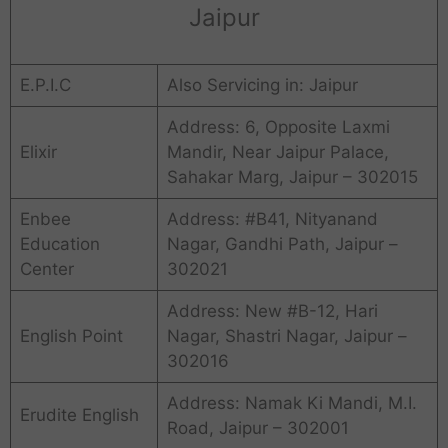
Jaipur
E.P.I.C
Also Servicing in: Jaipur
Address: 6, Opposite Laxmi
Elixir
Mandir, Near Jaipur Palace,
Sahakar Marg, Jaipur – 302015
Enbee
Address: #B41, Nityanand
Education
Nagar, Gandhi Path, Jaipur –
Center
302021
Address: New #B-12, Hari
English Point
Nagar, Shastri Nagar, Jaipur –
302016
Address: Namak Ki Mandi, M.I.
Erudite English
Road, Jaipur – 302001