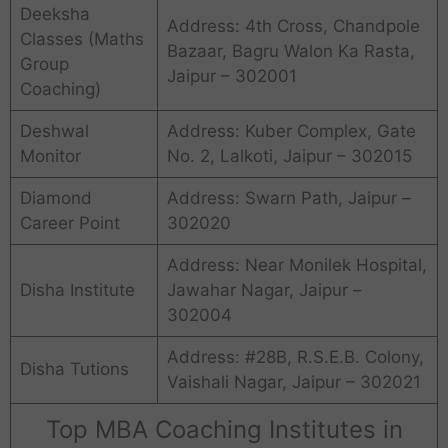
Deeksha
Address: 4th Cross, Chandpole
Classes (Maths
Bazaar, Bagru Walon Ka Rasta,
Group
Jaipur – 302001
Coaching)
Deshwal
Address: Kuber Complex, Gate
Monitor
No. 2, Lalkoti, Jaipur – 302015
Diamond
Address: Swarn Path, Jaipur –
Career Point
302020
Address: Near Monilek Hospital,
Disha Institute
Jawahar Nagar, Jaipur –
302004
Address: #28B, R.S.E.B. Colony,
Disha Tutions
Vaishali Nagar, Jaipur – 302021
Top MBA Coaching Institutes in