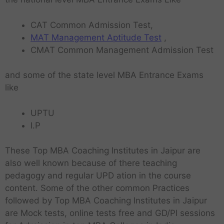
CAT Common Admission Test,
MAT Management Aptitude Test
,
CMAT Common Management Admission Test
and some of the state level MBA Entrance Exams
like
UPTU
I.P
These
Top MBA Coaching Institutes in Jaipur are
also well known because of there teaching
pedagogy and regular UPD ation in the course
content. Some of the other common Practices
followed by Top MBA Coaching Institutes in Jaipur
are Mock tests, online tests free and GD/PI sessions