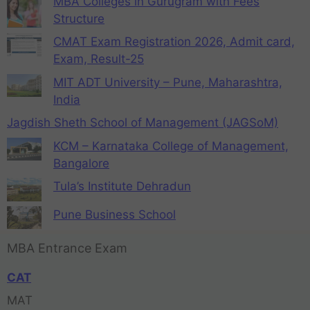
MBA Colleges in Gurugram with Fees
Structure
CMAT Exam Registration 2026, Admit card,
Exam, Result-25
MIT ADT University – Pune, Maharashtra,
India
Jagdish Sheth School of Management (JAGSoM)
KCM – Karnataka College of Management,
Bangalore
Tula’s Institute Dehradun
Pune Business School
MBA Entrance Exam
CAT
MAT