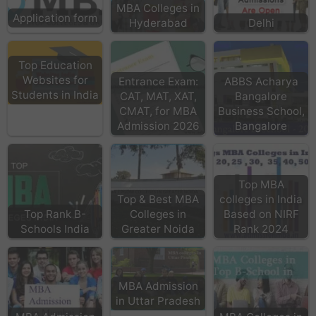
MBA Colleges in
Application form
Hyderabad
Delhi
Top Education
Websites for
Entrance Exam:
ABBS Acharya
Students in India
CAT, MAT, XAT,
Bangalore
CMAT, for MBA
Business School,
Admission 2026
Bangalore
Top MBA
Top & Best MBA
colleges in India
Top Rank B-
Colleges in
Based on NIRF
Schools India
Greater Noida
Rank 2024
MBA Admission
in Uttar Pradesh