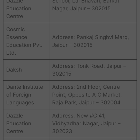
Dazzle
School, Lal Bhavan, Barkat
Education
Nagar, Jaipur – 302015
Centre
Cosmic
Essence
Address: Pankaj Singhvi Marg,
Education Pvt.
Jaipur – 302015
Ltd.
Address: Tonk Road, Jaipur –
Daksh
302015
Dante Institute
Address: 2nd Floor, Centre
of Foreign
Point, Opposite A C Market,
Languages
Raja Park, Jaipur – 302004
Dazzle
Address: New #C 41,
Education
Vidhyadhar Nagar, Jaipur –
Centre
302023