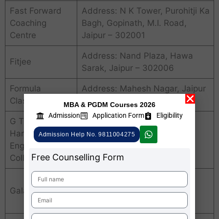
Fast Forward
Address: N K Tower, Purohitji Ka
Coaching
Bagh, Gopinath, M.I. Road,
Centre
Jaipur – 302001
Address: Nand Plaza, Hawa
Fitjee
Sarak, Jaipur – 302006
Formula
Address: Mahesh Nagar, Jaipur
Classes
– 302015
MBA & PGDM Courses 2026
Admission
Application Form
Eligibility
G T Computer
Address: Chanpole Gate,
Hardware
Admission Help No. 9811004275
Chandpole Bazar, Jaipur –
Engineering
302006
Free Counselling Form
College
Address: Kailash Vihar, Lal
Galaxy Softech
Kothi, Tonk Road, Janpath,
Jaipur – 302015