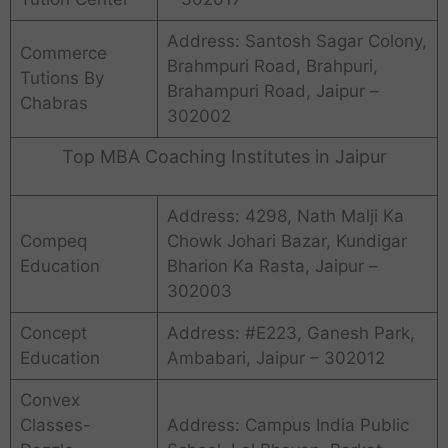
Address: Santosh Sagar Colony,
Commerce
Brahmpuri Road, Brahpuri,
Tutions By
Brahampuri Road, Jaipur –
Chabras
302002
Top MBA Coaching Institutes in Jaipur
Address: 4298, Nath Malji Ka
Compeq
Chowk Johari Bazar, Kundigar
Education
Bharion Ka Rasta, Jaipur –
302003
Concept
Address: #E223, Ganesh Park,
Education
Ambabari, Jaipur – 302012
Convex
Classes-
Address: Campus India Public