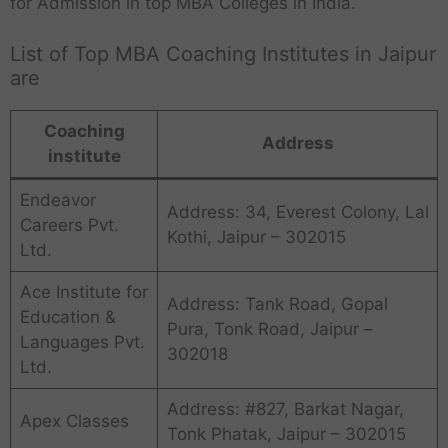
for Admission in top MBA Colleges in India.
List of Top MBA Coaching Institutes in Jaipur
are
Coaching
Address
institute
Endeavor
Address: 34, Everest Colony, Lal
Careers Pvt.
Kothi, Jaipur – 302015
Ltd.
Ace Institute for
Address: Tank Road, Gopal
Education &
Pura, Tonk Road, Jaipur –
Languages Pvt.
302018
Ltd.
Address: #827, Barkat Nagar,
Apex Classes
Tonk Phatak, Jaipur – 302015