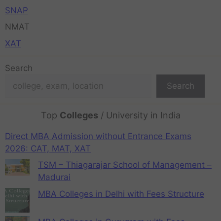
SNAP
NMAT
XAT
Search
Search
Top
Colleges
/ University in India
Direct MBA Admission without Entrance Exams
2026: CAT, MAT, XAT
TSM – Thiagarajar School of Management –
Madurai
MBA Colleges in Delhi with Fees Structure