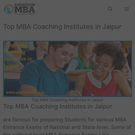
Top MBA Coaching Institutes in Jaipur
Top MBA Coaching Institutes in Jaipur
Top MBA Coaching Institutes in Jaipur
are famous for preparing Students for various MBA
Entrance Exams of National and State level. Some of
the national level MBA Entrance Exams Like