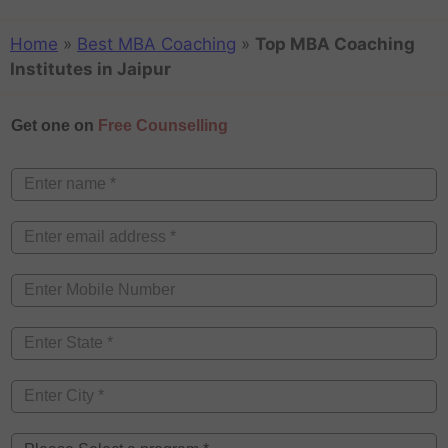
Home
»
Best MBA Coaching
»
Top MBA Coaching
Institutes in Jaipur
Get one on
Free Counselling