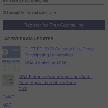
I accept
terms and conditions
Register for Free Counselling
LATEST EXAM UPDATES
CUET PG 2026 Colleges List, Check
Participating Universities
MBA Admission 2026
MBA Entrance Exams Important Dates,
Time, Application Starts Ends
CAT
CMAT
MAT