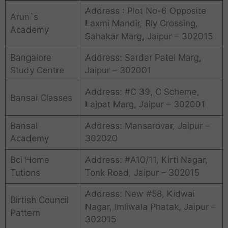
Address : Plot No-6 Opposite
Arun`s
Laxmi Mandir, Rly Crossing,
Academy
Sahakar Marg, Jaipur – 302015
Bangalore
Address: Sardar Patel Marg,
Study Centre
Jaipur – 302001
Address: #C 39, C Scheme,
Bansai Classes
Lajpat Marg, Jaipur – 302001
Bansal
Address: Mansarovar, Jaipur –
Academy
302020
Bci Home
Address: #A10/11, Kirti Nagar,
Tutions
Tonk Road, Jaipur – 302015
Address: New #58, Kidwai
Birtish Council
Nagar, Imliwala Phatak, Jaipur –
Pattern
302015