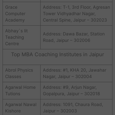
Grace
Address: T-1, 3rd Floor, Agresan
Computer
Tower Vidhyadhar Nagar,
Academy
Central Spine, Jaipur – 302023
Abhay`s Iit
Address: Dawa Bazar, Station
Teaching
Road, Jaipur – 302006
Centre
Top MBA Coaching Institutes in Jaipur
Abrol Physics
Address: #1, KHA 20, Jawahar
Classes
Nagar, Jaipur – 302004
Agarwal Home
Address: #9, Arjun Nagar,
Tutions
Gopalpura, Jaipur – 302018
Agarwal Nawal
Address: 1091, Chaura Road,
Kishore
Jaipur – 302003