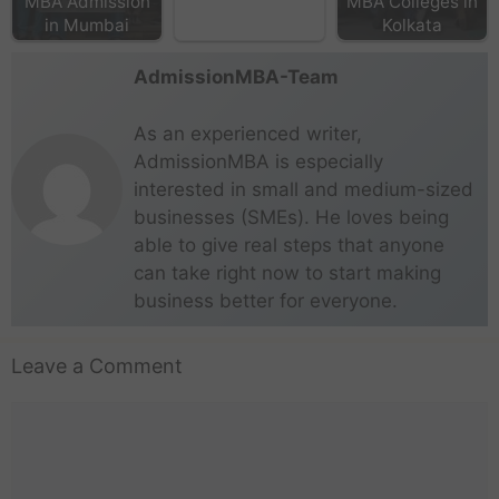
MBA Admission
MBA Colleges in
in Mumbai
Kolkata
AdmissionMBA-Team
As an experienced writer,
AdmissionMBA is especially
interested in small and medium-sized
businesses (SMEs). He loves being
able to give real steps that anyone
can take right now to start making
business better for everyone.
Leave a Comment