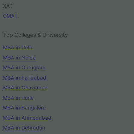
XAT
CMAT
Top Colleges & University
MBA in Delhi
MBA in Noida
MBA in Gurugram
MBA in Faridabad
MBA in Ghaziabad
MBA in Pune
MBA in Bangalore
MBA in Ahmedabad
MBA in Dehradun