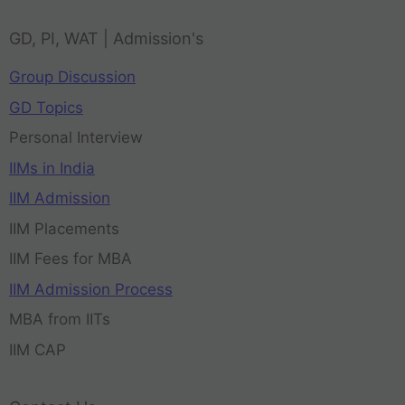
GD, PI, WAT | Admission's
Group Discussion
GD Topics
Personal Interview
IIMs in India
IIM Admission
IIM Placements
IIM Fees for MBA
IIM Admission Process
MBA from IITs
IIM CAP