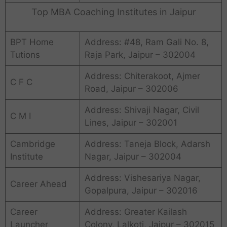
Top MBA Coaching Institutes in Jaipur
BPT Home
Address: #48, Ram Gali No. 8,
Tutions
Raja Park, Jaipur – 302004
Address: Chiterakoot, Ajmer
C F C
Road, Jaipur – 302006
Address: Shivaji Nagar, Civil
C M I
Lines, Jaipur – 302001
Cambridge
Address: Taneja Block, Adarsh
Institute
Nagar, Jaipur – 302004
Address: Vishesariya Nagar,
Career Ahead
Gopalpura, Jaipur – 302016
Career
Address: Greater Kailash
Launcher
Colony, Lalkoti, Jaipur – 302015