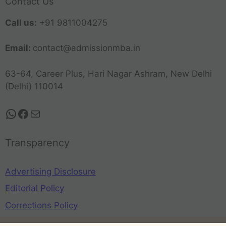
Contact Us
Call us:
+91 9811004275
Email:
contact@admissionmba.in
63-64, Career Plus, Hari Nagar Ashram, New Delhi
(Delhi) 110014
Transparency
Advertising Disclosure
Editorial Policy
Corrections Policy