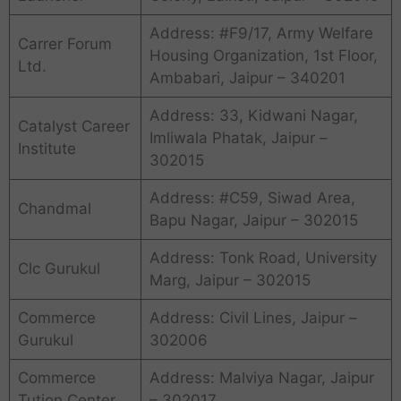
Address: #F9/17, Army Welfare
Carrer Forum
Housing Organization, 1st Floor,
Ltd.
Ambabari, Jaipur – 340201
Address: 33, Kidwani Nagar,
Catalyst Career
Imliwala Phatak, Jaipur –
Institute
302015
Address: #C59, Siwad Area,
Chandmal
Bapu Nagar, Jaipur – 302015
Address: Tonk Road, University
Clc Gurukul
Marg, Jaipur – 302015
Commerce
Address: Civil Lines, Jaipur –
Gurukul
302006
Commerce
Address: Malviya Nagar, Jaipur
Tution Center
– 302017