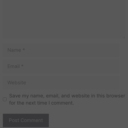
Save my name, email, and website in this browser
for the next time I comment.