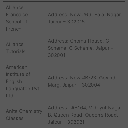
Alliance
Francaise
Address: New #69, Bajaj Nagar,
School of
Jaipur – 302015
French
Address: Chomu House, C
Alliance
Scheme, C Scheme, Jaipur –
Tutorials
302001
American
Institute of
Address: New #B-23, Govind
English
Marg, Jaipur – 302004
Languatge Pvt.
Ltd.
Address : #B164, Vidhyut Nagar
Anita Chemistry
B, Queen Road, Queen’s Road,
Classes
Jaipur – 302021