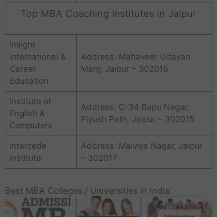
Top MBA Coaching Institutes in Jaipur
Insight
International &
Address: Mahaveer Udayan
Career
Marg, Jaipur – 302015
Education
Institute of
Address: C-34 Bapu Nagar,
English &
Piyush Path, Jaipur – 302015
Computers
Intercede
Address: Malviya Nagar, Jaipur
Institute
– 302017
Best MBA Colleges / Universities in India: