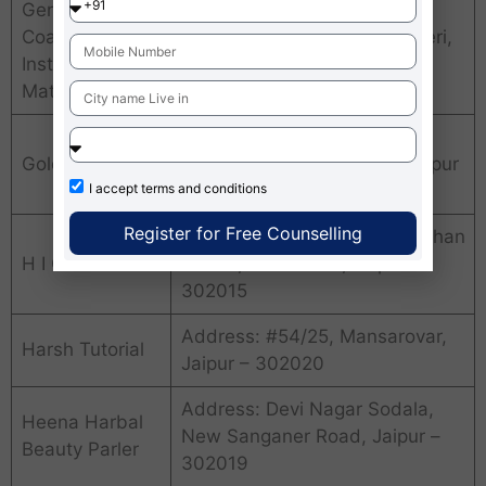
Genius
Coaching
Address: Sanganer, Sanganeri,
Institute of
Jaipur – 302006
Mathematics
Address: Shop #5-KHA-34,
Golden Gate
Phase 2, Jawahar Nagar, Jaipur
– 302004
I accept
terms and conditions
Register for Free Counselling
Address: Indirapuri, New Vidhan
H I C S
Sabha, Tonk Road, Jaipur –
302015
Address: #54/25, Mansarovar,
Harsh Tutorial
Jaipur – 302020
Address: Devi Nagar Sodala,
Heena Harbal
New Sanganer Road, Jaipur –
Beauty Parler
302019