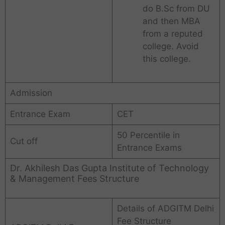
do B.Sc from DU
and then MBA
from a reputed
college. Avoid
this college.
Admission
Entrance Exam
CET
50 Percentile in
Cut off
Entrance Exams
Dr. Akhilesh Das Gupta Institute of Technology
& Management Fees Structure
Details of ADGITM Delhi
Fee Structure