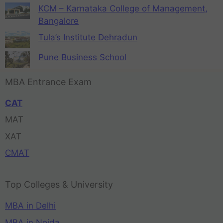
KCM – Karnataka College of Management,
Bangalore
Tula’s Institute Dehradun
Pune Business School
MBA Entrance Exam
CAT
MAT
XAT
CMAT
Top Colleges & University
MBA in Delhi
MBA in Noida