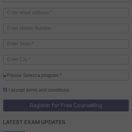
I accept
terms and conditions
Register for Free Counselling
LATEST EXAM UPDATES