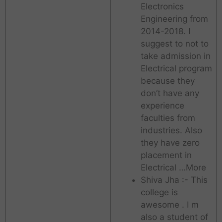
Electronics
Engineering from
2014-2018. I
suggest to not to
take admission in
Electrical program
because they
don’t have any
experience
faculties from
industries. Also
they have zero
placement in
Electrical …More
Shiva Jha :- This
college is
awesome . I m
also a student of