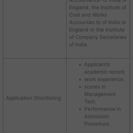
England, the Institute of
Cost and Works
Accountan ts of India or
England or the Institute
of Company Secretaries
of India.
Applicant’s
academic record.
work experience.
scores in
Management
Application Shortlisting
Test.
Performance in
Admission
Procedure.