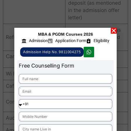
deposit (as mentioned
in the admission offer
letter)
Fee refund policy is as
MBA & PGDM Courses 2026
Refund Policy
per the guidelines laid
Admission
Application Form
Eligibility
down by the AICTE.
Admission Help No. 9811004275
Campus Facilities
Free Counselling Form
Wi Fi enabled campus
Yes
Cafeteria
Yes
100+ desktops
Computer Lab
computers
Auditorium
500-seater
Amphitheatre
Yes