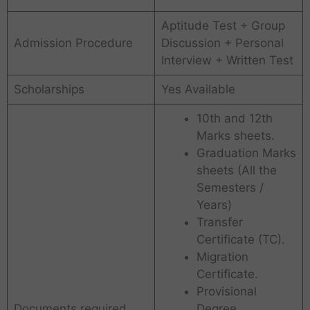
Aptitude Test + Group
Admission Procedure
Discussion + Personal
Interview + Written Test
Scholarships
Yes Available
10th and 12th
Marks sheets.
Graduation Marks
sheets (All the
Semesters /
Years)
Transfer
Certificate (TC).
Migration
Certificate.
Provisional
Documents required
Degree