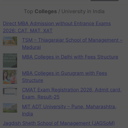
Top
Colleges
/ University in India
Direct MBA Admission without Entrance Exams
2026: CAT, MAT, XAT
TSM – Thiagarajar School of Management –
Madurai
MBA Colleges in Delhi with Fees Structure
MBA Colleges in Gurugram with Fees
Structure
CMAT Exam Registration 2026, Admit card,
Exam, Result-25
MIT ADT University – Pune, Maharashtra,
India
Jagdish Sheth School of Management (JAGSoM)