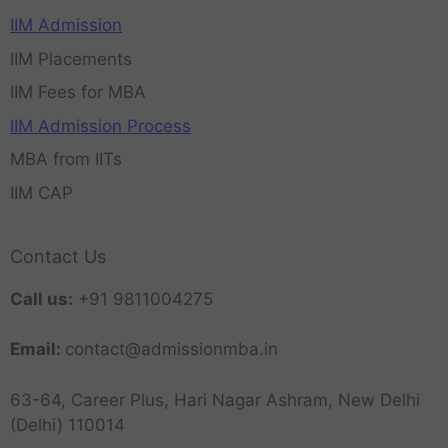
IIM Admission
IIM Placements
IIM Fees for MBA
IIM Admission Process
MBA from IITs
IIM CAP
Contact Us
Call us:
+91 9811004275
Email:
contact@admissionmba.in
63-64, Career Plus, Hari Nagar Ashram, New Delhi
(Delhi) 110014