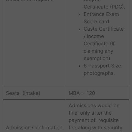
Certificate (PDC).
Entrance Exam
Score card.
Caste Certificate
/ Income
Certificate (If
claiming any
exemption)
6 Passport Size
photographs.
Seats (Intake)
MBA :- 120
Admissions would be
final only after the
payment of requisite
Admission Confirmation
fee along with security