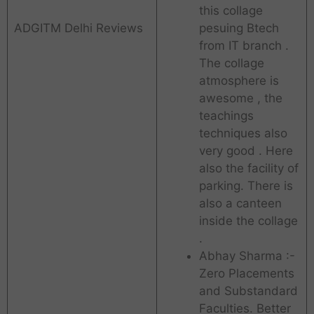
this collage
ADGITM Delhi Reviews
pesuing Btech
from IT branch .
The collage
atmosphere is
awesome , the
teachings
techniques also
very good . Here
also the facility of
parking. There is
also a canteen
inside the collage
.
Abhay Sharma :-
Zero Placements
and Substandard
Faculties. Better