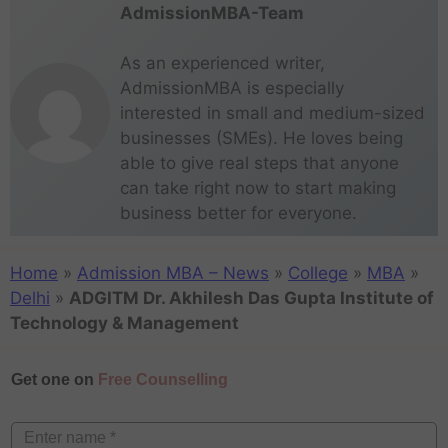
AdmissionMBA-Team
As an experienced writer,
AdmissionMBA is especially
interested in small and medium-sized
businesses (SMEs). He loves being
able to give real steps that anyone
can take right now to start making
business better for everyone.
Home
»
Admission MBA – News
»
College
»
MBA
»
Delhi
»
ADGITM Dr. Akhilesh Das Gupta Institute of
Technology & Management
Get one on
Free Counselling