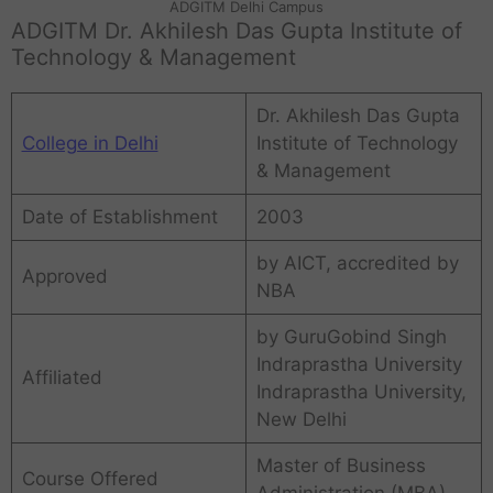
ADGITM Delhi Campus
ADGITM Dr. Akhilesh Das Gupta Institute of
Technology & Management
Dr. Akhilesh Das Gupta
College in Delhi
Institute of Technology
& Management
Date of Establishment
2003
by AICT, accredited by
Approved
NBA
by GuruGobind Singh
Indraprastha University
Affiliated
Indraprastha University,
New Delhi
Master of Business
Course Offered