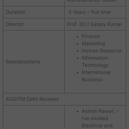
Administration (MBA)
Duration
2 Years – Full time
Director
Prof. (Dr.) Sanjay Kumar
Finance
Marketing
Human Resource
Information
Specializations
Technology
International
Business
ADGITM Delhi Reviews
Ashish Rawat :-
I’ve studied
Electrical and