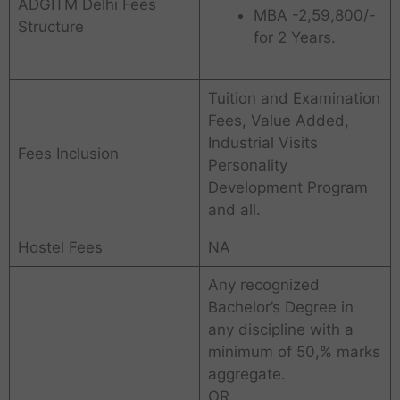
ADGITM Delhi Fees
MBA -2,59,800/-
Structure
for 2 Years.
Tuition and Examination
Fees, Value Added,
Industrial Visits
Fees Inclusion
Personality
Development Program
and all.
Hostel Fees
NA
Any recognized
Bachelor’s Degree in
any discipline with a
minimum of 50,% marks
aggregate.
OR