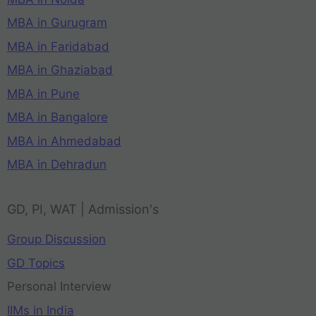
MBA in Gurugram
MBA in Faridabad
MBA in Ghaziabad
MBA in Pune
MBA in Bangalore
MBA in Ahmedabad
MBA in Dehradun
GD, PI, WAT | Admission's
Group Discussion
GD Topics
Personal Interview
IIMs in India