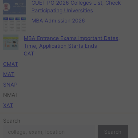
CUET PG 2026 Colleges List, Check
Participating Universities
MBA Admission 2026
MBA Entrance Exams Important Dates,
Time, Application Starts Ends
CAT
CMAT
MAT
SNAP
NMAT
XAT
Search
Search