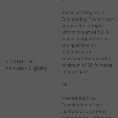
Bachelor’s Degree in
Engineering, Technology
or any other subject
with minimum of 50-%
marks in aggregate or
any qualification
recognized as
equivalent thereto with
ADGITM Delhi
minimum of 50 % marks
Admission Eligibility
in aggregate.
OR
Passed the Final
Examination of the
Institute of Chartered
Accountants- of India or