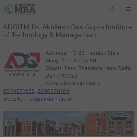
ADGITM Dr. Akhilesh Das Gupta Institute
of Technology & Management
Address: FC-26, Panduk Shila
Marg, Zero Pusta Rd,
Shastri Park, Shahdara, New Delhi,
ADGITM Delhi
Delhi 110053
Admission Help Line –
9540071958
,
9250376104
website :-
adgitmdelhi.ac.in