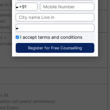
up to the final year must be 50% or above)
siness (USA),
SA)
land).
I accept
terms and conditions
s +
formance +
Register for Free Counselling
s XII
ation (all years/ semesters)
nce Exam.