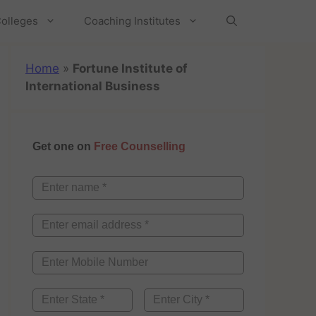
olleges
Coaching Institutes
Home
»
Fortune Institute of
International Business
Get one on
Free Counselling