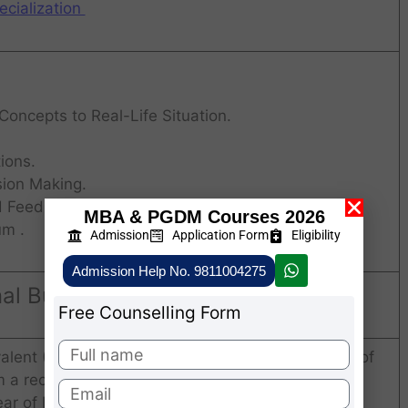
cialization
 Concepts to Real-Life Situation.
ions.
sion Making.
d Feedback.
MBA & PGDM Courses 2026
um .
Admission
Application Form
Eligibility
Admission Help No. 9811004275
onal Business Delhi Admission 2026
Free Counselling Form
alent (10 + 2 + 3) in any discipline with minimum of
a recognized Indian or foreign university.
ear of Bachelor’s degree are also eligible to apply