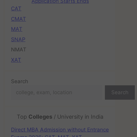
Application Starts Ends
CAT
CMAT
MAT
SNAP
NMAT
XAT
Search
Search
Top
Colleges
/ University in India
Direct MBA Admission without Entrance