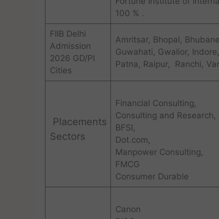
Fortune Institute of Inter
100 % .
FIIB Delhi
Amritsar, Bhopal, Bhuban
Admission
Guwahati, Gwalior, Indore
2026 GD/PI
Patna, Raipur, Ranchi, Var
Cities
Financial Consulting,
Consulting and Research,
Placements
BFSI,
Sectors
Dot.com,
Manpower Consulting,
FMCG
Consumer Durable
Canon