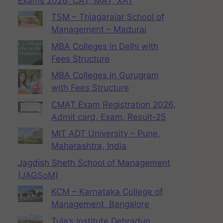
Exams 2026: CAT, MAT, XAT
TSM – Thiagarajar School of
Management – Madurai
MBA Colleges in Delhi with
Fees Structure
MBA Colleges in Gurugram
with Fees Structure
CMAT Exam Registration 2026,
Admit card, Exam, Result-25
MIT ADT University – Pune,
Maharashtra, India
Jagdish Sheth School of Management
(JAGSoM)
KCM – Karnataka College of
Management, Bangalore
Tula’s Institute Dehradun