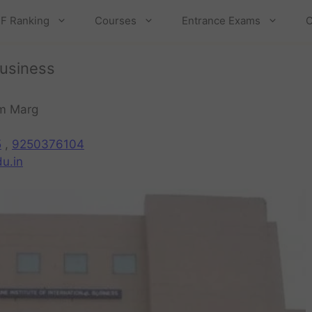
F Ranking
Courses
Entrance Exams
C
Business
am Marg
5
,
9250376104
u.in