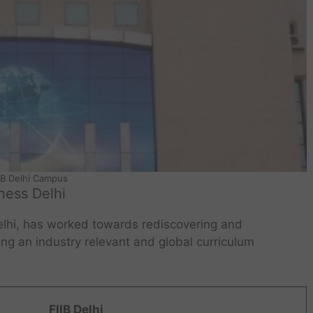
IB Delhi Campus
iness Delhi
Delhi, has worked towards rediscovering and
g an industry relevant and global curriculum
FIIB Delhi