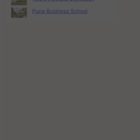
Pune Business School