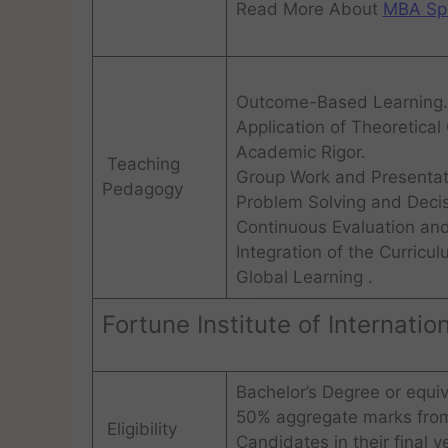
Read More About
MBA Spe
Outcome-Based Learning.
Application of Theoretical
Academic Rigor.
Teaching
Group Work and Presentat
Pedagogy
Problem Solving and Deci
Continuous Evaluation an
Integration of the Curricul
Global Learning .
Fortune Institute of Internati
Bachelor’s Degree or equiv
50% aggregate marks from 
Eligibility
Candidates in their final y