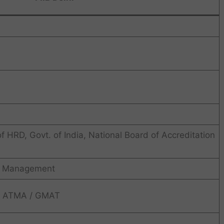
 HRD, Govt. of India, National Board of Accreditation
n Management
/ ATMA / GMAT