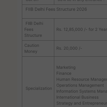
FIIB Delhi Fees Structure 2026
FIIB Delhi
Fees
Rs. 12,85,000 /- for 2 Yea
Structure
Caution
Rs. 20,000 /-
Money
Marketing
Finance
Human Resource Manage
Operations Management
Specialization
Information Systems Man
International Business
Strategy and Entrepreneur