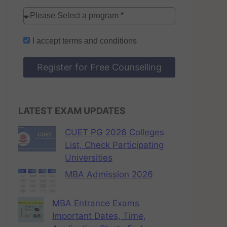
I accept
terms and conditions
Register for Free Counselling
LATEST EXAM UPDATES
CUET PG 2026 Colleges
List, Check Participating
Universities
MBA Admission 2026
MBA Entrance Exams
Important Dates, Time,