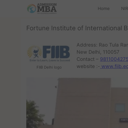
Home
NIR
Fortune Institute of International 
Address: Rao Tula R
New Delhi, 110057
Contact –
981100427
website :-
www.fiib.ed
FIIB Delhi logo