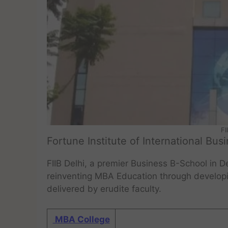
FI
Fortune Institute of International Bus
FIIB Delhi, a premier Business B-School in 
reinventing MBA Education through developin
delivered by erudite faculty.
MBA College