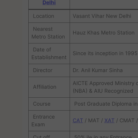
Delhi
Location
Vasant Vihar New Delhi
Nearest
Hauz Khas Metro Station
Metro Station
Date of
Since its inception in 1995
Establishment
Director
Dr. Anil Kumar Sinha
AICTE Approved Ministry of
Affiliation
(NBA) & AIU Recognized
Course
Post Graduate Diploma i
Entrance
CAT
/ MAT /
XAT
/ CMAT 
Exam
Cut off
50% ile in any Entrance .