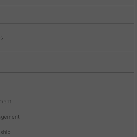
rs
ment
agement
ship