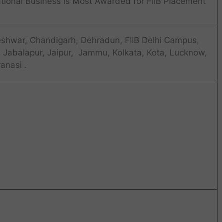
national Business is Most Awarded for FIIB Placement
eshwar, Chandigarh, Dehradun, FIIB Delhi Campus,
, Jabalapur, Jaipur, Jammu, Kolkata, Kota, Lucknow,
anasi .