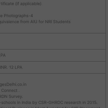
ificate (if applicable)
ze Photographs-4
uivalence from AIU for NRI Students
LPA
 INR. 12 LPA
esDelhi.co.in
 Connect .
RDN Survey.
-schools in India by CSR-GHRDC research in 2015.