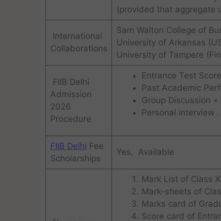
(provided that aggregate 
Sam Walton College of Bu
International
University of Arkansas (U
Collaborations
University of Tampere (Fin
Entrance Test Score
FIIB Delhi
Past Academic Per
Admission
Group Discussion +
2026
Personal interview .
Procedure
FIIB Delhi
Fee
Yes, Available
Scholarships
Mark List of Class X
Mark-sheets of Clas
Marks card of Gradu
Score card of Entra