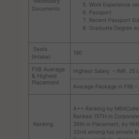
Necessary
Work Experience cert
Documents
Passport
Recent Passport Si
Graduate Degree eq
Seats
180
(Intake)
FIIB Average
Highest Salary – INR. 25 
& Highest
Placement
Average Package in FIIB –
A++ Ranking by MBAColleg
Ranked 15TH in Corporate
Ranking
26th in Placement, by NH
32nd among top private B