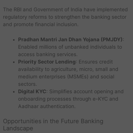
The RBI and Government of India have implemented
regulatory reforms to strengthen the banking sector
and promote financial inclusion.
Pradhan Mantri Jan Dhan Yojana (PMJDY)
:
Enabled millions of unbanked individuals to
access banking services.
Priority Sector Lending
: Ensures credit
availability to agriculture, micro, small and
medium enterprises (MSMEs) and social
sectors.
Digital KYC
: Simplifies account opening and
onboarding processes through e-KYC and
Aadhaar authentication.
Opportunities in the Future Banking
Landscape