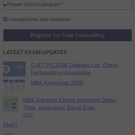
I accept
terms and conditions
Register for Free Counselling
LATEST EXAM UPDATES
CUET PG 2026 Colleges List, Check
Participating Universities
MBA Admission 2026
MBA Entrance Exams Important Dates,
Time, Application Starts Ends
CAT
CMAT