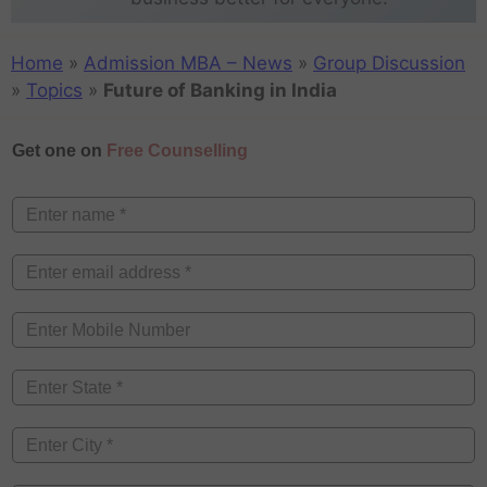
Home
»
Admission MBA – News
»
Group Discussion
»
Topics
»
Future of Banking in India
Get one on
Free Counselling