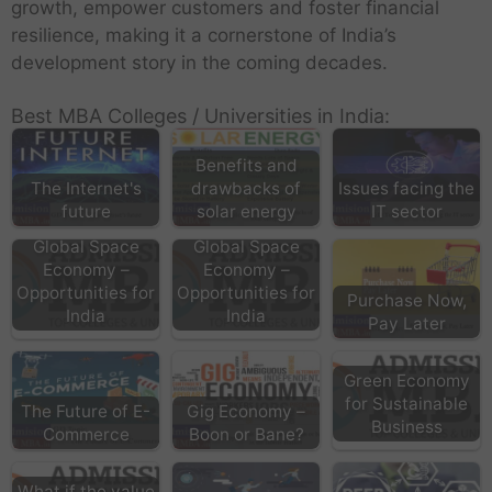
growth, empower customers and foster financial
resilience, making it a cornerstone of India’s
development story in the coming decades.
Best MBA Colleges / Universities in India:
Benefits and
The Internet's
drawbacks of
Issues facing the
future
solar energy
IT sector
Global Space
Global Space
Economy –
Economy –
Opportunities for
Opportunities for
Purchase Now,
India
India
Pay Later
Green Economy
for Sustainable
The Future of E-
Gig Economy –
Business
Commerce
Boon or Bane?
What if the value