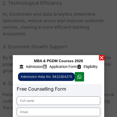
2. Technological Efficiency
AI, blockchain and data analytics streamline
operations, reduce errors and improve customer
service, creating a more efficient banking
ecosystem.
3. Economic Growth Support
By financing MSMEs, infrastructure and sustainable
MBA & PGDM Courses 2026
projects, banks contribute to job creation, industrial
Admission
Application Form
Eligibility
growth and overall economic development.
Admission Help No. 9811004275
4. Customer-Centric Approach
Free Counselling Form
Personalized financial products and services improve
customer satisfaction and foster loyalty, enhancing
the overall banking experience.