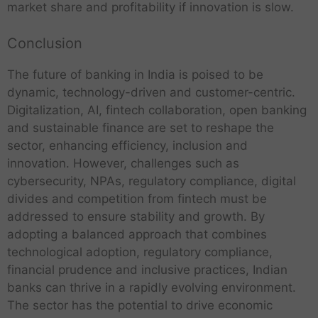
market share and profitability if innovation is slow.
Conclusion
The future of banking in India is poised to be
dynamic, technology-driven and customer-centric.
Digitalization, AI, fintech collaboration, open banking
and sustainable finance are set to reshape the
sector, enhancing efficiency, inclusion and
innovation. However, challenges such as
cybersecurity, NPAs, regulatory compliance, digital
divides and competition from fintech must be
addressed to ensure stability and growth. By
adopting a balanced approach that combines
technological adoption, regulatory compliance,
financial prudence and inclusive practices, Indian
banks can thrive in a rapidly evolving environment.
The sector has the potential to drive economic