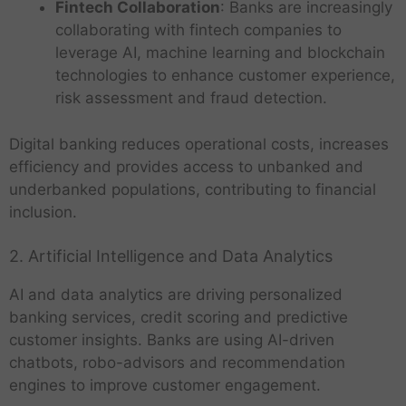
Fintech Collaboration
: Banks are increasingly
collaborating with fintech companies to
leverage AI, machine learning and blockchain
technologies to enhance customer experience,
risk assessment and fraud detection.
Digital banking reduces operational costs, increases
efficiency and provides access to unbanked and
underbanked populations, contributing to financial
inclusion.
2. Artificial Intelligence and Data Analytics
AI and data analytics are driving personalized
banking services, credit scoring and predictive
customer insights. Banks are using AI-driven
chatbots, robo-advisors and recommendation
engines to improve customer engagement.