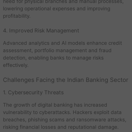
need for physical branches and manual processes,
lowering operational expenses and improving
profitability.
4. Improved Risk Management
Advanced analytics and AI models enhance credit
assessment, portfolio management and fraud
detection, enabling banks to manage risks
effectively.
Challenges Facing the Indian Banking Sector
1. Cybersecurity Threats
The growth of digital banking has increased
vulnerability to cyberattacks. Hackers exploit data
breaches, phishing scams and ransomware attacks,
risking financial losses and reputational damage.