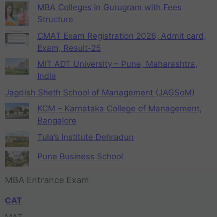
MBA Colleges in Gurugram with Fees
Structure
CMAT Exam Registration 2026, Admit card,
Exam, Result-25
MIT ADT University – Pune, Maharashtra,
India
Jagdish Sheth School of Management (JAGSoM)
KCM – Karnataka College of Management,
Bangalore
Tula’s Institute Dehradun
Pune Business School
MBA Entrance Exam
CAT
MAT