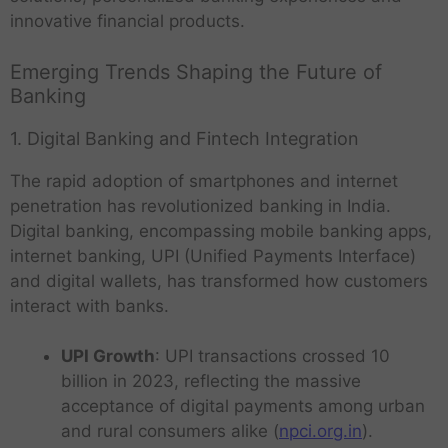
innovative financial products.
Emerging Trends Shaping the Future of
Banking
1. Digital Banking and Fintech Integration
The rapid adoption of smartphones and internet
penetration has revolutionized banking in India.
Digital banking, encompassing mobile banking apps,
internet banking, UPI (Unified Payments Interface)
and digital wallets, has transformed how customers
interact with banks.
UPI Growth
: UPI transactions crossed 10
billion in 2023, reflecting the massive
acceptance of digital payments among urban
and rural consumers alike (
npci.org.in
).