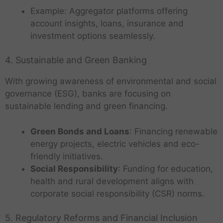
Example: Aggregator platforms offering
account insights, loans, insurance and
investment options seamlessly.
4. Sustainable and Green Banking
With growing awareness of environmental and social
governance (ESG), banks are focusing on
sustainable lending and green financing.
Green Bonds and Loans
: Financing renewable
energy projects, electric vehicles and eco-
friendly initiatives.
Social Responsibility
: Funding for education,
health and rural development aligns with
corporate social responsibility (CSR) norms.
5. Regulatory Reforms and Financial Inclusion