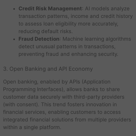
Credit Risk Management
: AI models analyze
transaction patterns, income and credit history
to assess loan eligibility more accurately,
reducing default risks.
Fraud Detection
: Machine learning algorithms
detect unusual patterns in transactions,
preventing fraud and enhancing security.
3. Open Banking and API Economy
Open banking, enabled by APIs (Application
Programming Interfaces), allows banks to share
customer data securely with third-party providers
(with consent). This trend fosters innovation in
financial services, enabling customers to access
integrated financial solutions from multiple providers
within a single platform.