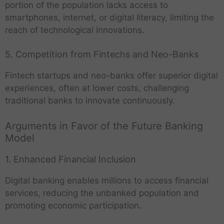
portion of the population lacks access to
smartphones, internet, or digital literacy, limiting the
reach of technological innovations.
5. Competition from Fintechs and Neo-Banks
Fintech startups and neo-banks offer superior digital
experiences, often at lower costs, challenging
traditional banks to innovate continuously.
Arguments in Favor of the Future Banking
Model
1. Enhanced Financial Inclusion
Digital banking enables millions to access financial
services, reducing the unbanked population and
promoting economic participation.