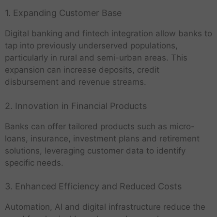
1. Expanding Customer Base
Digital banking and fintech integration allow banks to
tap into previously underserved populations,
particularly in rural and semi-urban areas. This
expansion can increase deposits, credit
disbursement and revenue streams.
2. Innovation in Financial Products
Banks can offer tailored products such as micro-
loans, insurance, investment plans and retirement
solutions, leveraging customer data to identify
specific needs.
3. Enhanced Efficiency and Reduced Costs
Automation, AI and digital infrastructure reduce the