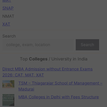
MAT
SNAP
NMAT
XAT
Search
Search
Top
Colleges
/ University in India
Direct MBA Admission without Entrance Exams
2026: CAT, MAT, XAT
TSM – Thiagarajar School of Management –
Madurai
MBA Colleges in Delhi with Fees Structure