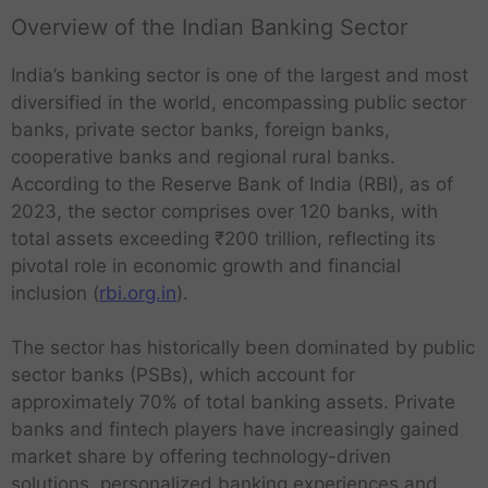
Overview of the Indian Banking Sector
India’s banking sector is one of the largest and most
diversified in the world, encompassing public sector
banks, private sector banks, foreign banks,
cooperative banks and regional rural banks.
According to the Reserve Bank of India (RBI), as of
2023, the sector comprises over 120 banks, with
total assets exceeding ₹200 trillion, reflecting its
pivotal role in economic growth and financial
inclusion (
rbi.org.in
).
The sector has historically been dominated by public
sector banks (PSBs), which account for
approximately 70% of total banking assets. Private
banks and fintech players have increasingly gained
market share by offering technology-driven
solutions, personalized banking experiences and