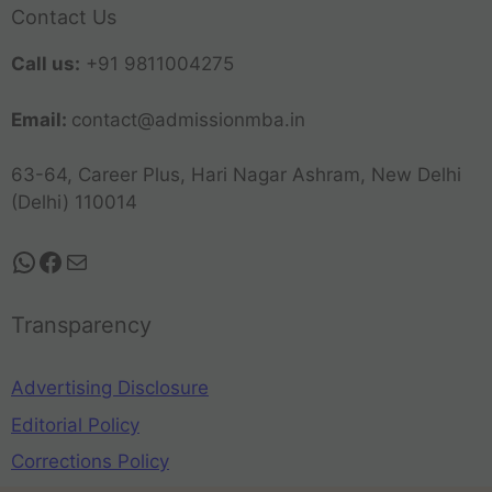
Contact Us
Call us:
+91 9811004275
Email:
contact@admissionmba.in
63-64, Career Plus, Hari Nagar Ashram, New Delhi
(Delhi) 110014
Transparency
Advertising Disclosure
Editorial Policy
Corrections Policy