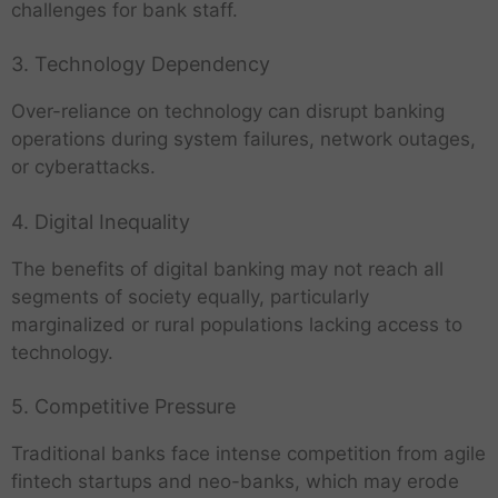
challenges for bank staff.
3. Technology Dependency
Over-reliance on technology can disrupt banking
operations during system failures, network outages,
or cyberattacks.
4. Digital Inequality
The benefits of digital banking may not reach all
segments of society equally, particularly
marginalized or rural populations lacking access to
technology.
5. Competitive Pressure
Traditional banks face intense competition from agile
fintech startups and neo-banks, which may erode