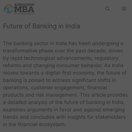
Future of Banking in India
The banking sector in India has been undergoing a
transformative phase over the past decade, driven
by rapid technological advancements, regulatory
reforms and changing consumer behavior. As India
moves towards a digital-first economy, the future of
banking is poised to witness significant shifts in
operations, customer engagement, financial
products and risk management. This article provides
a detailed analysis of the future of banking in India,
examines arguments in favor and against emerging
trends and concludes with insights for stakeholders
in the financial ecosystem.