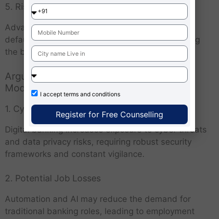
5. Risk Mitigation
Advanced risk assessment tools help prevent
defaults, fraud and financial losses, safeguarding
the banking system’s stability.
Arguments Against the Future Banking
Model
I accept
terms and conditions
1. Cybersecurity and Privacy Concerns
Register for Free Counselling
Digital banking increases exposure to cyber threats
and data privacy risks, requiring robust security
frameworks and constant vigilance.
2. Potential Job Losses
Automation and AI may reduce the demand for
traditional banking roles, leading to employment