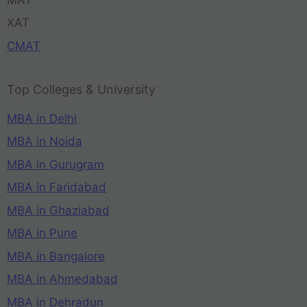
XAT
CMAT
Top Colleges & University
MBA in Delhi
MBA in Noida
MBA in Gurugram
MBA in Faridabad
MBA in Ghaziabad
MBA in Pune
MBA in Bangalore
MBA in Ahmedabad
MBA in Dehradun