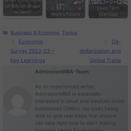
of Bitcoin drops
Deep Tech
to zero?
Work's Future
Startups
Business & Economy
,
Topics
Economic
De-
Survey 2022-23 –
dollarization and
Key Learnings
Global Trade
AdmissionMBA-Team
As an experienced writer,
AdmissionMBA is especially
interested in small and medium-sized
businesses (SMEs). He loves being
able to give real steps that anyone
can take right now to start making
business better for everyone.