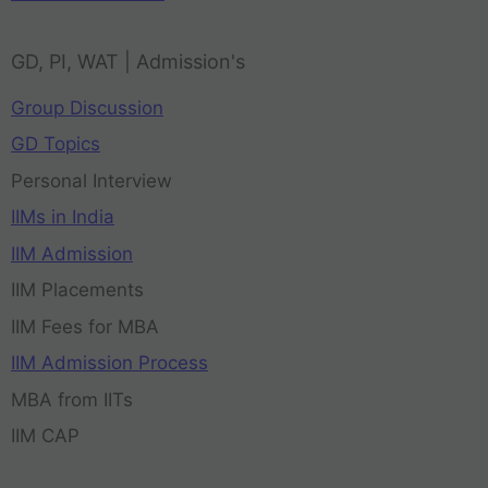
GD, PI, WAT | Admission's
Group Discussion
GD Topics
Personal Interview
IIMs in India
IIM Admission
IIM Placements
IIM Fees for MBA
IIM Admission Process
MBA from IITs
IIM CAP