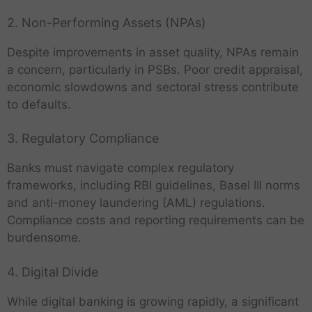
2. Non-Performing Assets (NPAs)
Despite improvements in asset quality, NPAs remain
a concern, particularly in PSBs. Poor credit appraisal,
economic slowdowns and sectoral stress contribute
to defaults.
3. Regulatory Compliance
Banks must navigate complex regulatory
frameworks, including RBI guidelines, Basel III norms
and anti-money laundering (AML) regulations.
Compliance costs and reporting requirements can be
burdensome.
4. Digital Divide
While digital banking is growing rapidly, a significant