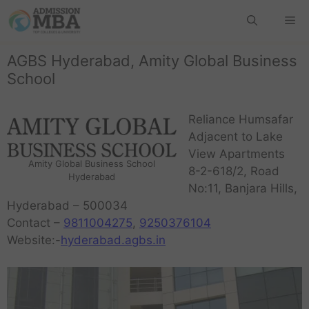
AGBS Hyderabad, Amity Global Business
School
Reliance Humsafar
Adjacent to Lake
View Apartments
Amity Global Business School
8-2-618/2, Road
Hyderabad
No:11, Banjara Hills,
Hyderabad – 500034
Contact –
9811004275
,
9250376104
Website:-
hyderabad.agbs.in