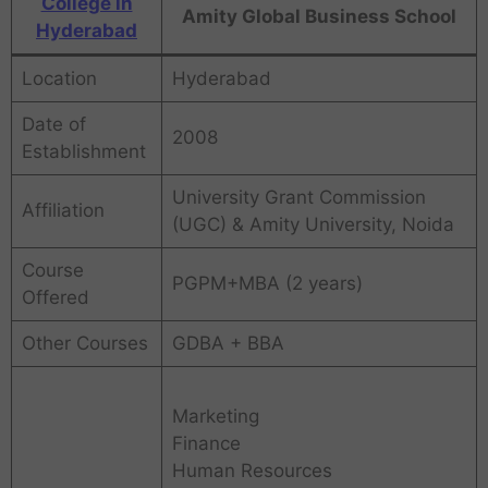
College in
Amity Global Business School
Hyderabad
Location
Hyderabad
Date of
2008
Establishment
University Grant Commission
Affiliation
(UGC) & Amity University, Noida
Course
PGPM+MBA (2 years)
Offered
Other Courses
GDBA + BBA
Marketing
Finance
Human Resources