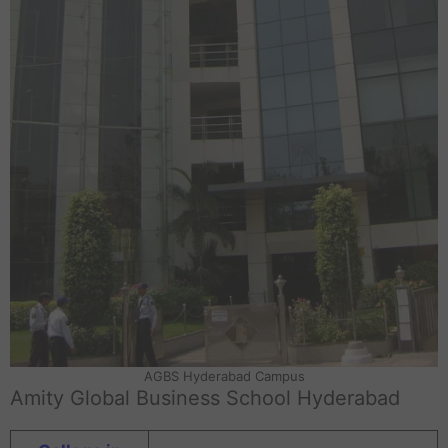
AGBS Hyderabad Campus
Amity Global Business School Hyderabad