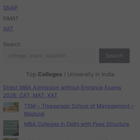
SNAP
NMAT
XAT
Search
Search
Top
Colleges
/ University in India
Direct MBA Admission without Entrance Exams
2026: CAT, MAT, XAT
TSM – Thiagarajar School of Management –
Madurai
MBA Colleges in Delhi with Fees Structure