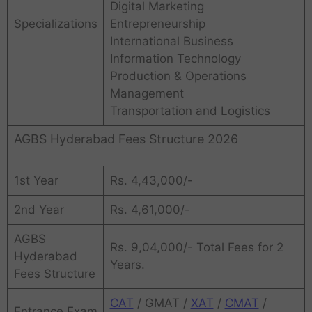
Digital Marketing
Specializations
Entrepreneurship
International Business
Information Technology
Production & Operations
Management
Transportation and Logistics
AGBS Hyderabad Fees Structure 2026
1st Year
Rs. 4,43,000/-
2nd Year
Rs. 4,61,000/-
AGBS
Rs. 9,04,000/- Total Fees for 2
Hyderabad
Years.
Fees Structure
CAT
/ GMAT /
XAT
/
CMAT
/
Entrance Exam