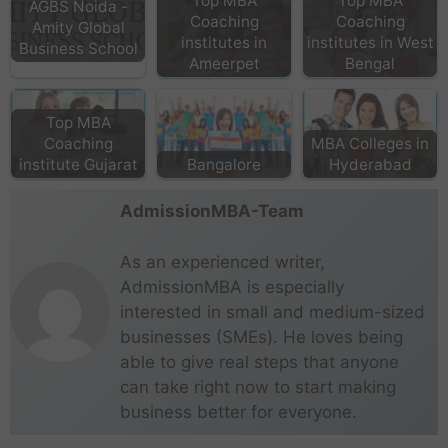
Top MBA
Top MBA
AGBS Noida -
Coaching
Coaching
Amity Global
institutes in
institutes in West
Business School
Ameerpet
Bengal
Top MBA
Coaching
MBA Colleges in
institute Gujarat
Bangalore
Hyderabad
AdmissionMBA-Team
As an experienced writer,
AdmissionMBA is especially
interested in small and medium-sized
businesses (SMEs). He loves being
able to give real steps that anyone
can take right now to start making
business better for everyone.