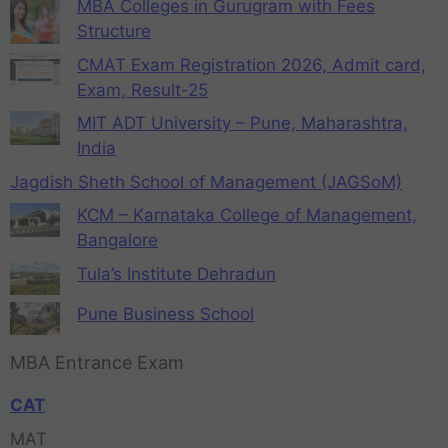
MBA Colleges in Gurugram with Fees
Structure
CMAT Exam Registration 2026, Admit card,
Exam, Result-25
MIT ADT University – Pune, Maharashtra,
India
Jagdish Sheth School of Management (JAGSoM)
KCM – Karnataka College of Management,
Bangalore
Tula’s Institute Dehradun
Pune Business School
MBA Entrance Exam
CAT
MAT