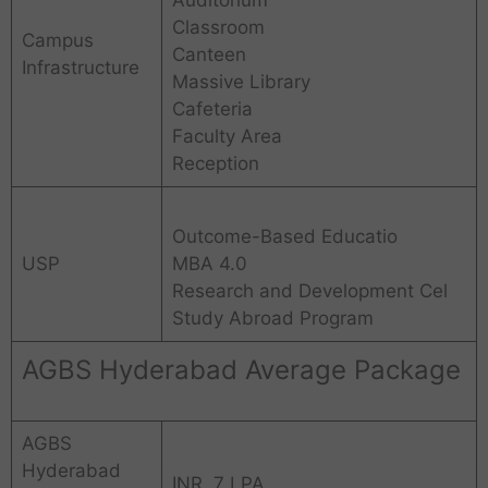
Classroom
Campus
Canteen
Infrastructure
Massive Library
Cafeteria
Faculty Area
Reception
Outcome-Based Educatio
USP
MBA 4.0
Research and Development Cel
Study Abroad Program
AGBS Hyderabad Average Package
AGBS
Hyderabad
INR. 7 LPA