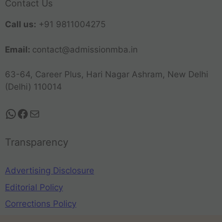
Contact Us
Call us:
+91 9811004275
Email:
contact@admissionmba.in
63-64, Career Plus, Hari Nagar Ashram, New Delhi
(Delhi) 110014
Transparency
Advertising Disclosure
Editorial Policy
Corrections Policy