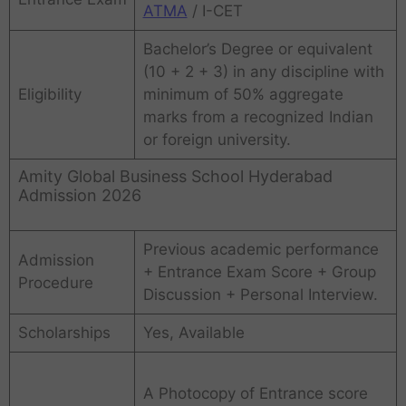
ATMA
/ I-CET
Bachelor’s Degree or equivalent
(10 + 2 + 3) in any discipline with
Eligibility
minimum of 50% aggregate
marks from a recognized Indian
or foreign university.
Amity Global Business School Hyderabad
Admission 2026
Previous academic performance
Admission
+ Entrance Exam Score + Group
Procedure
Discussion + Personal Interview.
Scholarships
Yes, Available
A Photocopy of Entrance score