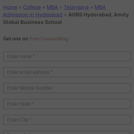
Home
»
College
»
MBA
»
Telangana
»
MBA
Admission in Hyderabad
»
AGBS Hyderabad, Amity
Global Business School
Get one on
Free Counselling