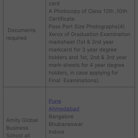
card
A Photocopy of Class 12th ,10th
Certificate.
Pass Port Size Photographs(4)
Documents
Xerox of Graduation Examination
required
marksheet (1st & 2nd year
markcard for 3 year degree
holders and 1st, 2nd & 3rd year
mark-sheets for 4 year degree
holders, in case applying for
Final Examinations).
Pune
Ahmedabad
Bangalore
Amity Global
Bhubaneswar
Business
Indore
School all