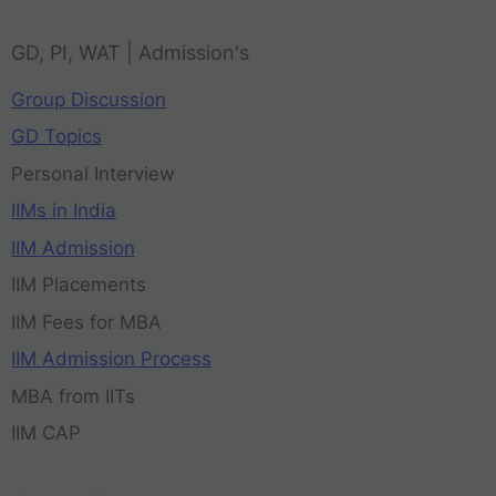
GD, PI, WAT | Admission's
Group Discussion
GD Topics
Personal Interview
IIMs in India
IIM Admission
IIM Placements
IIM Fees for MBA
IIM Admission Process
MBA from IITs
IIM CAP