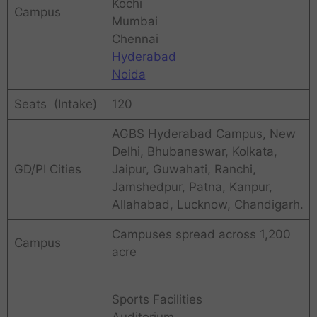
Kochi
Campus
Mumbai
Chennai
Hyderabad
Noida
Seats (Intake)
120
AGBS Hyderabad Campus, New
Delhi, Bhubaneswar, Kolkata,
GD/PI Cities
Jaipur, Guwahati, Ranchi,
Jamshedpur, Patna, Kanpur,
Allahabad, Lucknow, Chandigarh.
Campuses spread across 1,200
Campus
acre
Sports Facilities
Auditorium