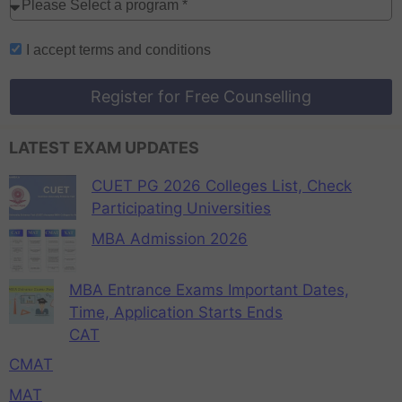
I accept
terms and conditions
Register for Free Counselling
LATEST EXAM UPDATES
CUET PG 2026 Colleges List, Check
Participating Universities
MBA Admission 2026
MBA Entrance Exams Important Dates,
Time, Application Starts Ends
CAT
CMAT
MAT