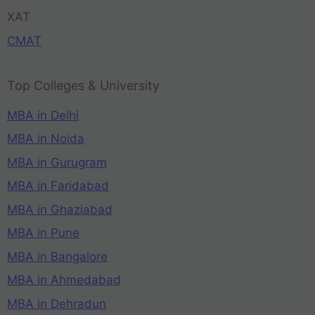
XAT
CMAT
Top Colleges & University
MBA in Delhi
MBA in Noida
MBA in Gurugram
MBA in Faridabad
MBA in Ghaziabad
MBA in Pune
MBA in Bangalore
MBA in Ahmedabad
MBA in Dehradun