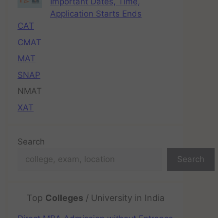
Important Dates, Time,
Application Starts Ends
CAT
CMAT
MAT
SNAP
NMAT
XAT
Search
Search
Top
Colleges
/ University in India