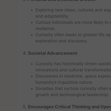
Exploring new ideas, cultures and ex
and adaptability.
Curious individuals are more likely t
resilience.
Curiosity often leads to greater life s
exploration and discovery.
4.
Societal Advancement
Curiosity has historically driven societ
innovations and cultural transformatio
Discoveries in medicine, space explor
humanity’s inquisitive nature.
Societies that nurture curiosity ofte
growth and technological leadership.
5.
Encourages Critical Thinking and Op