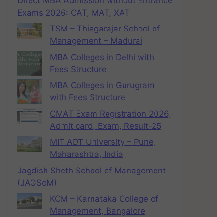
Direct MBA Admission without Entrance
Exams 2026: CAT, MAT, XAT
TSM – Thiagarajar School of
Management – Madurai
MBA Colleges in Delhi with
Fees Structure
MBA Colleges in Gurugram
with Fees Structure
CMAT Exam Registration 2026,
Admit card, Exam, Result-25
MIT ADT University – Pune,
Maharashtra, India
Jagdish Sheth School of Management
(JAGSoM)
KCM – Karnataka College of
Management, Bangalore