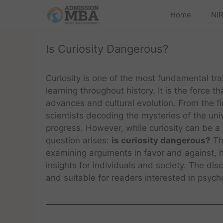
Home
NIR
Is Curiosity Dangerous?
Curiosity is one of the most fundamental tra
learning throughout history. It is the force t
advances and cultural evolution. From the 
scientists decoding the mysteries of the uni
progress. However, while curiosity can be a p
question arises:
is curiosity dangerous?
Thi
examining arguments in favor and against, hi
insights for individuals and society. The di
and suitable for readers interested in psyc