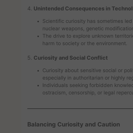
4.
Unintended Consequences in Technol
Scientific curiosity has sometimes led
nuclear weapons, genetic modificati
The drive to explore unknown territor
harm to society or the environment.
5.
Curiosity and Social Conflict
Curiosity about sensitive social or pol
especially in authoritarian or highly re
Individuals seeking forbidden knowle
ostracism, censorship, or legal reperc
Balancing Curiosity and Caution