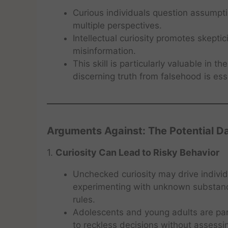
Curious individuals question assumpt
multiple perspectives.
Intellectual curiosity promotes skeptic
misinformation.
This skill is particularly valuable in 
discerning truth from falsehood is ess
Arguments Against: The Potential Da
1.
Curiosity Can Lead to Risky Behavior
Unchecked curiosity may drive individ
experimenting with unknown substanc
rules.
Adolescents and young adults are parti
to reckless decisions without assess