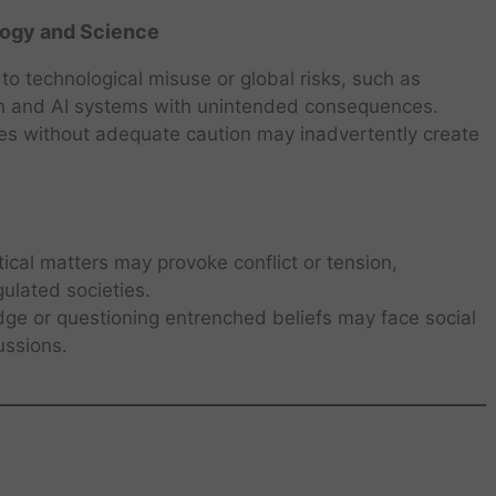
ogy and Science
 to technological misuse or global risks, such as
on and AI systems with unintended consequences.
ies without adequate caution may inadvertently create
itical matters may provoke conflict or tension,
gulated societies.
dge or questioning entrenched beliefs may face social
ussions.