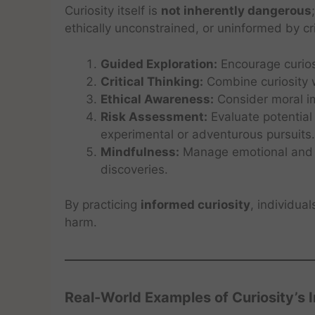
Curiosity itself is
not inherently dangerous
ethically unconstrained, or uninformed by cri
Guided Exploration:
Encourage curiosi
Critical Thinking:
Combine curiosity w
Ethical Awareness:
Consider moral im
Risk Assessment:
Evaluate potential
experimental or adventurous pursuits.
Mindfulness:
Manage emotional and p
discoveries.
By practicing
informed curiosity
, individua
harm.
Real-World Examples of Curiosity’s 