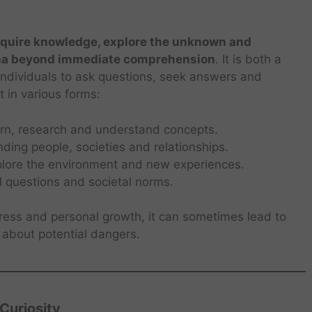
acquire knowledge, explore the unknown and
na beyond immediate comprehension
. It is both a
individuals to ask questions, seek answers and
t in various forms:
arn, research and understand concepts.
nding people, societies and relationships.
lore the environment and new experiences.
l questions and societal norms.
gress and personal growth, it can sometimes lead to
about potential dangers.
Curiosity