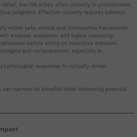
; rather, the risk arises when curiosity is unmoderated,
tical judgment. Effective curiosity requires balance:
ty within safe, ethical and constructive frameworks.
ith analysis, evaluation and logical reasoning.
plications before acting on inquisitive impulses.
 dangers and consequences, especially in
sychological responses to curiosity-driven
ls can harness its benefits while minimizing potential
Impact