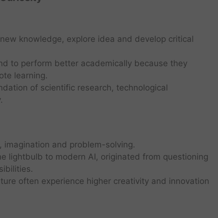
e new knowledge, explore idea and develop critical
end to perform better academically because they
te learning.
ndation of scientific research, technological
.
, imagination and problem-solving.
he lightbulb to modern AI, originated from questioning
bilities.
lture often experience higher creativity and innovation