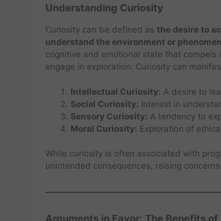
Understanding Curiosity
Curiosity can be defined as
the desire to 
understand the environment or phenome
cognitive and emotional state that compels 
engage in exploration. Curiosity can manifes
Intellectual Curiosity:
A desire to le
Social Curiosity:
Interest in understa
Sensory Curiosity:
A tendency to exp
Moral Curiosity:
Exploration of ethica
While curiosity is often associated with pro
unintended consequences, raising concerns 
Arguments in Favor: The Benefits of 