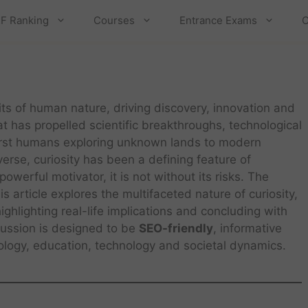
F Ranking
Courses
Entrance Exams
C
its of human nature, driving discovery, innovation and
hat has propelled scientific breakthroughs, technological
first humans exploring unknown lands to modern
verse, curiosity has been a defining feature of
owerful motivator, it is not without its risks. The
s article explores the multifaceted nature of curiosity,
ghlighting real-life implications and concluding with
scussion is designed to be
SEO-friendly
, informative
hology, education, technology and societal dynamics.