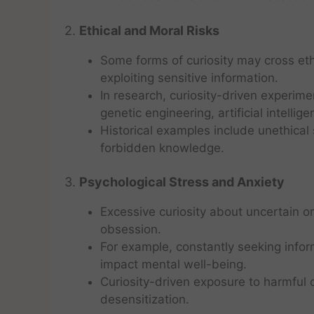
2.
Ethical and Moral Risks
Some forms of curiosity may cross eth
exploiting sensitive information.
In research, curiosity-driven experime
genetic engineering, artificial intelli
Historical examples include unethical 
forbidden knowledge.
3.
Psychological Stress and Anxiety
Excessive curiosity about uncertain or
obsession.
For example, constantly seeking inform
impact mental well-being.
Curiosity-driven exposure to harmful 
desensitization.