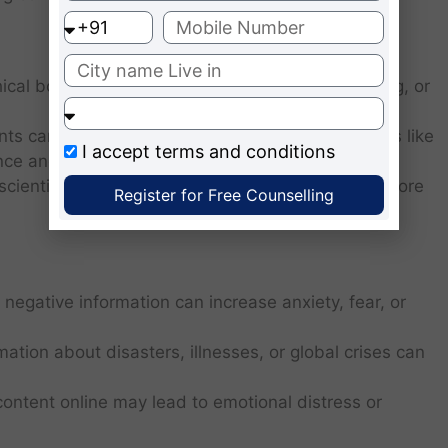
ical boundaries, such as invading privacy, hacking, or
nts can raise moral dilemmas, particularly in areas like
I accept
terms and conditions
gence and human testing.
scientific experiments driven by the desire to explore
Register for Free Counselling
 negative information can increase anxiety, fear, or
ation about disasters, illnesses, or global crises can
content online may lead to emotional distress or