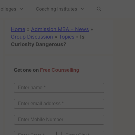
olleges
Coaching Institutes
Home
»
Admission MBA – News
»
Group Discussion
»
Topics
»
Is
Curiosity Dangerous?
Get one on
Free Counselling