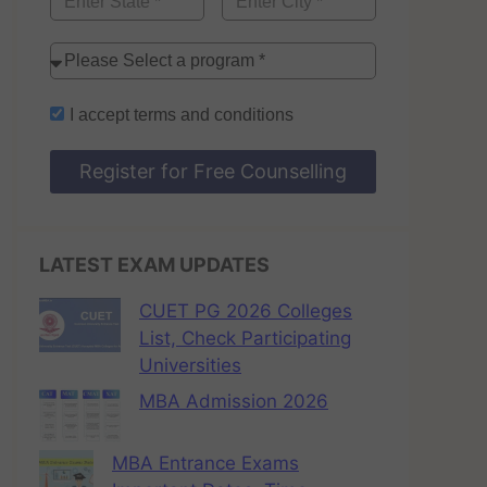
I accept
terms and conditions
Register for Free Counselling
LATEST EXAM UPDATES
CUET PG 2026 Colleges
List, Check Participating
Universities
MBA Admission 2026
MBA Entrance Exams