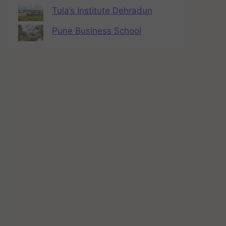
Tula’s Institute Dehradun
Pune Business School