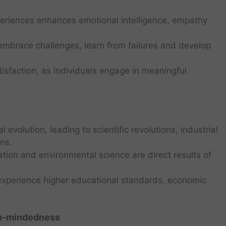
periences enhances emotional intelligence, empathy
o embrace challenges, learn from failures and develop
atisfaction, as individuals engage in meaningful
al evolution, leading to scientific revolutions, industrial
ns.
ation and environmental science are direct results of
n experience higher educational standards, economic
en-mindedness