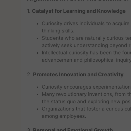
1.
Catalyst for Learning and Knowledge
Curiosity drives individuals to acquir
thinking skills.
Students who are naturally curious t
actively seek understanding beyond ro
Intellectual curiosity has been the fou
advancemen and philosophical inquiry
2.
Promotes Innovation and Creativity
Curiosity encourages experimentation
Many revolutionary inventions, from t
the status quo and exploring new possi
Organizations that foster a curious cu
among employees.
3.
Personal and Emotional Growth