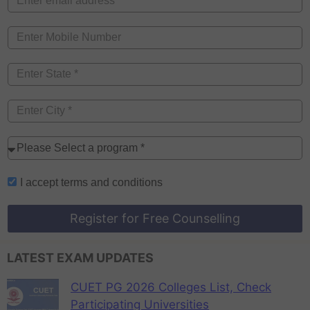
I accept
terms and conditions
Register for Free Counselling
LATEST EXAM UPDATES
CUET PG 2026 Colleges List, Check
Participating Universities