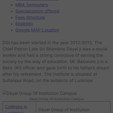
MBA Semesters
Specialization offered
Fees Structure
Eligibility
Google MAP Location
DGI has been started in the year 2012-2013. The
Chief Patron Late Sri Shambhu Dayal ji was a social
worker and had a strong conscious of serving the
society by the way of education. Mr. Baburam ji is a
Retd. IAS officer and gave birth to his father’s dream
after his retirement. The institute is situated at
Sultanpur Road, on the outskirts of Lucknow
Dayal Group Of Institution Campus
Colleges in
Dayal Group of Institution
Lucknow