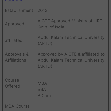
Establishment
2013
AICTE Approved Ministry of HRD,
Approved
Govt. of India
Abdul Kalam Technical University
affiliated
(AKTU)
Approvals &
Approved by AICTE & affiliated to
Affiliations
Abdul Kalam Technical University
(AKTU)
Course
MBA
Offered
BBA
B.Com
MBA Course