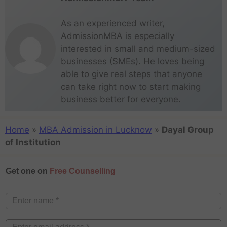
As an experienced writer,
AdmissionMBA is especially
interested in small and medium-sized
businesses (SMEs). He loves being
able to give real steps that anyone
can take right now to start making
business better for everyone.
Home
»
MBA Admission in Lucknow
»
Dayal Group
of Institution
Get one on
Free Counselling