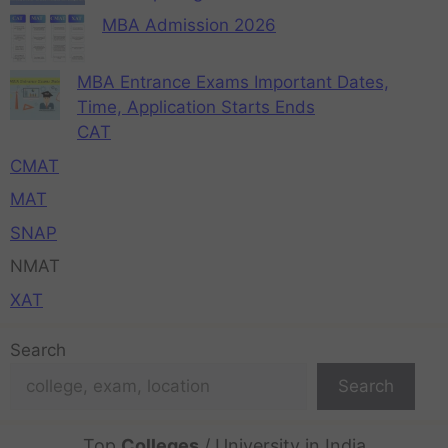
MBA Admission 2026
MBA Entrance Exams Important Dates,
Time, Application Starts Ends
CAT
CMAT
MAT
SNAP
NMAT
XAT
Search
Search
Top
Colleges
/ University in India