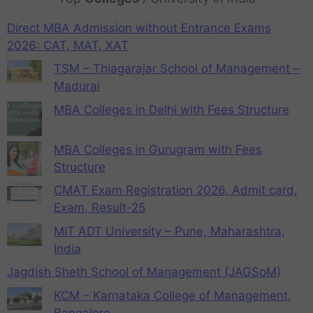
Direct MBA Admission without Entrance Exams
2026: CAT, MAT, XAT
TSM – Thiagarajar School of Management –
Madurai
MBA Colleges in Delhi with Fees Structure
MBA Colleges in Gurugram with Fees
Structure
CMAT Exam Registration 2026, Admit card,
Exam, Result-25
MIT ADT University – Pune, Maharashtra,
India
Jagdish Sheth School of Management (JAGSoM)
KCM – Karnataka College of Management,
Bangalore