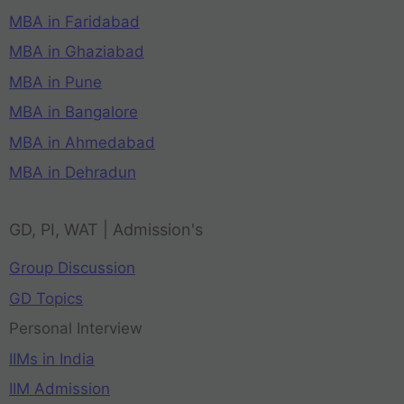
MBA in Faridabad
MBA in Ghaziabad
MBA in Pune
MBA in Bangalore
MBA in Ahmedabad
MBA in Dehradun
GD, PI, WAT | Admission's
Group Discussion
GD Topics
Personal Interview
IIMs in India
IIM Admission