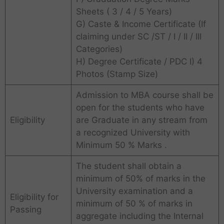
Sheets ( 3 / 4 / 5 Years)
G) Caste & Income Certificate (If
claiming under SC /ST / I / II / III
Categories)
H) Degree Certificate / PDC I) 4
Photos (Stamp Size)
Admission to MBA course shall be
open for the students who have
Eligibility
are Graduate in any stream from
a recognized University with
Minimum 50 % Marks .
The student shall obtain a
minimum of 50% of marks in the
University examination and a
Eligibility for
minimum of 50 % of marks in
Passing
aggregate including the Internal