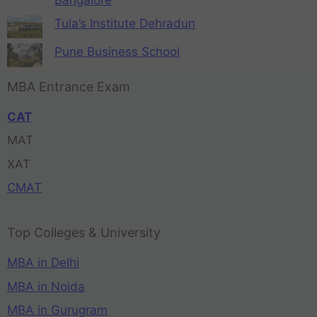
Tula’s Institute Dehradun
Pune Business School
MBA Entrance Exam
CAT
MAT
XAT
CMAT
Top Colleges & University
MBA in Delhi
MBA in Noida
MBA in Gurugram