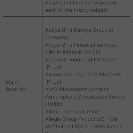
Assessment marks for pass in
each of the theory subject
Aditya Birla Kanvya Group of
Company
Aditya Birla Financial services
Kilmist Infotech Pvt Ltd
Agrotech Foods Ltd KKM SOFT
(P) Ltd.
Air one Security P Ltd Klio-Tech
Major
(P) Ltd
Recruiter
AJAX Placements Services
Korcomptenz Consultancy Private
Limited
Alibaba Le Royal Pune
Allegis Group Pvt Ltd LIC India
alofthotels LifeCell International