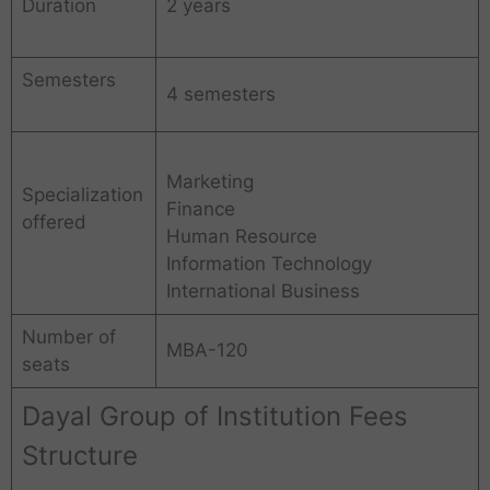
Duration
2 years
Semesters
4 semesters
Marketing
Specialization
Finance
offered
Human Resource
Information Technology
International Business
Number of
MBA-120
seats
Dayal Group of Institution Fees
Structure