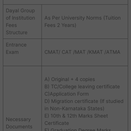
Dayal Group
of Institution
As Per University Norms (Tuition
Fees
Fees 2 Years)
Structure
Entrance
Exam
CMAT/ CAT /MAT /KMAT /ATMA
A) Original + 4 copies
B) TC/College leaving certificate
C)Application Form
D) Migration certificate (If studied
in Non-Karnataka States)
E) 10th & 12th Marks Sheet
Necessary
Certificate
Documents
F) Graduation Degree Marks