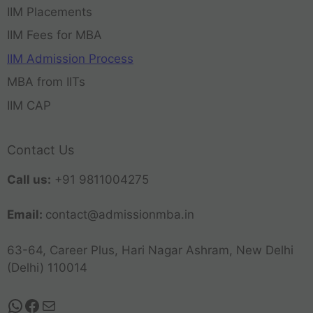
IIM Placements
IIM Fees for MBA
IIM Admission Process
MBA from IITs
IIM CAP
Contact Us
Call us:
+91 9811004275
Email:
contact@admissionmba.in
63-64, Career Plus, Hari Nagar Ashram, New Delhi
(Delhi) 110014