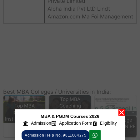
Private Limited
Aloha India Pvt LtD Lindt
Amazon.com Ma Foi Management
Best MBA Colleges / Universities in India:
Top MBA
Top MBA
Coaching
Coaching
Institute Uttar
MBA & PGDM Courses 2026
Institute Mumbai
Pradesh
PGDM College
Admission
Application Form
Eligibility
Rankings by NIRF
India
Admission Help No. 9811004275