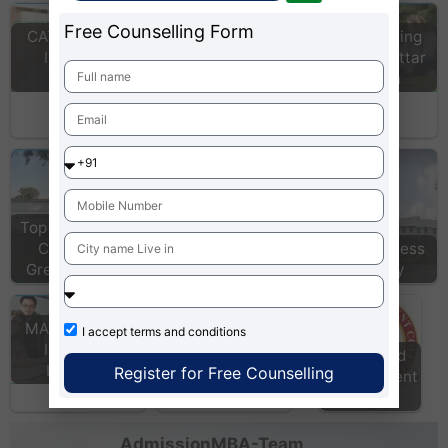
Free Counselling Form
CAT Coaching
CAT Coaching
Institutes
Institutes Uttar
Admission MBA
Mumbai
Pradesh
Fees in India: Info
course fees of
top…
Top & Best MBA
MAT Colleges in
Colleges in
Lucknow, Uttar
Indus Business
Greater Noida
Pradesh
Academy
IILM Institute For
Higher Education
Delhi
MAT Coaching
I accept
terms and conditions
Institutes
Kns World
Lucknow
Register for Free Counselling
Management
College
AdmissionMBA-Team