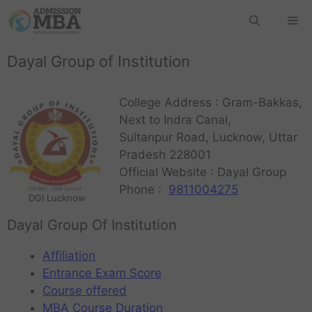
Dayal Group of Institution
College Address : Gram-Bakkas,
Next to Indra Canal,
Sultanpur Road, Lucknow, Uttar
Pradesh 228001
Official Website : Dayal Group
Phone :
9811004275
DGI Lucknow
Dayal Group Of Institution
Affiliation
Entrance Exam Score
Course offered
MBA Course Duration