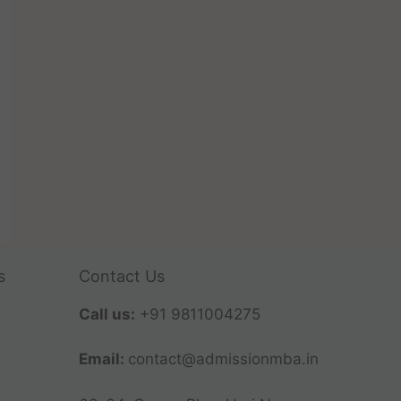
s
Contact Us
Call us:
+91 9811004275
Email:
contact@admissionmba.in