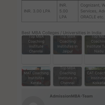
INR.
Cognizant, W
INR. 3.00 LPA
5.00
Services, Ad
LPA
ORACLE etc.
Best MBA Colleges / Universities in India:
Top MBA
Top MBA
Top MB
Coaching
Coaching
Coachi
institute
Institutes in
Institute T
Chennai
Jaipur
Nadu
Top MBA
MAT Coaching
Coaching
CAT Coac
Institutes
Institute in
Institut
Kerala
Chennai
Kolkat
AdmissionMBA-Team