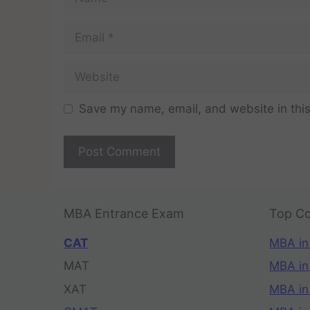
Save my name, email, and website in this
MBA Entrance Exam
Top Co
CAT
MBA in
MAT
MBA in
XAT
MBA in