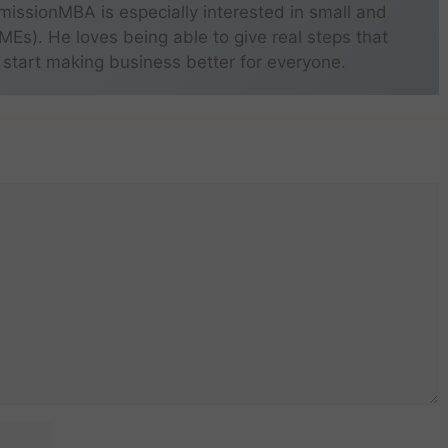
missionMBA is especially interested in small and
s). He loves being able to give real steps that
 start making business better for everyone.