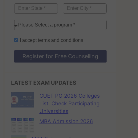
I accept
terms and conditions
Register for Free Counselling
LATEST EXAM UPDATES
CUET PG 2026 Colleges
List, Check Participating
Universities
MBA Admission 2026