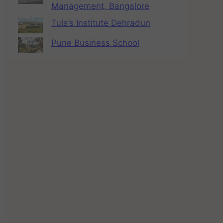
Management, Bangalore
Tula’s Institute Dehradun
Pune Business School