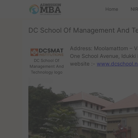
Home
NIR
DC School Of Management And T
Address: Moolamattom – V
One School Avenue, Idukki 
DC School Of
website :-
www.dcschool.n
Management And
Technology logo