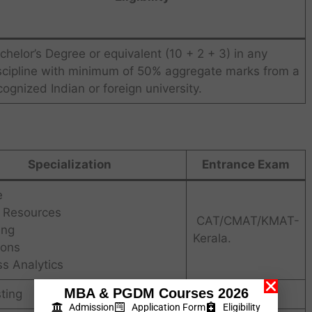
chelor’s Degree or equivalent (10 + 2 + 3) in any
scipline with minimum of 50% aggregate marks from a
cognized Indian or foreign university.
Specialization
Entrance Exam
e
Resources
CAT/CMAT/KMAT-
ing
Kerala.
ions
s Analytics
MBA & PGDM Courses 2026
sting
Intake
Admission
Application Form
Eligibility