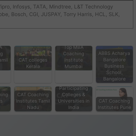
ipro, Infosys, TATA, Mindtree, L&T Technology
obe, Bosch, CGI, JUSPAY, Torry Harris, HCL, SLK,
A
Top MBA
ABBS Acharya
ng
Coaching
Bangalore
amil
CAT colleges
Institute
Business
Kerala
Mumbai
School,
Bangalore
CAT
Participating
hing
CAT Coaching
Colleges &
es
Institutes Tamil
Universities in
CAT Coaching
a
Nadu
India
Institutes Pune