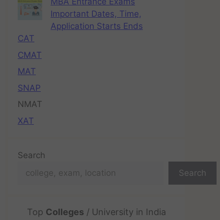
MBA Entrance Exams
Important Dates, Time,
Application Starts Ends
CAT
CMAT
MAT
SNAP
NMAT
XAT
Search
Search
Top
Colleges
/ University in India