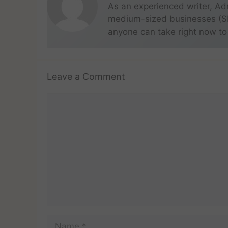
As an experienced writer, Ad
medium-sized businesses (SME
anyone can take right now to
Leave a Comment