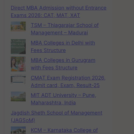
Direct MBA Admission without Entrance
Exams 2026: CAT, MAT, XAT
TSM – Thiagarajar School of
Management – Madurai
MBA Colleges in Delhi with
Fees Structure
MBA Colleges in Gurugram
with Fees Structure
CMAT Exam Registration 2026,
Admit card, Exam, Result-25
MIT ADT University – Pune,
Maharashtra, India
Jagdish Sheth School of Management
(JAGSoM)
KCM – Karnataka College of