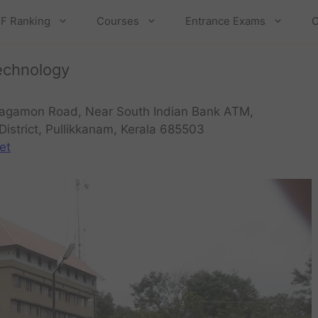
F Ranking
Courses
Entrance Exams
C
echnology
agamon Road, Near South Indian Bank ATM,
District, Pullikkanam, Kerala 685503
et