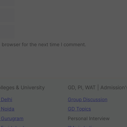
 browser for the next time I comment.
lleges & University
GD, PI, WAT | Admission'
 Delhi
Group Discussion
 Noida
GD Topics
 Gurugram
Personal Interview