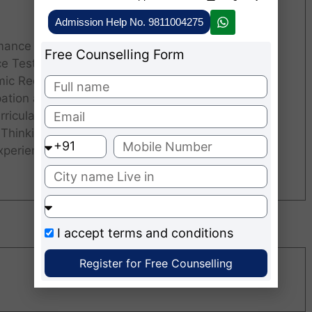
Admission Help No. 9811004275
ance in the Personal Interview.
Free Counselling Form
ce Test Scores
ic Record.
pation and Involvement in
60
ricular Activities.
 Thinking Skills.
xperience.
I accept
terms and conditions
Register for Free Counselling
Recruiters