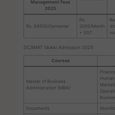
Management Fees
2025
Rs.
Ba
Rs. 99500/Semester
2000/Month
di
+ GST
re
DCSMAT Idukki Admission 2025
Courses
Financ
Human 
Master of Business
Market
Administration (MBA)
Operat
Busines
Documents
Shortli