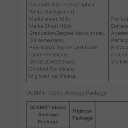
Passport Size Photographs (
White. Background)
Marks sheet 10th.
Perform
Marks Sheet /12th.
Entran
Graduation/Degree Marks sheet.
Academ
(all semesters)
Partici
Provisional Degree Certificate.
Extracur
Caste Certificate.
Critical
(SC/ST/OBC/Others)
Work E
Conduct Certificate.
Migration certificate.
DCSMAT Idukki Average Package
DCSMAT Idukki
Highest
Average
Package
Package