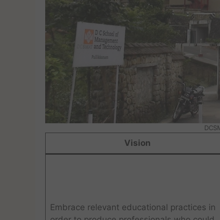
DCSM
Vision
Embrace relevant educational practices in
order to produce professionals who could