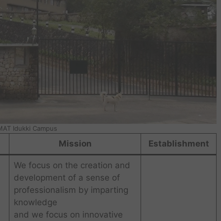
AT Idukki Campus
Mission
Establishment
We focus on the creation and
development of a sense of
professionalism by imparting
knowledge
and we focus on innovative