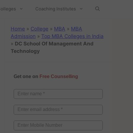
olleges
Coaching Institutes
Home
»
College
»
MBA
»
MBA
Admission
»
Top MBA Colleges in India
»
DC School Of Management And
Technology
Get one on
Free Counselling