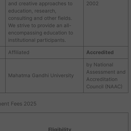
and creative approaches to
2002
education, research,
consulting and other fields.
We strive to provide an all-
encompassing education to
institutional participants.
Affiliated
Accredited
by National
Assessment and
Mahatma Gandhi University
Accreditation
Council (NAAC)
ement Fees 2025
Eligibility