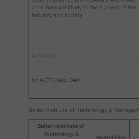
contribute positively to the success of the
industry and society
Approved
by AICTE,New Delhi
Ballari Institute of Technology & Manag
Ballari Institute of
Technology &
Hostel Fees