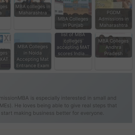
ges
MBA colleges in
PGDM
a
Maharashtra
MBA Colleges
Admissions in
in Punjab
Maharashtra
list of MBA
colleges
MBA Colleges
MBA Colleges
accepting MAT
Andhra
ges
in Noida
scores India…
Pradesh
 XAT
Accepting Mat
Entrance Exam
missionMBA is especially interested in small and
s). He loves being able to give real steps that
 start making business better for everyone.