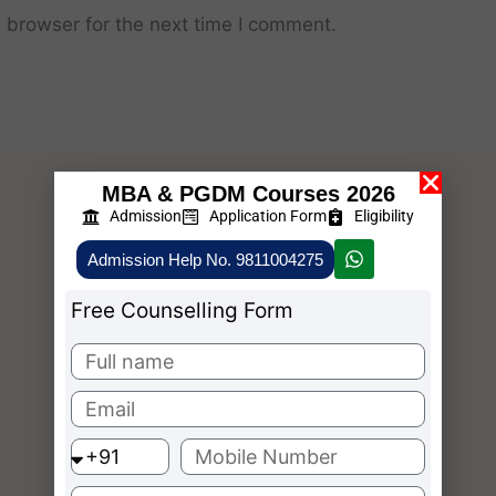
 browser for the next time I comment.
MBA & PGDM Courses 2026
Admission
Application Form
Eligibility
Admission Help No. 9811004275
Free Counselling Form