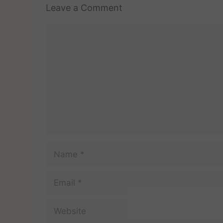
Leave a Comment