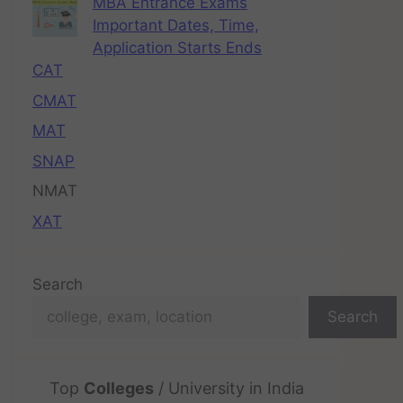
MBA Entrance Exams
Important Dates, Time,
Application Starts Ends
CAT
CMAT
MAT
SNAP
NMAT
XAT
Search
Search
Top
Colleges
/ University in India