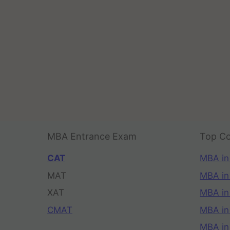
MBA Entrance Exam
Top Co
CAT
MBA in
MAT
MBA in
XAT
MBA in
CMAT
MBA in
MBA in