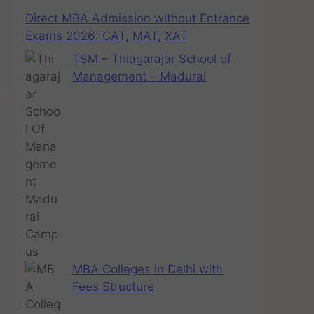
Direct MBA Admission without Entrance
Exams 2026: CAT, MAT, XAT
TSM – Thiagarajar School of
Management – Madurai
MBA Colleges in Delhi with
Fees Structure