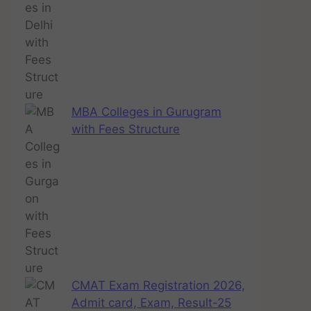
MBA Colleges in Gurugram
with Fees Structure
CMAT Exam Registration 2026,
Admit card, Exam, Result-25