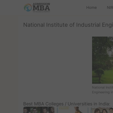
Home
NIR
National Institute of Industrial Eng
National Insti
Engineering i
Best MBA Colleges / Universities in India: