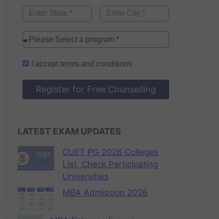
I accept
terms and conditions
Register for Free Counselling
LATEST EXAM UPDATES
CUET PG 2026 Colleges
List, Check Participating
Universities
MBA Admission 2026