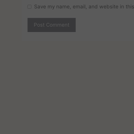
Save my name, email, and website in this