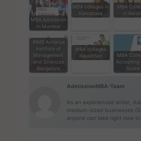
MBA colleges in
MBA Colle
Karnataka
in Keral
MBA Admission
in Mumbai
AIMS Acharya
Institute of
MBA colleges
Management
MBA Colle
Rajasthan
and Sciences
Accepting
Bangalore
Score
AdmissionMBA-Team
As an experienced writer, Ad
medium-sized businesses (SME
anyone can take right now to