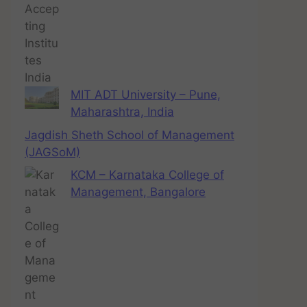
MIT ADT University – Pune,
Maharashtra, India
Jagdish Sheth School of Management
(JAGSoM)
KCM – Karnataka College of
Management, Bangalore