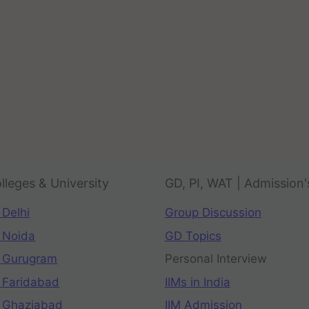
lleges & University
GD, PI, WAT | Admission'
 Delhi
Group Discussion
 Noida
GD Topics
 Gurugram
Personal Interview
 Faridabad
IIMs in India
 Ghaziabad
IIM Admission