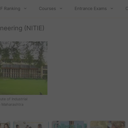
F Ranking
Courses
Entrance Exams
C
ineering (NITIE)
tute of Industrial
n Maharashtra