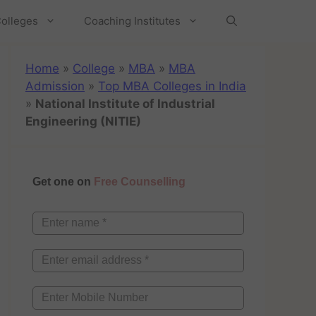
olleges
Coaching Institutes
Home
»
College
»
MBA
»
MBA
Admission
»
Top MBA Colleges in India
»
National Institute of Industrial
Engineering (NITIE)
Get one on
Free Counselling