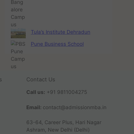
Tula’s Institute Dehradun
Pune Business School
s
Contact Us
Call us:
+91 9811004275
Email:
contact@admissionmba.in
63-64, Career Plus, Hari Nagar
Ashram, New Delhi (Delhi)