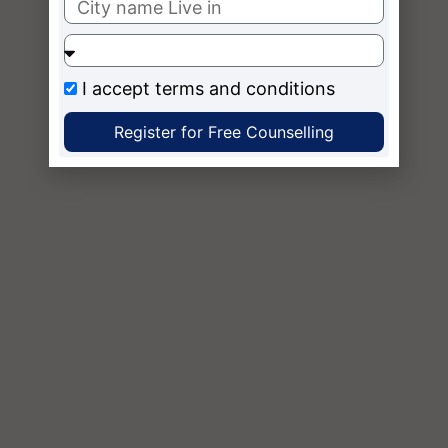
I accept
terms and conditions
Register for Free Counselling