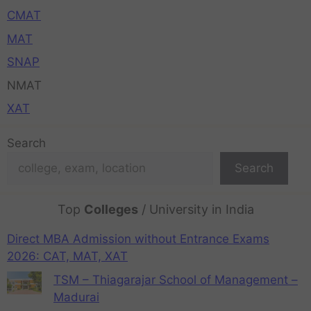
CMAT
MAT
SNAP
NMAT
XAT
Search
Search
Top
Colleges
/ University in India
Direct MBA Admission without Entrance Exams
2026: CAT, MAT, XAT
TSM – Thiagarajar School of Management –
Madurai