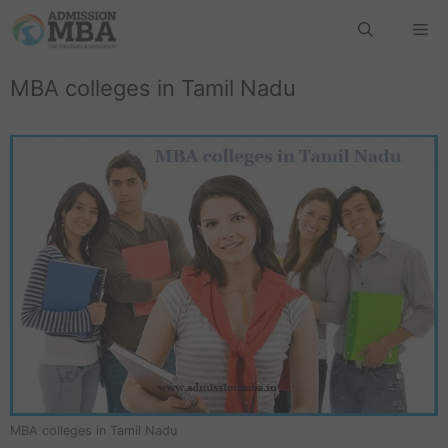
MBA colleges in Tamil Nadu
MBA colleges in Tamil Nadu