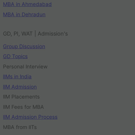
MBA in Ahmedabad
MBA in Dehradun
GD, PI, WAT | Admission's
Group Discussion
GD Topics
Personal Interview
IIMs in India
IIM Admission
IIM Placements
IIM Fees for MBA
IIM Admission Process
MBA from IITs