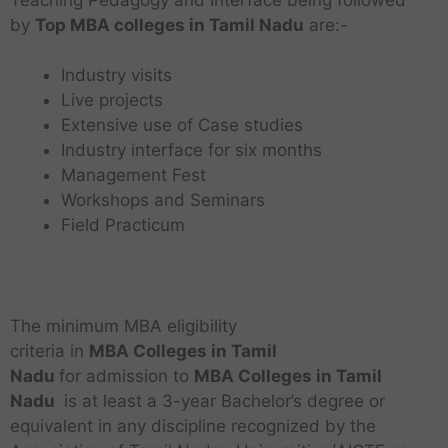
by
Top MBA colleges in Tamil Nadu
are:-
Industry visits
Live projects
Extensive use of Case studies
Industry interface for six months
Management Fest
Workshops and Seminars
Field Practicum
The minimum MBA eligibility
criteria in
MBA
Colleges in Tamil
Nadu
for admission to
MBA
Colleges in Tamil
Nadu
is at least a 3-year Bachelor’s degree or
equivalent in any discipline recognized by the