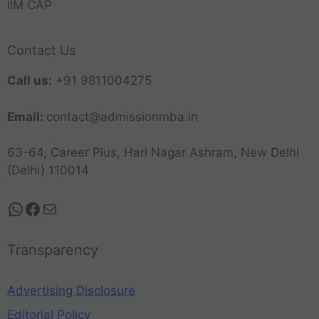
IIM CAP
Contact Us
Call us:
+91 9811004275
Email:
contact@admissionmba.in
63-64, Career Plus, Hari Nagar Ashram, New Delhi
(Delhi) 110014
Transparency
Advertising Disclosure
Editorial Policy