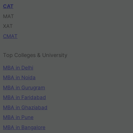
CAT
MAT
XAT
CMAT
Top Colleges & University
MBA in Delhi
MBA in Noida
MBA in Gurugram
MBA in Faridabad
MBA in Ghaziabad
MBA in Pune
MBA in Bangalore