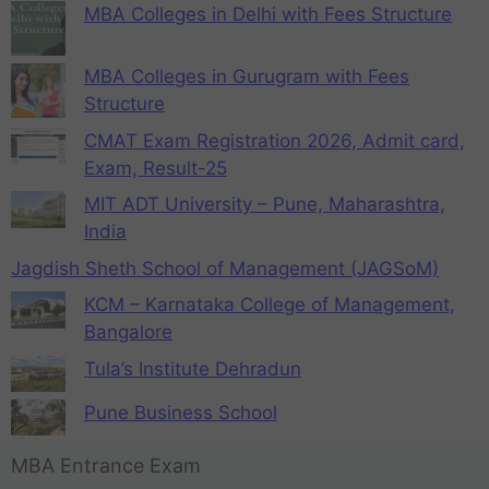
MBA Colleges in Delhi with Fees Structure
MBA Colleges in Gurugram with Fees
Structure
CMAT Exam Registration 2026, Admit card,
Exam, Result-25
MIT ADT University – Pune, Maharashtra,
India
Jagdish Sheth School of Management (JAGSoM)
KCM – Karnataka College of Management,
Bangalore
Tula’s Institute Dehradun
Pune Business School
MBA Entrance Exam