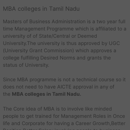
MBA colleges in Tamil Nadu
Masters of Business Administration is a two year full
time Management Programme which is affiliated to a
university of of State/Central or Deemed
University.The university is thus approved by UGC
(University Grant Commission) which approves a
college fulfilling Desired Norms and grants the
status of University.
Since MBA programme is not a technical course so it
does not need to have AICTE approval in any of
the
MBA colleges in Tamil Nadu.
The Core idea of MBA is to involve like minded
people to get trained for Management Roles in Once
life and Corporate for having a Career Growth,Better