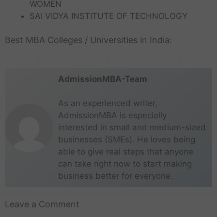
WOMEN
a
r
j
e
o
K
n
m
N
a
s
u
l
a
a
G
l
e
SAI VIDYA INSTITUTE OF TECHNOLOGY
d
e
a
d
g
g
o
b
r
u
k
r
i
n
d
e
a
r
r
a
a
i
a
a
a
t
u
Best MBA Colleges / Universities in India:
s
r
a
e
d
t
d
t
l
h
h
m
e
a
a
AdmissionMBA-Team
As an experienced writer,
AdmissionMBA is especially
interested in small and medium-sized
businesses (SMEs). He loves being
able to give real steps that anyone
can take right now to start making
business better for everyone.
Leave a Comment