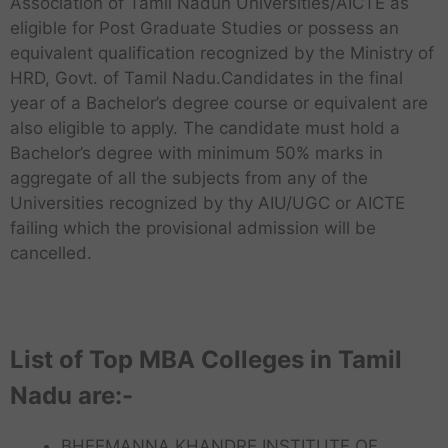
Association of Tamil Nadun Universities/AICTE as
eligible for Post Graduate Studies or possess an
equivalent qualification recognized by the Ministry of
HRD, Govt. of Tamil Nadu.Candidates in the final
year of a Bachelor’s degree course or equivalent are
also eligible to apply. The candidate must hold a
Bachelor’s degree with minimum 50% marks in
aggregate of all the subjects from any of the
Universities recognized by thy AIU/UGC or AICTE
failing which the provisional admission will be
cancelled.
List of Top MBA Colleges in Tamil
Nadu are:-
BHEEMANNA KHANDRE INSTITUTE OF