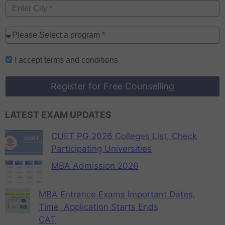
I accept
terms and conditions
Register for Free Counselling
LATEST EXAM UPDATES
CUET PG 2026 Colleges List, Check
Participating Universities
MBA Admission 2026
MBA Entrance Exams Important Dates,
Time, Application Starts Ends
CAT