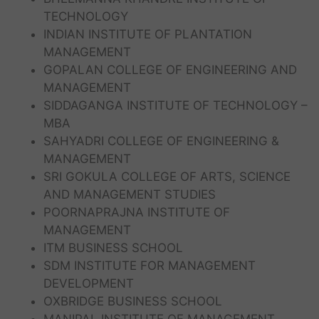
TECHNOLOGY
INDIAN INSTITUTE OF PLANTATION
MANAGEMENT
GOPALAN COLLEGE OF ENGINEERING AND
MANAGEMENT
SIDDAGANGA INSTITUTE OF TECHNOLOGY –
MBA
SAHYADRI COLLEGE OF ENGINEERING &
MANAGEMENT
SRI GOKULA COLLEGE OF ARTS, SCIENCE
AND MANAGEMENT STUDIES
POORNAPRAJNA INSTITUTE OF
MANAGEMENT
ITM BUSINESS SCHOOL
SDM INSTITUTE FOR MANAGEMENT
DEVELOPMENT
OXBRIDGE BUSINESS SCHOOL