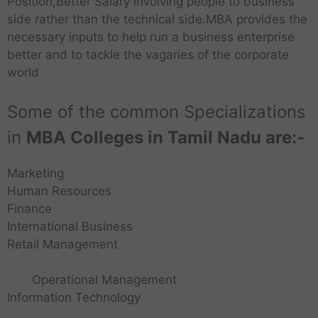
Position,Better Salary involving people to business
side rather than the technical side.MBA provides the
necessary inputs to help run a business enterprise
better and to tackle the vagaries of the corporate
world
Some of the common Specializations
in
MBA Colleges in Tamil Nadu are:-
Marketing
Human Resources
Finance
International Business
Retail Management
Operational Management
Information Technology