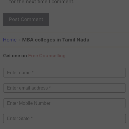
for the next time I comment.
Home
»
MBA colleges in Tamil Nadu
Get one on
Free Counselling