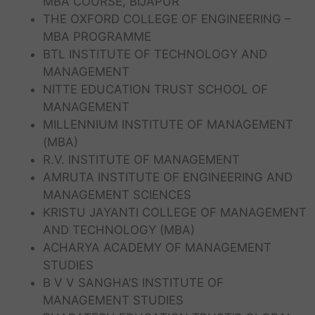
MBA COURSE, BIJAPUR
THE OXFORD COLLEGE OF ENGINEERING –
MBA PROGRAMME
BTL INSTITUTE OF TECHNOLOGY AND
MANAGEMENT
NITTE EDUCATION TRUST SCHOOL OF
MANAGEMENT
MILLENNIUM INSTITUTE OF MANAGEMENT
(MBA)
R.V. INSTITUTE OF MANAGEMENT
AMRUTA INSTITUTE OF ENGINEERING AND
MANAGEMENT SCIENCES
KRISTU JAYANTI COLLEGE OF MANAGEMENT
AND TECHNOLOGY (MBA)
ACHARYA ACADEMY OF MANAGEMENT
STUDIES
B V V SANGHA’S INSTITUTE OF
MANAGEMENT STUDIES