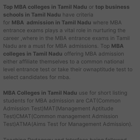
Top MBA colleges in Tamil Nadu
or
top business
schools
in Tamil Nadu
have criteria
for
MBA
admission in Tamil Nadu
where MBA
entrance exams plays a vital role in nurturing the
career ,where in the MBA entrance exams in Tamil
Nadu are a must for MBA admissions. Top
MBA
colleges in Tamil Nadu
offering MBA admission
either affiliate themselves to a common national
level entrance test or take their ownaptitude test to
select candidates for mba.
MBA Colleges in Tamil Nadu
use for short listing
students for MBA admission are CAT(Common
Admission Test)MAT(Management Aptitude
Test)CMAT(Common management Admission
Test)ATMA(Aims Test for Management Admission).
Teaching Pedagogy and Interface being followed