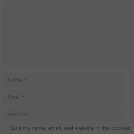
Save my name, email, and website in this browser