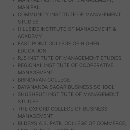
MANIPAL INSTITUTE OF MANAGEMENT,
MANIPAL
COMMUNITY INSTITUTE OF MANAGEMENT
STUDIES
HILLSIDE INSTITUTE OF MANAGEMENT &
ACADEMY
EAST POINT COLLEGE OF HIGHER
EDUCATION
RJS INSTITUTE OF MANAGEMENT STUDIES
REGIONAL INSTITUTE OF COOPERATIVE
MANAGEMENT
BRINDAVAN COLLEGE
DAYANANDA SAGAR BUSINESS SCHOOL
SHUSHRUTI INSTITUTE OF MANAGEMENT
STUDIES
THE OXFORD COLLEGE OF BUSINESS
MANAGEMENT
BLDEA’S A.S. PATIL COLLEGE OF COMMERCE,