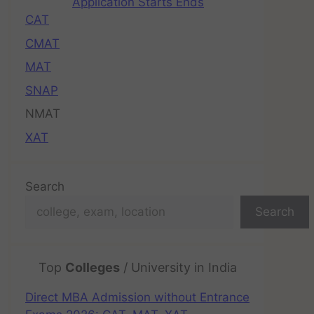
Application Starts Ends
CAT
CMAT
MAT
SNAP
NMAT
XAT
Search
Search
Top
Colleges
/ University in India
Direct MBA Admission without Entrance