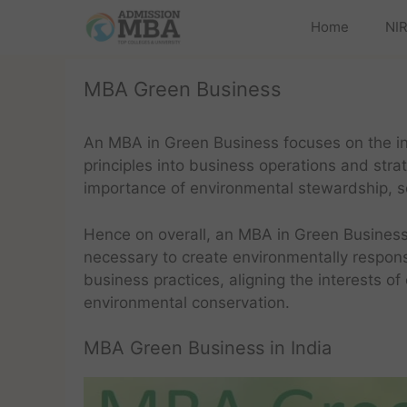
Home
NIR
MBA Green Business
An MBA in Green Business focuses on the in
principles into business operations and str
importance of environmental stewardship, soc
Hence on overall, an MBA in Green Business
necessary to create environmentally responsi
business practices, aligning the interests of
environmental conservation.
MBA Green Business in India