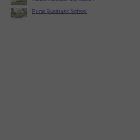
Pune Business School