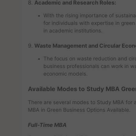
8.
Academic and Research Roles:
With the rising importance of sustaina
for individuals with expertise in gre
in academic institutions.
9.
Waste Management and Circular Eco
The focus on waste reduction and circ
business professionals can work in w
economic models.
Available
Modes to
Study MBA Gree
There are several modes to Study MBA for a
MBA in Green Business Options Available.
Full-Time MBA