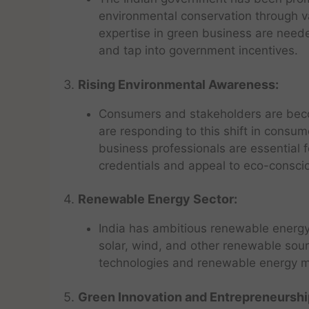
environmental conservation through var
expertise in green business are need
and tap into government incentives.
3.
Rising Environmental Awareness:
Consumers and stakeholders are bec
are responding to this shift in consu
business professionals are essential 
credentials and appeal to eco-consc
4.
Renewable Energy Sector:
India has ambitious renewable energy 
solar, wind, and other renewable sou
technologies and renewable energy m
5.
Green Innovation and Entrepreneurshi