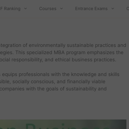
F Ranking
Courses
Entrance Exams
C
tegration of environmentally sustainable practices and
ategies. This specialized MBA program emphasizes the
ial responsibility, and ethical business practices.
 equips professionals with the knowledge and skills
ble, socially conscious, and financially viable
 companies with the goals of sustainability and