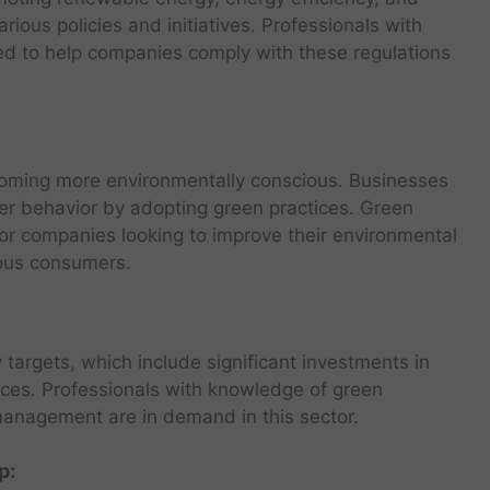
ious policies and initiatives. Professionals with
ed to help companies comply with these regulations
oming more environmentally conscious. Businesses
mer behavior by adopting green practices. Green
for companies looking to improve their environmental
ious consumers.
targets, which include significant investments in
rces. Professionals with knowledge of green
anagement are in demand in this sector.
p: