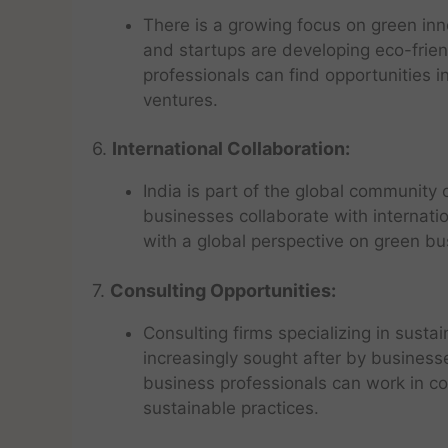
There is a growing focus on green inn
and startups are developing eco-frie
professionals can find opportunities 
ventures.
6.
International Collaboration:
India is part of the global community
businesses collaborate with internati
with a global perspective on green bu
7.
Consulting Opportunities:
Consulting firms specializing in sust
increasingly sought after by business
business professionals can work in c
sustainable practices.