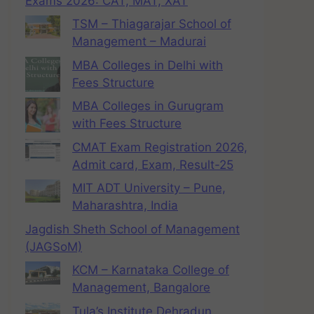
Exams 2026: CAT, MAT, XAT
TSM – Thiagarajar School of
Management – Madurai
MBA Colleges in Delhi with
Fees Structure
MBA Colleges in Gurugram
with Fees Structure
CMAT Exam Registration 2026,
Admit card, Exam, Result-25
MIT ADT University – Pune,
Maharashtra, India
Jagdish Sheth School of Management
(JAGSoM)
KCM – Karnataka College of
Management, Bangalore
Tula’s Institute Dehradun