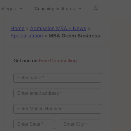
olleges
Coaching Institutes
Home
»
Admission MBA – News
»
Specialization
»
MBA Green Business
Get one on
Free Counselling