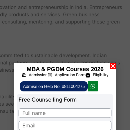
ovation and entrepreneurship in India. Entrepreneurs
ndly products and services. Green business
in consulting, mentoring, and supporting these green
 committed to sustainable development. Indian
onal partners, leading to a demand for professionals
MBA & PGDM Courses 2026
siness practices.
Admission
Application Form
Eligibility
Admission Help No. 9811004275
ainability and environmental management are
Free Counselling Form
es seeking guidance on green initiatives. Green
onsultancy roles, helping companies implement