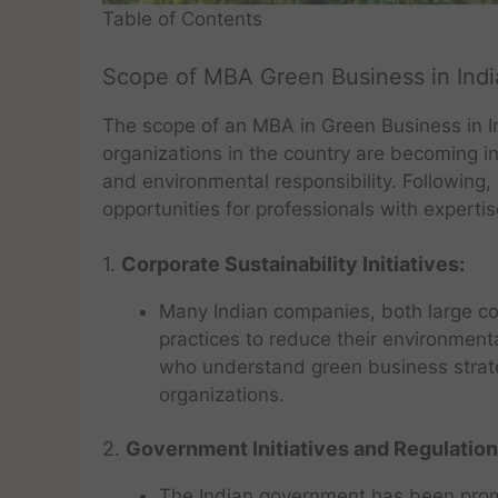
Table of Contents
Scope of MBA Green Business in Indi
The scope of an MBA in Green Business in I
organizations in the country are becoming in
and environmental responsibility. Following,
opportunities for professionals with experti
1.
Corporate Sustainability Initiatives:
Many Indian companies, both large co
practices to reduce their environment
who understand green business strate
organizations.
2.
Government Initiatives and Regulation
The Indian government has been prom