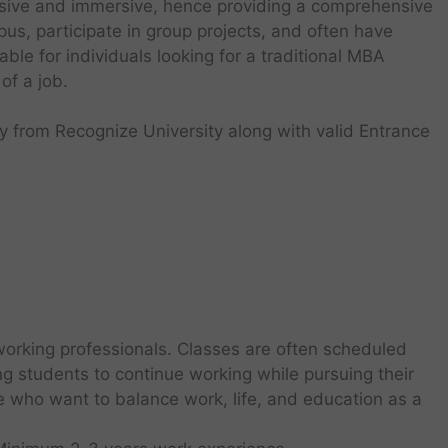
nsive and immersive, hence providing a comprehensive
us, participate in group projects, and often have
able for individuals looking for a traditional MBA
of a job.
y from Recognize University along with valid Entrance
orking professionals. Classes are often scheduled
g students to continue working while pursuing their
e who want to balance work, life, and education as a