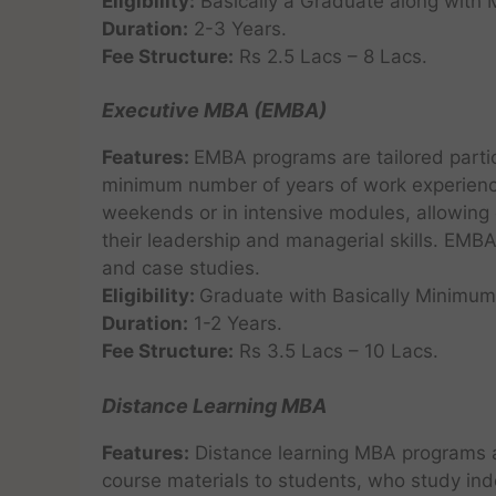
Eligibility:
Basically a Graduate along with
Duration:
2-3 Years.
Fee Structure:
Rs 2.5 Lacs – 8 Lacs.
Executive MBA (EMBA)
Features:
EMBA programs are tailored partic
minimum number of years of work experience
weekends or in intensive modules, allowing 
their leadership and managerial skills. EMB
and case studies.
Eligibility:
Graduate with Basically Minimum
Duration:
1-2 Years.
Fee Structure:
Rs 3.5 Lacs – 10 Lacs.
Distance Learning MBA
Features:
Distance learning MBA programs a
course materials to students, who study ind