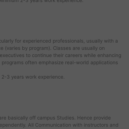
 Minimum 2-3 years work experience.
ularly for experienced professionals, usually with a
 (varies by program). Classes are usually on
executives to continue their careers while enhancing
A programs often emphasize real-world applications
 2-3 years work experience.
re basically off campus Studies. Hence provide
ependently. All Communication with instructors and