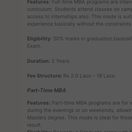
Features
: Full-time MBA programs are inte
curriculum. Students attend classes on camp
access to internships also. This mode is suit
experience basically without the constraints 
Eligibility
: 50% marks in graduation basicall
Exam.
Duration:
2 Years.
Fee Structure:
Rs 2.0 Lacs – 18 Lacs.
Part-Time MBA
Features:
Part-time MBA programs are for w
during the evenings or on weekends, allowin
Masters degree. This mode is ideal for thos
result.