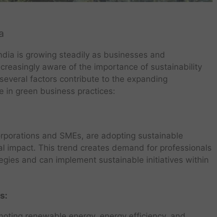
a
ndia is growing steadily as businesses and
creasingly aware of the importance of sustainability
 several factors contribute to the expanding
se in green business practices:
rporations and SMEs, are adopting sustainable
al impact. This trend creates demand for professionals
gies and can implement sustainable initiatives within
s:
oting renewable energy, energy efficiency, and