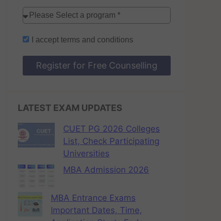
I accept
terms and conditions
Register for Free Counselling
LATEST EXAM UPDATES
CUET PG 2026 Colleges
List, Check Participating
Universities
MBA Admission 2026
MBA Entrance Exams
Important Dates, Time,