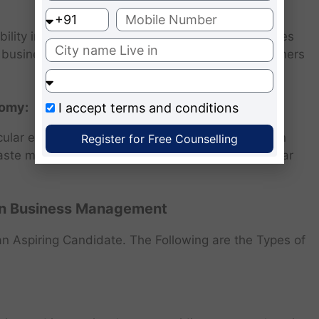
bility in business education, there are opportunities
en business to contribute as educators and researchers
nomy:
I accept
terms and conditions
ular economy principles is growing in India. Green
Register for Free Counselling
aste management, recycling, and promoting circular
n Business Management
n Aspiring Candidate. The Following are the Types of