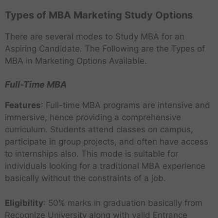
Types of MBA Marketing Study Options
There are several modes to Study MBA for an
Aspiring Candidate. The Following are the Types of
MBA in Marketing Options Available.
Full-Time MBA
Features
: Full-time MBA programs are intensive and
immersive, hence providing a comprehensive
curriculum. Students attend classes on campus,
participate in group projects, and often have access
to internships also. This mode is suitable for
individuals looking for a traditional MBA experience
basically without the constraints of a job.
Eligibility
: 50% marks in graduation basically from
Recognize University along with valid Entrance