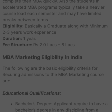
complete their MBA quickly. Also the students in
accelerated MBA programs typically take a heavier
course load each semester and may have limited
breaks between terms.
Eligibility:
Basically a Graduate along with Minimum
2-3 years work experience
Duration:
1 year.
Fee Structure:
Rs 2.0 Lacs – 8 Lacs.
MBA Marketing Eligibility
in India
The following are the basic eligibility criteria for
Securing admissions to the MBA Marketing course
are:
Educational Qualifications:
Bachelor’s Degree: Applicant require to have a
bachelor’s degree in any discipline from a