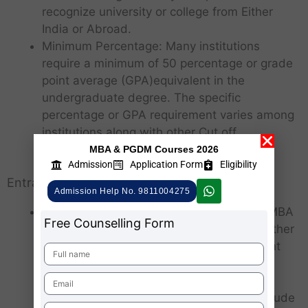
recognize university or college from Either
India or Abroad.
Minimum Percentage: Many institutions
require a minimum of 50 percentage or grade
point average (GPA)equivalent in the
undergraduate degree. The specific
percentage or GPA requirement varies among
institutions along with other Cut off
Parameters.
MBA & PGDM Courses 2026
Admission
Application Form
Eligibility
Entrance Exams:
Admission Help No. 9811004275
CAT/MAT/XAT/CMAT/ATMA/CUET: Most MBA
Free Counselling Form
programs in India require candidates to Either
take one of the national-level management
entrance exams or State level Entrance,
National levels such as CAT (Common
Admission Test), MAT (Management Aptitude