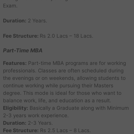
Exam.
Duration:
2 Years.
Fee Structure:
Rs 2.0 Lacs – 18 Lacs.
Part-Time MBA
Features:
Part-time MBA programs are for working
professionals. Classes are often scheduled during
the evenings or on weekends, allowing students to
continue working while pursuing their Masters
degree. This mode is ideal for those who want to
balance work, life, and education as a result.
Eligibility:
Basically a Graduate along with Minimum
2-3 years work experience.
Duration:
2-3 Years.
Fee Structure:
Rs 2.5 Lacs – 8 Lacs.