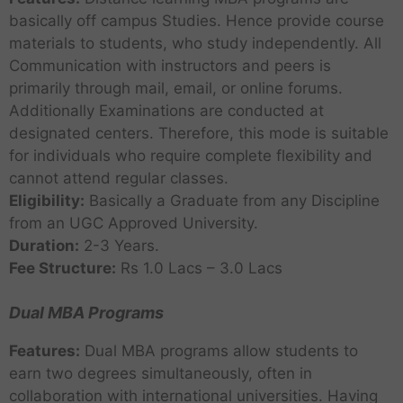
basically off campus Studies. Hence provide course
materials to students, who study independently. All
Communication with instructors and peers is
primarily through mail, email, or online forums.
Additionally Examinations are conducted at
designated centers. Therefore, this mode is suitable
for individuals who require complete flexibility and
cannot attend regular classes.
Eligibility:
Basically a Graduate from any Discipline
from an UGC Approved University.
Duration:
2-3 Years.
Fee Structure:
Rs 1.0 Lacs – 3.0 Lacs
Dual MBA Programs
Features:
Dual MBA programs allow students to
earn two degrees simultaneously, often in
collaboration with international universities. Having