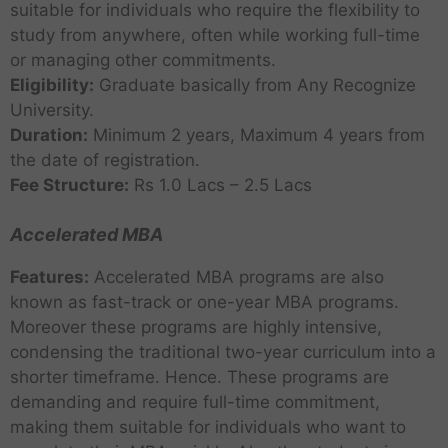
suitable for individuals who require the flexibility to
study from anywhere, often while working full-time
or managing other commitments.
Eligibility:
Graduate basically from Any Recognize
University.
Duration:
Minimum 2 years, Maximum 4 years from
the date of registration.
Fee Structure:
Rs 1.0 Lacs – 2.5 Lacs
Accelerated MBA
Features:
Accelerated MBA programs are also
known as fast-track or one-year MBA programs.
Moreover these programs are highly intensive,
condensing the traditional two-year curriculum into a
shorter timeframe. Hence. These programs are
demanding and require full-time commitment,
making them suitable for individuals who want to