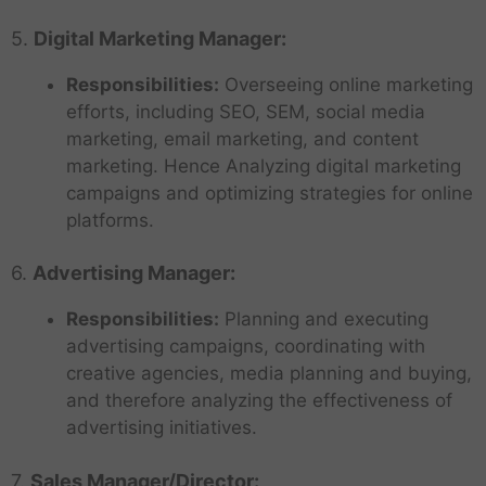
5.
Digital Marketing Manager:
Responsibilities:
Overseeing online marketing
efforts, including SEO, SEM, social media
marketing, email marketing, and content
marketing. Hence Analyzing digital marketing
campaigns and optimizing strategies for online
platforms.
6.
Advertising Manager:
Responsibilities:
Planning and executing
advertising campaigns, coordinating with
creative agencies, media planning and buying,
and therefore analyzing the effectiveness of
advertising initiatives.
7.
Sales Manager/Director: