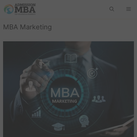
MBA Marketing