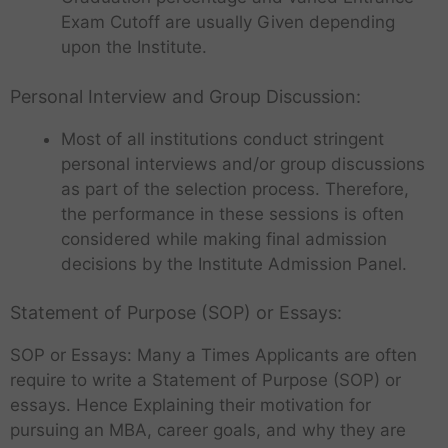
Exam Cutoff are usually Given depending
upon the Institute.
Personal Interview and Group Discussion:
Most of all institutions conduct stringent
personal interviews and/or group discussions
as part of the selection process. Therefore,
the performance in these sessions is often
considered while making final admission
decisions by the Institute Admission Panel.
Statement of Purpose (SOP) or Essays:
SOP or Essays: Many a Times Applicants are often
require to write a Statement of Purpose (SOP) or
essays. Hence Explaining their motivation for
pursuing an MBA, career goals, and why they are