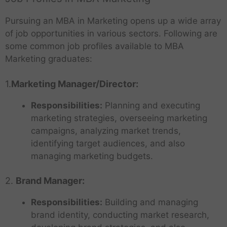
Pursuing an MBA in Marketing opens up a wide array
of job opportunities in various sectors. Following are
some common job profiles available to MBA
Marketing graduates:
1.
Marketing Manager/Director:
Responsibilities:
Planning and executing
marketing strategies, overseeing marketing
campaigns, analyzing market trends,
identifying target audiences, and also
managing marketing budgets.
2.
Brand Manager:
Responsibilities:
Building and managing
brand identity, conducting market research,