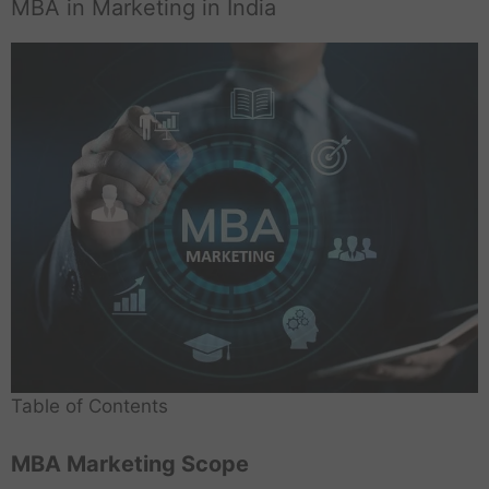
MBA in Marketing in India
Table of Contents
MBA Marketing Scope