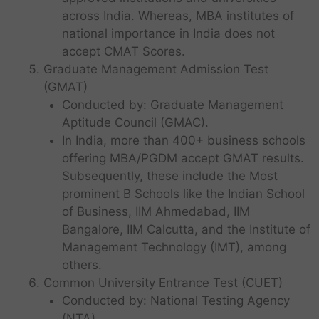
across India. Whereas, MBA institutes of
national importance in India does not
accept CMAT Scores.
Graduate Management Admission Test
(GMAT)
Conducted by: Graduate Management
Aptitude Council (GMAC).
In India, more than 400+ business schools
offering MBA/PGDM accept GMAT results.
Subsequently, these include the Most
prominent B Schools like the Indian School
of Business, IIM Ahmedabad, IIM
Bangalore, IIM Calcutta, and the Institute of
Management Technology (IMT), among
others.
Common University Entrance Test (CUET)
Conducted by: National Testing Agency
(NTA).