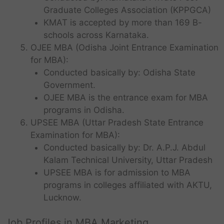
Graduate Colleges Association (KPPGCA)
KMAT is accepted by more than 169 B-
schools across Karnataka.
OJEE MBA (Odisha Joint Entrance Examination
for MBA):
Conducted basically by: Odisha State
Government.
OJEE MBA is the entrance exam for MBA
programs in Odisha.
UPSEE MBA (Uttar Pradesh State Entrance
Examination for MBA):
Conducted basically by: Dr. A.P.J. Abdul
Kalam Technical University, Uttar Pradesh
UPSEE MBA is for admission to MBA
programs in colleges affiliated with AKTU,
Lucknow.
Job Profiles in MBA Marketing