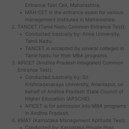
Entrance Test Cell, Maharashtra.
MAH CET is the entrance exam for various
management institutes in Maharashtra.
TANCET (Tamil Nadu Common Entrance Test):
Conducted basically by: Anna University,
Tamil Nadu.
TANCET is accepted by several colleges in
Tamil Nadu for their MBA programs.
APICET (Andhra Pradesh Integrated Common
Entrance Test):
Conducted basically by: Sri
Krishnadevaraya University, Anantapur, on
behalf of Andhra Pradesh State Council of
Higher Education (APSCHE).
APICET is for admission into MBA programs
in Andhra Pradesh.
KMAT (Karnataka Management Aptitude Test):
Conducted by: Karnataka Private Post