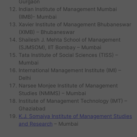
Gurgaon
Indian Institute of Management Mumbai
(IIMB)- Mumbai
Xavier Institute of Management Bhubaneswar
(XIMB) – Bhubaneswar
Shailesh J. Mehta School of Management
(SJMSOM), IIT Bombay – Mumbai
Tata Institute of Social Sciences (TISS) –
Mumbai
International Management Institute (IMI) –
Delhi
Narsee Monjee Institute of Management
Studies (NMIMS) – Mumbai
Institute of Management Technology (IMT) –
Ghaziabad
K.J. Somaiya Institute of Management Studies
and Research
– Mumbai