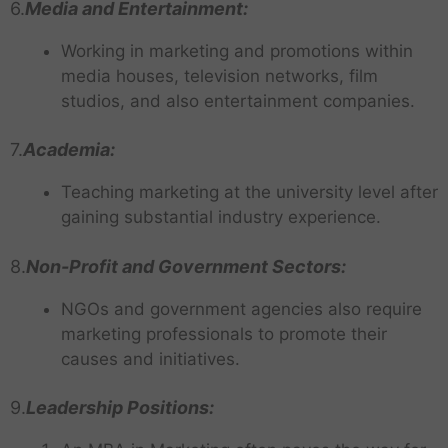
6.
Media and Entertainment:
Working in marketing and promotions within
media houses, television networks, film
studios, and also entertainment companies.
7.
Academia:
Teaching marketing at the university level after
gaining substantial industry experience.
8.
Non-Profit and Government Sectors:
NGOs and government agencies also require
marketing professionals to promote their
causes and initiatives.
9.
Leadership Positions: