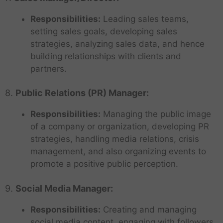
Responsibilities:
Leading sales teams,
setting sales goals, developing sales
strategies, analyzing sales data, and hence
building relationships with clients and
partners.
8.
Public Relations (PR) Manager:
Responsibilities:
Managing the public image
of a company or organization, developing PR
strategies, handling media relations, crisis
management, and also organizing events to
promote a positive public perception.
9.
Social Media Manager:
Responsibilities:
Creating and managing
social media content, engaging with followers,