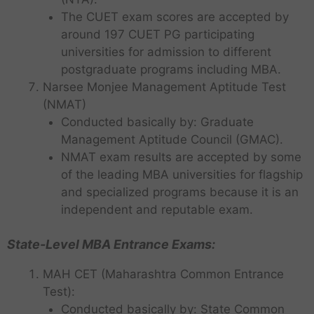
The CUET exam scores are accepted by
around 197 CUET PG participating
universities for admission to different
postgraduate programs including MBA.
Narsee Monjee Management Aptitude Test
(NMAT)
Conducted basically by: Graduate
Management Aptitude Council (GMAC).
NMAT exam results are accepted by some
of the leading MBA universities for flagship
and specialized programs because it is an
independent and reputable exam.
State-Level MBA Entrance Exams:
MAH CET (Maharashtra Common Entrance
Test):
Conducted basically by: State Common