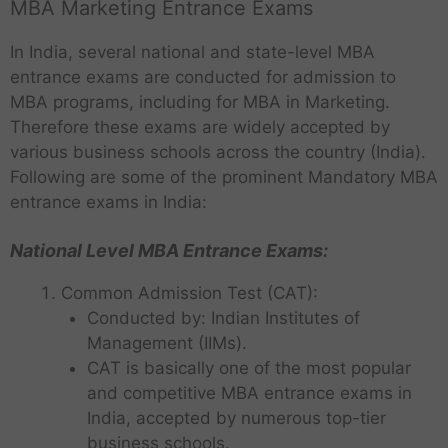
MBA Marketing Entrance Exams
In India, several national and state-level MBA
entrance exams are conducted for admission to
MBA programs, including for MBA in Marketing.
Therefore these exams are widely accepted by
various business schools across the country (India).
Following are some of the prominent Mandatory MBA
entrance exams in India:
National Level MBA Entrance Exams:
Common Admission Test (CAT):
Conducted by: Indian Institutes of
Management (IIMs).
CAT is basically one of the most popular
and competitive MBA entrance exams in
India, accepted by numerous top-tier
business schools.