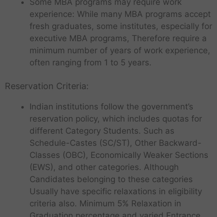
Some MBA programs may require work
experience: While many MBA programs accept
fresh graduates, some institutes, especially for
executive MBA programs, Therefore require a
minimum number of years of work experience,
often ranging from 1 to 5 years.
Reservation Criteria:
Indian institutions follow the government’s
reservation policy, which includes quotas for
different Category Students. Such as
Schedule-Castes (SC/ST), Other Backward-
Classes (OBC), Economically Weaker Sections
(EWS), and other categories. Although
Candidates belonging to these categories
Usually have specific relaxations in eligibility
criteria also. Minimum 5% Relaxation in
Graduation percentage and varied Entrance