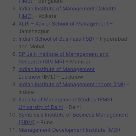
(IIMB
) – Bangalore
Indian Institute of Management Calcutta
(IIMC)
– Kolkata
XLRI – Xavier School of Management
–
Jamshedpur
Indian School of Business (ISB)
– Hyderabad
and Mohali
SP Jain Institute of Management and
Research (SPJIMR)
– Mumbai
Indian Institute of Management
Lucknow
(IIML) – Lucknow
Indian Institute of Management Indore (IIMI)
–
Indore
Faculty of Management Studies (FMS),
University of Delhi
– Delhi
Symbiosis Institute of Business Management
(SIBM)
– Pune
Management Development Institute (MDI)
–