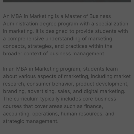
An MBA in Marketing is a Master of Business
Administration degree program with a specialization
in marketing. It is designed to provide students with
a comprehensive understanding of marketing
concepts, strategies, and practices within the
broader context of business management.
In an MBA in Marketing program, students learn
about various aspects of marketing, including market
research, consumer behavior, product development,
branding, advertising, sales, and digital marketing.
The curriculum typically includes core business
courses that cover areas such as finance,
accounting, operations, human resources, and
strategic management.