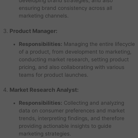
developing brand strategies, and also
ensuring brand consistency across all
marketing channels.
3.
Product Manager:
Responsibilities:
Managing the entire lifecycle
of a product, from development to marketing,
conducting market research, setting product
pricing, and also collaborating with various
teams for product launches.
4.
Market Research Analyst:
Responsibilities:
Collecting and analyzing
data on consumer preferences and market
trends, interpreting findings, and therefore
providing actionable insights to guide
marketing strategies.