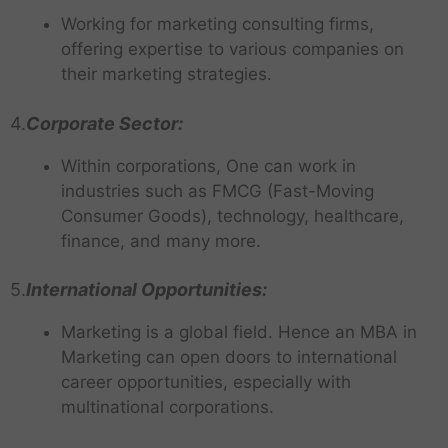
Working for marketing consulting firms,
offering expertise to various companies on
their marketing strategies.
4.
Corporate Sector:
Within corporations, One can work in
industries such as FMCG (Fast-Moving
Consumer Goods), technology, healthcare,
finance, and many more.
5.
International Opportunities:
Marketing is a global field. Hence an MBA in
Marketing can open doors to international
career opportunities, especially with
multinational corporations.