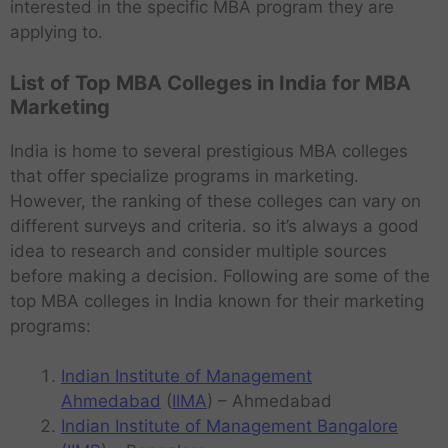
interested in the specific MBA program they are
applying to.
List of Top MBA Colleges in India for MBA
Marketing
India is home to several prestigious MBA colleges
that offer specialize programs in marketing.
However, the ranking of these colleges can vary on
different surveys and criteria. so it’s always a good
idea to research and consider multiple sources
before making a decision. Following are some of the
top MBA colleges in India known for their marketing
programs:
Indian Institute of Management
Ahmedabad
(
IIMA
) – Ahmedabad
Indian Institute of Management Bangalore