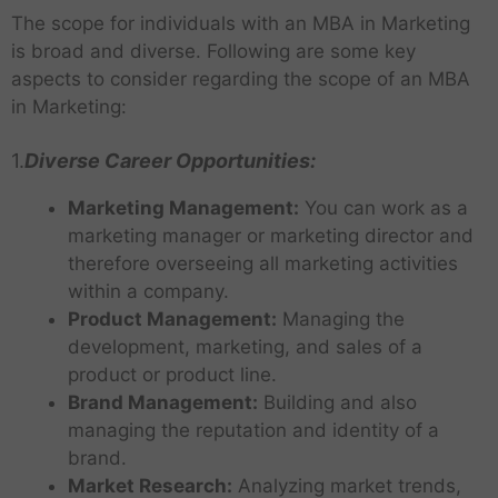
The scope for individuals with an MBA in Marketing
is broad and diverse. Following are some key
aspects to consider regarding the scope of an MBA
in Marketing:
1.
Diverse Career Opportunities:
Marketing Management:
You can work as a
marketing manager or marketing director and
therefore overseeing all marketing activities
within a company.
Product Management:
Managing the
development, marketing, and sales of a
product or product line.
Brand Management:
Building and also
managing the reputation and identity of a
brand.
Market Research:
Analyzing market trends,