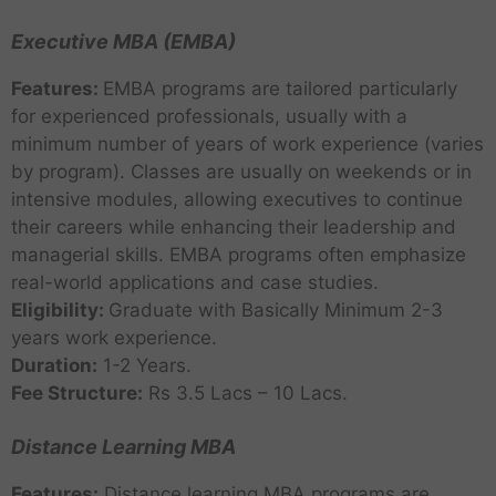
Executive MBA (EMBA)
Features:
EMBA programs are tailored particularly
for experienced professionals, usually with a
minimum number of years of work experience (varies
by program). Classes are usually on weekends or in
intensive modules, allowing executives to continue
their careers while enhancing their leadership and
managerial skills. EMBA programs often emphasize
real-world applications and case studies.
Eligibility:
Graduate with Basically Minimum 2-3
years work experience.
Duration:
1-2 Years.
Fee Structure:
Rs 3.5 Lacs – 10 Lacs.
Distance Learning MBA
Features:
Distance learning MBA programs are