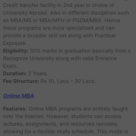
Credit transfer facility in 2nd year in choice of
University Abroad. Also in different disciplines such
as MBA/MS or MBA/MPH or PGDM/MBA. Hence
these programs are more specialized and can
provide a broader skill set along with Practical
Exposure.
Eligibility:
50% marks in graduation basically from a
Recognize University along with valid Entrance
Exam.
Duration:
2 Years.
Fee Structure:
Rs 10. Lacs – 30 Lacs.
Online MBA
Features
: Online MBA programs are entirely taught
over the internet. However, students can access
lectures, assignments, and resources remotely,
allowing for a flexible study schedule. This mode is