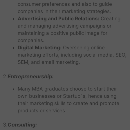
consumer preferences and also to guide
companies in their marketing strategies.
Advertising and Public Relations:
Creating
and managing advertising campaigns or
maintaining a positive public image for
companies.
Digital Marketing:
Overseeing online
marketing efforts, including social media, SEO,
SEM, and email marketing.
2.
Entrepreneurship:
Many MBA graduates choose to start their
own businesses or Startup`s, hence using
their marketing skills to create and promote
products or services.
3.
Consulting: