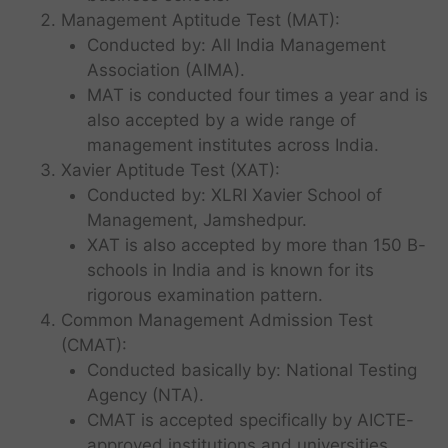
Management Aptitude Test (MAT):
Conducted by: All India Management
Association (AIMA).
MAT is conducted four times a year and is
also accepted by a wide range of
management institutes across India.
Xavier Aptitude Test (XAT):
Conducted by: XLRI Xavier School of
Management, Jamshedpur.
XAT is also accepted by more than 150 B-
schools in India and is known for its
rigorous examination pattern.
Common Management Admission Test
(CMAT):
Conducted basically by: National Testing
Agency (NTA).
CMAT is accepted specifically by AICTE-
approved institutions and universities