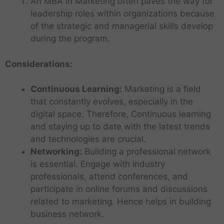
An MBA in Marketing often paves the way for
leadership roles within organizations because
of the strategic and managerial skills develop
during the program.
Considerations:
Continuous Learning:
Marketing is a field
that constantly evolves, especially in the
digital space. Therefore, Continuous learning
and staying up to date with the latest trends
and technologies are crucial.
Networking:
Building a professional network
is essential. Engage with industry
professionals, attend conferences, and
participate in online forums and discussions
related to marketing. Hence helps in building
business network.