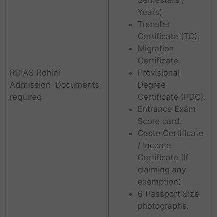
Years)
Transfer
Certificate (TC).
Migration
Certificate.
RDIAS Rohini
Provisional
Admission Documents
Degree
required
Certificate (PDC).
Entrance Exam
Score card.
Caste Certificate
/ Income
Certificate (If
claiming any
exemption)
6 Passport Size
photographs.