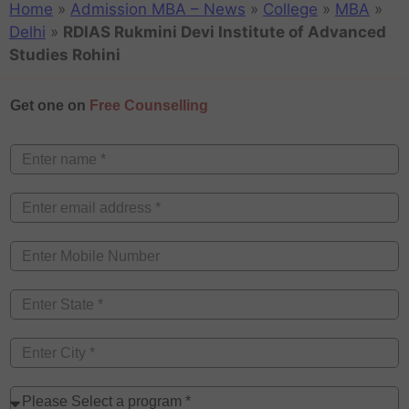
Home
»
Admission MBA – News
»
College
»
MBA
»
Delhi
»
RDIAS Rukmini Devi Institute of Advanced
Studies Rohini
Get one on
Free Counselling