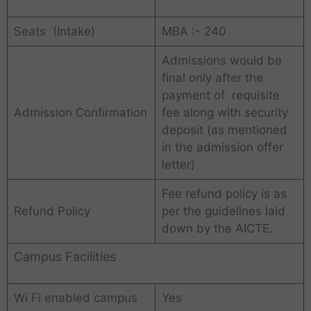
Seats (Intake)
MBA :- 240
Admissions would be
final only after the
payment of requisite
Admission Confirmation
fee along with security
deposit (as mentioned
in the admission offer
letter)
Fee refund policy is as
Refund Policy
per the guidelines laid
down by the AICTE.
Campus Facilities
Wi Fi enabled campus
Yes