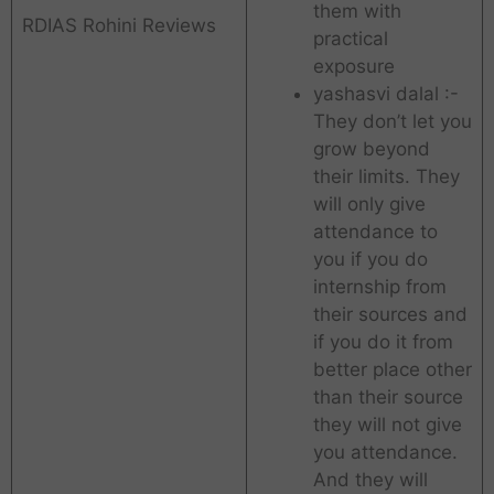
them with
RDIAS Rohini Reviews
practical
exposure
yashasvi dalal :-
They don’t let you
grow beyond
their limits. They
will only give
attendance to
you if you do
internship from
their sources and
if you do it from
better place other
than their source
they will not give
you attendance.
And they will