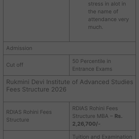
stress in alot in
the name of
attendance very
much.
Admission
50 Percentile in
Cut off
Entrance Exams
Rukmini Devi Institute of Advanced Studies
Fees Structure 2026
RDIAS Rohini Fees
RDIAS Rohini Fees
Structure MBA –
Rs.
Structure
2,26,700/-
Tuition and Examination