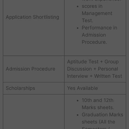
scores in
Management
Application Shortlisting
Test.
Performance in
Admission
Procedure.
Aptitude Test + Group
Admission Procedure
Discussion + Personal
Interview + Written Test
Scholarships
Yes Available
10th and 12th
Marks sheets.
Graduation Marks
sheets (All the
Semesters /