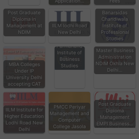
Application…
Fees
Banarsidas
Post Graduate
Chandiwala
Diploma in
Institute of
Management at
IILM lodhi Road
Professional
NDIM
New Delhi
Studies
BPIBS - Bhai
Parmanand
Master Business
Institute of
Administration
Business
NDIM Okhla New
MBA Colleges
Studies
Delhi…
Under IP
University Delhi
accepting CAT
Post Graduate
PMCC Periyar
IILM Institute for
Diploma
Management and
Higher Education
Management
Computer
Lodhi Road New
EMPI Business…
College Jasola
Delhi