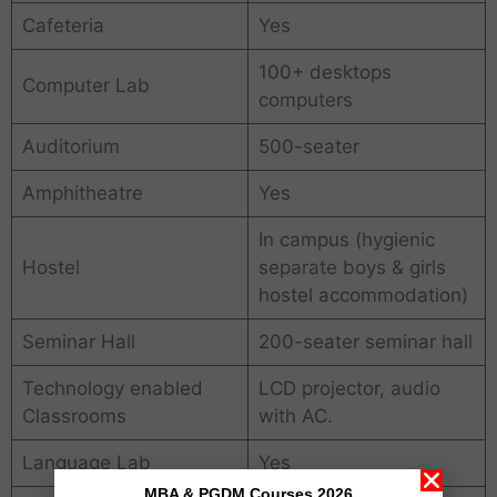
Cafeteria
Yes
100+ desktops
Computer Lab
computers
Auditorium
500-seater
Amphitheatre
Yes
In campus (hygienic
Hostel
separate boys & girls
hostel accommodation)
Seminar Hall
200-seater seminar hall
Technology enabled
LCD projector, audio
Classrooms
with AC.
Language Lab
Yes
MBA & PGDM Courses 2026