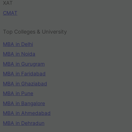
XAT
CMAT
Top Colleges & University
MBA in Delhi
MBA in Noida
MBA in Gurugram
MBA in Faridabad
MBA in Ghaziabad
MBA in Pune
MBA in Bangalore
MBA in Ahmedabad
MBA in Dehradun