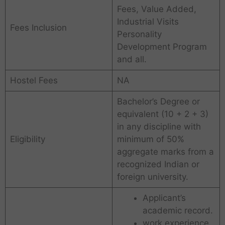
Fees, Value Added,
Industrial Visits
Fees Inclusion
Personality
Development Program
and all.
Hostel Fees
NA
Bachelor’s Degree or
equivalent (10 + 2 + 3)
in any discipline with
Eligibility
minimum of 50%
aggregate marks from a
recognized Indian or
foreign university.
Applicant’s
academic record.
work experience.