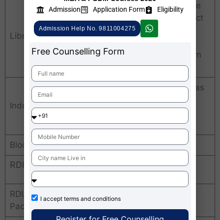
Text books, reference
Admission
Application Form
Eligibility
books, student project
reports, conference
Admission Help No. 9811004275
Library
proceedings, faculty
Free Counselling Form
development program
materials
24×7 gymnasium, has
playgrounds and
Indoor & outdoor sports
facilities for indoor
sports, Yoga.
Bloomberg Terminal
Available
RDIAS Rohini Average Package
RDIAS Rohini Average
Rs. 5 LPA
I accept
terms and conditions
Package
Register for Free Counselling