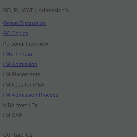
GD, PI, WAT | Admission's
Group Discussion
GD Topics
Personal Interview
IIMs in India
IIM Admission
IIM Placements
IIM Fees for MBA
IIM Admission Process
MBA from IITs
IIM CAP
Contact Us