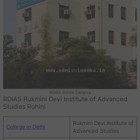
RDIAS Rohini Campus
RDIAS Rukmini Devi Institute of Advanced
Studies Rohini
Rukmini Devi Institute of
College in Delhi
Advanced Studies