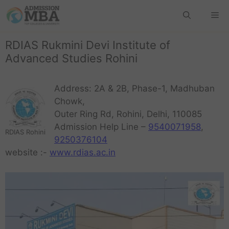
RDIAS Rukmini Devi Institute of
Advanced Studies Rohini
Address: 2A & 2B, Phase-1, Madhuban
Chowk,
Outer Ring Rd, Rohini, Delhi, 110085
Admission Help Line –
9540071958
,
RDIAS Rohini
9250376104
website :-
www.rdias.ac.in