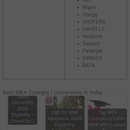
Wipro
Chegg
GROFERS
HAVELLS
YesBank
Sapient
Patanjali
SWIGGY
BATA
Best MBA Colleges / Universities in India:
Delhi
University
2024
DBE DU MBA
Top MBA
Eligibility –
Admission 2024:
Colleges in Delhi-
Check for…
Eligibility,
NCR With Lowest