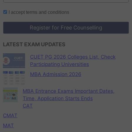
I accept
terms and conditions
Register for Free Counselling
LATEST EXAM UPDATES
CUET PG 2026 Colleges List, Check
Participating Universities
MBA Admission 2026
MBA Entrance Exams Important Dates,
Time, Application Starts Ends
CAT
CMAT
MAT