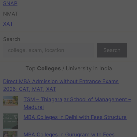
SNAP
NMAT
XAT
Search
Search
Top
Colleges
/ University in India
Direct MBA Admission without Entrance Exams
2026: CAT, MAT, XAT
TSM – Thiagarajar School of Management –
Madurai
MBA Colleges in Delhi with Fees Structure
MBA Colleges in Gurugram with Fees