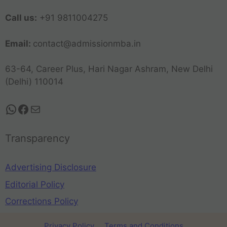
Call us:
+91 9811004275
Email:
contact@admissionmba.in
63-64, Career Plus, Hari Nagar Ashram, New Delhi
(Delhi) 110014
Transparency
Advertising Disclosure
Editorial Policy
Corrections Policy
Privacy Policy
Terms and Conditions