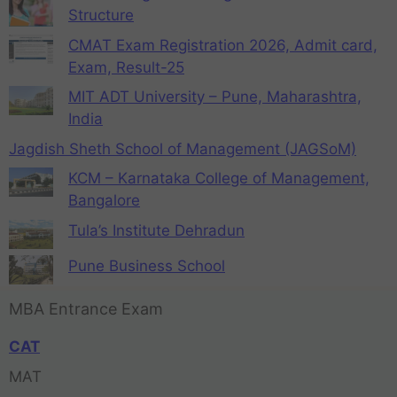
Structure
CMAT Exam Registration 2026, Admit card,
Exam, Result-25
MIT ADT University – Pune, Maharashtra,
India
Jagdish Sheth School of Management (JAGSoM)
KCM – Karnataka College of Management,
Bangalore
Tula’s Institute Dehradun
Pune Business School
MBA Entrance Exam
CAT
MAT