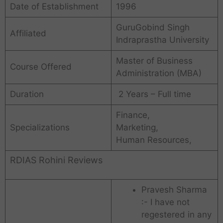
Date of Establishment
1996
GuruGobind Singh
Affiliated
Indraprastha University
Master of Business
Course Offered
Administration (MBA)
Duration
2 Years – Full time
Finance,
Specializations
Marketing,
Human Resources,
RDIAS Rohini Reviews
Pravesh Sharma
:- I have not
regestered in any