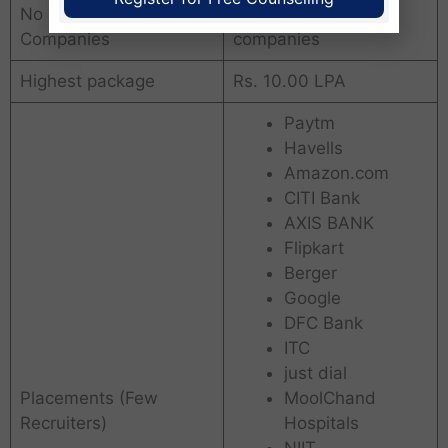
No of placements
290+ leading
Companies
companies
Highest package
Rs. 10.00 LPA
Paytm
Havells
Amazon.com
CITI Bank
AXIS BANK
Flipkart
Berger
Google
DFC Bank
ITC
just dial
Placements (Few
MoolChand
Recruiters)
Hospitals
NIIT