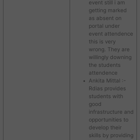
event still i am
getting marked
as absent on
portal under
event attendence
this is very
wrong. They are
willingly downing
the students
attendence
Ankita Mittal :-
Rdias provides
students with
good
infrastructure and
opportunities to
develop their
skills by providing