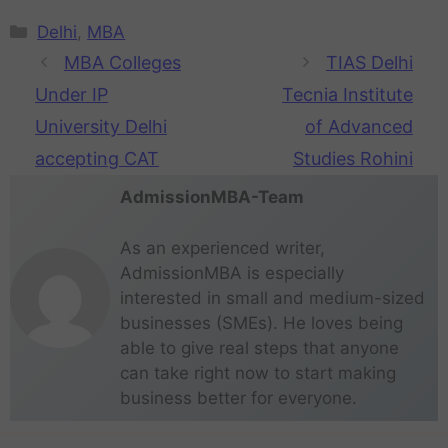
Delhi
,
MBA
MBA Colleges
TIAS Delhi
Under IP
Tecnia Institute
University Delhi
of Advanced
accepting CAT
Studies Rohini
AdmissionMBA-Team
As an experienced writer,
AdmissionMBA is especially
interested in small and medium-sized
businesses (SMEs). He loves being
able to give real steps that anyone
can take right now to start making
business better for everyone.