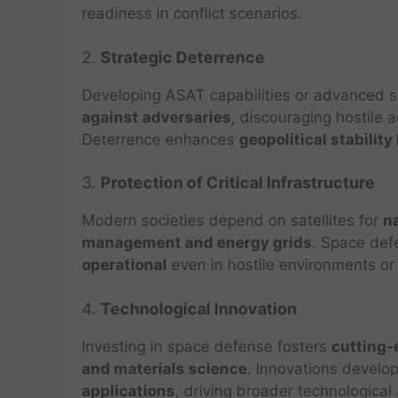
readiness in conflict scenarios.
2.
Strategic Deterrence
Developing ASAT capabilities or advanced
against adversaries
, discouraging hostile 
Deterrence enhances
geopolitical stability
3.
Protection of Critical Infrastructure
Modern societies depend on satellites for
n
management and energy grids
. Space def
operational
even in hostile environments or 
4.
Technological Innovation
Investing in space defense fosters
cutting-
and materials science
. Innovations develo
applications
, driving broader technologica