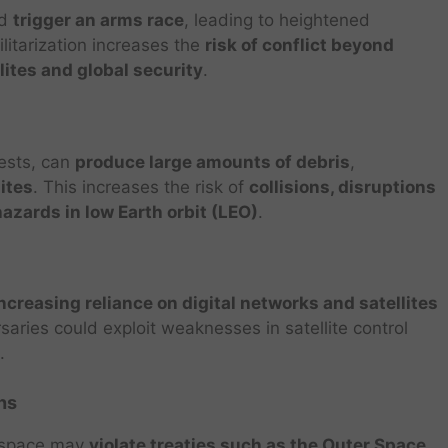
ld
trigger an arms race
, leading to heightened
litarization increases the
risk of conflict beyond
llites and global security
.
ests, can
produce large amounts of debris
,
lites
. This increases the risk of
collisions, disruptions
zards in low Earth orbit (LEO)
.
ncreasing reliance on digital networks and satellites
saries could exploit weaknesses in satellite control
.
ns
n space may
violate treaties such as the Outer Space