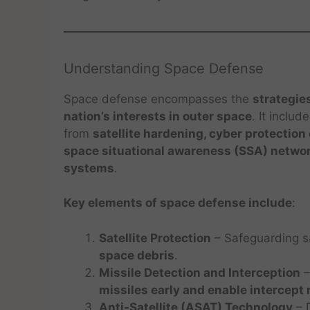
Understanding Space Defense
Space defense encompasses the
strategie
nation’s interests in outer space
. It inclu
from
satellite hardening, cyber protectio
space situational awareness (SSA) netwo
systems
.
Key elements of space defense include
:
Satellite Protection
– Safeguarding sa
space debris
.
Missile Detection and Interception
–
missiles early and enable intercept
Anti-Satellite (ASAT) Technology
– D