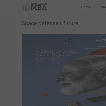
Home
NIR
Space defense’s future