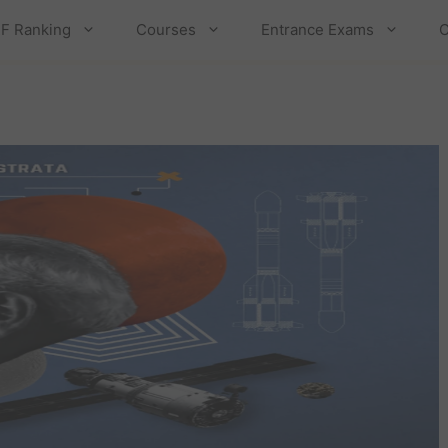
F Ranking
Courses
Entrance Exams
C