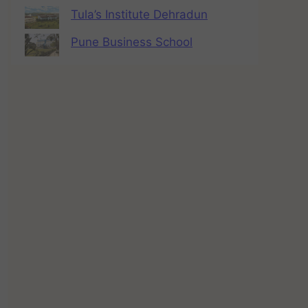
Tula’s Institute Dehradun
Pune Business School