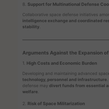
8.
Support for Multinational Defense Co
Collaborative space defense initiatives amo
intelligence exchange and coordinated r
stability
.
Arguments Against the Expansion o
1.
High Costs and Economic Burden
Developing and maintaining advanced spac
technology, personnel and infrastructure
.
defense may
divert funds from essential 
welfare
.
2.
Risk of Space Militarization