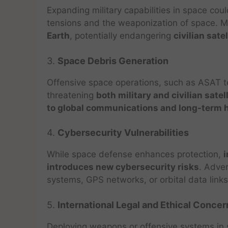
Expanding military capabilities in space cou
tensions and the weaponization of space. Mi
Earth
, potentially endangering
civilian sate
3.
Space Debris Generation
Offensive space operations, such as ASAT t
threatening
both military and civilian satel
to global communications and long-term ha
4.
Cybersecurity Vulnerabilities
While space defense enhances protection,
i
introduces new cybersecurity risks
. Adver
systems, GPS networks, or orbital data links
5.
International Legal and Ethical Concer
Deploying weapons or offensive systems i