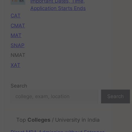
Important Dates, Time,
Application Starts Ends
CAT
CMAT
MAT
SNAP
NMAT
XAT
Search
Search
Top
Colleges
/ University in India