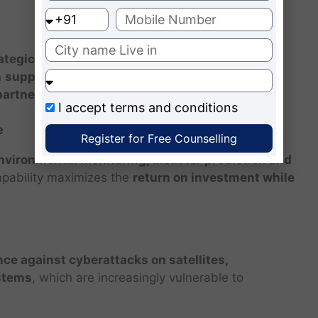
ategic leverage and economic advantages
. For
n
support national industries, attract foreign
partnerships
.
I accept
terms and conditions
e
Register for Free Counselling
nvironmental monitoring, disaster prediction and
apability maximizes the
return on investment while
nce against cyberattacks on satellites,
stems
, which are increasingly vulnerable to