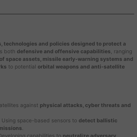
s, technologies and policies designed to protect a
des both
defensive and offensive capabilities
, ranging
n of space assets, missile early-warning systems and
rks
to potential
orbital weapons and anti-satellite
tellites against
physical attacks, cyber threats and
 Using space-based sensors to
detect ballistic
 missions
.
eveloping capabilities to
neutralize adversary