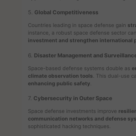
5.
Global Competitiveness
Countries leading in space defense gain
str
instance, a robust space defense sector ca
investment and strengthen international 
6.
Disaster Management and Surveillanc
Space-based defense systems double as
e
climate observation tools
. This dual-use c
enhancing public safety
.
7.
Cybersecurity in Outer Space
Space defense investments improve
resilie
communication networks and defense sy
sophisticated hacking techniques.