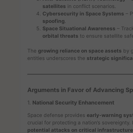
satellites
in conflict scenarios.
Cybersecurity in Space Systems
– P
spoofing
.
Space Situational Awareness
– Trac
orbital threats
to ensure satellite saf
The
growing reliance on space assets
by g
entities underscores the
strategic signific
Arguments in Favor of Advancing S
1.
National Security Enhancement
Space defense provides
early-warning sy
crucial for protecting a nation’s sovereignty
potential attacks on critical infrastructure