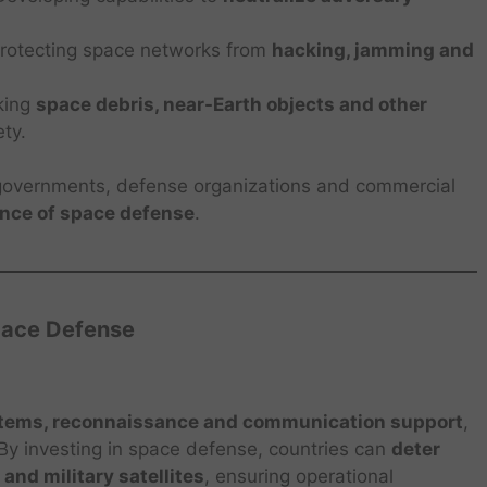
rotecting space networks from
hacking, jamming and
king
space debris, near-Earth objects and other
ety.
overnments, defense organizations and commercial
ance of space defense
.
pace Defense
stems, reconnaissance and communication support
,
. By investing in space defense, countries can
deter
 and military satellites
, ensuring operational