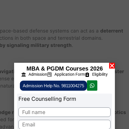
 space-based defense systems can act as a
deterrent
actions in both space and terrestrial domains.
 by signaling military strength
.
MBA & PGDM Courses 2026
avigation (GPS), communications, banking, disaster
Admission
Application Form
Eligibility
ense ensures that
these critical assets remain
natural disruptions.
Admission Help No. 9811004275
Free Counselling Form
edge research in aerospace engineering, AI, robotics
ped for defense often
spill over into civilian
l advancement.