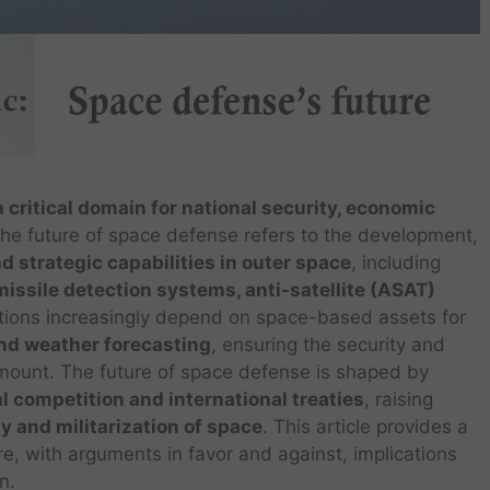
critical domain for national security, economic
The future of space defense refers to the development,
nd strategic capabilities in outer space
, including
issile detection systems, anti-satellite (ASAT)
ations increasingly depend on space-based assets for
and weather forecasting
, ensuring the security and
mount. The future of space defense is shaped by
al competition and international treaties
, raising
ity and militarization of space
. This article provides a
re, with arguments in favor and against, implications
n.