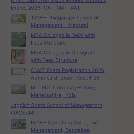
Direct MBA Admission without Entrance
Exams 2026: CAT, MAT, XAT
TSM – Thiagarajar School of
Management – Madurai
MBA Colleges in Delhi with
Fees Structure
MBA Colleges in Gurugram
with Fees Structure
CMAT Exam Registration 2026,
Admit card, Exam, Result-25
MIT ADT University – Pune,
Maharashtra, India
Jagdish Sheth School of Management
(JAGSoM)
KCM – Karnataka College of
Management, Bangalore