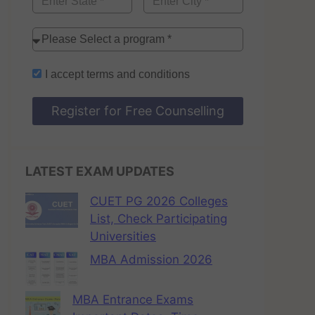
I accept
terms and conditions
Register for Free Counselling
LATEST EXAM UPDATES
CUET PG 2026 Colleges
List, Check Participating
Universities
MBA Admission 2026
MBA Entrance Exams