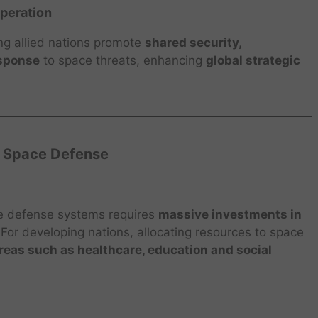
operation
ng allied nations promote
shared security,
esponse
to space threats, enhancing
global strategic
f Space Defense
e defense systems requires
massive investments in
 For developing nations, allocating resources to space
areas such as healthcare, education and social