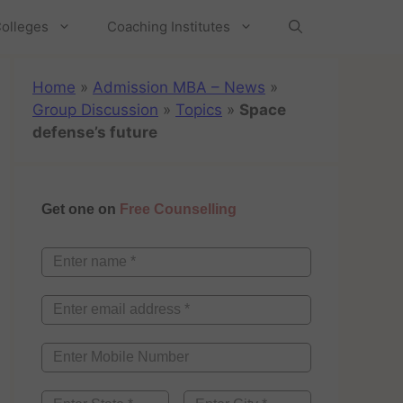
olleges
Coaching Institutes
Home
»
Admission MBA – News
»
Group Discussion
»
Topics
»
Space
defense’s future
Get one on
Free Counselling