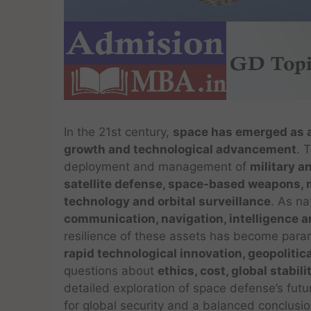
In the 21st century,
space has emerged as a 
growth and technological advancement
. 
deployment and management of
military a
satellite defense, space-based weapons, m
technology and orbital surveillance
. As n
communication, navigation, intelligence 
resilience of these assets has become para
rapid technological innovation, geopolitic
questions about
ethics, cost, global stabil
detailed exploration of space defense’s futu
for global security and a balanced conclusio