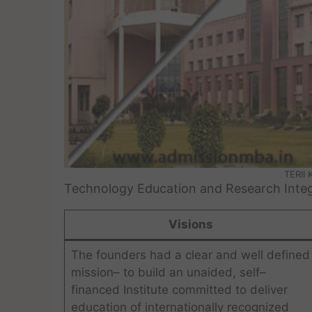
TERII
Technology Education and Research Integr
Visions
The founders had a clear and well defined
mission– to build an unaided, self–
financed Institute committed to deliver
education of internationally recognized