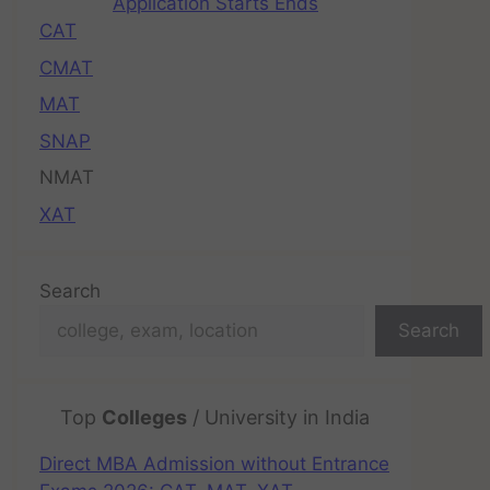
Application Starts Ends
CAT
CMAT
MAT
SNAP
NMAT
XAT
Search
Search
Top
Colleges
/ University in India
Direct MBA Admission without Entrance