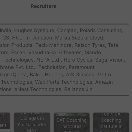
Recruiters
India, Hughes Systique, Coolpad, Polaris Consulting
 TCS, HCL, m-Junction, Maruti Suzuki, Lloyd,
sion Products, Tech-Mahindra, Ralson Tyres, Tata
ors, Essae, Vasudhaika Softwares, Mando
T Technologies, NEPA Ltd., Hero Cycles, Saga-Vision,
rane Pvt. Ltd., Techolution, Paramount
MagnaQuest, Baker Hughes, AIS Glasses, Metro
a Technologies, Web Forte Technologies, Amazin
ions, eNest Technologies, Reliance Jio
tra
 of
MBA/PGDM
gy
Top MBA
Colleges in
CAT Coaching
Coaching
Kaithal under
ent
Institutes
Institute in
MAT