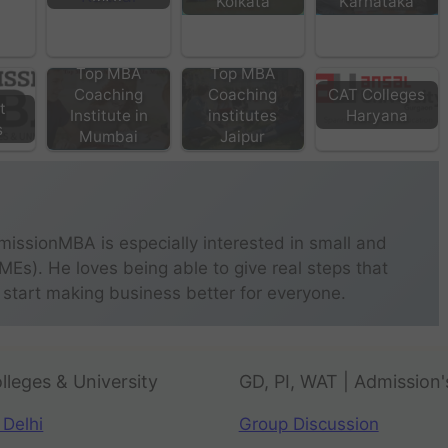
Kolkata
Karnataka
Top MBA
Top MBA
Coaching
Coaching
CAT Colleges
t
Institute in
institutes
Haryana
s
Mumbai
Jaipur
missionMBA is especially interested in small and
s). He loves being able to give real steps that
 start making business better for everyone.
lleges & University
GD, PI, WAT | Admission'
 Delhi
Group Discussion