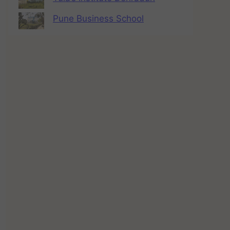
Pune Business School