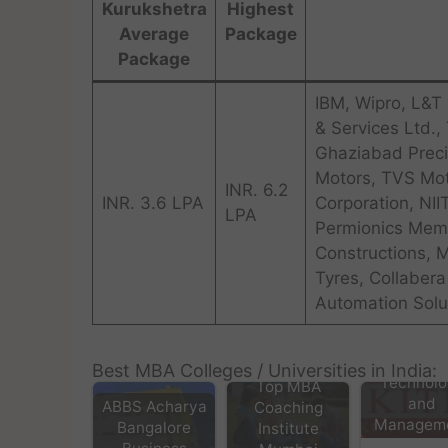
Kurukshetra
Highest
Average
Package
Package
IBM, Wipro, L&T 
& Services Ltd.,
Ghaziabad Preci
Motors, TVS Mot
INR. 6.2
INR. 3.6 LPA
Corporation, NII
LPA
Permionics Memb
Constructions, 
Tyres, Collaber
Automation Solut
Kurukshe
Institute
Best MBA Colleges / Universities in India:
Technolo
Top MBA
and
ABBS Acharya
Coaching
Managem
Bangalore
Institute