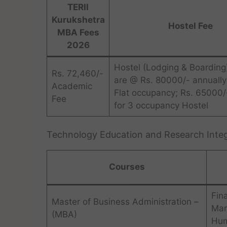
TERII
Kurukshetra
Hostel Fee
MBA Fees
2026
Hostel (Lodging & Boarding
Rs. 72,460/-
are @ Rs. 80000/- annually
Academic
Flat occupancy; Rs. 65000/
Fee
for 3 occupancy Hostel
Technology Education and Research Integ
Courses
Fin
Master of Business Administration –
Mar
(MBA)
Hum