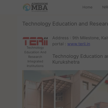
Home
NIR
Technology Education and Research
Address : 9th Milestone, Ka
portal :
www.terii.in
Technology
Education And
Technology Education an
Research
Kurukshetra
Integrated
Institutions