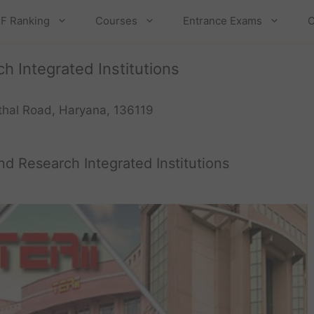
F Ranking
Courses
Entrance Exams
C
 Integrated Institutions
ithal Road, Haryana, 136119
d Research Integrated Institutions