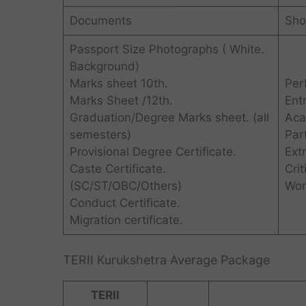
Documents
Shor
Passport Size Photographs ( White.
Background)
Marks sheet 10th.
Per
Marks Sheet /12th.
Ent
Graduation/Degree Marks sheet. (all
Aca
semesters)
Par
Provisional Degree Certificate.
Extr
Caste Certificate.
Crit
(SC/ST/OBC/Others)
Wor
Conduct Certificate.
Migration certificate.
TERII Kurukshetra Average Package
TERII