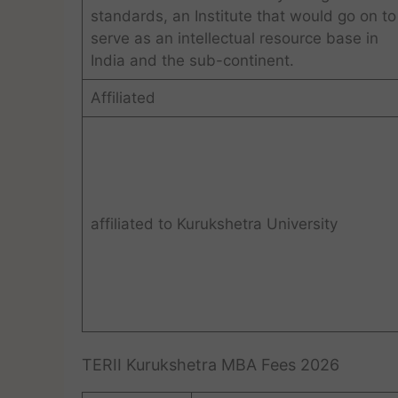
standards, an Institute that would go on to
serve as an intellectual resource base in
India and the sub-continent.
Affiliated
affiliated to Kurukshetra University
TERII Kurukshetra MBA Fees 2026