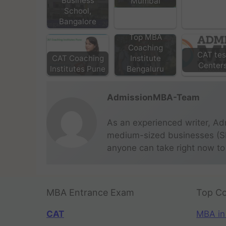
Business
Mumbai
School,
Bangalore
Top MBA
Coaching
CAT tes
CAT Coaching
Institute
Center
Institutes Pune
Bengaluru
AdmissionMBA-Team
As an experienced writer, Ad
medium-sized businesses (SME
anyone can take right now to
MBA Entrance Exam
Top Co
CAT
MBA in