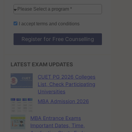
I accept
terms and conditions
Register for Free Counselling
LATEST EXAM UPDATES
CUET PG 2026 Colleges
List, Check Participating
Universities
MBA Admission 2026
MBA Entrance Exams
Important Dates, Time,