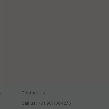
s
Contact Us
Call us:
+91 9811004275