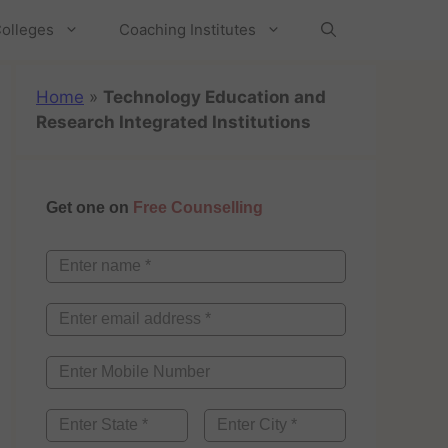
olleges
Coaching Institutes
Home
»
Technology Education and
Research Integrated Institutions
Get one on
Free Counselling