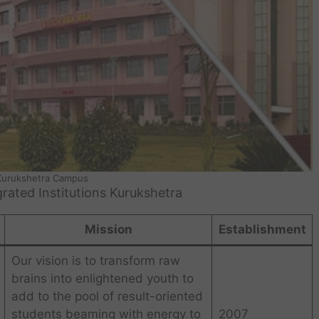
 Kurukshetra Campus
ated Institutions Kurukshetra
Mission
Establishment
Our vision is to transform raw
brains into enlightened youth to
add to the pool of result-oriented
students beaming with energy to
2007