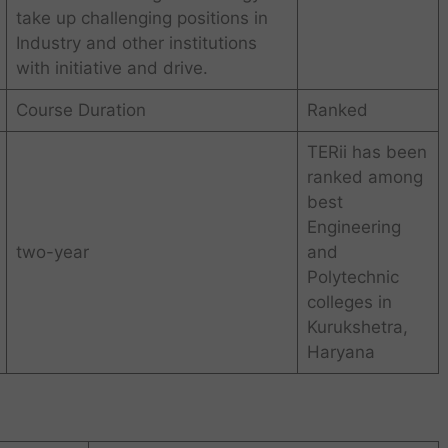
take up challenging positions in
Industry and other institutions
with initiative and drive.
Course Duration
Ranked
TERii has been
ranked among
best
Engineering
two-year
and
Polytechnic
colleges in
Kurukshetra,
Haryana