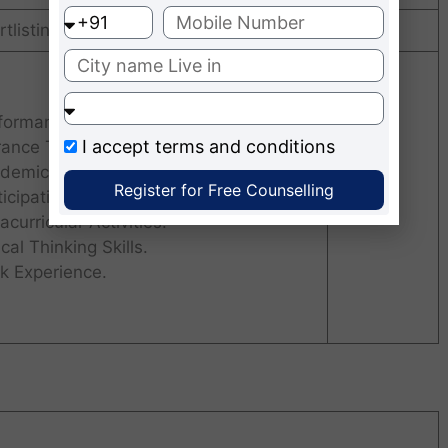
tlisting
Intake
formance in the Personal Interview.
I accept
terms and conditions
rance Test Scores
demic Record.
Register for Free Counselling
ticipation and Involvement in
60
acurricular Activities.
ical Thinking Skills.
k Experience.