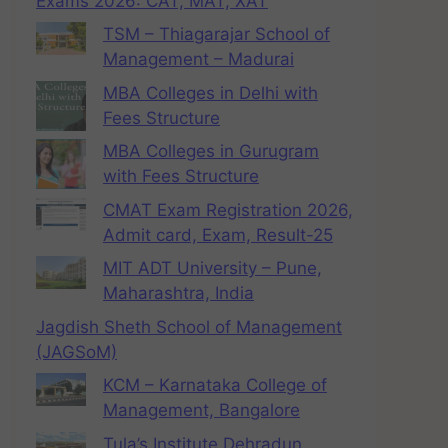
Exams 2026: CAT, MAT, XAT
TSM – Thiagarajar School of
Management – Madurai
MBA Colleges in Delhi with
Fees Structure
MBA Colleges in Gurugram
with Fees Structure
CMAT Exam Registration 2026,
Admit card, Exam, Result-25
MIT ADT University – Pune,
Maharashtra, India
Jagdish Sheth School of Management
(JAGSoM)
KCM – Karnataka College of
Management, Bangalore
Tula’s Institute Dehradun