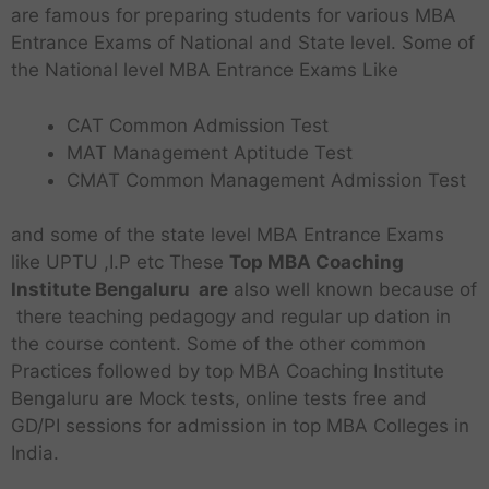
are famous for preparing students for various MBA
Entrance Exams of National and State level. Some of
the National level MBA Entrance Exams Like
CAT Common Admission Test
MAT Management Aptitude Test
CMAT Common Management Admission Test
and some of the state level MBA Entrance Exams
like UPTU ,I.P etc These
Top MBA Coaching
Institute Bengaluru are
also well known because of
there teaching pedagogy and regular up dation in
the course content. Some of the other common
Practices followed by top MBA Coaching Institute
Bengaluru are Mock tests, online tests free and
GD/PI sessions for admission in top MBA Colleges in
India.