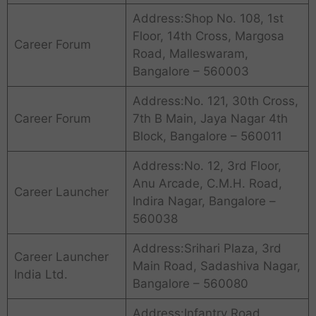
Address:Shop No. 108, 1st
Floor, 14th Cross, Margosa
Career Forum
Road, Malleswaram,
Bangalore – 560003
Address:No. 121, 30th Cross,
Career Forum
7th B Main, Jaya Nagar 4th
Block, Bangalore – 560011
Address:No. 12, 3rd Floor,
Anu Arcade, C.M.H. Road,
Career Launcher
Indira Nagar, Bangalore –
560038
Address:Srihari Plaza, 3rd
Career Launcher
Main Road, Sadashiva Nagar,
India Ltd.
Bangalore – 560080
Address:Infantry Road,