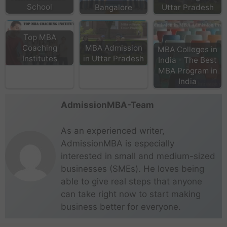
School
Bangalore
Uttar Pradesh
Top MBA
Coaching
MBA Admission
MBA Colleges in
Institutes
in Uttar Pradesh
India - The Best
MBA Program in
India
AdmissionMBA-Team
As an experienced writer,
AdmissionMBA is especially
interested in small and medium-sized
businesses (SMEs). He loves being
able to give real steps that anyone
can take right now to start making
business better for everyone.