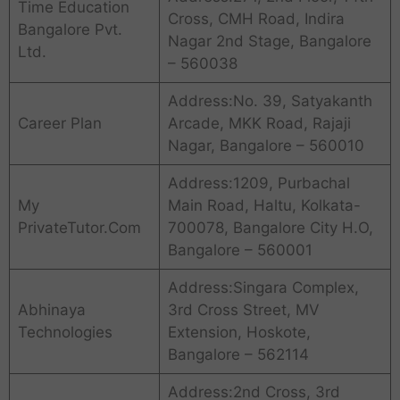
Time Education
Cross, CMH Road, Indira
Bangalore Pvt.
Nagar 2nd Stage, Bangalore
Ltd.
– 560038
Address:No. 39, Satyakanth
Career Plan
Arcade, MKK Road, Rajaji
Nagar, Bangalore – 560010
Address:1209, Purbachal
My
Main Road, Haltu, Kolkata-
PrivateTutor.Com
700078, Bangalore City H.O,
Bangalore – 560001
Address:Singara Complex,
Abhinaya
3rd Cross Street, MV
Technologies
Extension, Hoskote,
Bangalore – 562114
Address:2nd Cross, 3rd