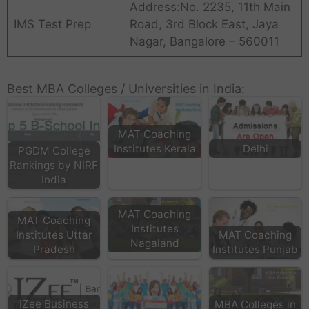
Address:No. 2235, 11th Main
IMS Test Prep
Road, 3rd Block East, Jaya
Nagar, Bangalore – 560011
Best MBA Colleges / Universities in India:
MAT Coaching
Institutes Kerala
Delhi
PGDM College
Rankings by NIRF
India
MAT Coaching
MAT Coaching
Institutes
Institutes Uttar
MAT Coaching
Nagaland
Pradesh
Institutes Punjab
IZee Business
MBA Colleges in