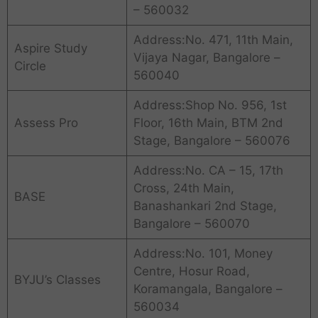
– 560032
Address:No. 471, 11th Main,
Aspire Study
Vijaya Nagar, Bangalore –
Circle
560040
Address:Shop No. 956, 1st
Assess Pro
Floor, 16th Main, BTM 2nd
Stage, Bangalore – 560076
Address:No. CA – 15, 17th
Cross, 24th Main,
BASE
Banashankari 2nd Stage,
Bangalore – 560070
Address:No. 101, Money
Centre, Hosur Road,
BYJU’s Classes
Koramangala, Bangalore –
560034