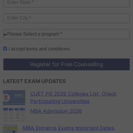
I accept
terms and conditions
Register for Free Counselling
LATEST EXAM UPDATES
CUET PG 2026 Colleges List, Check
Participating Universities
MBA Admission 2026
MBA Entrance Exams Important Dates,