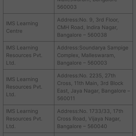
560003
Address:No. 9, 3rd Floor,
IMS Learning
CMH Road, Indira Nagar,
Centre
Bangalore – 560038
IMS Learning
Address:Soundarya Sampige
Resources Pvt.
Complex, Malleswaram,
Ltd.
Bangalore – 560003
Address:No. 2235, 27th
IMS Learning
Cross, 11th Main, 3rd Block
Resources Pvt.
East, Jaya Nagar, Bangalore –
Ltd.
560011
IMS Learning
Address:No. 1733/33, 17th
Resources Pvt.
Cross Road, Vijaya Nagar,
Ltd.
Bangalore – 560040