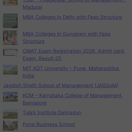
Madurai
MBA Colleges in Delhi with Fees Structure
MBA Colleges in Gurugram with Fees
Structure
CMAT Exam Registration 2026, Admit card,
Exam, Result-25
MIT ADT University – Pune, Maharashtra,
India
Jagdish Sheth School of Management (JAGSoM)
KCM – Karnataka College of Management,
Bangalore
Tula’s Institute Dehradun
Pune Business School