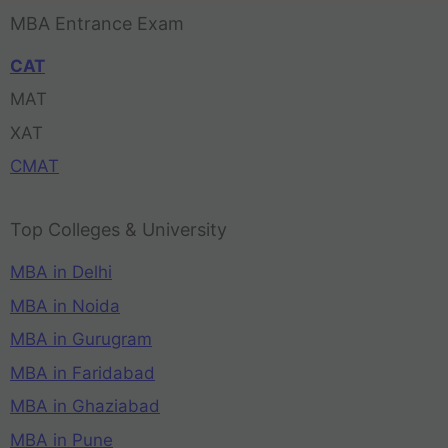
MBA Entrance Exam
CAT
MAT
XAT
CMAT
Top Colleges & University
MBA in Delhi
MBA in Noida
MBA in Gurugram
MBA in Faridabad
MBA in Ghaziabad
MBA in Pune