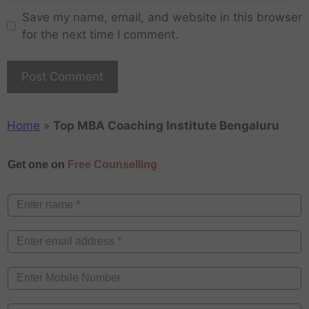
Save my name, email, and website in this browser
for the next time I comment.
Home
»
Top MBA Coaching Institute Bengaluru
Get one on
Free Counselling