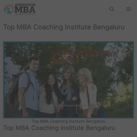
Top MBA Coaching Institute Bengaluru
Top MBA Coaching Institute Bengaluru
Top MBA Coaching Institute Bengaluru