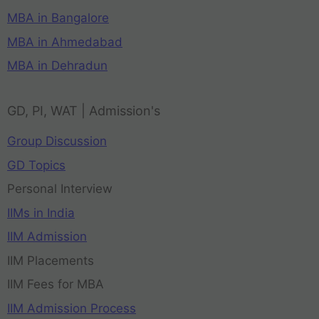
MBA in Bangalore
MBA in Ahmedabad
MBA in Dehradun
GD, PI, WAT | Admission's
Group Discussion
GD Topics
Personal Interview
IIMs in India
IIM Admission
IIM Placements
IIM Fees for MBA
IIM Admission Process