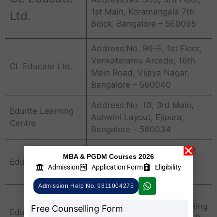
1st Main, Koramangala 7th
Ltd.
Block, Bangalore – 560095
Address:No. 96-E, 1st Floor,
Venkataramu Arcade, 16th
CL Educate Ltd.
Main Road, Vijaya Nagar,
Bangalore – 560040
Address:No. 10, 3rd Main,
Edurite Learning
Ashwini Layout, Ejipura,
Centre
Bangalore – 560034
Address:No. 6, Old No. 9D,
MBA & PGDM Courses 2026
Edurite Tutorials
8th Block, Koramangala,
Admission
Application Form
Eligibility
Bangalore – 560095
Admission Help No. 9811004275
Address:No. 27, 1st & 2nd
Floor, 4th Main, 100 Feet Ring
Free Counselling Form
Edusys Services