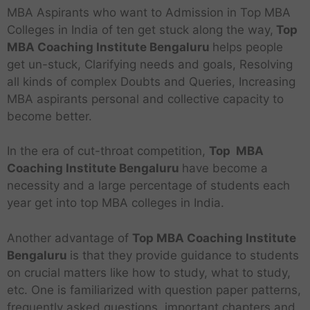
MBA Aspirants who want to Admission in Top MBA
Colleges in India of ten get stuck along the way,
Top
MBA Coaching Institute Bengaluru
helps people
get un-stuck, Clarifying needs and goals, Resolving
all kinds of complex Doubts and Queries, Increasing
MBA aspirants personal and collective capacity to
become better.
In the era of cut-throat competition,
Top MBA
Coaching Institute Bengaluru
have become a
necessity and a large percentage of students each
year get into top MBA colleges in India.
Another advantage of
Top MBA Coaching Institute
Bengaluru
is that they provide guidance to students
on crucial matters like how to study, what to study,
etc. One is familiarized with question paper patterns,
frequently asked questions, important chapters and