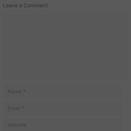
Leave a Comment