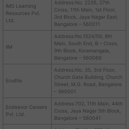
Address:No. 2235, 27th
IMS Learning
Cross, 11th Main, 1st Floor,
Resources Pvt.
3rd Block, Jaya Nagar East,
Ltd.
Bangalore – 560011
Address:No.1524/59, 8th
Main, South End, B – Cross,
IIM
9th Block, Koramangala,
Bangalore – 560069
Address:No. 35, 3rd Floor,
Church Gate Building, Church
Erudite
Street, M.G. Road, Bangalore
– 560001
Address:702, 11th Main, 44th
Endeavor Careers
Cross, Jaya Nagar 5th Block,
Pvt. Ltd.
Bangalore – 560041