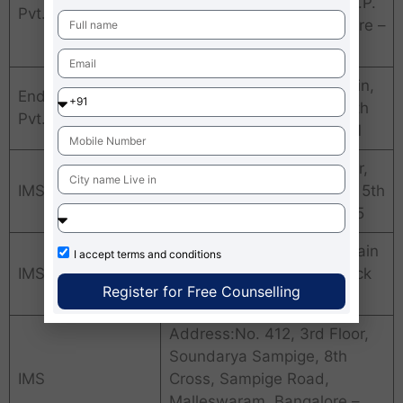
Road, Santhosh Towers, J.P.
Pvt. Ltd.
Nagar 4th Phase, Bangalore –
560078
Address:No. 702, 11th Main,
Endeavor Careers
44th Cross, Jaya Nagar 5th
Pvt. Ltd.
Block, Bangalore – 560041
Address:No. 5/A, 3rd Floor,
IMS
KHB Colony, Koramangala 5th
Block, Bangalore – 560095
Address:No. 2235, 11th Main
I accept
terms and conditions
IMS
Road, Jaya Nagar 3rd Block
Register for Free Counselling
East, Bangalore – 560011
Address:No. 412, 3rd Floor,
Soundarya Sampige, 8th
IMS
Cross, Sampige Road,
Malleswaram, Bangalore –