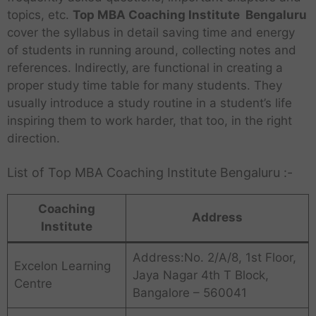
topics, etc.
Top MBA Coaching Institute Bengaluru
cover the syllabus in detail saving time and energy
of students in running around, collecting notes and
references. Indirectly,
are functional in creating a
proper study time table for many students. They
usually introduce a study routine in a student’s life
inspiring them to work harder, that too, in the right
direction.
List of Top MBA Coaching Institute Bengaluru :-
Coaching
Address
Institute
Address:No. 2/A/8, 1st Floor,
Excelon Learning
Jaya Nagar 4th T Block,
Centre
Bangalore – 560041