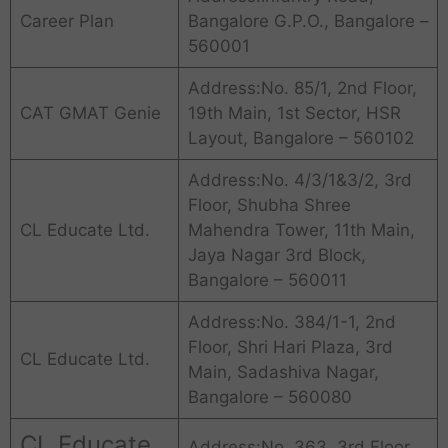
Career Plan
Bangalore G.P.O., Bangalore –
560001
Address:No. 85/1, 2nd Floor,
CAT GMAT Genie
19th Main, 1st Sector, HSR
Layout, Bangalore – 560102
Address:No. 4/3/1&3/2, 3rd
Floor, Shubha Shree
CL Educate Ltd.
Mahendra Tower, 11th Main,
Jaya Nagar 3rd Block,
Bangalore – 560011
Address:No. 384/1-1, 2nd
Floor, Shri Hari Plaza, 3rd
CL Educate Ltd.
Main, Sadashiva Nagar,
Bangalore – 560080
CL Educate
Address:No. 363, 3rd Floor,