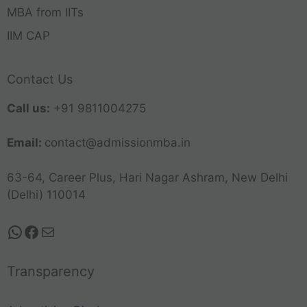
MBA from IITs
IIM CAP
Contact Us
Call us:
+91 9811004275
Email:
contact@admissionmba.in
63-64, Career Plus, Hari Nagar Ashram, New Delhi
(Delhi) 110014
Transparency