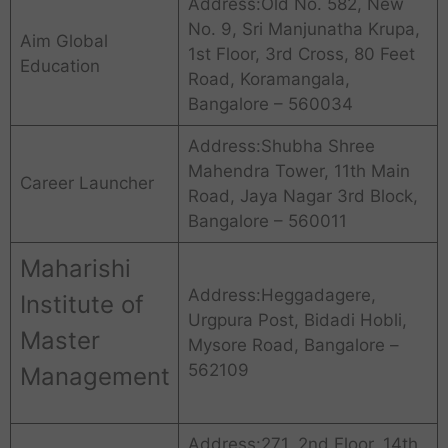
Address:Old No. 582, New
No. 9, Sri Manjunatha Krupa,
Aim Global
1st Floor, 3rd Cross, 80 Feet
Education
Road, Koramangala,
Bangalore – 560034
Address:Shubha Shree
Mahendra Tower, 11th Main
Career Launcher
Road, Jaya Nagar 3rd Block,
Bangalore – 560011
Maharishi
Address:Heggadagere,
Institute of
Urgpura Post, Bidadi Hobli,
Master
Mysore Road, Bangalore –
562109
Management
Address:271, 2nd Floor, 14th