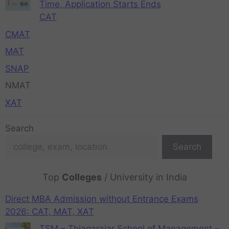
Time, Application Starts Ends
CAT
CMAT
MAT
SNAP
NMAT
XAT
Search
Search
Top
Colleges
/ University in India
Direct MBA Admission without Entrance Exams
2026: CAT, MAT, XAT
TSM – Thiagarajar School of Management –