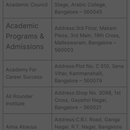
Academic Council
Stage, Arabic College,
Bangalore – 560045
Academic
Address:3rd Floor, Makam
Programs &
Plaza, 3rd Main, 18th Cross,
Malleswaram, Bangalore –
Admissions
560003
Address:Plot No. C 510, Sena
Academy For
Vihar, Kammanahalli,
Career Success
Bangalore – 560079
Address:Shop No. 3098, 1st
All Rounder
Cross, Gayathri Nagar,
Institute
Bangalore – 560021
Address:C.B.I. Road, Ganga
Alma Abacus
Nagar, R.T. Nagar, Bangalore