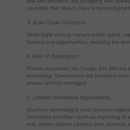
IBM and Microsoft are struggling with scalabi
countries that already have a technological 
3. Brain Drain Concerns
While NQM aims to nurture Indian talent, ma
funding and opportunities, reducing the dom
4. Risk of Duplication
Private companies like Google and IBM are 
technology. Government-led programs may d
unless carefully managed.
5. Limited Immediate Applications
Quantum technology’s most practical applicat
immediate priorities—such as improving AI a
may deliver quicker benefits than quantum 