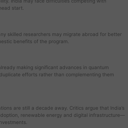
lity. India may face difficulties competing with
head start.
ny skilled researchers may migrate abroad for better
estic benefits of the program.
already making significant advances in quantum
uplicate efforts rather than complementing them
ions are still a decade away. Critics argue that India’s
doption, renewable energy and digital infrastructure—
investments.