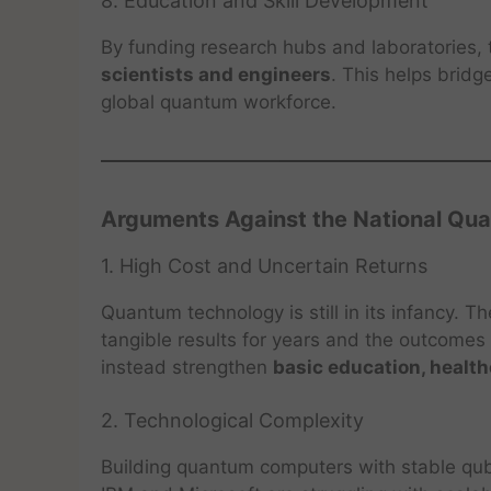
8. Education and Skill Development
By funding research hubs and laboratories, 
scientists and engineers
. This helps bridge
global quantum workforce.
Arguments Against the National Qu
1. High Cost and Uncertain Returns
Quantum technology is still in its infancy. T
tangible results for years and the outcomes 
instead strengthen
basic education, health
2. Technological Complexity
Building quantum computers with stable qubit