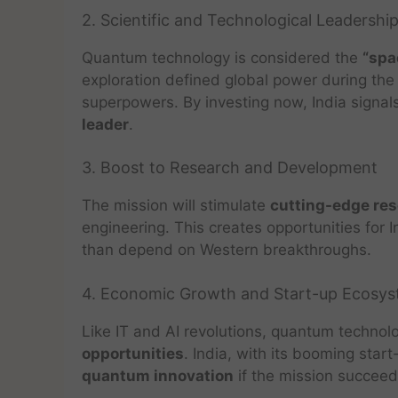
2. Scientific and Technological Leadershi
Quantum technology is considered the
“spa
exploration defined global power during the
superpowers. By investing now, India signa
leader
.
3. Boost to Research and Development
The mission will stimulate
cutting-edge re
engineering. This creates opportunities for 
than depend on Western breakthroughs.
4. Economic Growth and Start-up Ecosy
Like IT and AI revolutions, quantum technol
opportunities
. India, with its booming st
quantum innovation
if the mission succeed