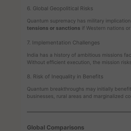
6. Global Geopolitical Risks
Quantum supremacy has military implications
tensions or sanctions
if Western nations or 
7. Implementation Challenges
India has a history of ambitious missions fa
Without efficient execution, the mission risk
8. Risk of Inequality in Benefits
Quantum breakthroughs may initially benefi
businesses, rural areas and marginalized co
Global Comparisons