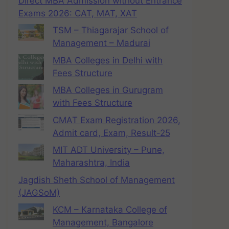
Direct MBA Admission without Entrance
Exams 2026: CAT, MAT, XAT
TSM – Thiagarajar School of
Management – Madurai
MBA Colleges in Delhi with
Fees Structure
MBA Colleges in Gurugram
with Fees Structure
CMAT Exam Registration 2026,
Admit card, Exam, Result-25
MIT ADT University – Pune,
Maharashtra, India
Jagdish Sheth School of Management
(JAGSoM)
KCM – Karnataka College of
Management, Bangalore