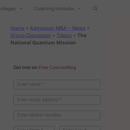
olleges
Coaching Institutes
Home
»
Admission MBA – News
»
Group Discussion
»
Topics
»
The
National Quantum Mission
Get one on
Free Counselling