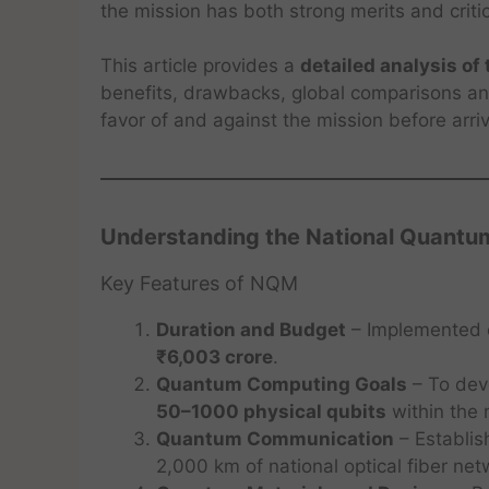
the mission has both strong merits and criti
This article provides a
detailed analysis o
benefits, drawbacks, global comparisons and
favor of and against the mission before arri
Understanding the National Quantu
Key Features of NQM
Duration and Budget
– Implemented
₹6,003 crore
.
Quantum Computing Goals
– To dev
50–1000 physical qubits
within the 
Quantum Communication
– Establi
2,000 km of national optical fiber ne