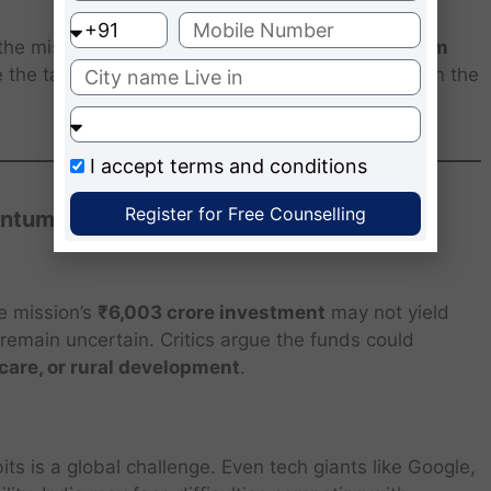
the mission will train a new generation of
quantum
 the talent gap, positioning India as a key player in the
I accept
terms and conditions
Register for Free Counselling
antum Mission
he mission’s
₹6,003 crore investment
may not yield
remain uncertain. Critics argue the funds could
care, or rural development
.
s is a global challenge. Even tech giants like Google,