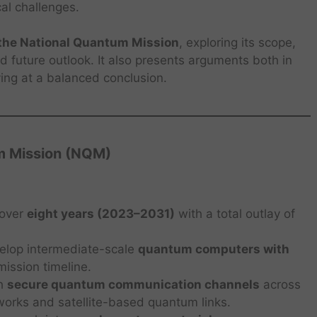
cal challenges.
f the National Quantum Mission
, exploring its scope,
 future outlook. It also presents arguments both in
ving at a balanced conclusion.
m Mission (NQM)
 over
eight years (2023–2031)
with a total outlay of
elop intermediate-scale
quantum computers with
mission timeline.
sh
secure quantum communication channels
across
tworks and satellite-based quantum links.