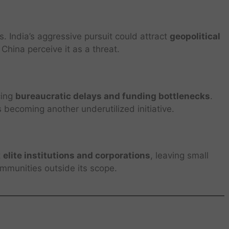
. India’s aggressive pursuit could attract
geopolitical
China perceive it as a threat.
cing
bureaucratic delays and funding bottlenecks
.
s becoming another underutilized initiative.
t
elite institutions and corporations
, leaving small
mmunities outside its scope.