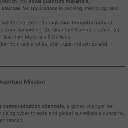
esearch into
novel quantum materials,
 sources
for applications in sensing, metrology and
 will be executed through
four thematic hubs
at
 Quantum Computing, (b) Quantum Communication, (c)
 Quantum Materials & Devices.
ion from universities, start-ups, industries and
 Quantum Mission
e communication channels
, a game-changer for
h rising cyber threats and global surveillance concerns,
ly enhanced.