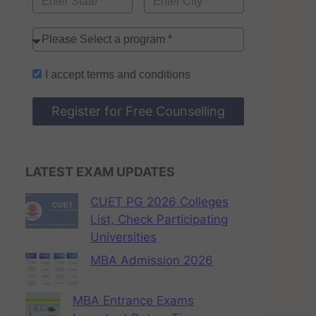
I accept
terms and conditions
Register for Free Counselling
LATEST EXAM UPDATES
CUET PG 2026 Colleges
List, Check Participating
Universities
MBA Admission 2026
MBA Entrance Exams