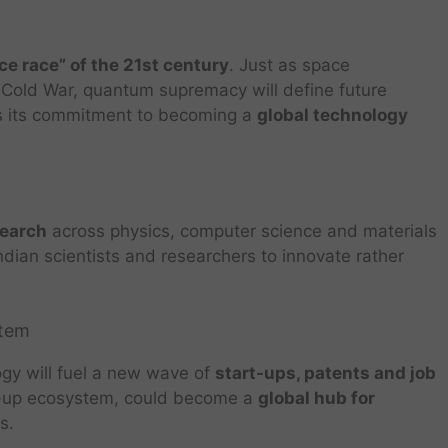
p
ce race” of the 21st century
. Just as space
 Cold War, quantum supremacy will define future
ls its commitment to becoming a
global technology
search
across physics, computer science and materials
Indian scientists and researchers to innovate rather
stem
ogy will fuel a new wave of
start-ups, patents and job
art-up ecosystem, could become a
global hub for
s.