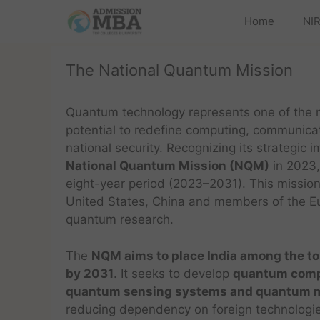
Home
NIR
The National Quantum Mission
Quantum technology represents one of the mo
potential to redefine computing, communicat
national security. Recognizing its strategic
National Quantum Mission (NQM)
in 2023,
eight-year period (2023–2031). This mission
United States, China and members of the Eur
quantum research.
The
NQM aims to place India among the to
by 2031
. It seeks to develop
quantum comp
quantum sensing systems and quantum m
reducing dependency on foreign technologie