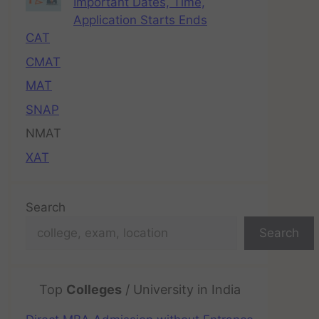
Important Dates, Time,
Application Starts Ends
CAT
CMAT
MAT
SNAP
NMAT
XAT
Search
Search
Top
Colleges
/ University in India