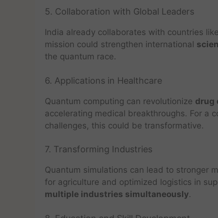
5. Collaboration with Global Leaders
India already collaborates with countries li
mission could strengthen international
scien
the quantum race.
6. Applications in Healthcare
Quantum computing can revolutionize
drug 
accelerating medical breakthroughs. For a co
challenges, this could be transformative.
7. Transforming Industries
Quantum simulations can lead to stronger mat
for agriculture and optimized logistics in s
multiple industries simultaneously
.