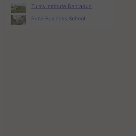
Tula’s Institute Dehradun
Pune Business School