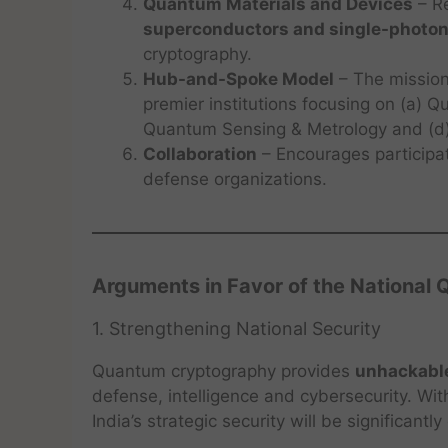
Quantum Materials and Devices
– R
superconductors and single-photon
cryptography.
Hub-and-Spoke Model
– The mission
premier institutions focusing on (a)
Quantum Sensing & Metrology and (d)
Collaboration
– Encourages participat
defense organizations.
Arguments in Favor of the National
1. Strengthening National Security
Quantum cryptography provides
unhackabl
defense, intelligence and cybersecurity. Wit
India’s strategic security will be significant