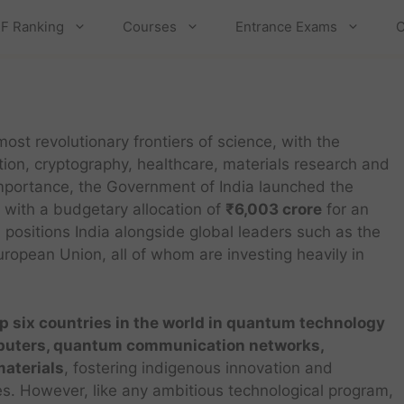
F Ranking
Courses
Entrance Exams
C
st revolutionary frontiers of science, with the
ion, cryptography, healthcare, materials research and
 importance, the Government of India launched the
 with a budgetary allocation of
₹6,003 crore
for an
 positions India alongside global leaders such as the
opean Union, all of whom are investing heavily in
p six countries in the world in quantum technology
uters, quantum communication networks,
aterials
, fostering indigenous innovation and
s. However, like any ambitious technological program,