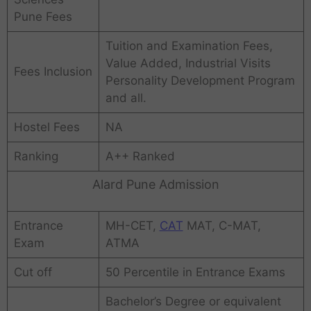
Pune Fees
Tuition and Examination Fees,
Value Added, Industrial Visits
Fees Inclusion
Personality Development Program
and all.
Hostel Fees
NA
Ranking
A++ Ranked
Alard Pune Admission
Entrance
MH-CET,
CAT
MAT, C-MAT,
Exam
ATMA
Cut off
50 Percentile in Entrance Exams
Bachelor’s Degree or equivalent