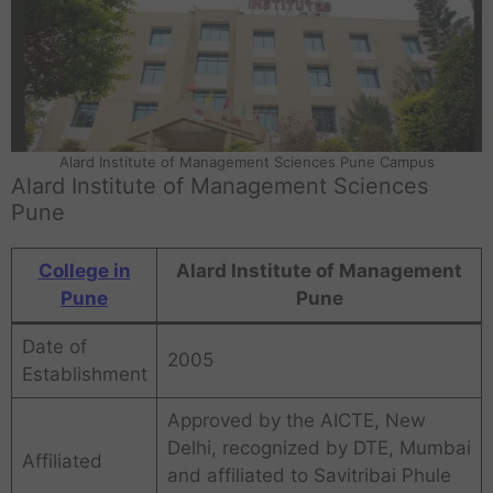
Alard Institute of Management Sciences Pune Campus
Alard Institute of Management Sciences
Pune
College in
Alard Institute of Management
Pune
Pune
Date of
2005
Establishment
Approved by the AICTE, New
Delhi, recognized by DTE, Mumbai
Affiliated
and affiliated to Savitribai Phule