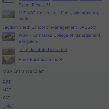
Exam, Result-25
MIT ADT University – Pune, Maharashtra,
India
Jagdish Sheth School of Management (JAGSoM)
KCM – Karnataka College of Management,
Bangalore
Tula’s Institute Dehradun
Pune Business School
MBA Entrance Exam
CAT
MAT
XAT
CMAT