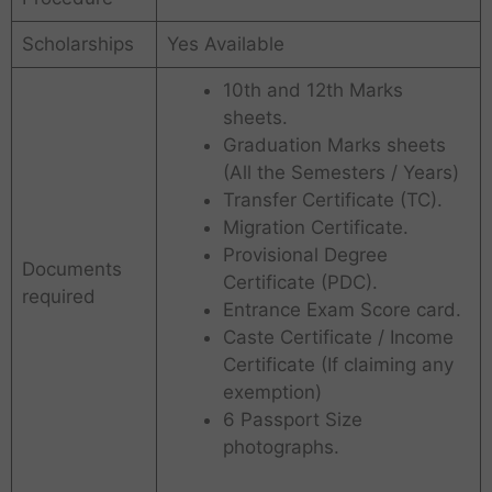
Scholarships
Yes Available
10th and 12th Marks
sheets.
Graduation Marks sheets
(All the Semesters / Years)
Transfer Certificate (TC).
Migration Certificate.
Provisional Degree
Documents
Certificate (PDC).
required
Entrance Exam Score card.
Caste Certificate / Income
Certificate (If claiming any
exemption)
6 Passport Size
photographs.