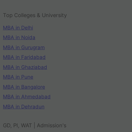
Top Colleges & University
MBA in Delhi
MBA in Noida
MBA in Gurugram
MBA in Faridabad
MBA in Ghaziabad
MBA in Pune
MBA in Bangalore
MBA in Ahmedabad
MBA in Dehradun
GD, PI, WAT | Admission's