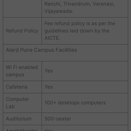
Ranchi, Trivandrum, Varanasi,
Vijayawada.
Fee refund policy is as per the
Refund Policy
guidelines laid down by the
AICTE.
Alard Pune Campus Facilities
Wi Fi enabled
Yes
campus
Cafeteria
Yes
Computer
100+ desktops computers
Lab
Auditorium
500-seater