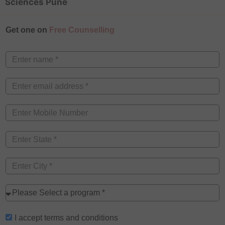
Sciences Pune
Get one on
Free Counselling
I accept
terms and conditions