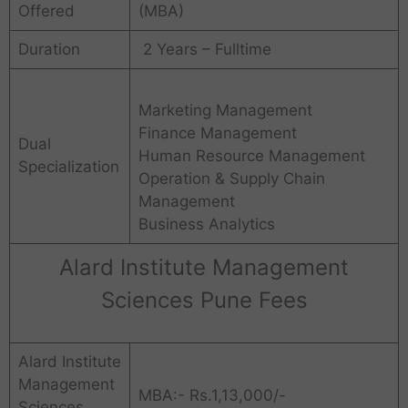
Offered
(MBA)
Duration
2 Years – Fulltime
Marketing Management
Finance Management
Dual
Human Resource Management
Specialization
Operation & Supply Chain
Management
Business Analytics
Alard Institute Management
Sciences Pune Fees
Alard Institute
Management
MBA:- Rs.1,13,000/-
Sciences