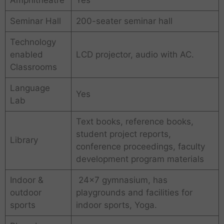
Amphitheatre
Yes
Seminar Hall
200-seater seminar hall
Technology
enabled
LCD projector, audio with AC.
Classrooms
Language
Yes
Lab
Text books, reference books,
student project reports,
Library
conference proceedings, faculty
development program materials
Indoor &
24×7 gymnasium, has
outdoor
playgrounds and facilities for
sports
indoor sports, Yoga.