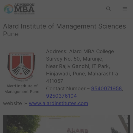
Alard Institute of Management Sciences
Pune
Address: Alard MBA College
Survey No. 50, Marunje,
Near Rajiv Gandhi, IT Park,
Hinjawadi, Pune, Maharashtra
411057
Alard Institute of
Contact Number –
9540071958
,
Management Pune
9250376104
website :-
www.alardinstitutes.com