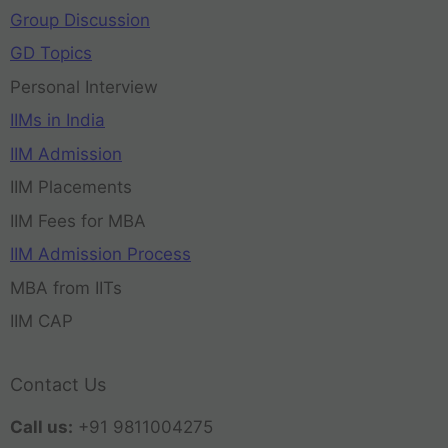
Group Discussion
GD Topics
Personal Interview
IIMs in India
IIM Admission
IIM Placements
IIM Fees for MBA
IIM Admission Process
MBA from IITs
IIM CAP
Contact Us
Call us:
+91 9811004275