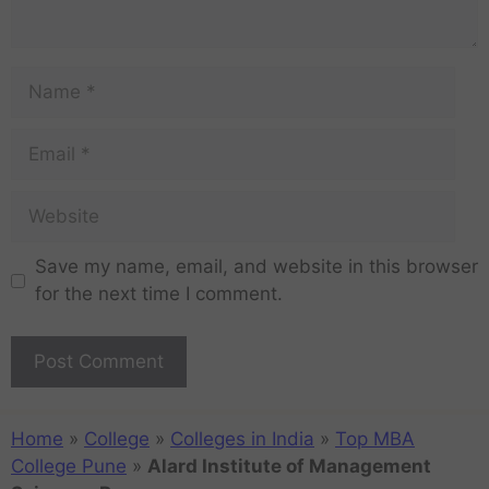
Save my name, email, and website in this browser
for the next time I comment.
Home
»
College
»
Colleges in India
»
Top MBA
College Pune
»
Alard Institute of Management