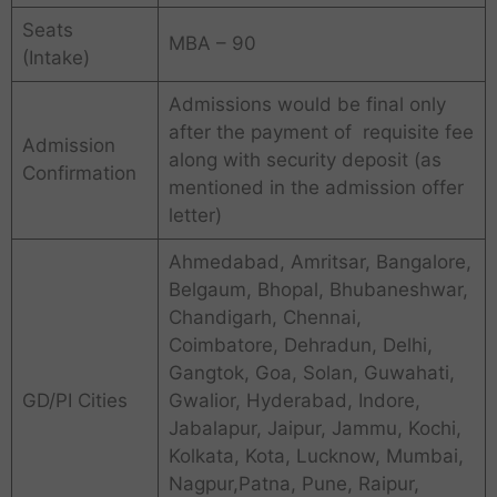
Seats
MBA – 90
(Intake)
Admissions would be final only
after the payment of requisite fee
Admission
along with security deposit (as
Confirmation
mentioned in the admission offer
letter)
Ahmedabad, Amritsar, Bangalore,
Belgaum, Bhopal, Bhubaneshwar,
Chandigarh, Chennai,
Coimbatore, Dehradun, Delhi,
Gangtok, Goa, Solan, Guwahati,
GD/PI Cities
Gwalior, Hyderabad, Indore,
Jabalapur, Jaipur, Jammu, Kochi,
Kolkata, Kota, Lucknow, Mumbai,
Nagpur,Patna, Pune, Raipur,