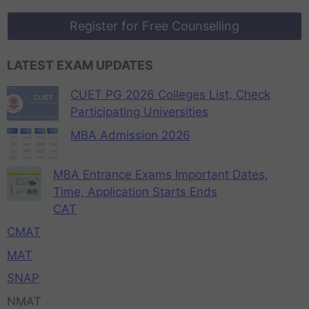
Register for Free Counselling
LATEST EXAM UPDATES
CUET PG 2026 Colleges List, Check
Participating Universities
MBA Admission 2026
MBA Entrance Exams Important Dates,
Time, Application Starts Ends
CAT
CMAT
MAT
SNAP
NMAT