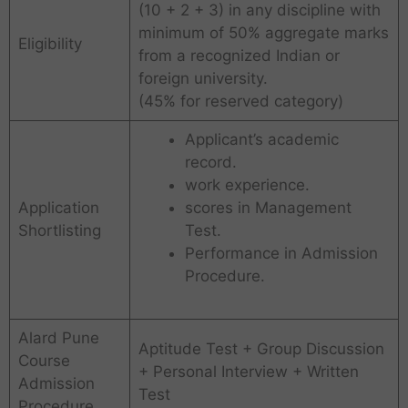
(10 + 2 + 3) in any discipline with
minimum of 50% aggregate marks
Eligibility
from a recognized Indian or
foreign university.
(45% for reserved category)
Applicant’s academic
record.
work experience.
Application
scores in Management
Shortlisting
Test.
Performance in Admission
Procedure.
Alard Pune
Aptitude Test + Group Discussion
Course
+ Personal Interview + Written
Admission
Test
Procedure