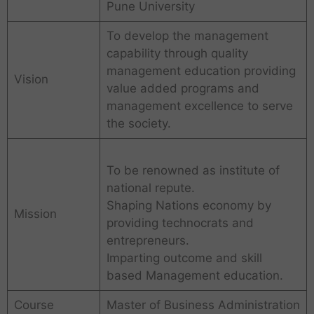
Pune University
To develop the management
capability through quality
management education providing
Vision
value added programs and
management excellence to serve
the society.
To be renowned as institute of
national repute.
Shaping Nations economy by
Mission
providing technocrats and
entrepreneurs.
Imparting outcome and skill
based Management education.
Course
Master of Business Administration