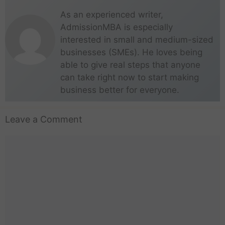
As an experienced writer,
AdmissionMBA is especially
interested in small and medium-sized
businesses (SMEs). He loves being
able to give real steps that anyone
can take right now to start making
business better for everyone.
Leave a Comment