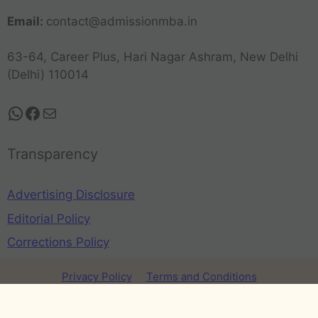
Email:
contact@admissionmba.in
63-64, Career Plus, Hari Nagar Ashram, New Delhi
(Delhi) 110014
Transparency
Advertising Disclosure
Editorial Policy
Corrections Policy
Privacy Policy
Terms and Conditions
Refund Policy
Disclaimer