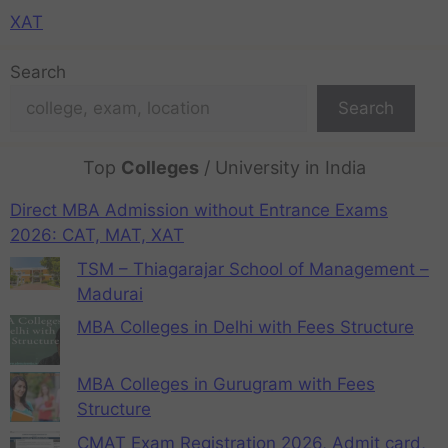
XAT
Search
Search
Top
Colleges
/ University in India
Direct MBA Admission without Entrance Exams
2026: CAT, MAT, XAT
TSM – Thiagarajar School of Management –
Madurai
MBA Colleges in Delhi with Fees Structure
MBA Colleges in Gurugram with Fees
Structure
CMAT Exam Registration 2026, Admit card,