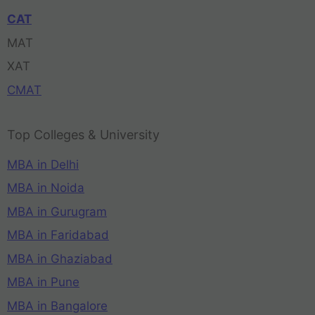
CAT
MAT
XAT
CMAT
Top Colleges & University
MBA in Delhi
MBA in Noida
MBA in Gurugram
MBA in Faridabad
MBA in Ghaziabad
MBA in Pune
MBA in Bangalore