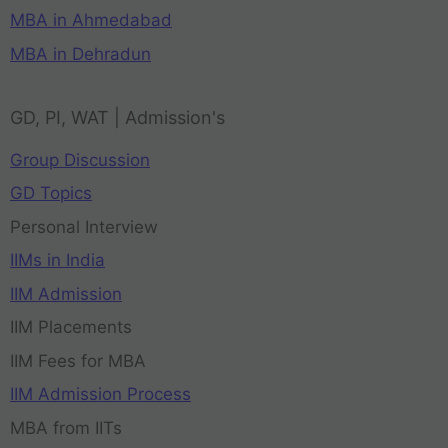
MBA in Ahmedabad
MBA in Dehradun
GD, PI, WAT | Admission's
Group Discussion
GD Topics
Personal Interview
IIMs in India
IIM Admission
IIM Placements
IIM Fees for MBA
IIM Admission Process
MBA from IITs