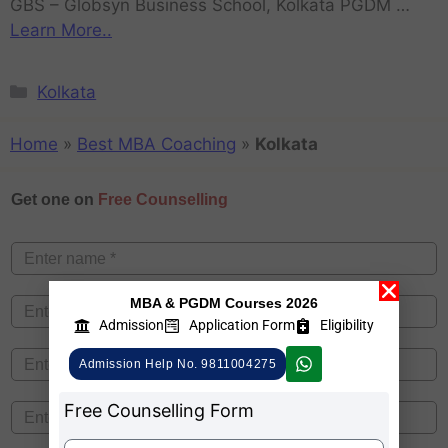
GBS – Globsyn Business School, Kolkata PGDM …
Learn More..
Kolkata
Home
»
Best MBA Coaching
»
Kolkata
Get one on
Free Counselling
MBA & PGDM Courses 2026
Admission
Application Form
Eligibility
Admission Help No. 9811004275
Free Counselling Form