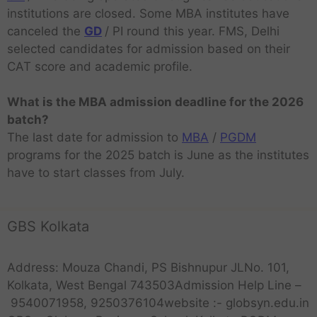
institutions are closed. Some MBA institutes have
canceled the
GD
/ PI round this year. FMS, Delhi
selected candidates for admission based on their
CAT score and academic profile.
What is the MBA admission deadline for the 2026
batch?
The last date for admission to
MBA
/
PGDM
programs for the 2025 batch is June as the institutes
have to start classes from July.
GBS Kolkata
Address: Mouza Chandi, PS Bishnupur JLNo. 101,
Kolkata, West Bengal 743503Admission Help Line –
9540071958, 9250376104website :- globsyn.edu.in