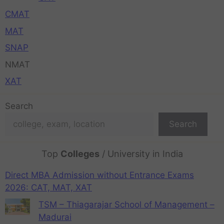
CMAT
MAT
SNAP
NMAT
XAT
Search
Search
Top
Colleges
/ University in India
Direct MBA Admission without Entrance Exams
2026: CAT, MAT, XAT
TSM – Thiagarajar School of Management –
Madurai