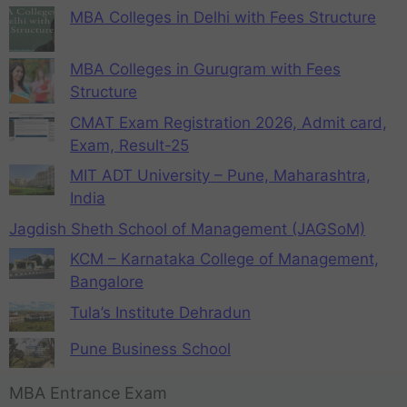
MBA Colleges in Delhi with Fees Structure
MBA Colleges in Gurugram with Fees
Structure
CMAT Exam Registration 2026, Admit card,
Exam, Result-25
MIT ADT University – Pune, Maharashtra,
India
Jagdish Sheth School of Management (JAGSoM)
KCM – Karnataka College of Management,
Bangalore
Tula’s Institute Dehradun
Pune Business School
MBA Entrance Exam