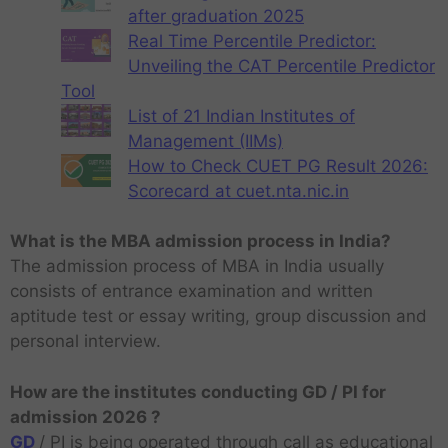
after graduation 2025
Real Time Percentile Predictor:
Unveiling the CAT Percentile Predictor
Tool
List of 21 Indian Institutes of
Management (IIMs)
How to Check CUET PG Result 2026:
Scorecard at cuet.nta.nic.in
What is the MBA admission process in India?
The admission process of MBA in India usually
consists of entrance examination and written
aptitude test or essay writing, group discussion and
personal interview.
How are the institutes conducting GD / PI for
admission 2026 ?
GD
/ PI is being operated through call as educational