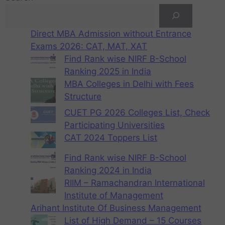
Direct MBA Admission without Entrance
Exams 2026: CAT, MAT, XAT
Find Rank wise NIRF B-School
Ranking 2025 in India
MBA Colleges in Delhi with Fees
Structure
CUET PG 2026 Colleges List, Check
Participating Universities
CAT 2024 Toppers List
Find Rank wise NIRF B-School
Ranking 2024 in India
RIIM – Ramachandran International
Institute of Management
Arihant Institute Of Business Management
List of High Demand – 15 Courses