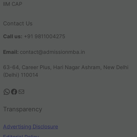
IIM CAP
Contact Us
Call us:
+91 9811004275
Email:
contact@admissionmba.in
63-64, Career Plus, Hari Nagar Ashram, New Delhi
(Delhi) 110014
Transparency
Advertising Disclosure
Editorial Policy