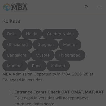
Kolkata
Delhi
Noida
Greater Noida
Ghaziabad
Gurgaon
Meerut
Bangalore
Mysore
Hyderabad
Mumbai
Pune
Kolkata
MBA Admission Opportunity in MBA 2026-28 at
Colleges/Universities
Entrance Exams Check CAT, CMAT, MAT, XAT
Colleges/Universities will accept above
entrance exam score.