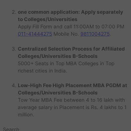
one common application: Apply separately
to Colleges/Universities
Apply Fill Form and call 11:00AM to 07:00 PM
011-41444275
Mobile No.
9811004275
.
Centralized Selection Process for Affiliated
Colleges/Universities B-Schools
5000+ Seats in Top MBA Colleges in Top
richest cities in India.
Low-High Fee High Placement MBA PGDM at
Colleges/Universities B-Schools
Tow Year MBA Fee between 4 to 16 lakh with
average salary in Placement is Rs. 4 lakhs to 1
million.
Search