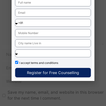
I accept
terms and conditions
Register for Free Counselling
Save my name, email, and website in this browser
for the next time I comment.