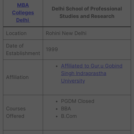
MBA
Delhi School of Professional
Colleges
Studies and Research
Delhi
Location
Rohini New Delhi
Date of
1999
Establishment
Affiliated to Gur,u Gobind
Singh Indraprastha
Affiliation
University
PGDM Closed
Courses
BBA
Offered
B.Com