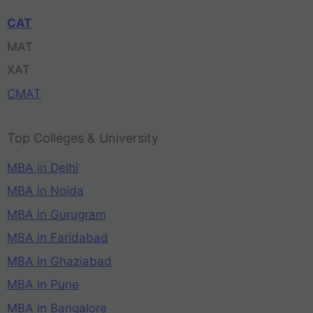
CAT
MAT
XAT
CMAT
Top Colleges & University
MBA in Delhi
MBA in Noida
MBA in Gurugram
MBA in Faridabad
MBA in Ghaziabad
MBA in Pune
MBA in Bangalore