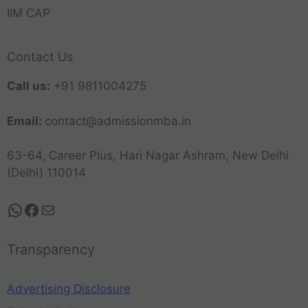
IIM CAP
Contact Us
Call us:
+91 9811004275
Email:
contact@admissionmba.in
63-64, Career Plus, Hari Nagar Ashram, New Delhi
(Delhi) 110014
Transparency
Advertising Disclosure