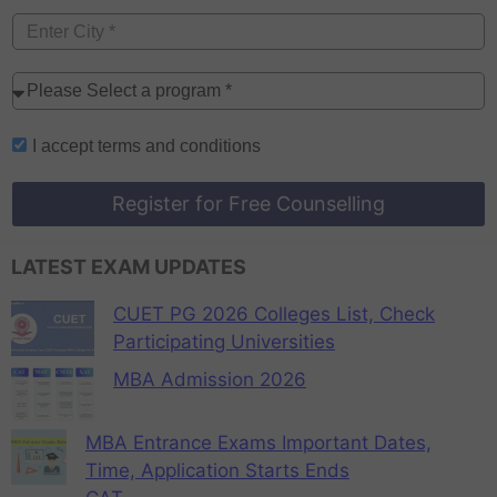
I accept
terms and conditions
Register for Free Counselling
LATEST EXAM UPDATES
CUET PG 2026 Colleges List, Check
Participating Universities
MBA Admission 2026
MBA Entrance Exams Important Dates,
Time, Application Starts Ends