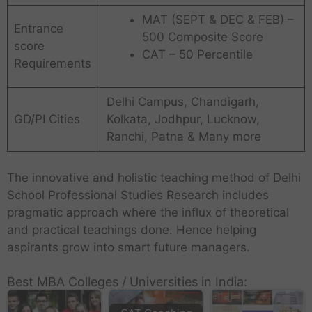
MAT (SEPT & DEC & FEB) –
Entrance
500 Composite Score
score
CAT – 50 Percentile
Requirements
Delhi Campus, Chandigarh,
GD/PI Cities
Kolkata, Jodhpur, Lucknow,
Ranchi, Patna & Many more
The innovative and holistic teaching method of Delhi
School Professional Studies Research includes
pragmatic approach where the influx of theoretical
and practical teachings done. Hence helping
aspirants grow into smart future managers.
Best MBA Colleges / Universities in India: