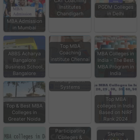
CAT Coaching
Institutes
PGDM Colleges
Chandigarh
in Delhi
MBA Admission
in Mumbai
Top MBA
Coaching
ABBS Acharya
MBA Colleges in
institute Chennai
Bangalore
India - The Best
Business School,
MBA Program in
Bangalore
India
TCC
Management
Systems
Top MBA
Top & Best MBA
colleges in India
Colleges in
Based on NIRF
Greater Noida
Rank 2024
CAT
Participating
Skyline
Colleges &