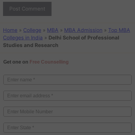
Home
»
College
»
MBA
»
MBA Admission
»
Top MBA
Colleges in India
»
Delhi School of Professional
Studies and Research
Get one on
Free Counselling