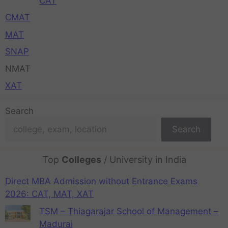
CAT
CMAT
MAT
SNAP
NMAT
XAT
Search
Search
Top
Colleges
/ University in India
Direct MBA Admission without Entrance Exams
2026: CAT, MAT, XAT
TSM – Thiagarajar School of Management –
Madurai