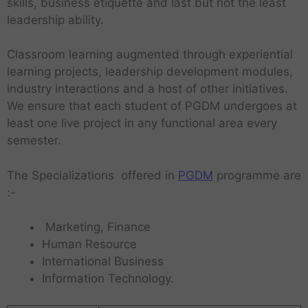
skills, business etiquette and last but not the least
leadership ability.
Classroom learning augmented through experiential
learning projects, leadership development modules,
industry interactions and a host of other initiatives.
We ensure that each student of PGDM undergoes at
least one live project in any functional area every
semester.
The Specializations offered in
PGDM
programme are
:-
Marketing, Finance
Human Resource
International Business
Information Technology.