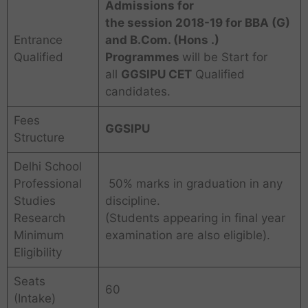
Admissions for
the session
2018-19 for BBA (G)
Entrance
and B.Com. (Hons .)
Qualified
Programmes
will be Start for
all
GGSIPU CET
Qualified
candidates.
Fees
GGSIPU
Structure
Delhi School
Professional
50% marks in graduation in any
Studies
discipline.
Research
(Students appearing in final year
Minimum
examination are also eligible).
Eligibility
Seats
60
(Intake)