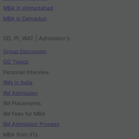
MBA in Ahmedabad
MBA in Dehradun
GD, PI, WAT | Admission's
Group Discussion
GD Topics
Personal Interview
IIMs in India
IIM Admission
IIM Placements
IIM Fees for MBA
IIM Admission Process
MBA from IITs