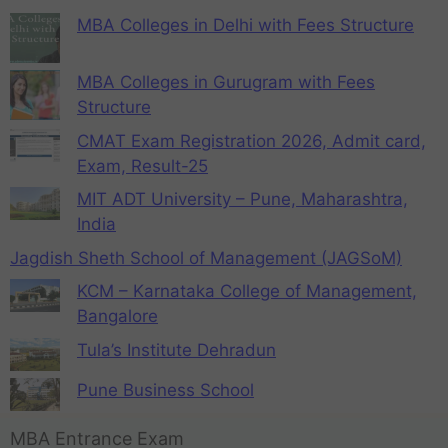
MBA Colleges in Delhi with Fees Structure
MBA Colleges in Gurugram with Fees
Structure
CMAT Exam Registration 2026, Admit card,
Exam, Result-25
MIT ADT University – Pune, Maharashtra,
India
Jagdish Sheth School of Management (JAGSoM)
KCM – Karnataka College of Management,
Bangalore
Tula’s Institute Dehradun
Pune Business School
MBA Entrance Exam