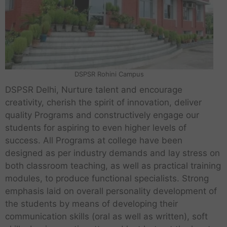
DSPSR Rohini Campus
DSPSR Delhi, Nurture talent and encourage
creativity, cherish the spirit of innovation, deliver
quality Programs and constructively engage our
students for aspiring to even higher levels of
success. All Programs at college have been
designed as per industry demands and lay stress on
both classroom teaching, as well as practical training
modules, to produce functional specialists. Strong
emphasis laid on overall personality development of
the students by means of developing their
communication skills (oral as well as written), soft