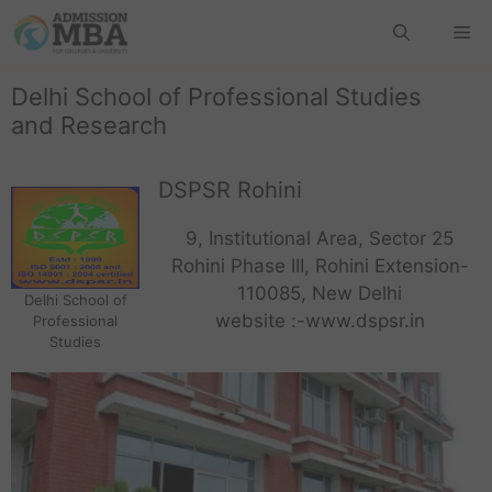
Delhi School of Professional Studies
and Research
DSPSR Rohini
9, Institutional Area, Sector 25
Rohini Phase III, Rohini Extension-
110085, New Delhi
Delhi School of
website :-www.dspsr.in
Professional
Studies