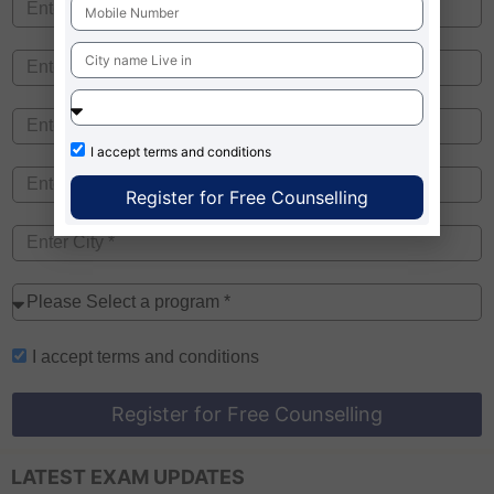
I accept
terms and conditions
Register for Free Counselling
I accept
terms and conditions
Register for Free Counselling
LATEST EXAM UPDATES