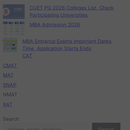
CUET PG 2026 Colleges List, Check
Participating Universities
MBA Admission 2026
MBA Entrance Exams Important Dates,
Time, Application Starts Ends
CAT
CMAT
MAT
SNAP
NMAT
XAT
Search
Search