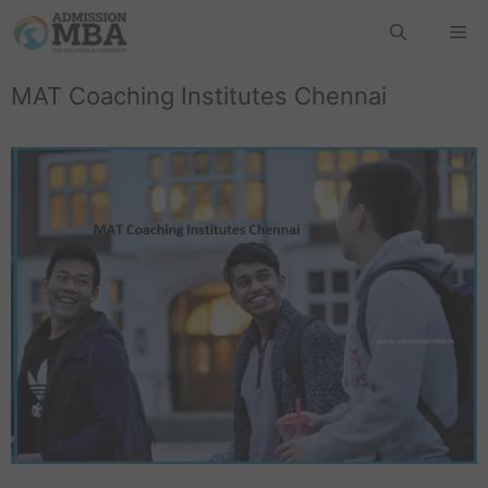
MAT Coaching Institutes Chennai