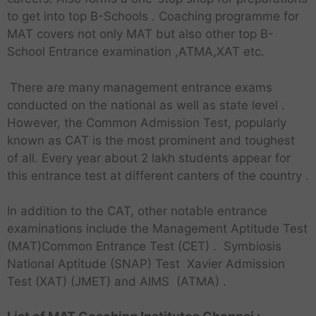
to get into top B-Schools . Coaching programme for
MAT covers not only MAT but also other top B-
School Entrance examination ,ATMA,XAT etc.
There are many management entrance exams
conducted on the national as well as state level .
However, the Common Admission Test, popularly
known as CAT is the most prominent and toughest
of all. Every year about 2 lakh students appear for
this entrance test at different canters of the country .
In addition to the CAT, other notable entrance
examinations include the Management Aptitude Test
(MAT)Common Entrance Test (CET) . Symbiosis
National Aptitude (SNAP) Test Xavier Admission
Test (XAT) (JMET) and AIMS (ATMA) .