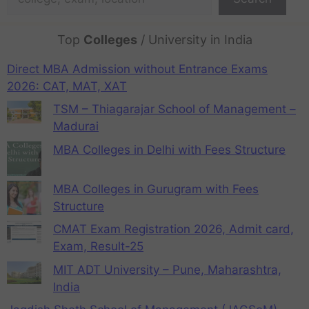
Top
Colleges
/ University in India
Direct MBA Admission without Entrance Exams
2026: CAT, MAT, XAT
TSM – Thiagarajar School of Management –
Madurai
MBA Colleges in Delhi with Fees Structure
MBA Colleges in Gurugram with Fees
Structure
CMAT Exam Registration 2026, Admit card,
Exam, Result-25
MIT ADT University – Pune, Maharashtra,
India