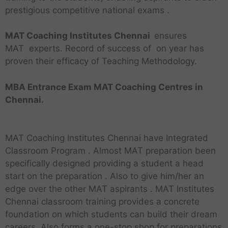
prestigious competitive national exams .
MAT Coaching Institutes Chennai
ensures
MAT experts. Record of success of on year has
proven their efficacy of Teaching Methodology.
MBA Entrance Exam MAT Coaching Centres in
Chennai.
MAT Coaching Institutes Chennai have Integrated
Classroom Program . Almost MAT preparation been
specifically designed providing a student a head
start on the preparation . Also to give him/her an
edge over the other MAT aspirants . MAT Institutes
Chennai classroom training provides a concrete
foundation on which students can build their dream
careers. Also forms a one-stop shop for preparations