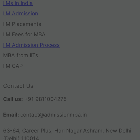
IIMs in India
IIM Admission
IIM Placements
IIM Fees for MBA
IIM Admission Process
MBA from IITs
IIM CAP
Contact Us
Call us:
+91 9811004275
Email:
contact@admissionmba.in
63-64, Career Plus, Hari Nagar Ashram, New Delhi
(Delhi) 110014