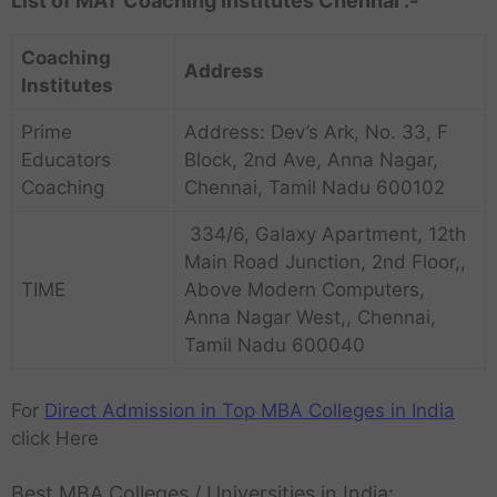
List of MAT Coaching Institutes Chennai :-
Coaching
Address
Institutes
Prime
Address: Dev’s Ark, No. 33, F
Educators
Block, 2nd Ave, Anna Nagar,
Coaching
Chennai, Tamil Nadu 600102
334/6, Galaxy Apartment, 12th
Main Road Junction, 2nd Floor,,
TIME
Above Modern Computers,
Anna Nagar West,, Chennai,
Tamil Nadu 600040
For
Direct Admission in Top MBA Colleges in India
click Here
Best MBA Colleges / Universities in India: