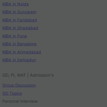
MBA in Noida
MBA in Gurugram
MBA in Faridabad
MBA in Ghaziabad
MBA in Pune
MBA in Bangalore
MBA in Ahmedabad
MBA in Dehradun
GD, PI, WAT | Admission's
Group Discussion
GD Topics
Personal Interview