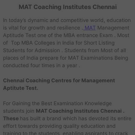
MAT Coaching Institutes Chennai
In today’s dynamic and competitive world, education
is vital for growth and resilience .
MAT
Management
Aptitude Test one of the MBA entrance Exam . Most
of Top MBA Colleges in India for Short Listing
Students for Admission . Students from Most of all
places of India prepare for MAT Examinations Being
conducted four times in a year .
Chennai Coaching Centres for Management
Aptitute Test.
For Gaining the Best Examination Knowledge
students join
MAT Coaching Institutes Chennai .
These
has built a brand which has devoted its entire
effort towards providing quality education and
training to the students, enabling aspirants to crack