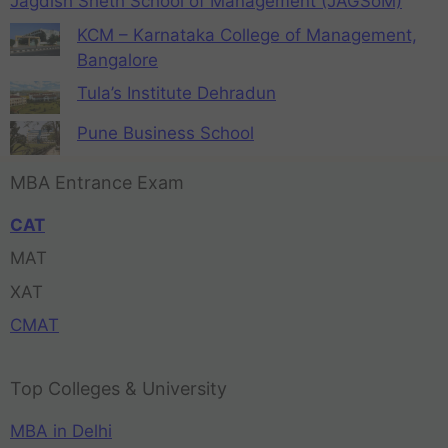
Jagdish Sheth School of Management (JAGSoM)
KCM – Karnataka College of Management,
Bangalore
Tula’s Institute Dehradun
Pune Business School
MBA Entrance Exam
CAT
MAT
XAT
CMAT
Top Colleges & University
MBA in Delhi