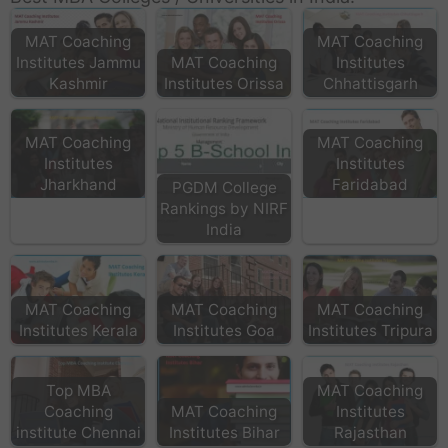
MAT Coaching
MAT Coaching
Institutes Jammu
MAT Coaching
Institutes
Kashmir
Institutes Orissa
Chhattisgarh
MAT Coaching
MAT Coaching
Institutes
Institutes
Jharkhand
Faridabad
PGDM College
Rankings by NIRF
India
MAT Coaching
MAT Coaching
MAT Coaching
Institutes Kerala
Institutes Goa
Institutes Tripura
Top MBA
MAT Coaching
Coaching
MAT Coaching
Institutes
institute Chennai
Institutes Bihar
Rajasthan