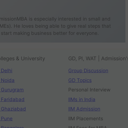
missionMBA is especially interested in small and
s). He loves being able to give real steps that
 start making business better for everyone.
lleges & University
GD, PI, WAT | Admission'
 Delhi
Group Discussion
 Noida
GD Topics
 Gurugram
Personal Interview
 Faridabad
IIMs in India
 Ghaziabad
IIM Admission
 Pune
IIM Placements