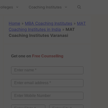
olleges
Coaching Institutes
Home
»
MBA Coaching Institutes
»
MAT
Coaching Institutes in India
»
MAT
Coaching Institutes Varanasi
Get one on
Free Counselling