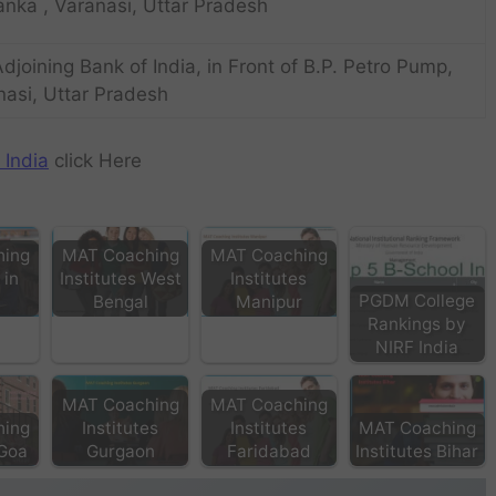
anka , Varanasi, Uttar Pradesh
 Adjoining Bank of India, in Front of B.P. Petro Pump,
nasi, Uttar Pradesh
 India
click Here
hing
MAT Coaching
MAT Coaching
 in
Institutes West
Institutes
PGDM College
Bengal
Manipur
Rankings by
NIRF India
MAT Coaching
MAT Coaching
hing
Institutes
Institutes
MAT Coaching
 Goa
Gurgaon
Faridabad
Institutes Bihar