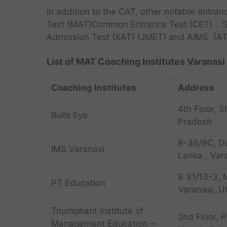
In addition to the CAT, other notable entr
Test (MAT)Common Entrance Test (CET) . S
Admission Test (XAT) (JMET) and AIMS (AT
List of MAT Coaching Institutes Varanasi 
Coaching Institutes
Address
4th Floor, S
Bulls Eye
Pradesh
B-36/9C, D
IMS Varanasi
Lanka , Var
B 31/13-3, 
PT Education
Varanasi, U
Triumphant Institute of
2nd Floor, 
Management Education –