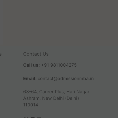
s
Contact Us
Call us:
+91 9811004275
Email:
contact@admissionmba.in
63-64, Career Plus, Hari Nagar
Ashram, New Delhi (Delhi)
110014