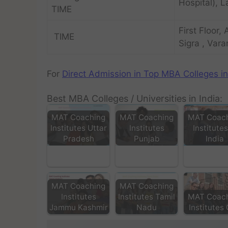
Hospital), L
TIME
First Floor,
TIME
Sigra , Vara
For
Direct Admission in Top MBA Colleges in
Best MBA Colleges / Universities in India:
MAT Coaching
MAT Coaching
MAT Coac
Institutes Uttar
Institutes
Institutes
Pradesh
Punjab
India
MAT Coaching
MAT Coaching
Institutes
Institutes Tamil
MAT Coac
Jammu Kashmir
Nadu
Institutes