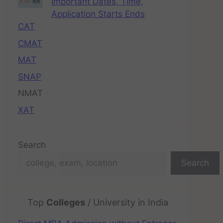
Important Dates, Time,
Application Starts Ends
CAT
CMAT
MAT
SNAP
NMAT
XAT
Search
Search
Top
Colleges
/ University in India