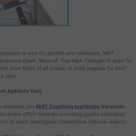
ucation is vital for growth and resilience. MAT
ntrance Exam. Most of Top MBA Colleges in India for
nts from Most of all places of India prepare for MAT
a year .
t Aptitute Test.
e students join
MAT Coaching Institutes
Varanasi .
ts entire effort towards providing quality education
ants to crack prestigious competitive national exams.