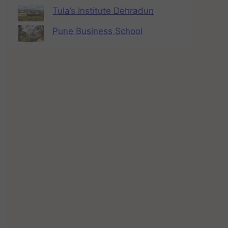
Tula’s Institute Dehradun
Pune Business School