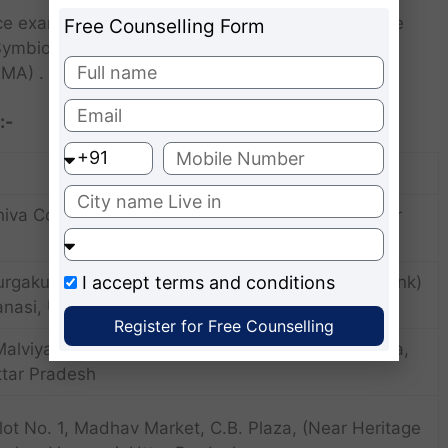
ance examinations include the Management Aptitude
Free Counselling Form
ymbiosis National Aptitude (SNAP) Test Xavier
MA) .
:-
hiva Complex, Rathyatra Crossing , Varanasi, Uttar
I accept
terms and conditions
urgakundsankat Mochan Marg, (Above Canara Bank)
anasi, Uttar Pradesh
Register for Free Counselling
Malviya Kunj, Opp. Narayanam Guest house, Lanka,
ttar Pradesh
Plot No. 1, Madhav Market, C.B. Plaza, (Near Heritage