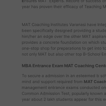
E
nsures MAT Experts. Record of success 
year has proven their efficacy of Teaching 
MAT Coaching Institutes Varanasi have Int
been specifically designed providing a stude
him/her an edge over the other MAT aspirant
provides a concrete foundation on which stu
one-stop shop for preparations to get into
not only MAT but also other top B-School E
MBA Entrance Exam MAT Coaching Centre
To secure a admission in an esteemed b sch
mind and support required from
MAT Coachi
management entrance exams conducted on the
Common Admission Test, popularly known as 
year about 2 lakh students appear for this en