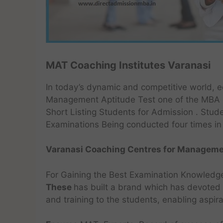
MAT Coaching Institutes Varanasi
In today’s dynamic and competitive world, ed
Management Aptitude Test one of the MBA e
Short Listing Students for Admission . Stude
Examinations Being conducted four times in 
Varanasi Coaching Centres for Managemen
For Gaining the Best Examination Knowledg
These
has built a brand which has devoted i
and training to the students, enabling aspir