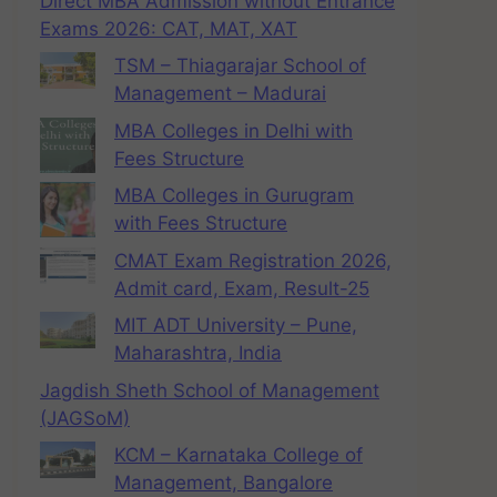
Direct MBA Admission without Entrance
Exams 2026: CAT, MAT, XAT
TSM – Thiagarajar School of
Management – Madurai
MBA Colleges in Delhi with
Fees Structure
MBA Colleges in Gurugram
with Fees Structure
CMAT Exam Registration 2026,
Admit card, Exam, Result-25
MIT ADT University – Pune,
Maharashtra, India
Jagdish Sheth School of Management
(JAGSoM)
KCM – Karnataka College of
Management, Bangalore