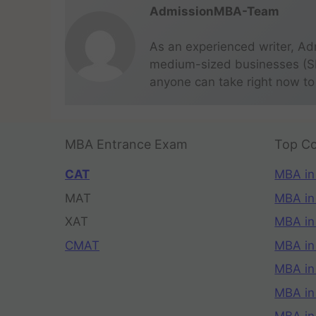
AdmissionMBA-Team
As an experienced writer, Ad
medium-sized businesses (SME
anyone can take right now to
MBA Entrance Exam
Top Co
CAT
MBA in
MAT
MBA in
XAT
MBA in
CMAT
MBA in
MBA in
MBA in