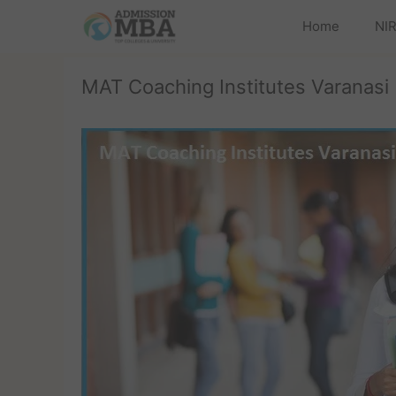
Home
NIR
MAT Coaching Institutes Varanasi