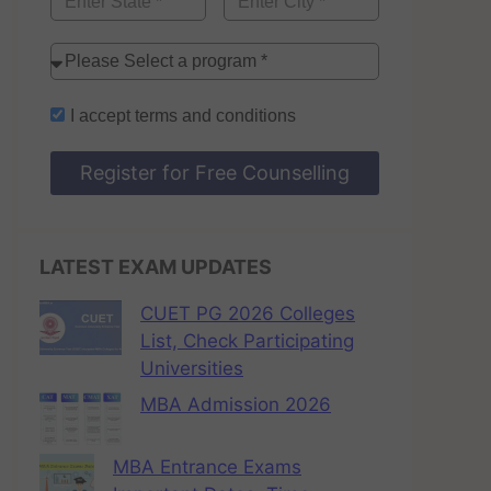
I accept
terms and conditions
Register for Free Counselling
LATEST EXAM UPDATES
CUET PG 2026 Colleges
List, Check Participating
Universities
MBA Admission 2026
MBA Entrance Exams