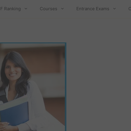
F Ranking
Courses
Entrance Exams
C