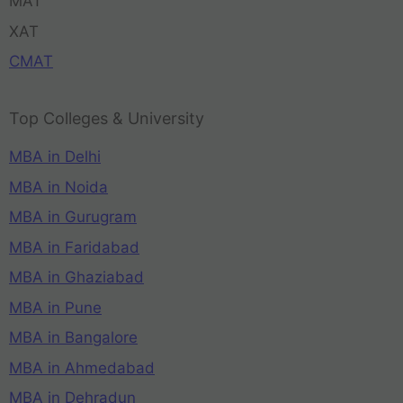
MAT
XAT
CMAT
Top Colleges & University
MBA in Delhi
MBA in Noida
MBA in Gurugram
MBA in Faridabad
MBA in Ghaziabad
MBA in Pune
MBA in Bangalore
MBA in Ahmedabad
MBA in Dehradun