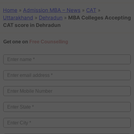
Home
»
Admission MBA – News
»
CAT
»
Uttarakhand
»
Dehradun
»
MBA Colleges Accepting
CAT score in Dehradun
Get one on
Free Counselling