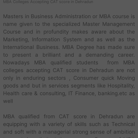
MBA Colleges Accepting CAT score in Dehradun
Masters in Business Administration or MBA course is
name given to the specialized Master Management
Course and in profundity makes aware about the
Marketing, Information System and as well as the
International Business. MBA Degree has made sure
to present a brilliant and a demanding career.
Nowadays MBA qualified students from MBA
colleges accepting CAT score in Dehradun are not
only in enduring sectors , Consumer quick Moving
goods and but in services segments like Hospitality,
Health care & consulting, IT Finance, banking.etc as
well
MBA qualified from CAT score in Dehradun are
equipping with a variety of skills such as Technical
and soft with a managerial strong sense of ambition