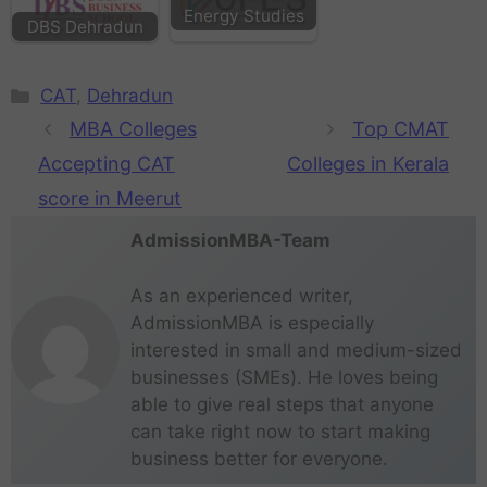
Energy Studies
DBS Dehradun
CAT
,
Dehradun
MBA Colleges
Top CMAT
Accepting CAT
Colleges in Kerala
score in Meerut
AdmissionMBA-Team
As an experienced writer,
AdmissionMBA is especially
interested in small and medium-sized
businesses (SMEs). He loves being
able to give real steps that anyone
can take right now to start making
business better for everyone.