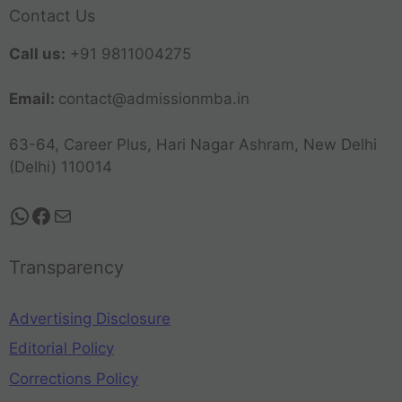
Contact Us
Call us:
+91 9811004275
Email:
contact@admissionmba.in
63-64, Career Plus, Hari Nagar Ashram, New Delhi
(Delhi) 110014
Transparency
Advertising Disclosure
Editorial Policy
Corrections Policy