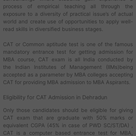
process of empirical teaching all through the
exposure to a diversity of practical issue’s of actual
world and create use of opportunities to apply well-
read skills in diversified business stages.
CAT or Common aptitude test is one of the famous
mandatory entrance test for getting admission for
MBA course, CAT exam is all India conducted by
the Indian Institutes of Management (IIMs)being
accepted as a parameter by MBA colleges accepting
CAT for providing MBA admission to MBA Aspirants.
Eligibility for CAT Admission in Dehradun
Only those candidates should be eligible for giving
CAT exam that are graduate with 50% marks or
equivalent CGPA (45% in case of PWD SC/ST/DA) ,
CAT is a computer based entrance test for MBA,