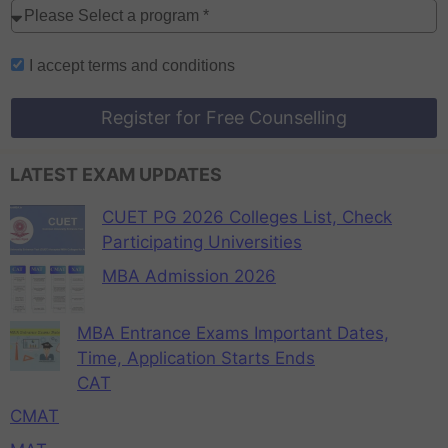
I accept
terms and conditions
Register for Free Counselling
LATEST EXAM UPDATES
CUET PG 2026 Colleges List, Check
Participating Universities
MBA Admission 2026
MBA Entrance Exams Important Dates,
Time, Application Starts Ends
CAT
CMAT