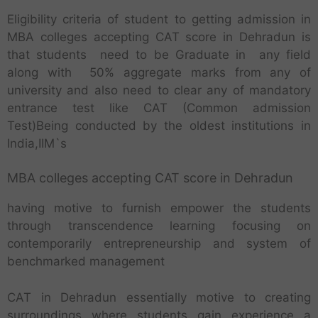
Eligibility criteria of student to getting admission in
MBA colleges accepting CAT score in Dehradun is
that students need to be Graduate in any field
along with 50% aggregate marks from any of
university and also need to clear any of mandatory
entrance test like CAT (Common admission
Test)Being conducted by the oldest institutions in
India,IIM`s
MBA colleges accepting CAT score in Dehradun
having motive to furnish empower the students
through transcendence learning focusing on
contemporarily entrepreneurship and system of
benchmarked management
CAT in Dehradun essentially motive to creating
surroundings where students gain experience a