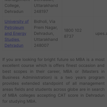
College,
Uttarakhand
Dehradun
248197
University of
Bidholi, Via
Petroleum
Prem Nagar,
1800 102
and Energy
Dehradun,
upes.
8737
Studies,
Uttarakhand
Dehradun
248007
If you are looking for bright future so MBA is a most
excellent course which is offers finest occasion and
best scopes in their career, MBA or (Masters in
Business Administration) is a two years program
provides extended standpoint of all management
areas fields and students across globe are in search
of MBA colleges accepting CAT score in Dehradun
for studying MBA.