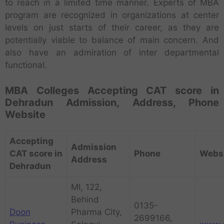
to reach in a limited time manner. Experts of MBA
program are recognized in organizations at center
levels on just starts of their career, as they are
potentially viable to balance of main concern. And
also have an admiration of inter departmental
functional.
MBA Colleges Accepting CAT score in
Dehradun Admission, Address, Phone
Website
Accepting
Admission
CAT score in
Phone
Webs
Address
Dehradun
MI, 122,
Behind
0135-
Doon
Pharma City,
2699166,