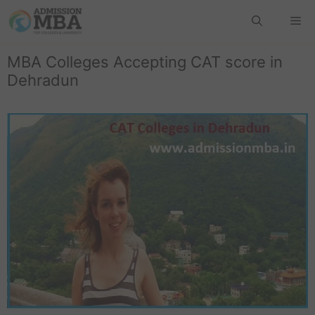
MBA Colleges Accepting CAT score in
Dehradun