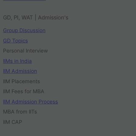
GD, PI, WAT | Admission's
Group Discussion
GD Topics
Personal Interview
IIMs in India
IIM Admission
IIM Placements
IIM Fees for MBA
IIM Admission Process
MBA from IITs
IIM CAP