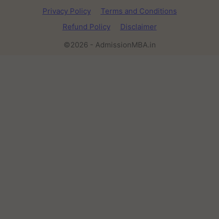
Privacy Policy
Terms and Conditions
Refund Policy
Disclaimer
©2026 - AdmissionMBA.in