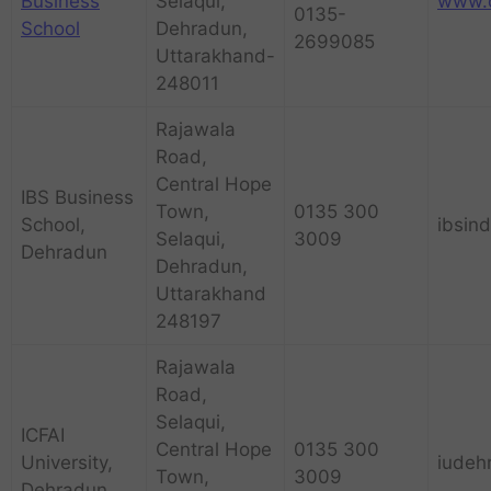
Business
Selaqui,
www.d
0135-
School
Dehradun,
2699085
Uttarakhand-
248011
Rajawala
Road,
Central Hope
IBS Business
Town,
0135 300
School,
ibsin
Selaqui,
3009
Dehradun
Dehradun,
Uttarakhand
248197
Rajawala
Road,
Selaqui,
ICFAI
Central Hope
0135 300
University,
iudeh
Town,
3009
Dehradun