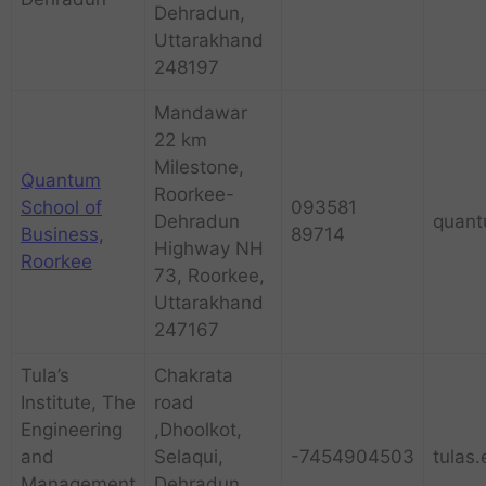
Dehradun,
Uttarakhand
248197
Mandawar
22 km
Milestone,
Quantum
Roorkee-
School of
093581
Dehradun
quant
Business,
89714
Highway NH
Roorkee
73, Roorkee,
Uttarakhand
247167
Tula’s
Chakrata
Institute, The
road
Engineering
,Dhoolkot,
and
Selaqui,
-7454904503
tulas.
Management
Dehradun,