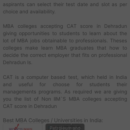
aspirants can select their test date and slot as per
choice and availability.
MBA colleges accepting CAT score in Dehradun
giving opportunities to students to learn about the
lot of MBA jobs obtainable to professionals. Theses
colleges make learn MBA graduates that how to
decide the correct employer that fits on professional
Dehradun ls.
CAT is a computer based test, which held in India
and useful for choose for students their
managements programs. As required we are giving
you the list of Non IIM`S MBA colleges accepting
CAT score in Dehradun
Best MBA Colleges / Universities in India:
University of
Petroleum and