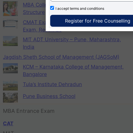
MBA Colleges in Gurugram with Fees
I accept
terms and conditions
Structure
Register for Free Counselling
CMAT Exam Registration 2026, Admit card,
Exam, Result-25
MIT ADT University – Pune, Maharashtra,
India
Jagdish Sheth School of Management (JAGSoM)
KCM – Karnataka College of Management,
Bangalore
Tula’s Institute Dehradun
Pune Business School
MBA Entrance Exam
CAT