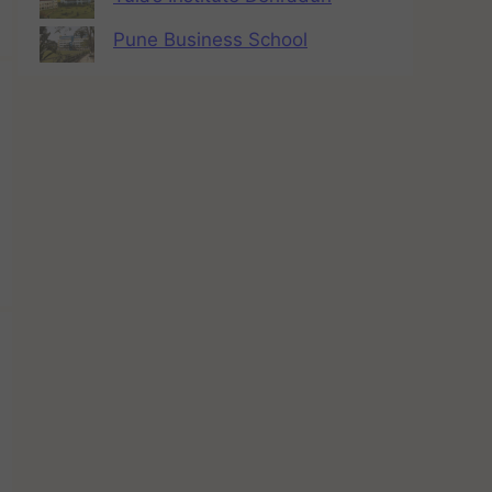
Pune Business School