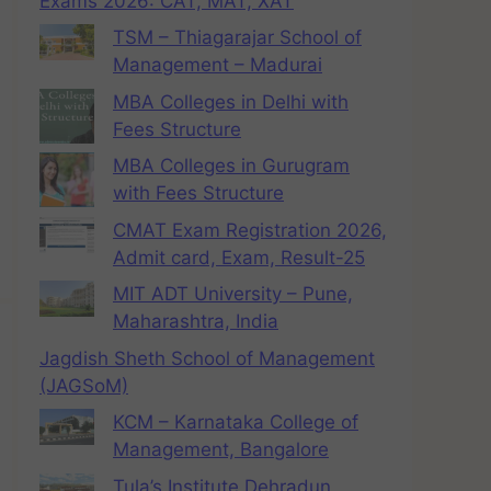
Exams 2026: CAT, MAT, XAT
TSM – Thiagarajar School of
Management – Madurai
MBA Colleges in Delhi with
Fees Structure
MBA Colleges in Gurugram
with Fees Structure
CMAT Exam Registration 2026,
Admit card, Exam, Result-25
MIT ADT University – Pune,
Maharashtra, India
Jagdish Sheth School of Management
(JAGSoM)
KCM – Karnataka College of
Management, Bangalore
Tula’s Institute Dehradun