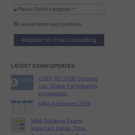
I accept
terms and conditions
Register for Free Counselling
LATEST EXAM UPDATES
CUET PG 2026 Colleges
List, Check Participating
Universities
MBA Admission 2026
MBA Entrance Exams
Important Dates, Time,