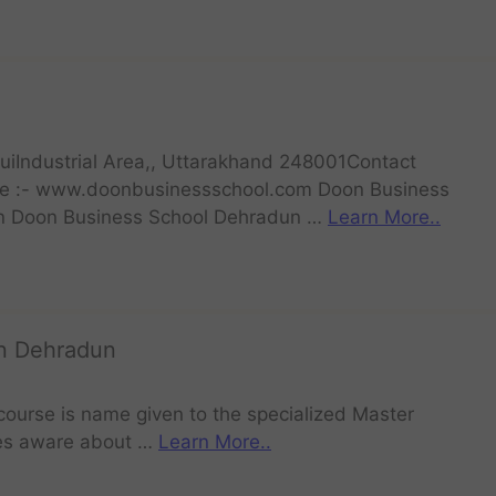
uiIndustrial Area,, Uttarakhand 248001Contact
 :- www.doonbusinessschool.com Doon Business
n Doon Business School Dehradun …
Learn More..
in Dehradun
course is name given to the specialized Master
es aware about …
Learn More..