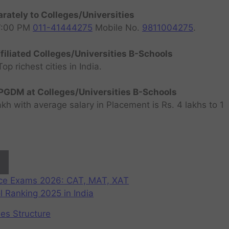
rately to Colleges/Universities
07:00 PM
011-41444275
Mobile No.
9811004275
.
filiated Colleges/Universities B-Schools
 richest cities in India.
GDM at Colleges/Universities B-Schools
h with average salary in Placement is Rs. 4 lakhs to 1
nce Exams 2026: CAT, MAT, XAT
 Ranking 2025 in India
ees Structure