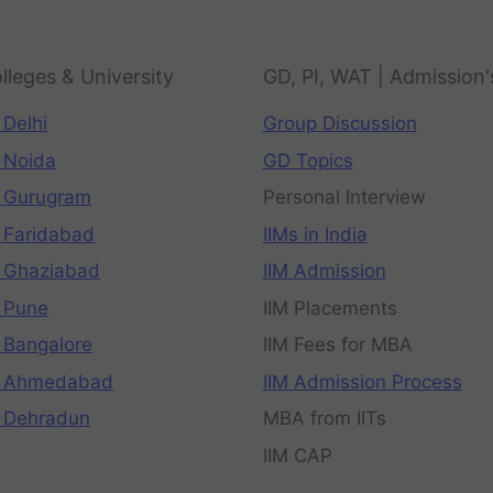
lleges & University
GD, PI, WAT | Admission'
 Delhi
Group Discussion
 Noida
GD Topics
 Gurugram
Personal Interview
 Faridabad
IIMs in India
 Ghaziabad
IIM Admission
 Pune
IIM Placements
 Bangalore
IIM Fees for MBA
n Ahmedabad
IIM Admission Process
 Dehradun
MBA from IITs
IIM CAP