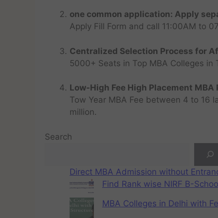
one common application: Apply sepa
Apply Fill Form and call 11:00AM to 
Centralized Selection Process for Af
5000+ Seats in Top MBA Colleges in Top
Low-High Fee High Placement MBA P
Tow Year MBA Fee between 4 to 16 lak
million.
Search
Direct MBA Admission without Entra
Find Rank wise NIRF B-School
MBA Colleges in Delhi with F