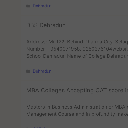
Dehradun
DBS Dehradun
Address: Mi-122, Behind Pharma City, Selaq
Number – 9540071958, 9250376104website
School Dehradun Name of College Dehradu
Dehradun
MBA Colleges Accepting CAT score 
Masters in Business Administration or MBA 
Management Course and in profundity mak