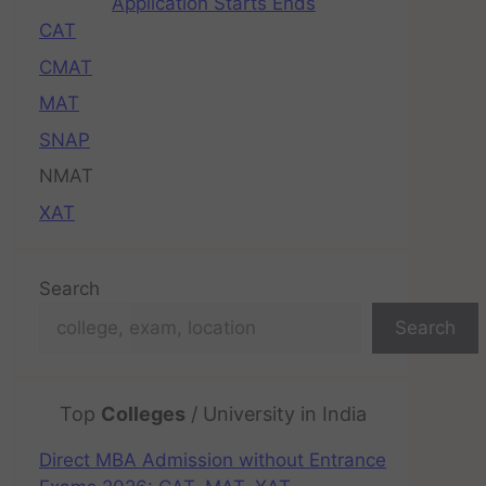
Application Starts Ends
CAT
CMAT
MAT
SNAP
NMAT
XAT
Search
Search
Top
Colleges
/ University in India
Direct MBA Admission without Entrance