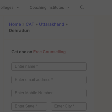
olleges
Coaching Institutes
Home
»
CAT
»
Uttarakhand
»
Dehradun
Get one on
Free Counselling