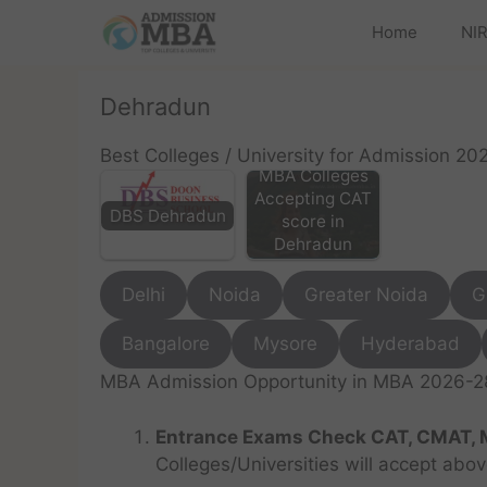
Home
NIR
Dehradun
Best Colleges / University for Admission 20
MBA Colleges
Accepting CAT
DBS Dehradun
score in
Dehradun
Delhi
Noida
Greater Noida
G
Bangalore
Mysore
Hyderabad
MBA Admission Opportunity in MBA 2026-28 
Entrance Exams Check CAT, CMAT, 
Colleges/Universities will accept abo