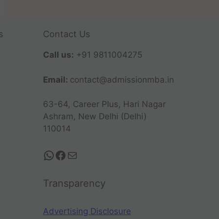
s
Contact Us
Call us:
+91 9811004275
Email:
contact@admissionmba.in
63-64, Career Plus, Hari Nagar
Ashram, New Delhi (Delhi)
110014
Transparency
Advertising Disclosure