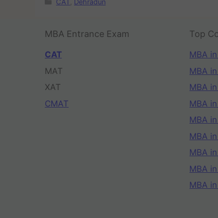
CAT
,
Dehradun
MBA Entrance Exam
Top Co
CAT
MBA in
MAT
MBA in
XAT
MBA in
CMAT
MBA in
MBA in
MBA in
MBA in
MBA i
MBA in