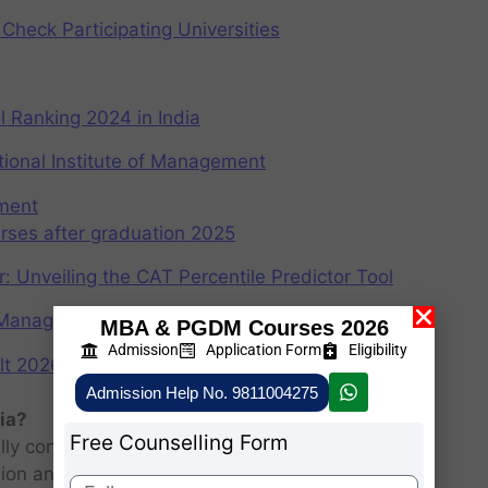
Check Participating Universities
 Ranking 2024 in India
ional Institute of Management
ement
rses after graduation 2025
r: Unveiling the CAT Percentile Predictor Tool
f Management (IIMs)
MBA & PGDM Courses 2026
Admission
Application Form
Eligibility
2026: Scorecard at cuet.nta.nic.in
Admission Help No. 9811004275
ia?
Free Counselling Form
ly consists of entrance examination and written
sion and personal interview.