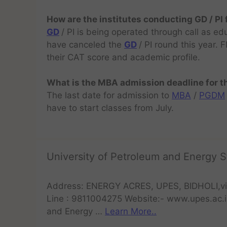
How are the institutes conducting GD / PI
GD
/ PI is being operated through call as ed
have canceled the
GD
/ PI round this year.
their CAT score and academic profile.
What is the MBA admission deadline for 
The last date for admission to
MBA
/
PGDM
have to start classes from July.
University of Petroleum and Energy S
Address: ENERGY ACRES, UPES, BIDHOLI,vi
Line : 9811004275 Website:- www.upes.ac.i
and Energy …
Learn More..