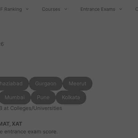
F Ranking
Courses
Entrance Exams
C
26
haziabad
Gurgaon
Meerut
Mumbai
Pune
Kolkata
at Colleges/Universities
MAT, XAT
ve entrance exam score.