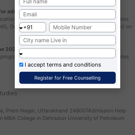
 for admission 2026 ?
ucational institutions are closed. Some MBA institutes
 FMS, Delhi selected candidates for admission based on
the 2026 batch?
programs for the 2025 batch is June as the institutes
I accept
terms and conditions
Register for Free Counselling
tudies
a, Prem Nagar, Uttarakhand 248007Admission Help
n MBA College in Dehradun University of Petroleum