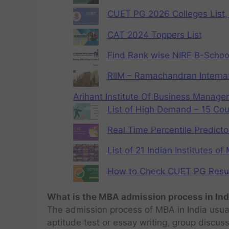
CUET PG 2026 Colleges List, 
CAT 2024 Toppers List
Find Rank wise NIRF B-School
RIIM – Ramachandran Internat
Arihant Institute Of Business Manag
List of High Demand – 15 Cou
Real Time Percentile Predicto
List of 21 Indian Institutes o
How to Check CUET PG Result 
What is the MBA admission process in Ind
The admission process of MBA in India usual
aptitude test or essay writing, group discus