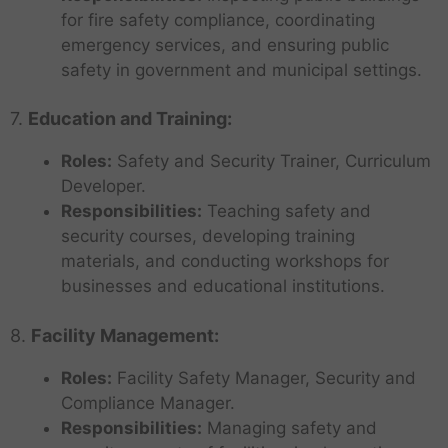
for fire safety compliance, coordinating
emergency services, and ensuring public
safety in government and municipal settings.
7.
Education and Training:
Roles:
Safety and Security Trainer, Curriculum
Developer.
Responsibilities:
Teaching safety and
security courses, developing training
materials, and conducting workshops for
businesses and educational institutions.
8.
Facility Management:
Roles:
Facility Safety Manager, Security and
Compliance Manager.
Responsibilities:
Managing safety and