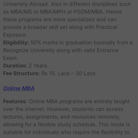
University Abroad. Also in different disciplines such
as MBA/MS or MBA/MPH or PGDM/MBA. Hence
these programs are more specialized and can
provide a broader skill set along with Practical
Exposure.
Eligibility:
50% marks in graduation basically from a
Recognize University along with valid Entrance
Exam.
Duration:
2 Years.
Fee Structure:
Rs 10. Lacs – 30 Lacs.
Online MBA
Features
: Online MBA programs are entirely taught
over the internet. However, students can access
lectures, assignments, and resources remotely,
allowing for a flexible study schedule. This mode is
suitable for individuals who require the flexibility to