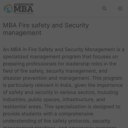
MBA Fire safety and Security
management
An MBA in Fire Safety and Security Management is a
specialized management program that focuses on
preparing professionals for leadership roles in the
field of fire safety, security management, and
disaster prevention and management. This program
is particularly relevant in India, given the importance
of safety and security in various sectors, including
industries, public spaces, infrastructure, and
residential areas. This specialization is designed to
provide students with a comprehensive
understanding of fire safety protocols, security