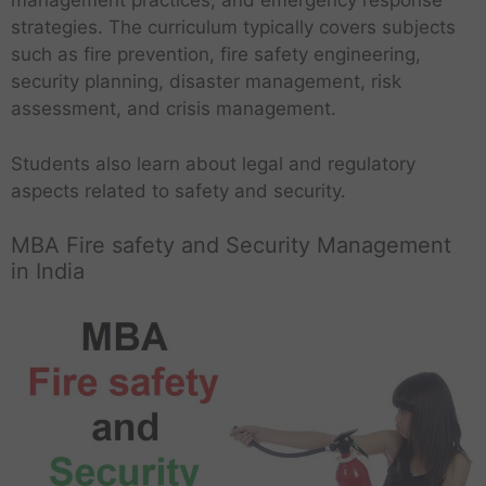
management practices, and emergency response
strategies. The curriculum typically covers subjects
such as fire prevention, fire safety engineering,
security planning, disaster management, risk
assessment, and crisis management.
Students also learn about legal and regulatory
aspects related to safety and security.
MBA Fire safety and Security Management
in India