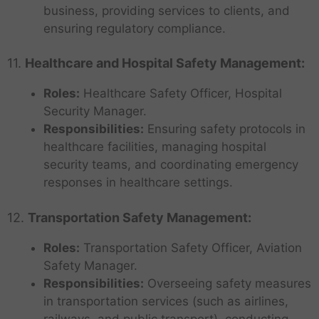
business, providing services to clients, and
ensuring regulatory compliance.
11.
Healthcare and Hospital Safety Management:
Roles:
Healthcare Safety Officer, Hospital
Security Manager.
Responsibilities:
Ensuring safety protocols in
healthcare facilities, managing hospital
security teams, and coordinating emergency
responses in healthcare settings.
12.
Transportation Safety Management:
Roles:
Transportation Safety Officer, Aviation
Safety Manager.
Responsibilities:
Overseeing safety measures
in transportation services (such as airlines,
railways, and public transport), conducting