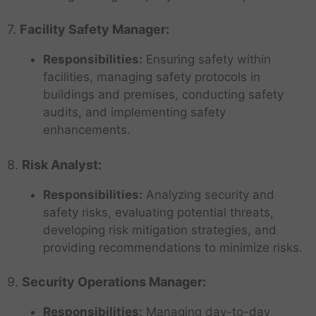
7.
Facility Safety Manager:
Responsibilities:
Ensuring safety within
facilities, managing safety protocols in
buildings and premises, conducting safety
audits, and implementing safety
enhancements.
8.
Risk Analyst:
Responsibilities:
Analyzing security and
safety risks, evaluating potential threats,
developing risk mitigation strategies, and
providing recommendations to minimize risks.
9.
Security Operations Manager:
Responsibilities:
Managing day-to-day