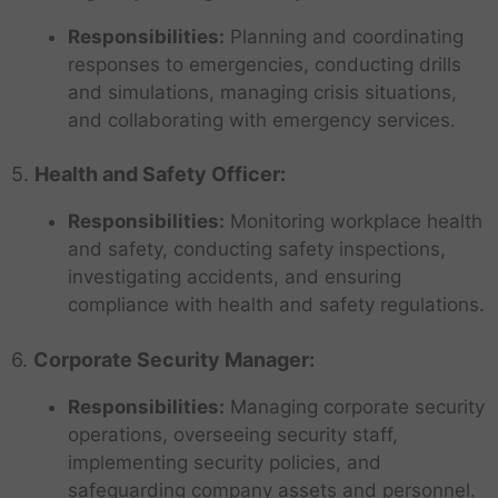
Responsibilities:
Planning and coordinating
responses to emergencies, conducting drills
and simulations, managing crisis situations,
and collaborating with emergency services.
5.
Health and Safety Officer:
Responsibilities:
Monitoring workplace health
and safety, conducting safety inspections,
investigating accidents, and ensuring
compliance with health and safety regulations.
6.
Corporate Security Manager:
Responsibilities:
Managing corporate security
operations, overseeing security staff,
implementing security policies, and
safeguarding company assets and personnel.