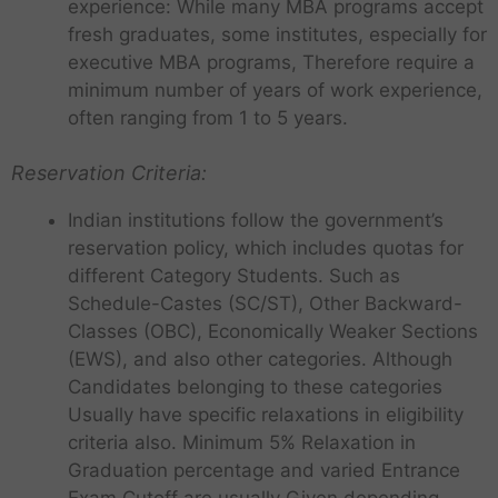
experience: While many MBA programs accept
fresh graduates, some institutes, especially for
executive MBA programs, Therefore require a
minimum number of years of work experience,
often ranging from 1 to 5 years.
Reservation Criteria:
Indian institutions follow the government’s
reservation policy, which includes quotas for
different Category Students. Such as
Schedule-Castes (SC/ST), Other Backward-
Classes (OBC), Economically Weaker Sections
(EWS), and also other categories. Although
Candidates belonging to these categories
Usually have specific relaxations in eligibility
criteria also. Minimum 5% Relaxation in
Graduation percentage and varied Entrance
Exam Cutoff are usually Given depending