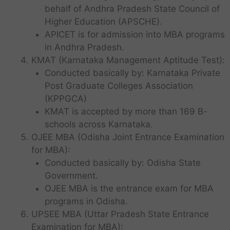
behalf of Andhra Pradesh State Council of
Higher Education (APSCHE).
APICET is for admission into MBA programs
in Andhra Pradesh.
KMAT (Karnataka Management Aptitude Test):
Conducted basically by: Karnataka Private
Post Graduate Colleges Association
(KPPGCA)
KMAT is accepted by more than 169 B-
schools across Karnataka.
OJEE MBA (Odisha Joint Entrance Examination
for MBA):
Conducted basically by: Odisha State
Government.
OJEE MBA is the entrance exam for MBA
programs in Odisha.
UPSEE MBA (Uttar Pradesh State Entrance
Examination for MBA):