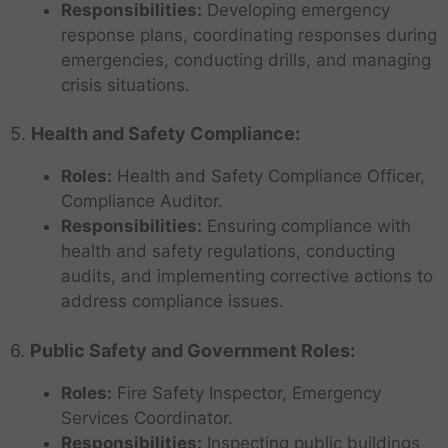
Responsibilities:
Developing emergency
response plans, coordinating responses during
emergencies, conducting drills, and managing
crisis situations.
5.
Health and Safety Compliance:
Roles:
Health and Safety Compliance Officer,
Compliance Auditor.
Responsibilities:
Ensuring compliance with
health and safety regulations, conducting
audits, and implementing corrective actions to
address compliance issues.
6.
Public Safety and Government Roles:
Roles:
Fire Safety Inspector, Emergency
Services Coordinator.
Responsibilities:
Inspecting public buildings