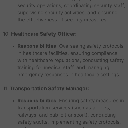
security operations, coordinating security staff,
supervising security activities, and ensuring
the effectiveness of security measures.
10.
Healthcare Safety Officer:
Responsibilities:
Overseeing safety protocols
in healthcare facilities, ensuring compliance
with healthcare regulations, conducting safety
training for medical staff, and managing
emergency responses in healthcare settings.
11.
Transportation Safety Manager:
Responsibilities:
Ensuring safety measures in
transportation services (such as airlines,
railways, and public transport), conducting
safety audits, implementing safety protocols,