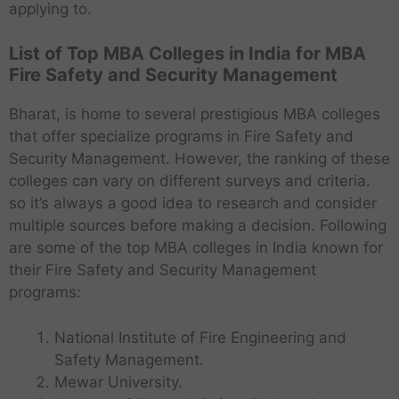
applying to.
List of Top MBA Colleges in India for MBA
Fire Safety and Security Management
Bharat, is home to several prestigious MBA colleges
that offer specialize programs in Fire Safety and
Security Management. However, the ranking of these
colleges can vary on different surveys and criteria.
so it’s always a good idea to research and consider
multiple sources before making a decision. Following
are some of the top MBA colleges in India known for
their Fire Safety and Security Management
programs:
National Institute of Fire Engineering and
Safety Management.
Mewar University.