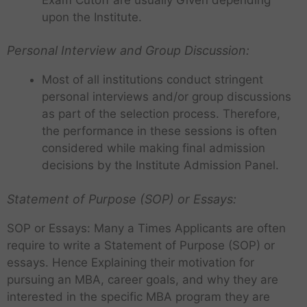
upon the Institute.
Personal Interview and Group Discussion:
Most of all institutions conduct stringent
personal interviews and/or group discussions
as part of the selection process. Therefore,
the performance in these sessions is often
considered while making final admission
decisions by the Institute Admission Panel.
Statement of Purpose (SOP) or Essays:
SOP or Essays: Many a Times Applicants are often
require to write a Statement of Purpose (SOP) or
essays. Hence Explaining their motivation for
pursuing an MBA, career goals, and why they are
interested in the specific MBA program they are