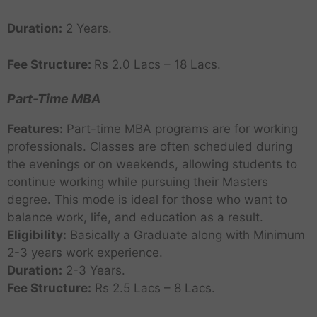
Duration:
2 Years.
Fee Structure:
Rs 2.0 Lacs – 18 Lacs.
Part-Time MBA
Features:
Part-time MBA programs are for working
professionals. Classes are often scheduled during
the evenings or on weekends, allowing students to
continue working while pursuing their Masters
degree. This mode is ideal for those who want to
balance work, life, and education as a result.
Eligibility:
Basically a Graduate along with Minimum
2-3 years work experience.
Duration:
2-3 Years.
Fee Structure:
Rs 2.5 Lacs – 8 Lacs.