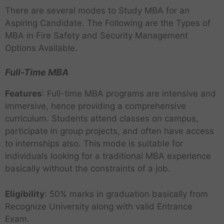
There are several modes to Study MBA for an
Aspiring Candidate. The Following are the Types of
MBA in Fire Safety and Security Management
Options Available.
Full-Time MBA
Features
: Full-time MBA programs are intensive and
immersive, hence providing a comprehensive
curriculum. Students attend classes on campus,
participate in group projects, and often have access
to internships also. This mode is suitable for
individuals looking for a traditional MBA experience
basically without the constraints of a job.
Eligibility
: 50% marks in graduation basically from
Recognize University along with valid Entrance
Exam.