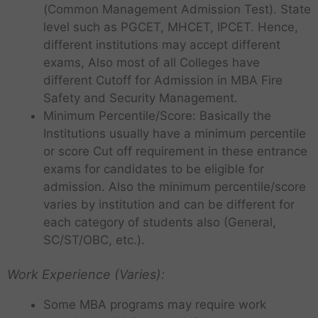
(Common Management Admission Test). State
level such as PGCET, MHCET, IPCET. Hence,
different institutions may accept different
exams, Also most of all Colleges have
different Cutoff for Admission in MBA Fire
Safety and Security Management.
Minimum Percentile/Score: Basically the
Institutions usually have a minimum percentile
or score Cut off requirement in these entrance
exams for candidates to be eligible for
admission. Also the minimum percentile/score
varies by institution and can be different for
each category of students also (General,
SC/ST/OBC, etc.).
Work Experience (Varies):
Some MBA programs may require work