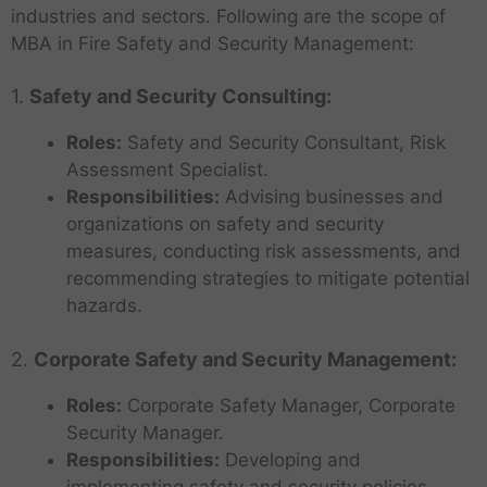
industries and sectors. Following are the scope of
MBA in Fire Safety and Security Management:
1.
Safety and Security Consulting:
Roles:
Safety and Security Consultant, Risk
Assessment Specialist.
Responsibilities:
Advising businesses and
organizations on safety and security
measures, conducting risk assessments, and
recommending strategies to mitigate potential
hazards.
2.
Corporate Safety and Security Management:
Roles:
Corporate Safety Manager, Corporate
Security Manager.
Responsibilities:
Developing and
implementing safety and security policies,