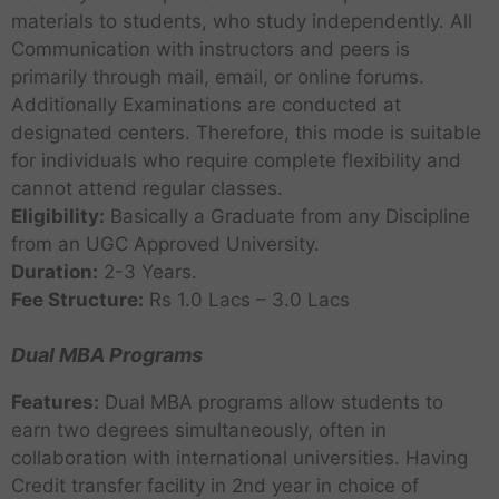
materials to students, who study independently. All
Communication with instructors and peers is
primarily through mail, email, or online forums.
Additionally Examinations are conducted at
designated centers. Therefore, this mode is suitable
for individuals who require complete flexibility and
cannot attend regular classes.
Eligibility:
Basically a Graduate from any Discipline
from an UGC Approved University.
Duration:
2-3 Years.
Fee Structure:
Rs 1.0 Lacs – 3.0 Lacs
Dual MBA Programs
Features:
Dual MBA programs allow students to
earn two degrees simultaneously, often in
collaboration with international universities. Having
Credit transfer facility in 2nd year in choice of