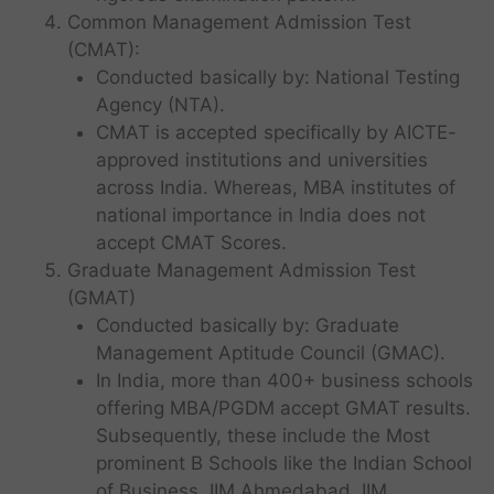
Common Management Admission Test
(CMAT):
Conducted basically by: National Testing
Agency (NTA).
CMAT is accepted specifically by AICTE-
approved institutions and universities
across India. Whereas, MBA institutes of
national importance in India does not
accept CMAT Scores.
Graduate Management Admission Test
(GMAT)
Conducted basically by: Graduate
Management Aptitude Council (GMAC).
In India, more than 400+ business schools
offering MBA/PGDM accept GMAT results.
Subsequently, these include the Most
prominent B Schools like the Indian School
of Business, IIM Ahmedabad, IIM