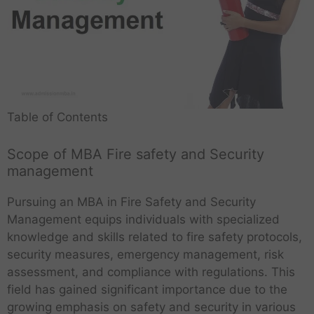
Table of Contents
Scope of MBA Fire safety and Security
management
Pursuing an MBA in Fire Safety and Security
Management equips individuals with specialized
knowledge and skills related to fire safety protocols,
security measures, emergency management, risk
assessment, and compliance with regulations. This
field has gained significant importance due to the
growing emphasis on safety and security in various