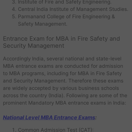
Institute of Fire and Safety Engineering.
Central India Institute of Management Studies.
Parmanand College of Fire Engineering &
Safety Management.
Entrance Exam for MBA in Fire Safety and
Security Management
Accordingly India, several national and state-level
MBA entrance exams are conducted for admission
to MBA programs, including for MBA in Fire Safety
and Security Management. Therefore these exams
are widely accepted by various business schools
across the country (India). Following are some of the
prominent Mandatory MBA entrance exams in India:
National Level MBA Entrance Exams
:
Common Admission Test (CAT):