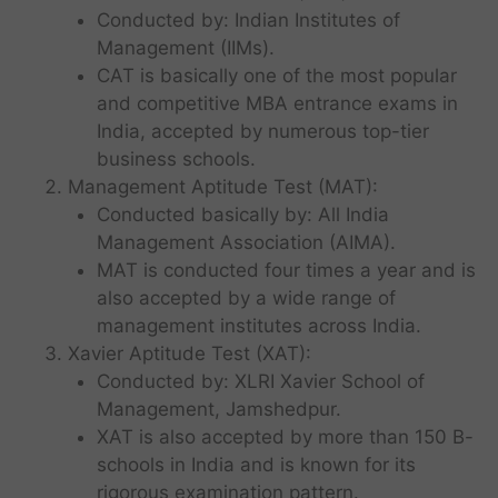
Conducted by: Indian Institutes of
Management (IIMs).
CAT is basically one of the most popular
and competitive MBA entrance exams in
India, accepted by numerous top-tier
business schools.
Management Aptitude Test (MAT):
Conducted basically by: All India
Management Association (AIMA).
MAT is conducted four times a year and is
also accepted by a wide range of
management institutes across India.
Xavier Aptitude Test (XAT):
Conducted by: XLRI Xavier School of
Management, Jamshedpur.
XAT is also accepted by more than 150 B-
schools in India and is known for its
rigorous examination pattern.