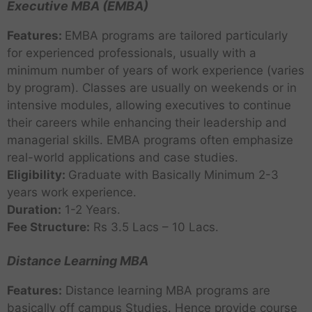
Executive MBA (EMBA)
Features:
EMBA programs are tailored particularly
for experienced professionals, usually with a
minimum number of years of work experience (varies
by program). Classes are usually on weekends or in
intensive modules, allowing executives to continue
their careers while enhancing their leadership and
managerial skills. EMBA programs often emphasize
real-world applications and case studies.
Eligibility:
Graduate with Basically Minimum 2-3
years work experience.
Duration:
1-2 Years.
Fee Structure:
Rs 3.5 Lacs – 10 Lacs.
Distance Learning MBA
Features:
Distance learning MBA programs are
basically off campus Studies. Hence provide course