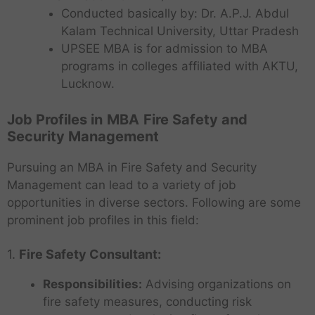
Conducted basically by: Dr. A.P.J. Abdul
Kalam Technical University, Uttar Pradesh
UPSEE MBA is for admission to MBA
programs in colleges affiliated with AKTU,
Lucknow.
Job Profiles in
MBA
Fire Safety and
Security Management
Pursuing an MBA in Fire Safety and Security
Management can lead to a variety of job
opportunities in diverse sectors. Following are some
prominent job profiles in this field:
1.
Fire Safety Consultant:
Responsibilities:
Advising organizations on
fire safety measures, conducting risk