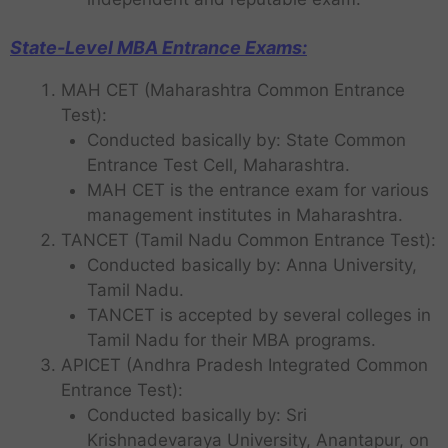
State-Level MBA Entrance Exams:
MAH CET (Maharashtra Common Entrance
Test):
Conducted basically by: State Common
Entrance Test Cell, Maharashtra.
MAH CET is the entrance exam for various
management institutes in Maharashtra.
TANCET (Tamil Nadu Common Entrance Test):
Conducted basically by: Anna University,
Tamil Nadu.
TANCET is accepted by several colleges in
Tamil Nadu for their MBA programs.
APICET (Andhra Pradesh Integrated Common
Entrance Test):
Conducted basically by: Sri
Krishnadevaraya University, Anantapur, on