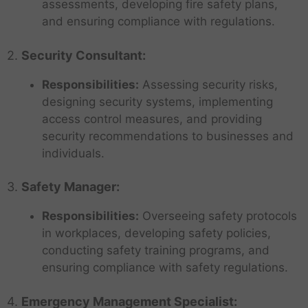
assessments, developing fire safety plans,
and ensuring compliance with regulations.
2.
Security Consultant:
Responsibilities:
Assessing security risks,
designing security systems, implementing
access control measures, and providing
security recommendations to businesses and
individuals.
3.
Safety Manager:
Responsibilities:
Overseeing safety protocols
in workplaces, developing safety policies,
conducting safety training programs, and
ensuring compliance with safety regulations.
4.
Emergency Management Specialist: