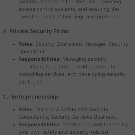
security aspects of facilities, implementing
access control systems, and ensuring the
overall security of buildings and premises.
9.
Private Security Firms:
Roles:
Security Operations Manager, Security
Consultant.
Responsibilities:
Managing security
operations for clients, providing security
consulting services, and developing security
strategies.
10.
Entrepreneurship:
Roles:
Starting a Safety and Security
Consultancy, Security Services Business.
Responsibilities:
Establishing and managing
your own safety and security-related