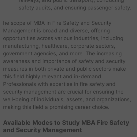
safety audits, and ensuring passenger safety.
he scope of MBA in Fire Safety and Security
Management is broad and diverse, offering
opportunities across various industries, including
manufacturing, healthcare, corporate sectors,
government agencies, and more. The increasing
awareness and importance of safety and security
measures in both private and public sectors make
this field highly relevant and in-demand.
Professionals with expertise in fire safety and
security management are crucial for ensuring the
well-being of individuals, assets, and organizations,
making this field a promising career choice.
Available
Modes to
Study MBA Fire Safety
and Security Management