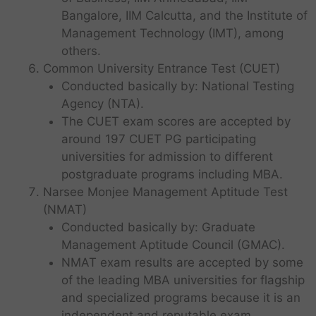
Bangalore, IIM Calcutta, and the Institute of
Management Technology (IMT), among
others.
Common University Entrance Test (CUET)
Conducted basically by: National Testing
Agency (NTA).
The CUET exam scores are accepted by
around 197 CUET PG participating
universities for admission to different
postgraduate programs including MBA.
Narsee Monjee Management Aptitude Test
(NMAT)
Conducted basically by: Graduate
Management Aptitude Council (GMAC).
NMAT exam results are accepted by some
of the leading MBA universities for flagship
and specialized programs because it is an
independent and reputable exam.