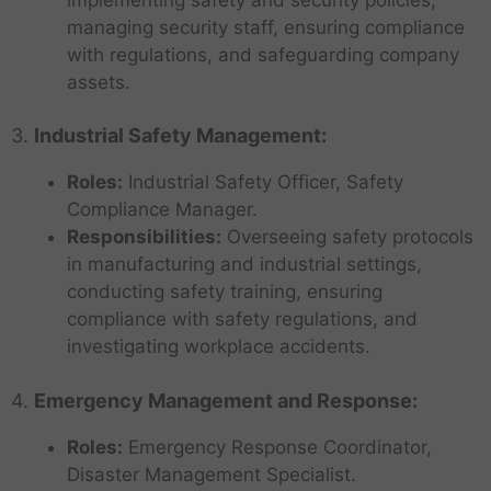
managing security staff, ensuring compliance
with regulations, and safeguarding company
assets.
3.
Industrial Safety Management:
Roles:
Industrial Safety Officer, Safety
Compliance Manager.
Responsibilities:
Overseeing safety protocols
in manufacturing and industrial settings,
conducting safety training, ensuring
compliance with safety regulations, and
investigating workplace accidents.
4.
Emergency Management and Response:
Roles:
Emergency Response Coordinator,
Disaster Management Specialist.