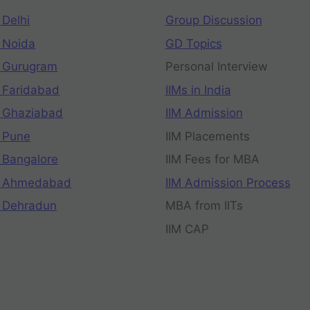
 Delhi
Group Discussion
 Noida
GD Topics
 Gurugram
Personal Interview
 Faridabad
IIMs in India
 Ghaziabad
IIM Admission
 Pune
IIM Placements
 Bangalore
IIM Fees for MBA
n Ahmedabad
IIM Admission Process
 Dehradun
MBA from IITs
IIM CAP