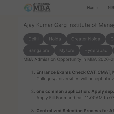
Home
NIR
Ajay Kumar Garg Institute of Man
Delhi
Noida
Greater Noida
G
Bangalore
Mysore
Hyderabad
MBA Admission Opportunity in MBA 2026-28 
Entrance Exams Check CAT, CMAT, 
Colleges/Universities will accept abo
one common application: Apply sepa
Apply Fill Form and call 11:00AM to 
Centralized Selection Process for Af