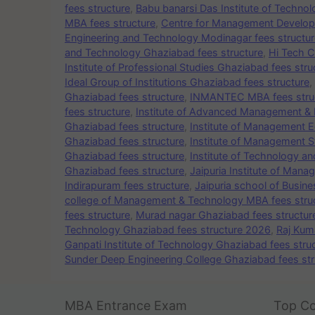
fees structure
,
Babu banarsi Das Institute of Techno
MBA fees structure
,
Centre for Management Develop
Engineering and Technology Modinagar fees structur
and Technology Ghaziabad fees structure
,
Hi Tech C
Institute of Professional Studies Ghaziabad fees stru
Ideal Group of Institutions Ghaziabad fees structure
,
Ghaziabad fees structure
,
INMANTEC MBA fees stru
fees structure
,
Institute of Advanced Management & 
Ghaziabad fees structure
,
Institute of Management E
Ghaziabad fees structure
,
Institute of Management S
Ghaziabad fees structure
,
Institute of Technology a
Ghaziabad fees structure
,
Jaipuria Institute of Man
Indirapuram fees structure
,
Jaipuria school of Busin
college of Management & Technology MBA fees stru
fees structure
,
Murad nagar Ghaziabad fees structur
Technology Ghaziabad fees structure 2026
,
Raj Kum
Ganpati Institute of Technology Ghaziabad fees stru
Sunder Deep Engineering College Ghaziabad fees str
MBA Entrance Exam
Top Co