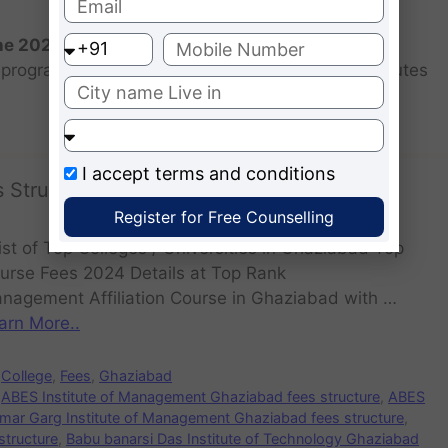
the 2026 batch?
programs for the 2025 batch is June as the institutes
I accept
terms and conditions
 Structure
Register for Free Counselling
st of Top Colleges / Universities in Ghaziabad Top
urse Fees 2024 Details at Top Rank
nagement Affiliation Course in Ghaziabad with …
arn More..
College
,
Fees
,
Ghaziabad
ABES Institute of Management Ghaziabad fees structure
,
ABES
mar Garg Institute of Management Ghaziabad fees structure
,
structure
,
Babu banarsi Das Institute of Technology Ghaziabad