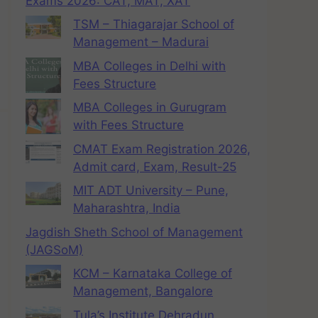
Exams 2026: CAT, MAT, XAT
TSM – Thiagarajar School of
Management – Madurai
MBA Colleges in Delhi with
Fees Structure
MBA Colleges in Gurugram
with Fees Structure
CMAT Exam Registration 2026,
Admit card, Exam, Result-25
MIT ADT University – Pune,
Maharashtra, India
Jagdish Sheth School of Management
(JAGSoM)
KCM – Karnataka College of
Management, Bangalore
Tula’s Institute Dehradun