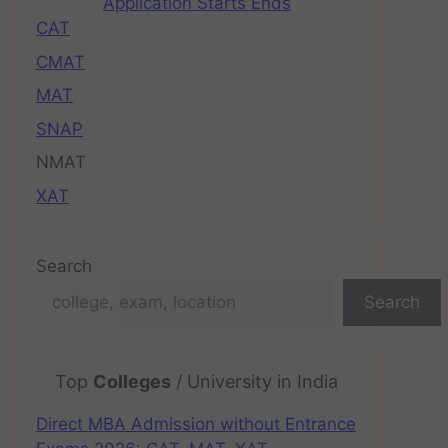
Application Starts Ends
CAT
CMAT
MAT
SNAP
NMAT
XAT
Search
Search
Top
Colleges
/ University in India
Direct MBA Admission without Entrance