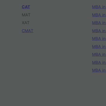
CAT
MBA in
MAT
MBA in
XAT
MBA in
CMAT
MBA in
MBA in
MBA in
MBA in
MBA i
MBA in