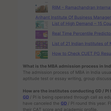
RIIM – Ramachandran Internat
Arihant Institute Of Business Manag
List of High Demand – 15 Cou
Real Time Percentile Predicto
List of 21 Indian Institutes o
How to Check CUET PG Result 
What is the MBA admission process in Ind
The admission process of MBA in India usual
aptitude test or essay writing, group discus
How are the institutes conducting GD / PI
GD
/ PI is being operated through call as ed
have canceled the
GD
/ PI round this year.
their CAT score and academic profile.