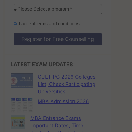
I accept
terms and conditions
Register for Free Counselling
LATEST EXAM UPDATES
CUET PG 2026 Colleges
List, Check Participating
Universities
MBA Admission 2026
MBA Entrance Exams
Important Dates, Time,