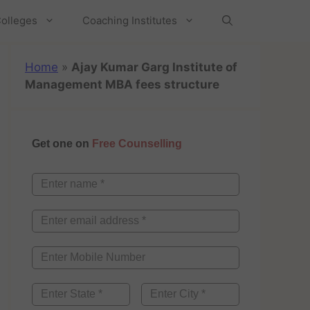
olleges
Coaching Institutes
Home
»
Ajay Kumar Garg Institute of
Management MBA fees structure
Get one on
Free Counselling