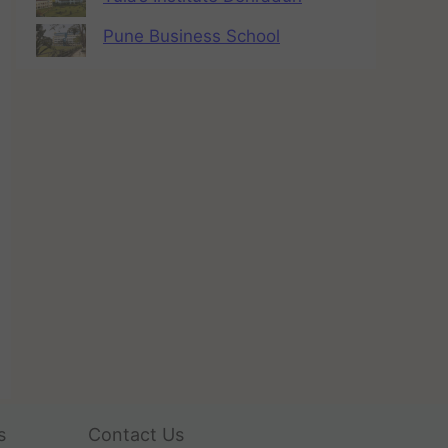
Pune Business School
s
Contact Us