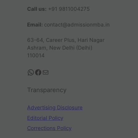
Call us:
+91 9811004275
Email:
contact@admissionmba.in
63-64, Career Plus, Hari Nagar
Ashram, New Delhi (Delhi)
110014
Transparency
Advertising Disclosure
Editorial Policy
Corrections Policy