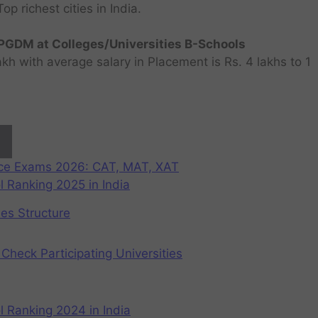
 richest cities in India.
GDM at Colleges/Universities B-Schools
h with average salary in Placement is Rs. 4 lakhs to 1
nce Exams 2026: CAT, MAT, XAT
 Ranking 2025 in India
ees Structure
Check Participating Universities
 Ranking 2024 in India