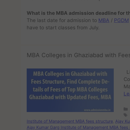
What is the MBA admission deadline for 
The last date for admission to
MBA
/
PGDM
have to start classes from July.
MBA Colleges in Ghaziabad with Fees
Li
Co
Ma
Le
Institute of Management MBA fees structure
,
Ajay Ku
Ajay Kumar Garg Institute of Management MBA fees 