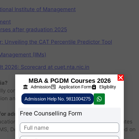
ional Institute of Management
ement
rses after graduation 2025
r: Unveiling the CAT Percentile Predictor Tool
f Management (IIMs)
2026: Scorecard at cuet.nta.nic.in
MBA & PGDM Courses 2026
ia?
Admission
Application Form
Eligibility
ly consists of entrance examination and written
sion and personal interview.
Admission Help No. 9811004275
Free Counselling Form
 for admission 2026 ?
ucational institutions are closed. Some MBA institutes
 FMS, Delhi selected candidates for admission based on