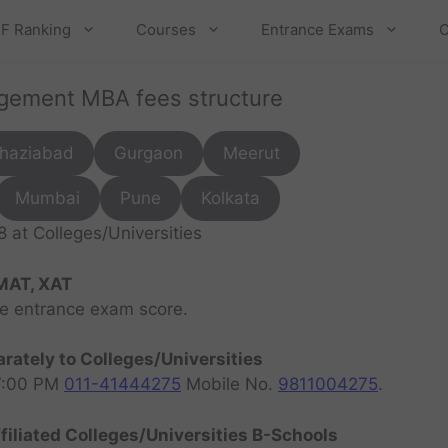
F Ranking
Courses
Entrance Exams
C
agement MBA fees structure
haziabad
Gurgaon
Meerut
Mumbai
Pune
Kolkata
at Colleges/Universities
MAT, XAT
ve entrance exam score.
rately to Colleges/Universities
07:00 PM
011-41444275
Mobile No.
9811004275
.
filiated Colleges/Universities B-Schools