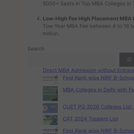
5000+ Seats in Top MBA Colleges in Top
Low-High Fee High Placement MBA P
Tow Year MBA Fee between 4 to 16 lak
million.
Search
Direct MBA Admission without Entra
Find Rank wise NIRF B-School
MBA Colleges in Delhi with F
CUET PG 2026 Colleges List, 
CAT 2024 Toppers List
Find Rank wise NIRF B-School