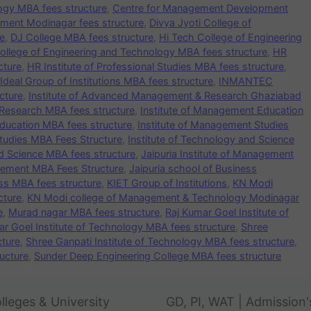
logy MBA fees structure
,
Centre for Management Development
ment Modinagar fees structure
,
Divya Jyoti College of
e
,
DJ College MBA fees structure
,
Hi Tech College of Engineering
ollege of Engineering and Technology MBA fees structure
,
HR
cture
,
HR Institute of Professional Studies MBA fees structure
,
Ideal Group of Institutions MBA fees structure
,
INMANTEC
cture
,
Institute of Advanced Management & Research Ghaziabad
Research MBA fees structure
,
Institute of Management Education
ducation MBA fees structure
,
Institute of Management Studies
tudies MBA Fees Structure
,
Institute of Technology and Science
nd Science MBA fees structure
,
Jaipuria Institute of Management
agement MBA Fees Structure
,
Jaipuria school of Business
ess MBA fees structure
,
KIET Group of Institutions
,
KN Modi
cture
,
KN Modi college of Management & Technology Modinagar
e
,
Murad nagar MBA fees structure
,
Raj Kumar Goel Institute of
ar Goel Institute of Technology MBA fees structure
,
Shree
cture
,
Shree Ganpati Institute of Technology MBA fees structure
,
ucture
,
Sunder Deep Engineering College MBA fees structure
lleges & University
GD, PI, WAT | Admission'