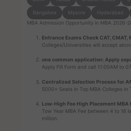
Bangalore
Mysore
Hyderabad
MBA Admission Opportunity in MBA 2026-28 
Entrance Exams Check CAT, CMAT, 
Colleges/Universities will accept abo
one common application: Apply sepa
Apply Fill Form and call 11:00AM to 
Centralized Selection Process for Af
5000+ Seats in Top MBA Colleges in Top
Low-High Fee High Placement MBA P
Tow Year MBA Fee between 4 to 16 lak
million.