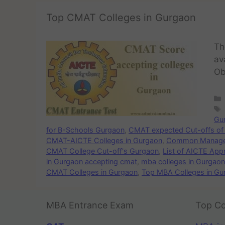
Top CMAT Colleges in Gurgaon
Th
av
Ob
Gu
for B-Schools Gurgaon
,
CMAT expected Cut-offs of 
CMAT-AICTE Colleges in Gurgaon
,
Common Managem
CMAT College Cut-off's Gurgaon
,
List of AICTE Ap
in Gurgaon accepting cmat
,
mba colleges in Gurgao
CMAT Colleges in Gurgaon
,
Top MBA Colleges in G
MBA Entrance Exam
Top Co