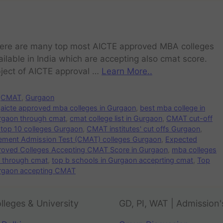
ere are many top most AICTE approved MBA colleges
ailable in India which are accepting also cmat score.
ject of AICTE approval …
Learn More..
CMAT
,
Gurgaon
aicte approved mba colleges in Gurgaon
,
best mba college in
rgaon through cmat
,
cmat college list in Gurgaon
,
CMAT cut-off
top 10 colleges Gurgaon
,
CMAT institutes' cut offs Gurgaon
,
ent Admission Test (CMAT) colleges Gurgaon
,
Expected
proved Colleges Accepting CMAT Score in Gurgaon
,
mba colleges
n through cmat
,
top b schools in Gurgaon acceprting cmat
,
Top
urgaon accepting CMAT
lleges & University
GD, PI, WAT | Admission'