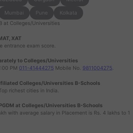
Mumbai
Pune
Kolkata
at Colleges/Universities
MAT, XAT
ve entrance exam score.
rately to Colleges/Universities
07:00 PM
011-41444275
Mobile No.
9811004275
.
filiated Colleges/Universities B-Schools
 richest cities in India.
GDM at Colleges/Universities B-Schools
h with average salary in Placement is Rs. 4 lakhs to 1