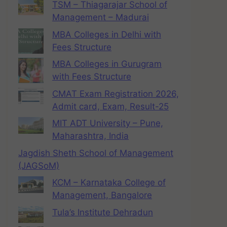
TSM – Thiagarajar School of
Management – Madurai
MBA Colleges in Delhi with
Fees Structure
MBA Colleges in Gurugram
with Fees Structure
CMAT Exam Registration 2026,
Admit card, Exam, Result-25
MIT ADT University – Pune,
Maharashtra, India
Jagdish Sheth School of Management
(JAGSoM)
KCM – Karnataka College of
Management, Bangalore
Tula’s Institute Dehradun