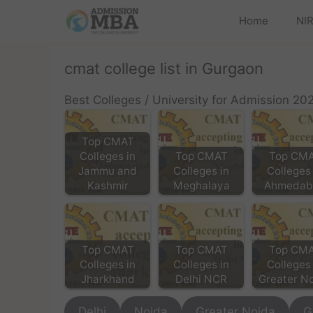
Home
NIR
cmat college list in Gurgaon
Best Colleges / University for Admission 20
Top CMAT
Colleges in
Top CMAT
Top CM
Jammu and
Colleges in
Colleges 
Kashmir
Meghalaya
Ahmedab
Top CMAT
Top CMAT
Top CM
Colleges in
Colleges in
Colleges 
Jharkhand
Delhi NCR
Greater N
Delhi
Noida
Greater Noida
G