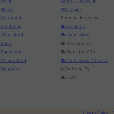
 Delhi
Group Discussion
 Noida
GD Topics
 Gurugram
Personal Interview
 Faridabad
IIMs in India
 Ghaziabad
IIM Admission
 Pune
IIM Placements
 Bangalore
IIM Fees for MBA
n Ahmedabad
IIM Admission Process
 Dehradun
MBA from IITs
IIM CAP
Privacy Policy