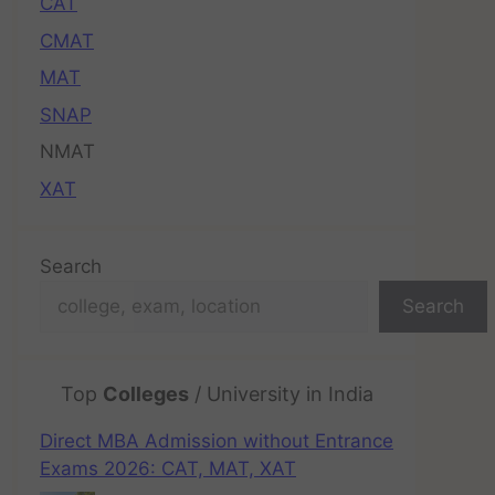
CAT
CMAT
MAT
SNAP
NMAT
XAT
Search
Search
Top
Colleges
/ University in India
Direct MBA Admission without Entrance
Exams 2026: CAT, MAT, XAT