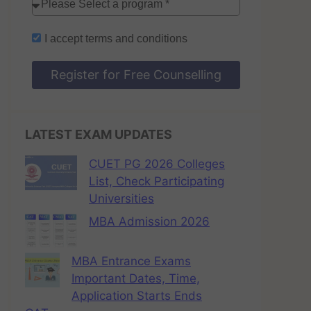
I accept
terms and conditions
Register for Free Counselling
LATEST EXAM UPDATES
CUET PG 2026 Colleges
List, Check Participating
Universities
MBA Admission 2026
MBA Entrance Exams
Important Dates, Time,
Application Starts Ends