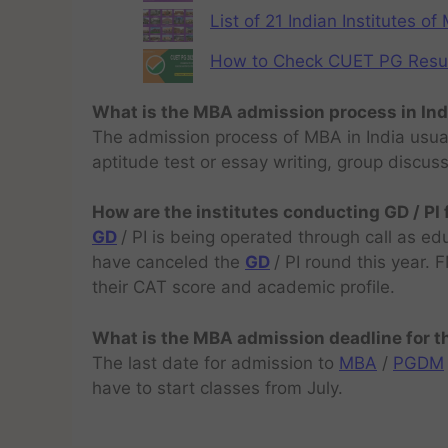
List of 21 Indian Institutes o
How to Check CUET PG Result 
What is the MBA admission process in Ind
The admission process of MBA in India usual
aptitude test or essay writing, group discus
How are the institutes conducting GD / PI
GD
/ PI is being operated through call as ed
have canceled the
GD
/ PI round this year.
their CAT score and academic profile.
What is the MBA admission deadline for 
The last date for admission to
MBA
/
PGDM
have to start classes from July.