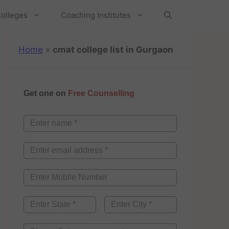
olleges
Coaching Institutes
Home
»
cmat college list in Gurgaon
Get one on
Free Counselling