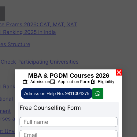
nce Exams 2026: CAT, MAT, XAT
 Ranking 2025 in India
ees Structure
Check Participating Universities
MBA & PGDM Courses 2026
Admission
Application Form
Eligibility
 Ranking 2024 in India
Admission Help No. 9811004275
ional Institute of Management
Free Counselling Form
ement
rses after graduation 2025
r: Unveiling the CAT Percentile Predictor Tool