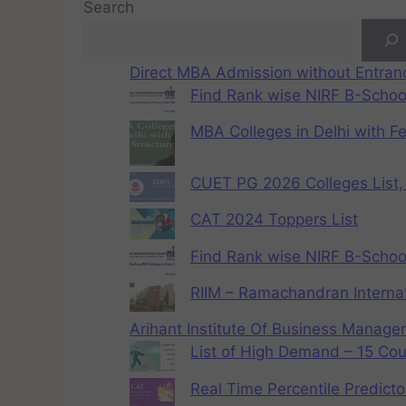
Search
Direct MBA Admission without Entra
Find Rank wise NIRF B-School
MBA Colleges in Delhi with F
CUET PG 2026 Colleges List, 
CAT 2024 Toppers List
Find Rank wise NIRF B-School
RIIM – Ramachandran Internat
Arihant Institute Of Business Manag
List of High Demand – 15 Cou
Real Time Percentile Predicto