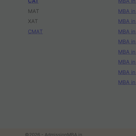
CAT
MBA in
MAT
MBA in
XAT
MBA in
CMAT
MBA in
MBA in
MBA in
MBA in
MBA i
MBA in
©2026 - AdmissionMBA.in