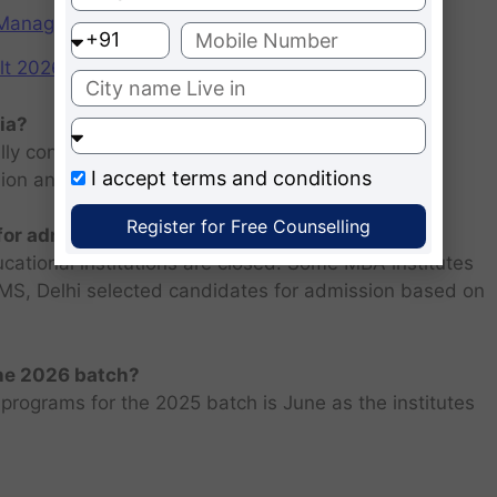
f Management (IIMs)
2026: Scorecard at cuet.nta.nic.in
ia?
ly consists of entrance examination and written
I accept
terms and conditions
sion and personal interview.
Register for Free Counselling
 for admission 2026 ?
ucational institutions are closed. Some MBA institutes
 FMS, Delhi selected candidates for admission based on
the 2026 batch?
programs for the 2025 batch is June as the institutes