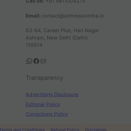
Call us:
+91 9811004275
Email:
contact@admissionmba.in
63-64, Career Plus, Hari Nagar
Ashram, New Delhi (Delhi)
110014
Transparency
Advertising Disclosure
Editorial Policy
Corrections Policy
Terms and Conditions
Refund Policy
Disclaimer