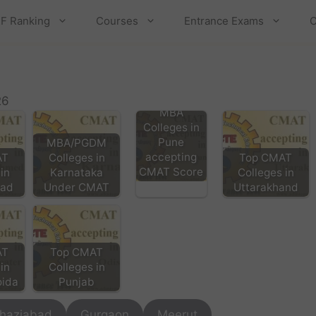
F Ranking
Courses
Entrance Exams
C
26
MBA
Colleges in
Pune
MBA/PGDM
accepting
AT
Colleges in
Top CMAT
CMAT Score
in
Karnataka
Colleges in
ad
Under CMAT
Uttarakhand
AT
Top CMAT
in
Colleges in
oida
Punjab
haziabad
Gurgaon
Meerut