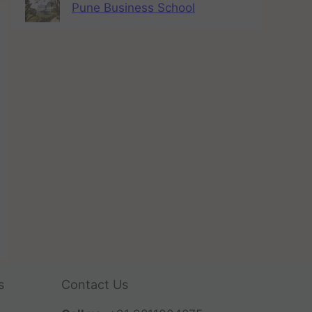
Pune Business School
s
Contact Us