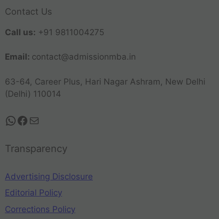
Contact Us
Call us:
+91 9811004275
Email:
contact@admissionmba.in
63-64, Career Plus, Hari Nagar Ashram, New Delhi
(Delhi) 110014
Transparency
Advertising Disclosure
Editorial Policy
Corrections Policy