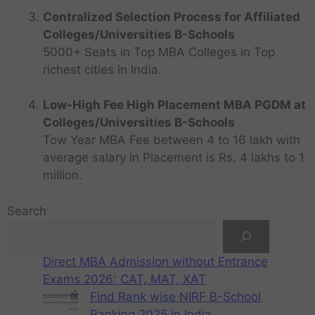
Centralized Selection Process for Affiliated
Colleges/Universities B-Schools
5000+ Seats in Top MBA Colleges in Top
richest cities in India.
Low-High Fee High Placement MBA PGDM at
Colleges/Universities B-Schools
Tow Year MBA Fee between 4 to 16 lakh with
average salary in Placement is Rs. 4 lakhs to 1
million.
Search
Direct MBA Admission without Entrance
Exams 2026: CAT, MAT, XAT
Find Rank wise NIRF B-School
Ranking 2025 in India