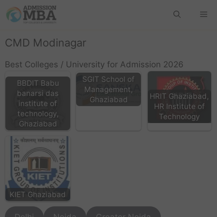
CMD Modinagar
Best Colleges / University for Admission 2026
SGIT School of
BBDIT Babu
Management,
banarsi das
HRIT Ghaziabad,
Ghaziabad
institute of
HR Institute of
technology,
Technology
Ghaziabad
KIET Ghaziabad