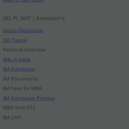
MBA in Dehradun
GD, PI, WAT | Admission's
Group Discussion
GD Topics
Personal Interview
IIMs in India
IIM Admission
IIM Placements
IIM Fees for MBA
IIM Admission Process
MBA from IITs
IIM CAP