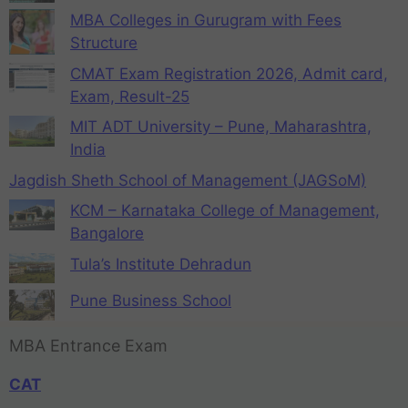
MBA Colleges in Gurugram with Fees
Structure
CMAT Exam Registration 2026, Admit card,
Exam, Result-25
MIT ADT University – Pune, Maharashtra,
India
Jagdish Sheth School of Management (JAGSoM)
KCM – Karnataka College of Management,
Bangalore
Tula’s Institute Dehradun
Pune Business School
MBA Entrance Exam
CAT