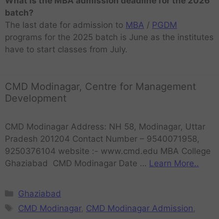
What is the MBA admission deadline for the 2026
batch?
The last date for admission to
MBA
/
PGDM
programs for the 2025 batch is June as the institutes
have to start classes from July.
CMD Modinagar, Centre for Management
Development
CMD Modinagar Address: NH 58, Modinagar, Uttar
Pradesh 201204 Contact Number – 9540071958,
9250376104 website :- www.cmd.edu MBA College
Ghaziabad CMD Modinagar Date …
Learn More..
Ghaziabad
CMD Modinagar
,
CMD Modinagar Admission
,