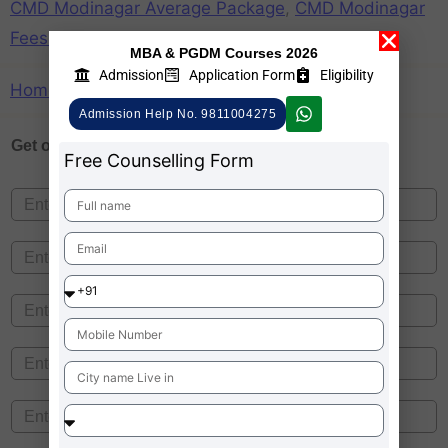
CMD Modinagar Average Package
,
CMD Modinagar
Fees Structure
,
CMD Modinagar Ranking
MBA & PGDM Courses 2026
Admission
Application Form
Eligibility
Home
»
CMD Modinagar
Admission Help No. 9811004275
Get one on
Free Counselling
Free Counselling Form