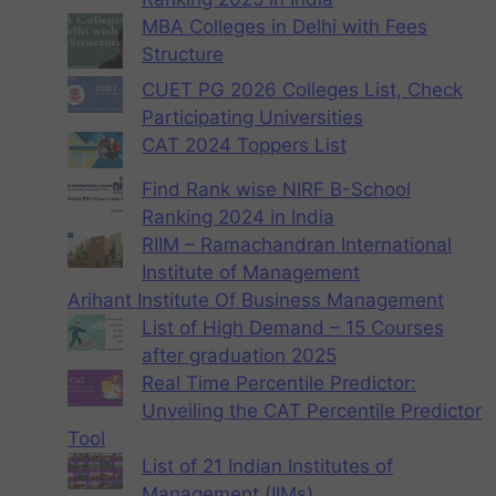
MBA Colleges in Delhi with Fees
Structure
CUET PG 2026 Colleges List, Check
Participating Universities
CAT 2024 Toppers List
Find Rank wise NIRF B-School
Ranking 2024 in India
RIIM – Ramachandran International
Institute of Management
Arihant Institute Of Business Management
List of High Demand – 15 Courses
after graduation 2025
Real Time Percentile Predictor:
Unveiling the CAT Percentile Predictor
Tool
List of 21 Indian Institutes of
Management (IIMs)