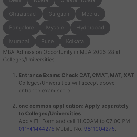
Delhi
Noida
Greater Noida
Ghaziabad
Gurgaon
Meerut
Bangalore
Mysore
Hyderabad
Mumbai
Pune
Kolkata
MBA Admission Opportunity in MBA 2026-28 at
Colleges/Universities
Entrance Exams Check CAT, CMAT, MAT, XAT
Colleges/Universities will accept above
entrance exam score.
one common application: Apply separately
to Colleges/Universities
Apply Fill Form and call 11:00AM to 07:00 PM
011-41444275
Mobile No.
9811004275
.