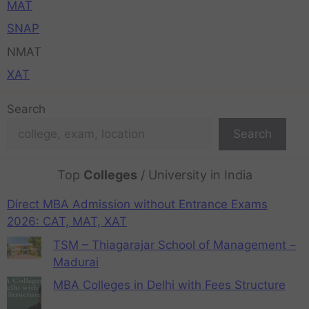
MAT
SNAP
NMAT
XAT
Search
Search
Top
Colleges
/ University in India
Direct MBA Admission without Entrance Exams
2026: CAT, MAT, XAT
TSM – Thiagarajar School of Management –
Madurai
MBA Colleges in Delhi with Fees Structure