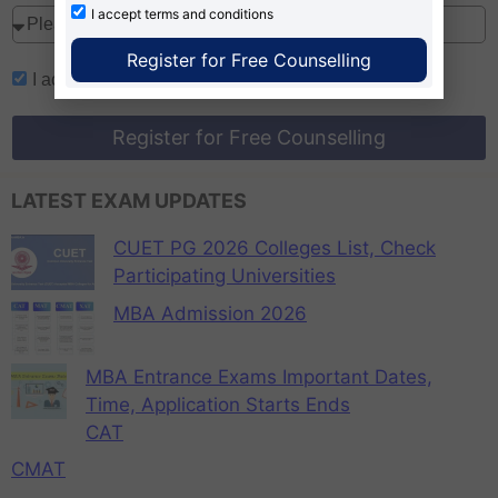
I accept
terms and conditions
Register for Free Counselling
I accept
terms and conditions
Register for Free Counselling
LATEST EXAM UPDATES
CUET PG 2026 Colleges List, Check
Participating Universities
MBA Admission 2026
MBA Entrance Exams Important Dates,
Time, Application Starts Ends
CAT
CMAT