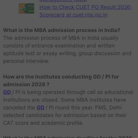
How to Check CUET PG Result 2026:
Scorecard at cuet.nta.nic.in
What is the MBA admission process in India?
The admission process of MBA in India usually
consists of entrance examination and written
aptitude test or essay writing, group discussion and
personal interview.
How are the institutes conducting GD / PI for
admission 2026 ?
GD
/ PI is being operated through call as educational
institutions are closed. Some MBA institutes have
canceled the
GD
/ PI round this year. FMS, Delhi
selected candidates for admission based on their
CAT score and academic profile.