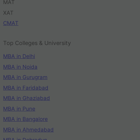
MAT
XAT
CMAT
Top Colleges & University
MBA in Delhi
MBA in Noida
MBA in Gurugram
MBA in Faridabad
MBA in Ghaziabad
MBA in Pune
MBA in Bangalore
MBA in Ahmedabad