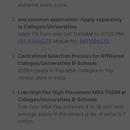
entrance exam score.
one common application: Apply separately
to Colleges/Universities
Apply Fill Form and call 11:00AM to 07:00 PM
011-41444275
Mobile No.
9811004275
.
Centralized Selection Process for Affiliated
Colleges/Universities B-Schools
5000+ Seats in Top MBA Colleges in Top
richest cities in India.
Low-High Fee High Placement MBA PGDM at
Colleges/Universities B-Schools
Tow Year MBA Fee between 4 to 16 lakh with
average salary in Placement is Rs. 4 lakhs to 1
million.