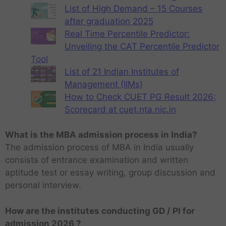
List of High Demand – 15 Courses
after graduation 2025
Real Time Percentile Predictor:
Unveiling the CAT Percentile Predictor
Tool
List of 21 Indian Institutes of
Management (IIMs)
How to Check CUET PG Result 2026:
Scorecard at cuet.nta.nic.in
What is the MBA admission process in India?
The admission process of MBA in India usually
consists of entrance examination and written
aptitude test or essay writing, group discussion and
personal interview.
How are the institutes conducting GD / PI for
admission 2026 ?