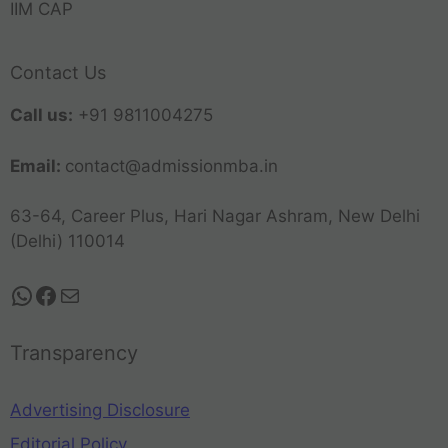
IIM CAP
Contact Us
Call us:
+91 9811004275
Email:
contact@admissionmba.in
63-64, Career Plus, Hari Nagar Ashram, New Delhi
(Delhi) 110014
Transparency
Advertising Disclosure
Editorial Policy