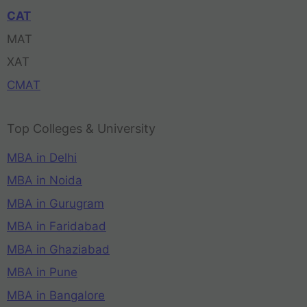
CAT
MAT
XAT
CMAT
Top Colleges & University
MBA in Delhi
MBA in Noida
MBA in Gurugram
MBA in Faridabad
MBA in Ghaziabad
MBA in Pune
MBA in Bangalore