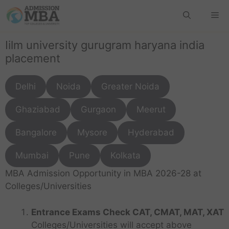
Iilm university gurugram haryana india
placement
Delhi
Noida
Greater Noida
Ghaziabad
Gurgaon
Meerut
Bangalore
Mysore
Hyderabad
Mumbai
Pune
Kolkata
MBA Admission Opportunity in MBA 2026-28 at
Colleges/Universities
Entrance Exams Check CAT, CMAT, MAT, XAT
Colleges/Universities will accept above