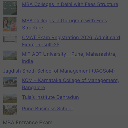
MBA Colleges in Delhi with Fees Structure
MBA Colleges in Gurugram with Fees
Structure
CMAT Exam Registration 2026, Admit card,
Exam, Result-25
MIT ADT University – Pune, Maharashtra,
India
Jagdish Sheth School of Management (JAGSoM)
KCM – Karnataka College of Management,
Bangalore
Tula’s Institute Dehradun
Pune Business School
MBA Entrance Exam