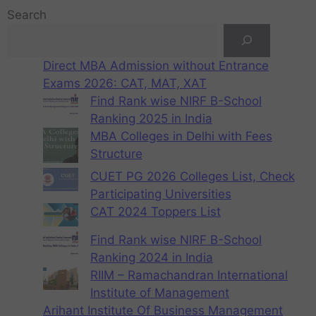
Search
Direct MBA Admission without Entrance
Exams 2026: CAT, MAT, XAT
Find Rank wise NIRF B-School
Ranking 2025 in India
MBA Colleges in Delhi with Fees
Structure
CUET PG 2026 Colleges List, Check
Participating Universities
CAT 2024 Toppers List
Find Rank wise NIRF B-School
Ranking 2024 in India
RIIM – Ramachandran International
Institute of Management
Arihant Institute Of Business Management