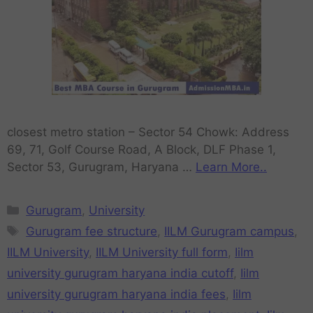
closest metro station – Sector 54 Chowk: Address
69, 71, Golf Course Road, A Block, DLF Phase 1,
Sector 53, Gurugram, Haryana …
Learn More..
Gurugram
,
University
Gurugram fee structure
,
IILM Gurugram campus
,
IILM University
,
IILM University full form
,
Iilm
university gurugram haryana india cutoff
,
Iilm
university gurugram haryana india fees
,
Iilm