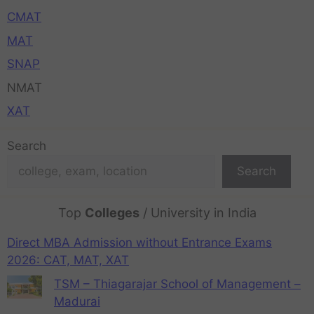
CMAT
MAT
SNAP
NMAT
XAT
Search
Search
Top
Colleges
/ University in India
Direct MBA Admission without Entrance Exams
2026: CAT, MAT, XAT
TSM – Thiagarajar School of Management –
Madurai