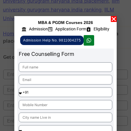
university gurugram haryana india placement
,
Iilm
university gurugram haryana india ranking
,
IILM
University is Private or government
MBA & PGDM Courses 2026
Admission
Application Form
Eligibility
Home
»
Iilm university gurugram haryana india
placement
Admission Help No. 9811004275
Free Counselling Form
Get one on
Free Counselling