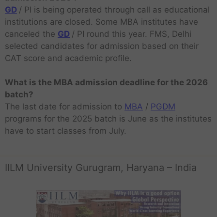
GD
/ PI is being operated through call as educational
institutions are closed. Some MBA institutes have
canceled the
GD
/ PI round this year. FMS, Delhi
selected candidates for admission based on their
CAT score and academic profile.
What is the MBA admission deadline for the 2026
batch?
The last date for admission to
MBA
/
PGDM
programs for the 2025 batch is June as the institutes
have to start classes from July.
IILM University Gurugram, Haryana – India