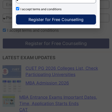
I accept
terms and conditions
Register for Free Counselling
I accept
terms and conditions
Register for Free Counselling
LATEST EXAM UPDATES
CUET PG 2026 Colleges List, Check
Participating Universities
MBA Admission 2026
MBA Entrance Exams Important Dates,
Time, Application Starts Ends
CAT