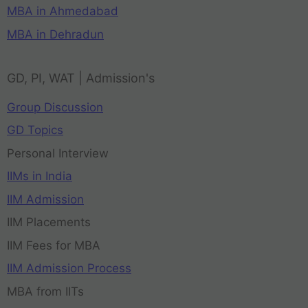
MBA in Ahmedabad
MBA in Dehradun
GD, PI, WAT | Admission's
Group Discussion
GD Topics
Personal Interview
IIMs in India
IIM Admission
IIM Placements
IIM Fees for MBA
IIM Admission Process
MBA from IITs